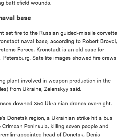
g battlefield wounds.
 naval base
t set fire to the Russian guided-missile corvette
ronstadt naval base, according to Robert Brovdi,
ems Forces. Kronstadt is an old base for
t. Petersburg. Satellite images showed fire crews
ng plant involved in weapon production in the
es) from Ukraine, Zelenskyy said.
fenses downed 354 Ukrainian drones overnight.
e's Donetsk region, a Ukrainian strike hit a bus
 Crimean Peninsula, killing seven people and
Kremlin-appointed head of Donetsk, Denis