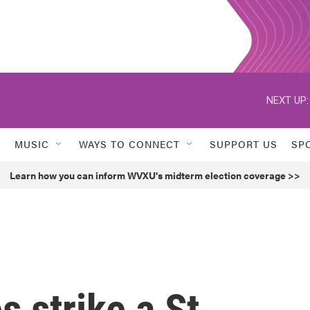
NEXT UP:
MUSIC
WAYS TO CONNECT
SUPPORT US
SP
Learn how you can inform WVXU's midterm election coverage >>
 strike a St.