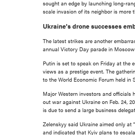
sought an edge by launching long-range
scale invasion of its neighbor is more t
Ukraine's drone successes emb
The latest strikes are another embarra
annual Victory Day parade in Moscow b
Putin is set to speak on Friday at the
views as a prestige event. The gatherin
to the World Economic Forum held in S
Major Western investors and officials 
out war against Ukraine on Feb. 24, 20
is due to send a large business delegat
Zelenskyy said Ukraine aimed only at "l
and indicated that Kyiv plans to escalat