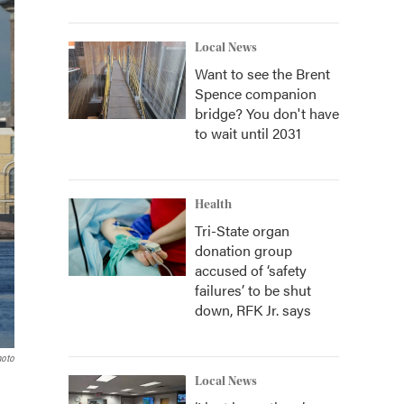
Local News
Want to see the Brent
Spence companion
bridge? You don't have
to wait until 2031
Health
Tri-State organ
donation group
accused of ‘safety
failures’ to be shut
down, RFK Jr. says
hoto
Local News