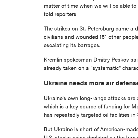
matter of time when we will be able to
told reporters.
The strikes on St. Petersburg came a d
civilians and wounded 151 other people
escalating its barrages.
Kremlin spokesman Dmitry Peskov said
already taken on a "systematic" charac
Ukraine needs more air defens
Ukraine's own long-range attacks are a
which is a key source of funding for 
has repeatedly targeted oil facilities i
But Ukraine is short of American-made 
U.S. stocks being depleted by the Iran 