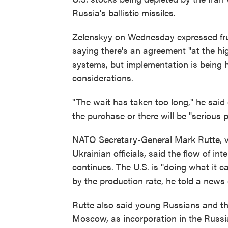
Russia's ballistic missiles.
Zelenskyy on Wednesday expressed frus
saying there's an agreement "at the high
systems, but implementation is being he
considerations.
"The wait has taken too long," he said
the purchase or there will be "serious 
NATO Secretary-General Mark Rutte, vi
Ukrainian officials, said the flow of in
continues. The U.S. is "doing what it c
by the production rate, he told a news
Rutte also said young Russians and the
Moscow, as incorporation in the Russia