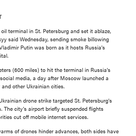
T
il terminal in St. Petersburg and set it ablaze,
kyy said Wednesday, sending smoke billowing
Vladimir Putin was born as it hosts Russia's
tal.
ers (600 miles) to hit the terminal in Russia's
n social media, a day after Moscow launched a
 and other Ukrainian cities.
Ukrainian drone strike targeted St. Petersburg's
. The city's airport briefly suspended flights
ities cut off mobile internet services.
swarms of drones hinder advances, both sides have