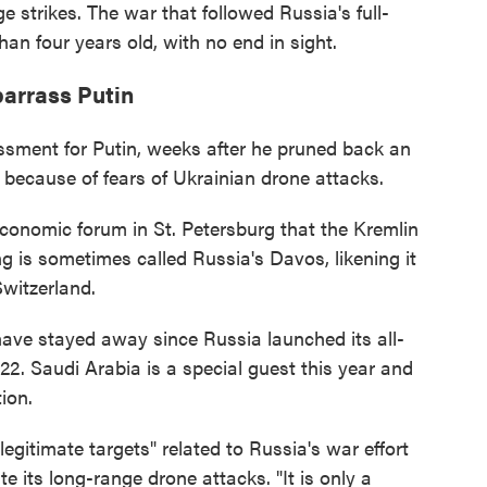
 strikes. The war that followed Russia's full-
han four years old, with no end in sight.
arrass Putin
ssment for Putin, weeks after he pruned back an
ecause of fears of Ukrainian drone attacks.
 economic forum in St. Petersburg that the Kremlin
g is sometimes called Russia's Davos, likening it
witzerland.
have stayed away since Russia launched its all-
22. Saudi Arabia is a special guest this year and
ion.
egitimate targets" related to Russia's war effort
e its long-range drone attacks. "It is only a