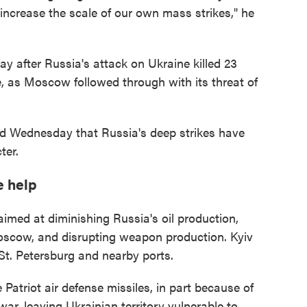
 increase the scale of our own mass strikes," he
ay after Russia's attack on Ukraine killed 23
, as Moscow followed through with its threat of
 Wednesday that Russia's deep strikes have
ter.
e help
imed at diminishing Russia's oil production,
Moscow, and disrupting weapon production. Kyiv
n St. Petersburg and nearby ports.
Patriot air defense missiles, in part because of
war, leaving Ukrainian territory vulnerable to