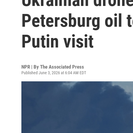
Petersburg oil 
Putin visit
NPR | By
The Associated Press
Published June 3, 2026 at 6:04 AM EDT