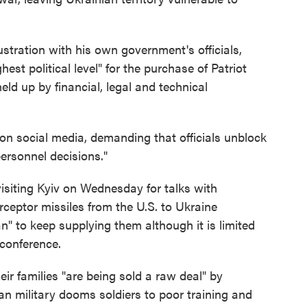
tration with his own government's officials,
est political level" for the purchase of Patriot
ld up by financial, legal and technical
 on social media, demanding that officials unblock
personnel decisions."
siting Kyiv on Wednesday for talks with
terceptor missiles from the U.S. to Ukraine
an" to keep supplying them although it is limited
 conference.
ir families "are being sold a raw deal" by
n military dooms soldiers to poor training and