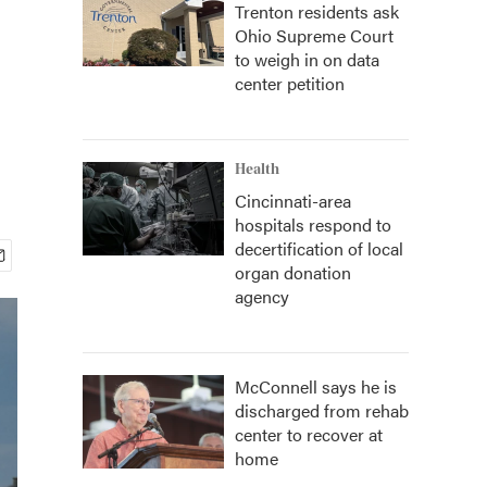
Trenton residents ask
Ohio Supreme Court
to weigh in on data
center petition
Health
Cincinnati-area
hospitals respond to
decertification of local
organ donation
agency
McConnell says he is
discharged from rehab
center to recover at
home