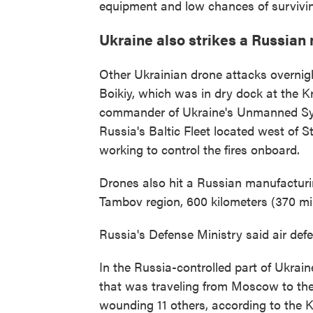
equipment and low chances of survivin
Ukraine also strikes a Russian
Other Ukrainian drone attacks overnigh
Boikiy, which was in dry dock at the K
commander of Ukraine's Unmanned Syst
Russia's Baltic Fleet located west of S
working to control the fires onboard.
Drones also hit a Russian manufacturi
Tambov region, 600 kilometers (370 mil
Russia's Defense Ministry said air de
In the Russia-controlled part of Ukrain
that was traveling from Moscow to the
wounding 11 others, according to the 