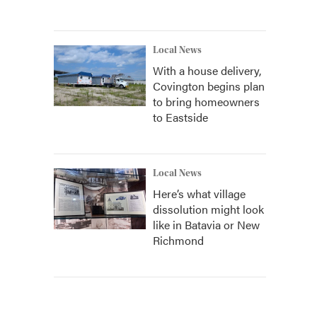
Local News
With a house delivery,
Covington begins plan
to bring homeowners
to Eastside
Local News
Here’s what village
dissolution might look
like in Batavia or New
Richmond