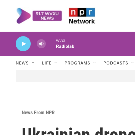
Skip to main content
WVXU
Radiolab
NEWS
LIFE
PROGRAMS
PODCASTS
News From NPR
Ukrainian drones