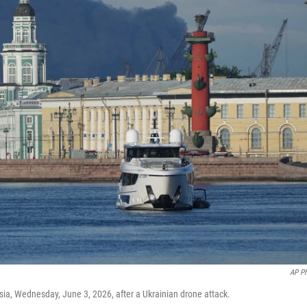
AP P
sia, Wednesday, June 3, 2026, after a Ukrainian drone attack.