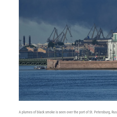
A plumes of black smoke is seen over the port of St. Petersburg, Rus