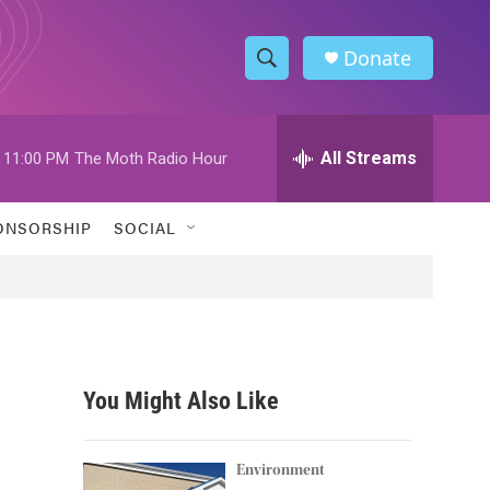
Donate
S
S
e
h
a
r
All Streams
11:00 PM
The Moth Radio Hour
o
c
h
w
Q
ONSORSHIP
SOCIAL
u
S
e
r
e
y
a
r
You Might Also Like
c
h
Environment