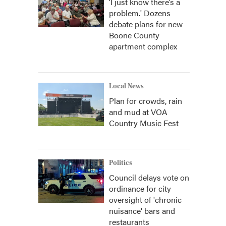
‘I just know there’s a
problem.' Dozens
debate plans for new
Boone County
apartment complex
Local News
Plan for crowds, rain
and mud at VOA
Country Music Fest
Politics
Council delays vote on
ordinance for city
oversight of 'chronic
nuisance' bars and
restaurants