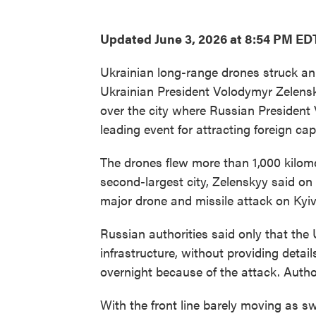
Updated June 3, 2026 at 8:54 PM ED
Ukrainian long-range drones struck an o
Ukrainian President Volodymyr Zelens
over the city where Russian President 
leading event for attracting foreign capi
The drones flew more than 1,000 kilomet
second-largest city, Zelenskyy said o
major drone and missile attack on Kyiv
Russian authorities said only that the 
infrastructure, without providing details
overnight because of the attack. Author
With the front line barely moving as 