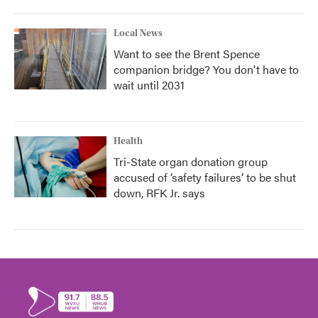
Local News
Want to see the Brent Spence
companion bridge? You don't have to
wait until 2031
Health
Tri-State organ donation group
accused of ‘safety failures’ to be shut
down, RFK Jr. says