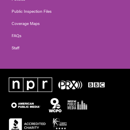
Public Inspection Files
Coverage Maps
FAQs
Staff