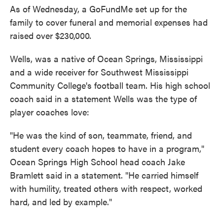
As of Wednesday, a GoFundMe set up for the
family to cover funeral and memorial expenses had
raised over $230,000.
Wells, was a native of Ocean Springs, Mississippi
and a wide receiver for Southwest Mississippi
Community College's football team. His high school
coach said in a statement Wells was the type of
player coaches love:
"He was the kind of son, teammate, friend, and
student every coach hopes to have in a program,"
Ocean Springs High School head coach Jake
Bramlett said in a statement. "He carried himself
with humility, treated others with respect, worked
hard, and led by example."