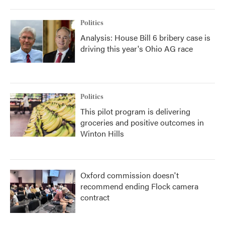
Politics
Analysis: House Bill 6 bribery case is
driving this year's Ohio AG race
Politics
This pilot program is delivering
groceries and positive outcomes in
Winton Hills
Oxford commission doesn't
recommend ending Flock camera
contract