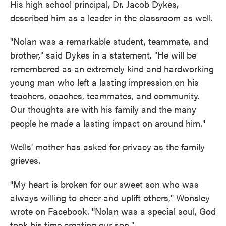
His high school principal, Dr. Jacob Dykes,
described him as a leader in the classroom as well.
"Nolan was a remarkable student, teammate, and
brother," said Dykes in a statement. "He will be
remembered as an extremely kind and hardworking
young man who left a lasting impression on his
teachers, coaches, teammates, and community.
Our thoughts are with his family and the many
people he made a lasting impact on around him."
Wells' mother has asked for privacy as the family
grieves.
"My heart is broken for our sweet son who was
always willing to cheer and uplift others," Wonsley
wrote on Facebook. "Nolan was a special soul, God
took his time creating our son."