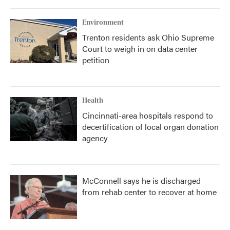
Environment
Trenton residents ask Ohio Supreme
Court to weigh in on data center
petition
Health
Cincinnati-area hospitals respond to
decertification of local organ donation
agency
McConnell says he is discharged
from rehab center to recover at home