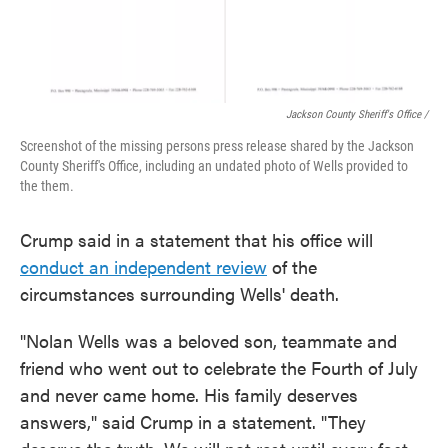
Jackson County Sheriff's Office /
Screenshot of the missing persons press release shared by the Jackson
County Sheriff's Office, including an undated photo of Wells provided to
the them.
Crump said in a statement that his office will
conduct an independent review
of the
circumstances surrounding Wells' death.
"Nolan Wells was a beloved son, teammate and
friend who went out to celebrate the Fourth of July
and never came home. His family deserves
answers," said Crump in a statement. "They