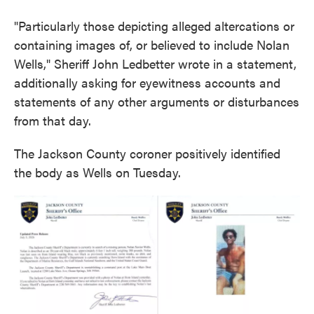
"Particularly those depicting alleged altercations or
containing images of, or believed to include Nolan
Wells," Sheriff John Ledbetter wrote in a statement,
additionally asking for eyewitness accounts and
statements of any other arguments or disturbances
from that day.
The Jackson County coroner positively identified
the body as Wells on Tuesday.