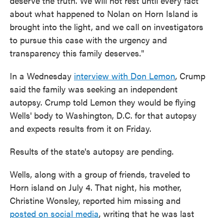
deserve the truth. We will not rest until every fact
about what happened to Nolan on Horn Island is
brought into the light, and we call on investigators
to pursue this case with the urgency and
transparency this family deserves."
In a Wednesday
interview with Don Lemon
, Crump
said the family was seeking an independent
autopsy. Crump told Lemon they would be flying
Wells' body to Washington, D.C. for that autopsy
and expects results from it on Friday.
Results of the state's autopsy are pending.
Wells, along with a group of friends, traveled to
Horn island on July 4. That night, his mother,
Christine Wonsley, reported him missing and
posted on social media
, writing that he was last