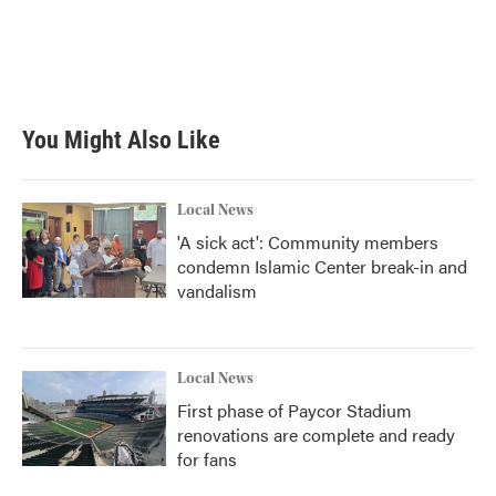
o
e
d
o
r
I
k
n
You Might Also Like
Local News
'A sick act': Community members
condemn Islamic Center break-in and
vandalism
Local News
First phase of Paycor Stadium
renovations are complete and ready
for fans