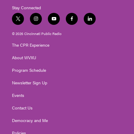
Stay Connected
t
i
y
f
l
w
n
o
a
i
i
s
u
c
n
© 2026 Cincinnati Public Radio
t
t
t
e
k
t
a
u
b
e
The CPR Experience
e
g
b
o
d
r
r
e
o
i
About WVXU
a
k
n
m
Program Schedule
Newsletter Sign Up
Events
Contact Us
Democracy and Me
Policies