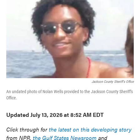
e
t
k
i
b
t
e
l
o
e
d
o
r
I
k
n
Jackson County Sheriff's Office
An undated photo of Nolan Wells provided to the Jackson County Sheriff's
Office.
Updated July 13, 2026 at 8:52 AM EDT
Click through for
the latest on this developing story
from NPR,
the Gulf States Newsroom
and