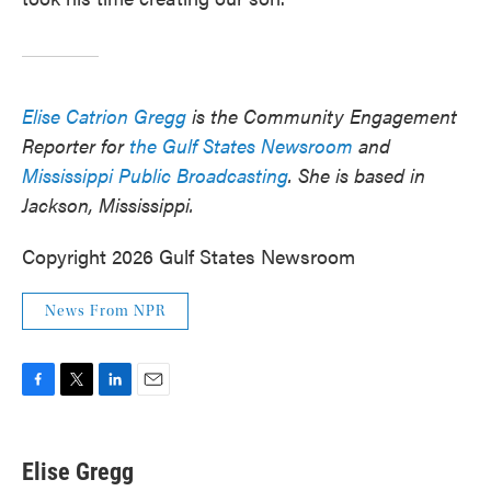
Elise Catrion Gregg
is the Community Engagement
Reporter for
the Gulf States Newsroom
and
Mississippi Public Broadcasting
. She is based in
Jackson, Mississippi.
Copyright 2026 Gulf States Newsroom
News From NPR
F
T
L
E
a
w
i
m
c
i
n
a
e
t
k
i
Elise Gregg
b
t
e
l