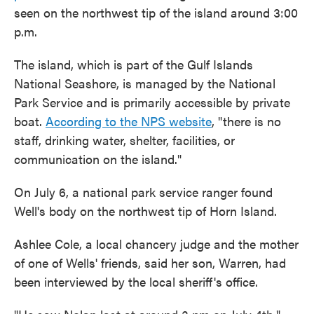
seen on the northwest tip of the island around 3:00
p.m.
The island, which is part of the Gulf Islands
National Seashore, is managed by the National
Park Service and is primarily accessible by private
boat.
According to the NPS website
, "there is no
staff, drinking water, shelter, facilities, or
communication on the island."
On July 6, a national park service ranger found
Well's body on the northwest tip of Horn Island.
Ashlee Cole, a local chancery judge and the mother
of one of Wells' friends, said her son, Warren, had
been interviewed by the local sheriff's office.