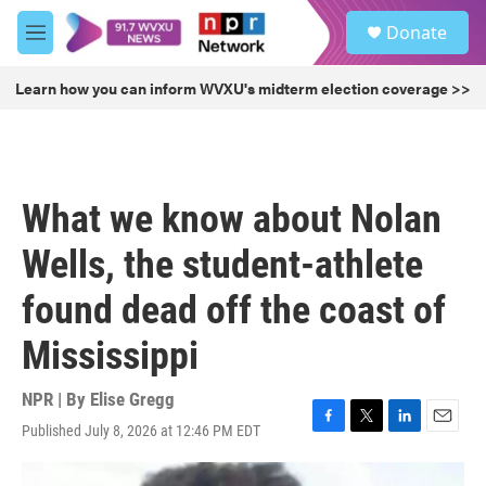
Skip to main content
S
Donate
e
M
a
e
r
n
Learn how you can inform WVXU's midterm election coverage >>
c
u
h
u
e
r
What we know about Nolan
y
Wells, the student-athlete
found dead off the coast of
Mississippi
NPR | By
Elise Gregg
Published July 8, 2026 at 12:46 PM EDT
F
T
L
E
a
w
i
m
c
i
n
a