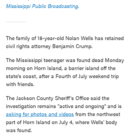
Mississippi Public Broadcasting
.
The family of 18-year-old Nolan Wells has retained
civil rights attorney Benjamin Crump.
The Mississippi teenager was found dead Monday
morning on Horn Island, a barrier island off the
state's coast, after a Fourth of July weekend trip
with friends.
The Jackson County Sheriff's Office said the
investigation remains "active and ongoing" and is
asking for photos and videos
from the northwest
part of Horn Island on July 4, where Wells' body
was found.