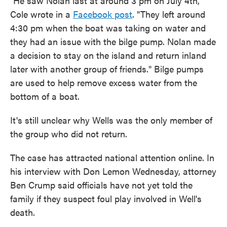
"He saw Nolan last at around 3 pm on July 4th,"
Cole wrote in a
Facebook post
. "They left around
4:30 pm when the boat was taking on water and
they had an issue with the bilge pump. Nolan made
a decision to stay on the island and return inland
later with another group of friends." Bilge pumps
are used to help remove excess water from the
bottom of a boat.
It's still unclear why Wells was the only member of
the group who did not return.
The case has attracted national attention online. In
his interview with Don Lemon Wednesday, attorney
Ben Crump said officials have not yet told the
family if they suspect foul play involved in Well's
death.