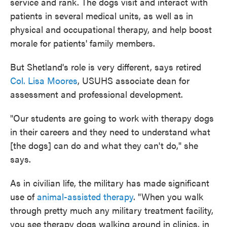
service and rank. The dogs visit and interact with
patients in several medical units, as well as in
physical and occupational therapy, and help boost
morale for patients' family members.
But Shetland's role is very different, says retired
Col. Lisa Moores
, USUHS associate dean for
assessment and professional development.
"Our students are going to work with therapy dogs
in their careers and they need to understand what
[the dogs] can do and what they can't do," she
says.
As in civilian life, the military has made significant
use of
animal-assisted therapy
. "When you walk
through pretty much any military treatment facility,
you see therapy dogs walking around in clinics, in