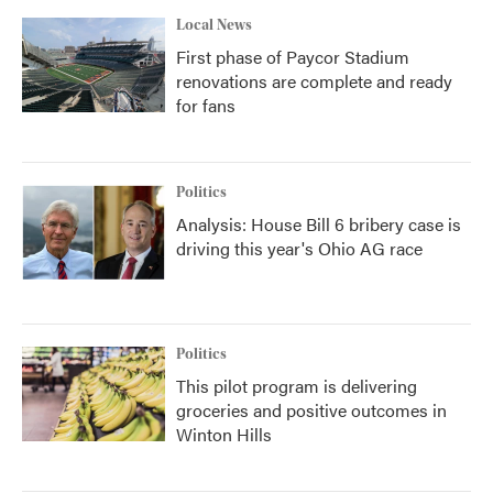
Local News
First phase of Paycor Stadium
renovations are complete and ready
for fans
Politics
Analysis: House Bill 6 bribery case is
driving this year's Ohio AG race
Politics
This pilot program is delivering
groceries and positive outcomes in
Winton Hills