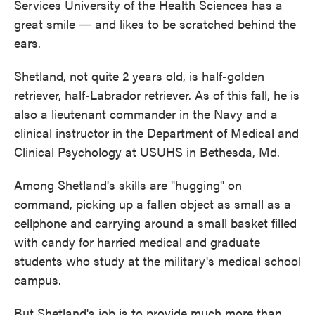
Services University of the Health Sciences has a
o
e
d
o
r
I
great smile ― and likes to be scratched behind the
k
n
ears.
Shetland, not quite 2 years old, is half-golden
retriever, half-Labrador retriever. As of this fall, he is
also a lieutenant commander in the Navy and a
clinical instructor in the Department of Medical and
Clinical Psychology at USUHS in Bethesda, Md.
Among Shetland's skills are "hugging" on
command, picking up a fallen object as small as a
cellphone and carrying around a small basket filled
with candy for harried medical and graduate
students who study at the military's medical school
campus.
But Shetland's job is to provide much more than