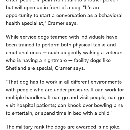
but will open up in front of a dog. "It's an
opportunity to start a conversation as a behavioral
health specialist," Cramer says.
While service dogs teamed with individuals have
been trained to perform both physical tasks and
emotional ones — such as gently waking a veteran
who is having a nightmare — facility dogs like
Shetland are special, Cramer says.
"That dog has to work in all different environments
with people who are under pressure. It can work for
multiple handlers. It can go and visit people; can go
visit hospital patients; can knock over bowling pins
to entertain, or spend time in bed with a child."
The military rank the dogs are awarded is no joke.