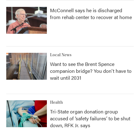
McConnell says he is discharged
from rehab center to recover at home
Local News
Want to see the Brent Spence
companion bridge? You don't have to
wait until 2031
Health
Tri-State organ donation group
accused of ‘safety failures’ to be shut
down, RFK Jr. says