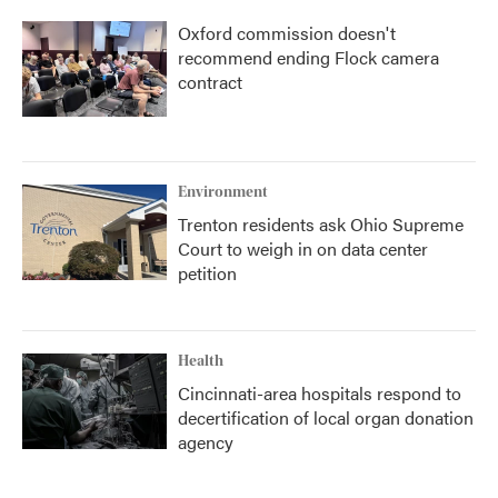
Oxford commission doesn't
recommend ending Flock camera
contract
Environment
Trenton residents ask Ohio Supreme
Court to weigh in on data center
petition
Health
Cincinnati-area hospitals respond to
decertification of local organ donation
agency