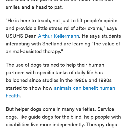
smiles and a head to pat.
"He is here to teach, not just to lift people's spirits
and provide a little stress relief after exams," says
USUHS Dean
Arthur Kellermann
. He says students
interacting with Shetland are learning "the value of
animal-assisted therapy."
The use of dogs trained to help their human
partners with specific tasks of daily life has
ballooned since studies in the 1980s and 1990s
started to show how
animals can benefit human
health
.
But helper dogs come in many varieties. Service
dogs, like guide dogs for the blind, help people with
disabilities live more independently. Therapy dogs