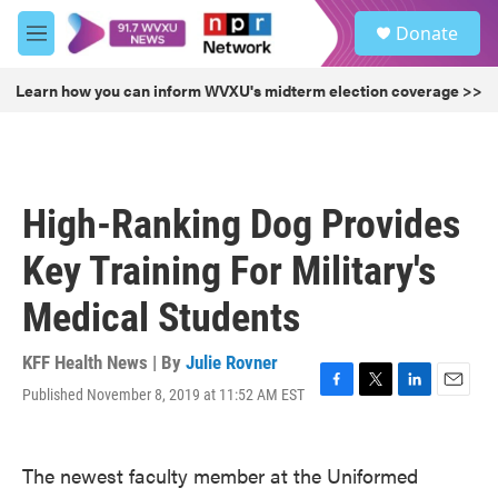
Skip to main content
S
Donate
e
M
a
e
r
n
Learn how you can inform WVXU's midterm election coverage >>
c
u
h
u
e
r
High-Ranking Dog Provides
y
Key Training For Military's
Medical Students
KFF Health News | By
Julie Rovner
Published November 8, 2019 at 11:52 AM EST
F
T
L
E
a
w
i
m
c
i
n
a
e
t
k
i
The newest faculty member at the Uniformed
b
t
e
l