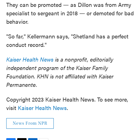
They can be promoted ― as Dillon was from Army
specialist to sergeant in 2018 ― or demoted for bad
behavior.
"So far," Kellermann says, "Shetland has a perfect
conduct record."
Kaiser Health News
is a nonprofit, editorially
independent program of the Kaiser Family
Foundation. KHN is not affiliated with Kaiser
Permanente.
Copyright 2023 Kaiser Health News. To see more,
visit
Kaiser Health News
.
News From NPR