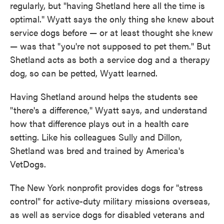
regularly, but "having Shetland here all the time is
optimal." Wyatt says the only thing she knew about
service dogs before — or at least thought she knew
— was that "you're not supposed to pet them." But
Shetland acts as both a service dog and a therapy
dog, so can be petted, Wyatt learned.
Having Shetland around helps the students see
"there's a difference," Wyatt says, and understand
how that difference plays out in a health care
setting. Like his colleagues Sully and Dillon,
Shetland was bred and trained by America's
VetDogs.
The New York nonprofit provides dogs for "stress
control" for active-duty military missions overseas,
as well as service dogs for disabled veterans and