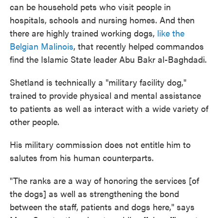
can be household pets who visit people in
hospitals, schools and nursing homes. And then
there are highly trained working dogs,
like the
Belgian Malinois
, that recently helped commandos
find the Islamic State leader Abu Bakr al-Baghdadi.
Shetland is technically a "military facility dog,"
trained to provide physical and mental assistance
to patients as well as interact with a wide variety of
other people.
His military commission does not entitle him to
salutes from his human counterparts.
"The ranks are a way of honoring the services [of
the dogs] as well as strengthening the bond
between the staff, patients and dogs here," says