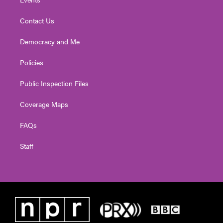
Contact Us
Democracy and Me
Policies
Public Inspection Files
Coverage Maps
FAQs
Staff