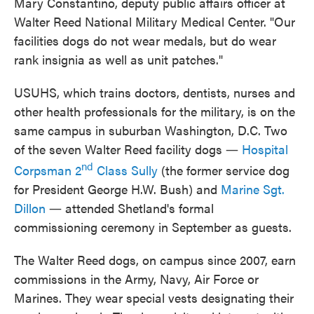
Mary Constantino, deputy public affairs officer at
Walter Reed National Military Medical Center. "Our
facilities dogs do not wear medals, but do wear
rank insignia as well as unit patches."
USUHS, which trains doctors, dentists, nurses and
other health professionals for the military, is on the
same campus in suburban Washington, D.C. Two
of the seven Walter Reed facility dogs ―
Hospital
nd
Corpsman 2
Class Sully
(the former service dog
for President George H.W. Bush) and
Marine Sgt.
Dillon
― attended Shetland's formal
commissioning ceremony in September as guests.
The Walter Reed dogs, on campus since 2007, earn
commissions in the Army, Navy, Air Force or
Marines. They wear special vests designating their