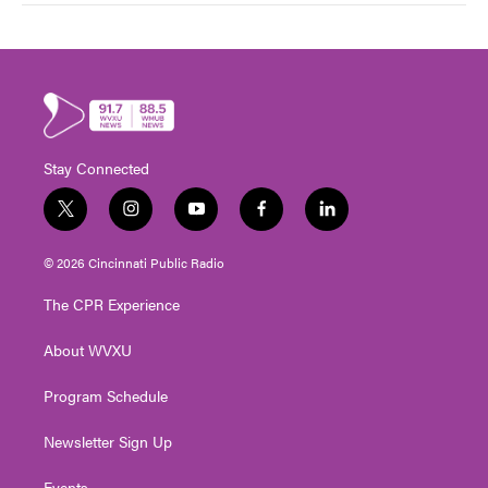
Stay Connected
t
i
y
f
l
w
n
o
a
i
i
s
u
c
n
© 2026 Cincinnati Public Radio
t
t
t
e
k
t
a
u
b
e
The CPR Experience
e
g
b
o
d
r
r
e
o
i
About WVXU
a
k
n
m
Program Schedule
Newsletter Sign Up
Events