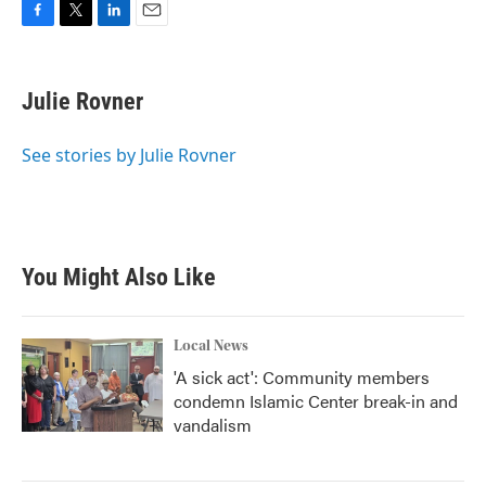
F
T
L
E
a
w
i
m
c
i
n
a
e
t
k
i
Julie Rovner
b
t
e
l
o
e
d
o
r
I
See stories by Julie Rovner
k
n
You Might Also Like
Local News
'A sick act': Community members
condemn Islamic Center break-in and
vandalism