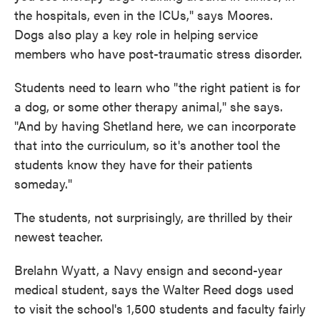
the hospitals, even in the ICUs," says Moores.
Dogs also play a key role in helping service
members who have post-traumatic stress disorder.
Students need to learn who "the right patient is for
a dog, or some other therapy animal," she says.
"And by having Shetland here, we can incorporate
that into the curriculum, so it's another tool the
students know they have for their patients
someday."
The students, not surprisingly, are thrilled by their
newest teacher.
Brelahn Wyatt, a Navy ensign and second-year
medical student, says the Walter Reed dogs used
to visit the school's 1,500 students and faculty fairly