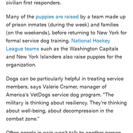
civilian first responders.
Many of the
puppies are raised
by a team made up
of prison inmates (during the week) and families
(on the weekends), before returning to New York for
formal service dog training.
National Hockey
League teams
such as the Washington Capitals
and New York Islanders also raise puppies for the
organization.
Dogs can be particularly helpful in treating service
members, says Valerie Cramer, manager of
America's VetDogs service dog program. "The
military is thinking about resiliency. They're thinking
about well-being, about decompression in the
combat zone."
Often people in pain won't talk to another person