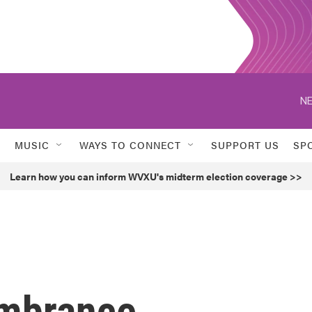
NE
MUSIC
WAYS TO CONNECT
SUPPORT US
SP
Learn how you can inform WVXU's midterm election coverage >>
mbrance