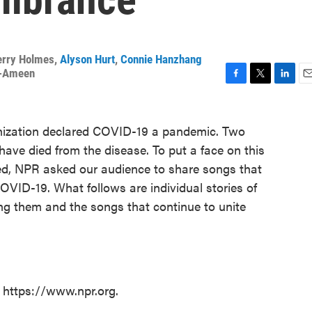
erry Holmes
,
Alyson Hurt
,
Connie Hanzhang
r-Ameen
F
T
L
E
a
w
i
m
c
i
n
a
nization declared COVID-19 a pandemic. Two
e
t
k
i
b
t
e
l
 have died from the disease. To put a face on this
o
e
d
ed, NPR asked our audience to share songs that
o
r
I
OVID-19. What follows are individual stories of
k
n
g them and the songs that continue to unite
t https://www.npr.org.