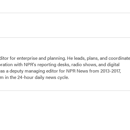
or for enterprise and planning. He leads, plans, and coordinat
ration with NPR's reporting desks, radio shows, and digital
 was a deputy managing editor for NPR News from 2013-2017,
 in the 24-hour daily news cycle.