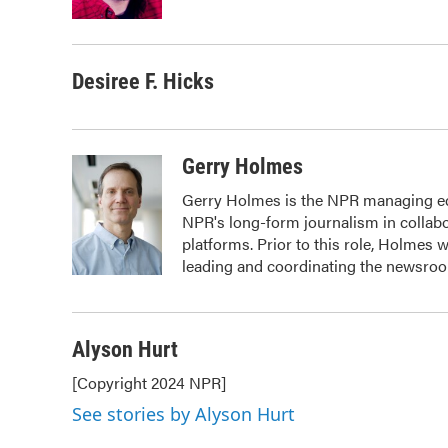
Desiree F. Hicks
Gerry Holmes
Gerry Holmes is the NPR managing edit
NPR's long-form journalism in collabo
platforms. Prior to this role, Holmes
leading and coordinating the newsroom
Alyson Hurt
[Copyright 2024 NPR]
See stories by Alyson Hurt