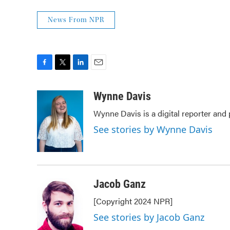
News From NPR
F
T
L
E
a
w
i
m
c
i
n
a
Wynne Davis
e
t
k
i
Wynne Davis is a digital reporter and
b
t
e
l
o
e
d
See stories by Wynne Davis
o
r
I
k
n
Jacob Ganz
[Copyright 2024 NPR]
See stories by Jacob Ganz