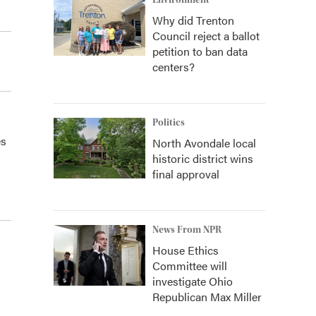
Environment
Why did Trenton
Council reject a ballot
petition to ban data
centers?
Politics
es
North Avondale local
historic district wins
final approval
News From NPR
House Ethics
Committee will
investigate Ohio
Republican Max Miller