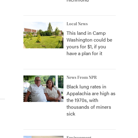
Local News
This land in Camp
Washington could be
yours for $1, if you
have a plan for it
News From NPR
Black lung rates in
Appalachia are high as
the 1970s, with
thousands of miners
sick