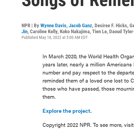
NPR | By
Wynne Davis
,
Jacob Ganz
,
Desiree F. Hicks
,
G
Jin
,
Caroline Kelly
,
Koko Nakajima
,
Tien Le
,
Daoud Tyle
Published May 18, 2022 at 5:00 AM EDT
In March 2020, the World Health Orga
years later, nearly a million Americans
number and pay respect to the depart
reminded them of a loved one lost to C
those who have passed, those mournin
them.
Explore the project.
Copyright 2022 NPR. To see more, visi