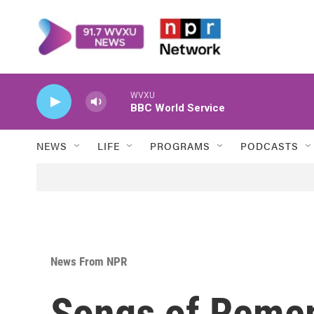
Skip to main content
WVXU
BBC World Service
NEWS
LIFE
PROGRAMS
PODCASTS
News From NPR
Songs of Reme