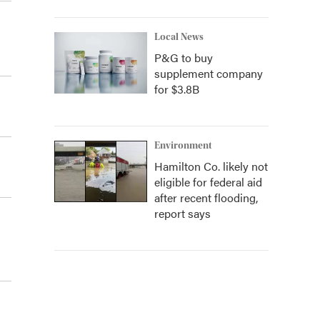
Local News
P&G to buy
supplement company
for $3.8B
Environment
Hamilton Co. likely not
eligible for federal aid
after recent flooding,
report says