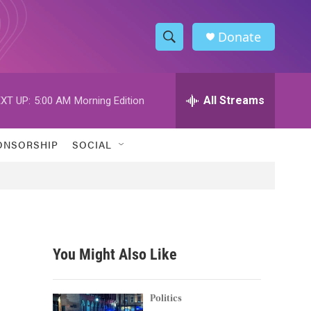
Donate
S
S
e
h
a
r
All Streams
XT UP:
5:00 AM
Morning Edition
o
c
h
w
Q
ONSORSHIP
SOCIAL
u
S
e
r
e
y
a
r
You Might Also Like
c
h
Politics