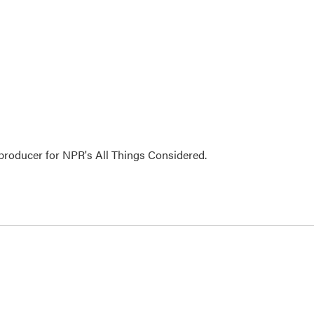
 producer for NPR's All Things Considered.