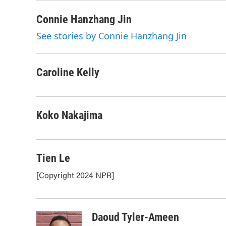
Connie Hanzhang Jin
See stories by Connie Hanzhang Jin
Caroline Kelly
Koko Nakajima
Tien Le
[Copyright 2024 NPR]
Daoud Tyler-Ameen