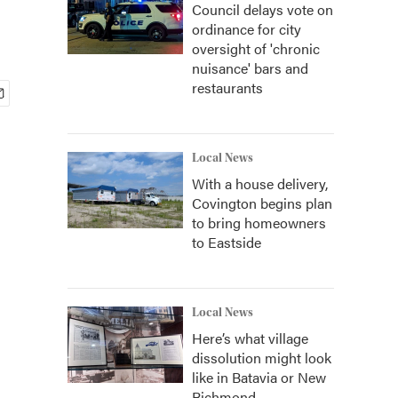
Council delays vote on
ordinance for city
oversight of 'chronic
nuisance' bars and
restaurants
Local News
With a house delivery,
Covington begins plan
to bring homeowners
to Eastside
Local News
Here’s what village
dissolution might look
like in Batavia or New
Richmond