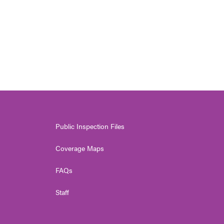
Public Inspection Files
Coverage Maps
FAQs
Staff