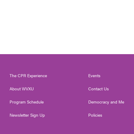
The CPR Experience
Events
About WVXU
Contact Us
Program Schedule
Democracy and Me
Newsletter Sign Up
Policies