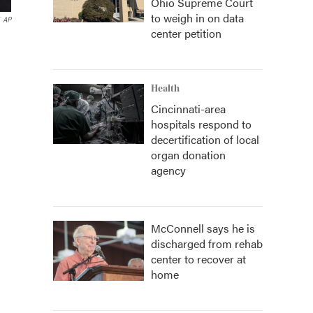
Ohio Supreme Court
to weigh in on data
AP
center petition
Health
Cincinnati-area
hospitals respond to
decertification of local
organ donation
agency
McConnell says he is
discharged from rehab
center to recover at
home