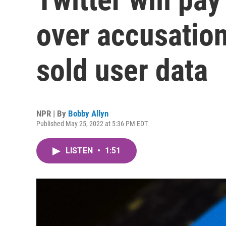
over accusation
sold user data
NPR | By
Bobby Allyn
Published May 25, 2022 at 5:36 PM EDT
LISTEN
•
1:51