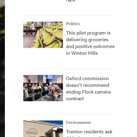
Politics
This pilot program is
delivering groceries
and positive outcomes
in Winton Hills
Oxford commission
doesn't recommend
ending Flock camera
contract
Environment
Trenton residents ask