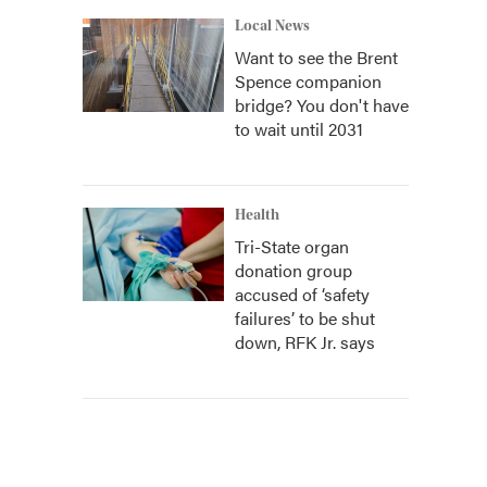
Local News
Want to see the Brent
Spence companion
bridge? You don't have
to wait until 2031
Health
Tri-State organ
donation group
accused of ‘safety
failures’ to be shut
down, RFK Jr. says