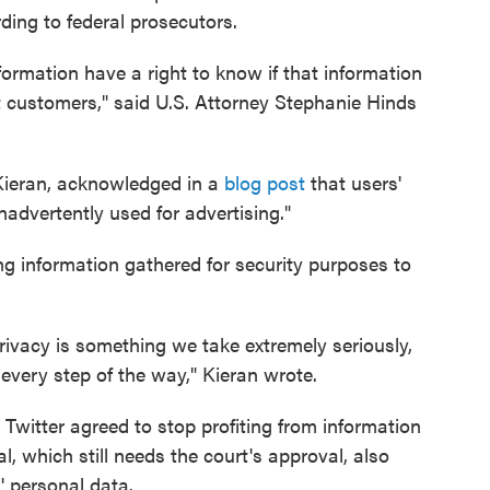
ding to federal prosecutors.
ormation have a right to know if that information
et customers," said U.S. Attorney Stephanie Hinds
n Kieran, acknowledged in a
blog post
that users'
advertently used for advertising."
ng information gathered for security purposes to
ivacy is something we take extremely seriously,
very step of the way," Kieran wrote.
witter agreed to stop profiting from information
l, which still needs the court's approval, also
' personal data.