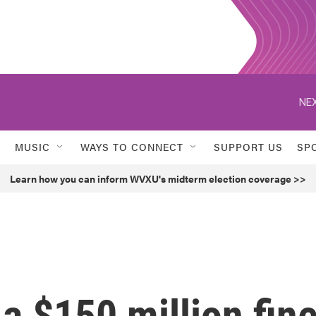
NEX
MUSIC
WAYS TO CONNECT
SUPPORT US
SP
Learn how you can inform WVXU's midterm election coverage >>
 a $150 million fin