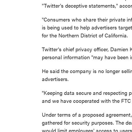
"Twitter's deceptive statements," accor
"Consumers who share their private inf
is being used to help advertisers targ
for the Northern District of California.
Twitter's chief privacy officer, Damie
personal information "may have been in
He said the company is no longer selli
advertisers.
"Keeping data secure and respecting pr
and we have cooperated with the FTC e
Under terms of a proposed agreement, T
gathered for security purposes. The dea
would limit employees' access to users