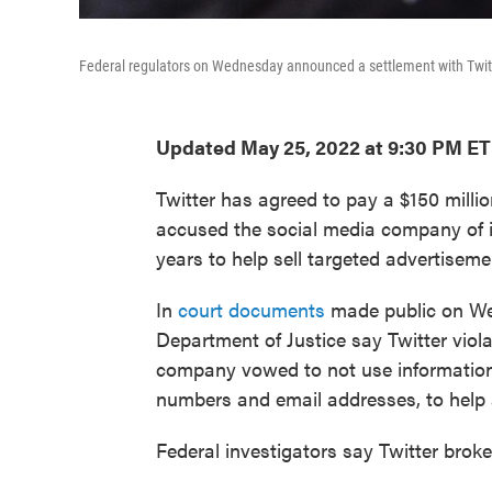
Federal regulators on Wednesday announced a settlement with Twitte
Updated May 25, 2022 at 9:30 PM ET
Twitter has agreed to pay a $150 million
accused the social media company of il
years to help sell targeted advertiseme
In
court documents
made public on We
Department of Justice say Twitter viol
company vowed to not use information 
numbers and email addresses, to help a
Federal investigators say Twitter broke