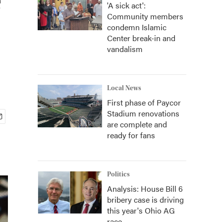
'A sick act':
Community members
condemn Islamic
Center break-in and
vandalism
Local News
First phase of Paycor
Stadium renovations
are complete and
ready for fans
Politics
Analysis: House Bill 6
bribery case is driving
this year's Ohio AG
race