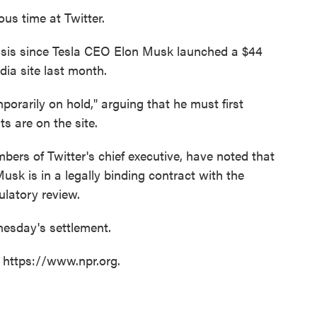
us time at Twitter.
isis since Tesla CEO Elon Musk launched a $44
edia site last month.
porarily on hold," arguing that he must first
 are on the site.
ers of Twitter's chief executive, have noted that
Musk is in a legally binding contract with the
latory review.
sday's settlement.
t https://www.npr.org.