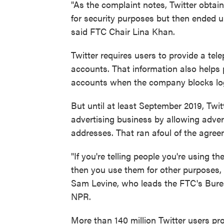
"As the complaint notes, Twitter obtain
for security purposes but then ended u
said FTC Chair Lina Khan.
Twitter requires users to provide a te
accounts. That information also helps 
accounts when the company blocks logg
But until at least September 2019, Twit
advertising business by allowing adve
addresses. That ran afoul of the agre
"If you're telling people you're using 
then you use them for other purposes, 
Sam Levine, who leads the FTC's Burea
NPR.
More than 140 million Twitter users pr