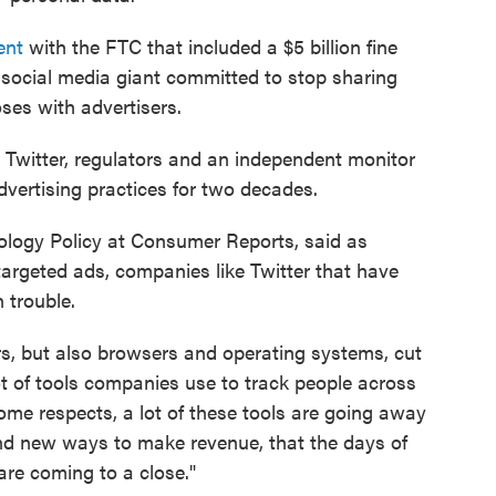
ent
with the FTC that included a $5 billion fine
 social media giant committed to stop sharing
ses with advertisers.
 Twitter, regulators and an independent monitor
dvertising practices for two decades.
nology Policy at Consumer Reports, said as
argeted ads, companies like Twitter that have
n trouble.
rs, but also browsers and operating systems, cut
 of tools companies use to track people across
some respects, a lot of these tools are going away
nd new ways to make revenue, that the days of
are coming to a close."