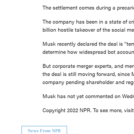
The settlement comes during a precario
The company has been in a state of cr
billion hostile takeover of the social m
Musk recently declared the deal is "tem
determine how widespread bot accounts
But corporate merger experts, and memb
the deal is still moving forward, since 
company pending shareholder and regu
Musk has not yet commented on Wedne
Copyright 2022 NPR. To see more, visi
News From NPR