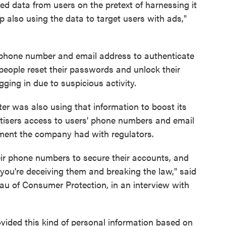
ed data from users on the pretext of harnessing it
p also using the data to target users with ads,"
lephone number and email address to authenticate
people reset their passwords and unlock their
ing in due to suspicious activity.
ter was also using that information to boost its
rtisers access to users' phone numbers and email
ement the company had with regulators.
their phone numbers to secure their accounts, and
you're deceiving them and breaking the law," said
u of Consumer Protection, in an interview with
ovided this kind of personal information based on