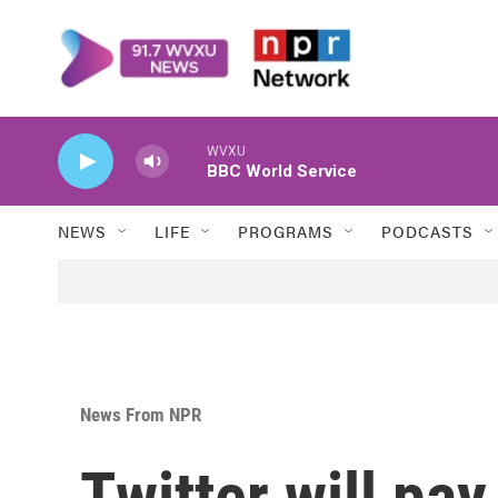
Skip to main content
WVXU
BBC World Service
NEWS
LIFE
PROGRAMS
PODCASTS
News From NPR
Twitter will pay