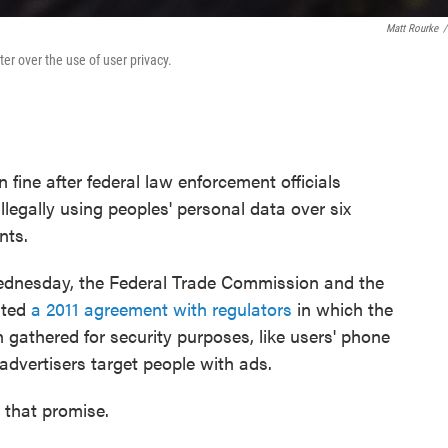
Matt Rourke
/
r over the use of user privacy.
 fine after federal law enforcement officials
legally using peoples' personal data over six
nts.
dnesday, the Federal Trade Commission and the
ated
a 2011 agreement with regulators
in which the
gathered for security purposes, like users' phone
dvertisers target people with ads.
 that promise.