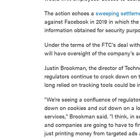
The action echoes a
sweeping settlem
against Facebook in 2019 in which the
information obtained for security purpo
Under the terms of the FTC's deal with
will have oversight of the company's a
Justin Brookman, the director of Tech
regulators continue to crack down on t
long relied on tracking tools could be i
"We're seeing a confluence of regulato
down on cookies and cut down on a lot
services," Brookman said. "I think, in 
and companies are going to have to fi
just printing money from targeted ads 