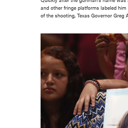
and other fringe platforms labeled him a
of the shooting, Texas Governor Greg Ab