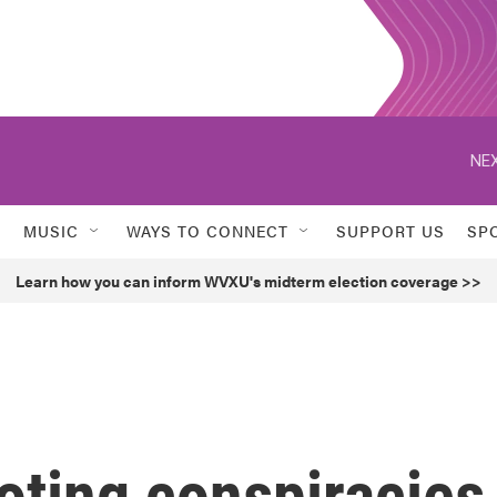
NEX
MUSIC
WAYS TO CONNECT
SUPPORT US
SP
Learn how you can inform WVXU's midterm election coverage >>
oting conspiracies