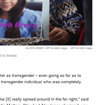
ALLISON DINNER / AFP Via Getty Images
/
AFP Via Getty Images
d on Tuesday.
ter as transgender – even going so far as to
r transgender individual who was completely
like [it] really spread around in the far right," said