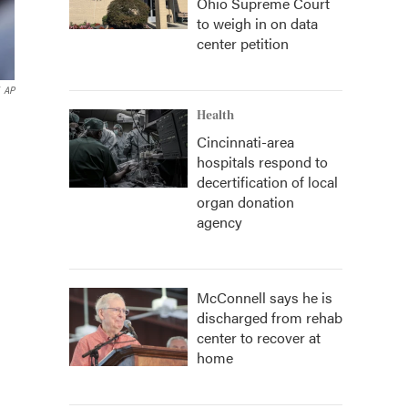
Ohio Supreme Court
to weigh in on data
center petition
AP
Health
Cincinnati-area
hospitals respond to
decertification of local
organ donation
agency
McConnell says he is
discharged from rehab
center to recover at
home