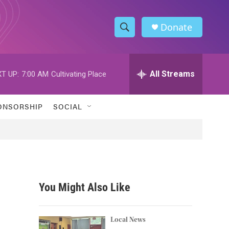
Donate
S
S
e
h
a
r
All Streams
T UP:
7:00 AM
Cultivating Place
o
c
h
w
Q
ONSORSHIP
SOCIAL
u
S
e
r
e
y
a
r
You Might Also Like
c
h
Local News