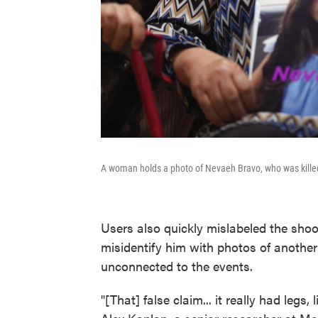
A woman holds a photo of Nevaeh Bravo, who was kille
Users also quickly mislabeled the shoo
misidentify him with photos of anothe
unconnected to the events.
"[That] false claim... it really had legs, 