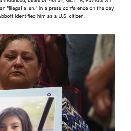
n "illegal alien." In a press conference on the day
bott identified him as a U.S. citizen.