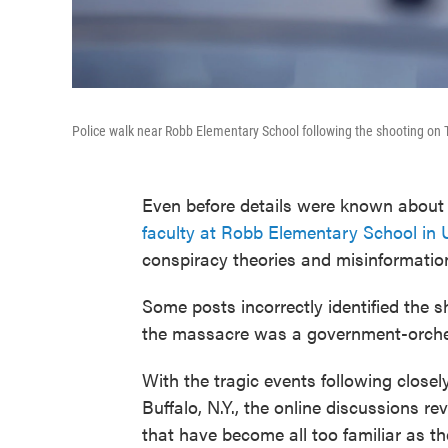
Police walk near Robb Elementary School following the shooting on 
Even before details were known about
faculty at Robb Elementary School in 
conspiracy theories and misinformatio
Some posts incorrectly identified the s
the massacre was a government-orchest
With the tragic events following close
Buffalo, N.Y., the online discussions 
that have become all too familiar as th