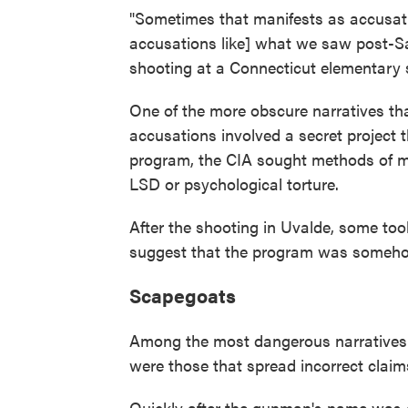
"Sometimes that manifests as accusation
accusations like] what we saw post-Sa
shooting at a Connecticut elementary sc
One of the more obscure narratives t
accusations involved a secret project 
program, the CIA sought methods of m
LSD or psychological torture.
After the shooting in Uvalde, some too
suggest that the program was somehow
Scapegoats
Among the most dangerous narratives th
were those that spread incorrect claims
Quickly after the gunman's name was 