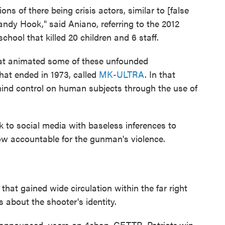
s of there being crisis actors, similar to [false
ndy Hook," said Aniano, referring to the 2012
hool that killed 20 children and 6 staff.
hat animated some of these unfounded
that ended in 1973, called
MK-ULTRA
. In that
ind control on human subjects through the use of
k to social media with baseless inferences to
 accountable for the gunman's violence.
at gained wide circulation within the far right
 about the shooter's identity.
announced, users on 4chan, GETTR, Patriots.win