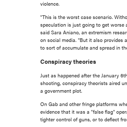
violence.
"This is the worst case scenario. Wit
speculation is just going to get worse 
said Sara Aniano, an extremism researc
on social media. "But it also provides a
to sort of accumulate and spread in th
Conspiracy theories
Just as happened after the January 6th
shooting, conspiracy theorists aired u
a government plot.
On Gab and other fringe platforms wher
evidence that it was a "false flag" oper
tighter control of guns, or to deflect f