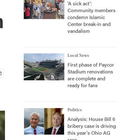
'A sick act':
Community members
n
condemn Islamic
Center break-in and
vandalism
Local News
First phase of Paycor
Stadium renovations
are complete and
ready for fans
Politics
Analysis: House Bill 6
bribery case is driving
this year's Ohio AG
race