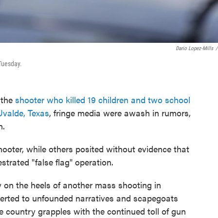
Dario Lopez-Mills
/
Tuesday.
 the
shooter who killed 19 children and two school
Uvalde, Texas
, fringe media were awash in rumors,
n.
hooter, while others posited without evidence that
rated "false flag" operation.
ly on the heels of another mass shooting in
reverted to unfounded narratives and scapegoats
e country grapples with the continued toll of gun