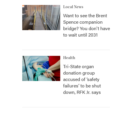
Local News
Want to see the Brent
Spence companion
bridge? You don't have
to wait until 2031
Health
Tri-State organ
donation group
accused of ‘safety
failures’ to be shut
down, RFK Jr. says