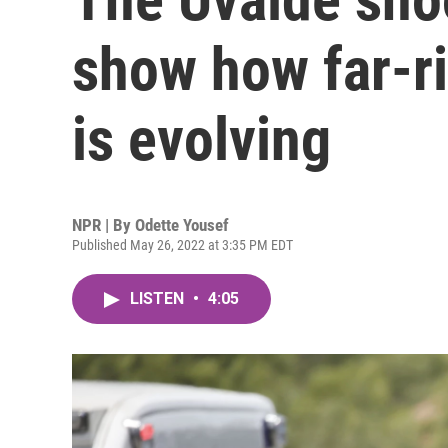
show how far-r
is evolving
NPR | By
Odette Yousef
Published May 26, 2022 at 3:35 PM EDT
LISTEN
•
4:05