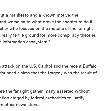
hout a manifesto and a known motive, the
and worse as to what drove the shooter to do it,"
her who focuses on the rhetoric of the far right
 really fertile ground for more conspiracy theories
e information ecosystem."
 attack on the U.S. Capitol and the recent Buffalo
nfounded claims that the tragedy was the result of
e the far right gather, many asserted without
ation staged by federal authorities to justify
rom other news stories.