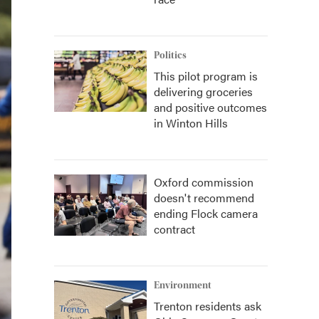
Politics
This pilot program is
delivering groceries
and positive outcomes
in Winton Hills
Oxford commission
doesn't recommend
ending Flock camera
contract
Environment
Trenton residents ask