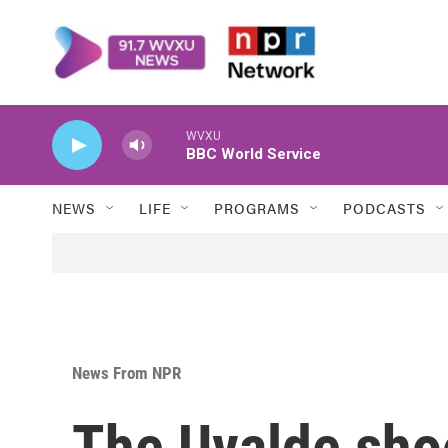
Skip to main content
WVXU
BBC World Service
NEWS
LIFE
PROGRAMS
PODCASTS
News From NPR
The Uvalde sho