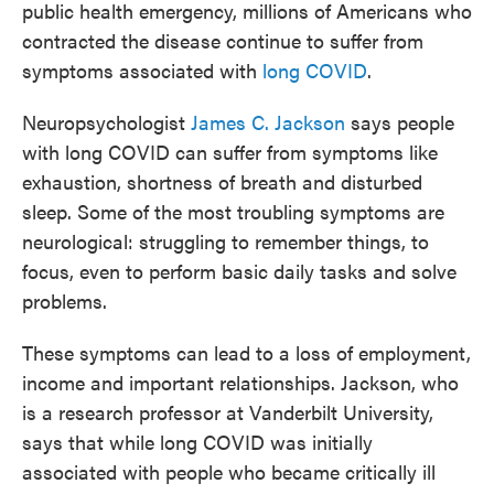
public health emergency, millions of Americans who
contracted the disease continue to suffer from
symptoms associated with
long COVID
.
Neuropsychologist
James C. Jackson
says people
with long COVID can suffer from symptoms like
exhaustion, shortness of breath and disturbed
sleep. Some of the most troubling symptoms are
neurological: struggling to remember things, to
focus, even to perform basic daily tasks and solve
problems.
These symptoms can lead to a loss of employment,
income and important relationships. Jackson, who
is a research professor at Vanderbilt University,
says that while long COVID was initially
associated with people who became critically ill