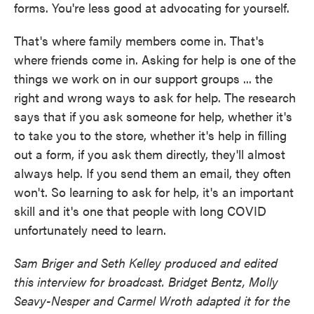
forms. You're less good at advocating for yourself.
That's where family members come in. That's
where friends come in. Asking for help is one of the
things we work on in our support groups ... the
right and wrong ways to ask for help. The research
says that if you ask someone for help, whether it's
to take you to the store, whether it's help in filling
out a form, if you ask them directly, they'll almost
always help. If you send them an email, they often
won't. So learning to ask for help, it's an important
skill and it's one that people with long COVID
unfortunately need to learn.
Sam Briger and Seth Kelley produced and edited
this interview for broadcast. Bridget Bentz, Molly
Seavy-Nesper and Carmel Wroth adapted it for the