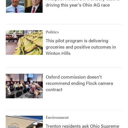
driving this year's Ohio AG race
Politics
This pilot program is delivering
groceries and positive outcomes in
Winton Hills
Oxford commission doesn't
recommend ending Flock camera
contract
Environment
Trenton residents ask Ohio Supreme