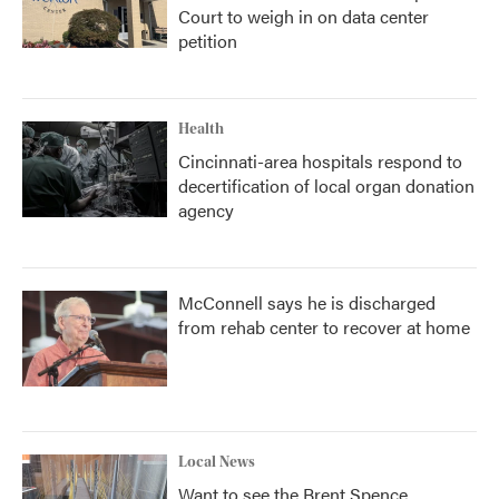
Court to weigh in on data center
petition
Health
Cincinnati-area hospitals respond to
decertification of local organ donation
agency
McConnell says he is discharged
from rehab center to recover at home
Local News
Want to see the Brent Spence