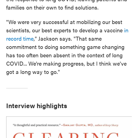
families on their own to find solutions.
"We were very successful at mobilizing our best
scientists, our best experts to develop a vaccine
in
record time
," Jackson says. "That same
commitment to doing something game changing
has too often been absent in the context of long
COVID...
We're making progress, but I think we've
got a long way to go."
Interview highlights