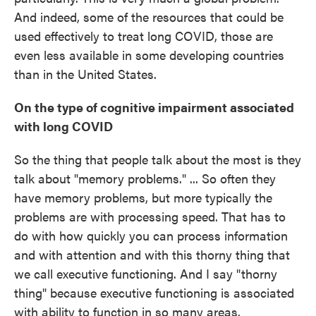
And indeed, some of the resources that could be
used effectively to treat long COVID, those are
even less available in some developing countries
than in the United States.
On the type of cognitive impairment associated
with long COVID
So the thing that people talk about the most is they
talk about "memory problems." ... So often they
have memory problems, but more typically the
problems are with processing speed. That has to
do with how quickly you can process information
and with attention and with this thorny thing that
we call executive functioning. And I say "thorny
thing" because executive functioning is associated
with ability to function in so many areas.