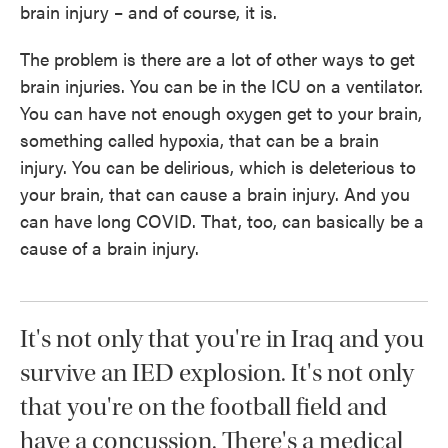
brain injury – and of course, it is.
The problem is there are a lot of other ways to get
brain injuries. You can be in the ICU on a ventilator.
You can have not enough oxygen get to your brain,
something called hypoxia, that can be a brain
injury. You can be delirious, which is deleterious to
your brain, that can cause a brain injury. And you
can have long COVID. That, too, can basically be a
cause of a brain injury.
It's not only that you're in Iraq and you
survive an IED explosion. It's not only
that you're on the football field and
have a concussion. There's a medical