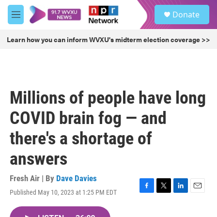
Skip to main content
S
Donate
e
M
a
e
r
n
Learn how you can inform WVXU's midterm election coverage >>
c
u
h
u
e
r
Millions of people have long
y
COVID brain fog — and
there's a shortage of
answers
Fresh Air | By
Dave Davies
Published May 10, 2023 at 1:25 PM EDT
F
T
L
E
a
w
i
m
c
i
n
a