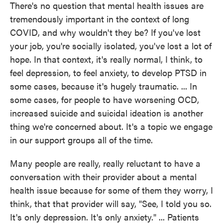
There's no question that mental health issues are
tremendously important in the context of long
COVID, and why wouldn't they be? If you've lost
your job, you're socially isolated, you've lost a lot of
hope. In that context, it's really normal, I think, to
feel depression, to feel anxiety, to develop PTSD in
some cases, because it's hugely traumatic. ... In
some cases, for people to have worsening OCD,
increased suicide and suicidal ideation is another
thing we're concerned about. It's a topic we engage
in our support groups all of the time.
Many people are really, really reluctant to have a
conversation with their provider about a mental
health issue because for some of them they worry, I
think, that that provider will say, "See, I told you so.
It's only depression. It's only anxiety." ... Patients