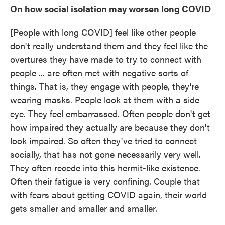
On how social isolation may worsen long COVID
[People with long COVID] feel like other people
don't really understand them and they feel like the
overtures they have made to try to connect with
people ... are often met with negative sorts of
things. That is, they engage with people, they're
wearing masks. People look at them with a side
eye. They feel embarrassed. Often people don't get
how impaired they actually are because they don't
look impaired. So often they've tried to connect
socially, that has not gone necessarily very well.
They often recede into this hermit-like existence.
Often their fatigue is very confining. Couple that
with fears about getting COVID again, their world
gets smaller and smaller and smaller.