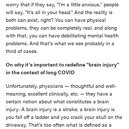
worry that if they say, "I'm a little anxious," people
will say, "It's all in your head." And the reality is
both can exist, right? You can have physical
problems, they can be completely real, and along
with that, you can have debilitating mental health
problems. And that's what we see probably in a
third of cases.
On why it's important to redefine "brain injury"
in the context of long COVID
Unfortunately, physicians — thoughtful and well-
meaning, excellent clinically, etc. — they have a
certain notion about what constitutes a brain
injury: A brain injury is a stroke; a brain injury is
you fall off a ladder and you crack your skull on the
driveway. That's too often what is defined as a