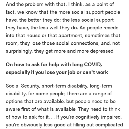
And the problem with that, I think, as a point of
fact, we know that the more social support people
have, the better they do; the less social support
they have, the less well they do. As people recede
into that house or that apartment, sometimes that
room, they lose those social connections, and, not
surprisingly, they get more and more depressed.
On how to ask for help with long COVID,
especially if you lose your job or can't work
Social Security, short-term disability, long-term
disability, for some people, there are a range of
options that are available, but people need to be
aware first of what is available. They need to think
of how to ask for it. ... If you're cognitively impaired,
you're obviously less good at filling out complicated