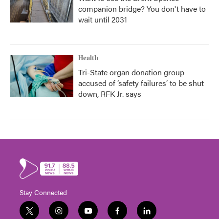
companion bridge? You don't have to
wait until 2031
Health
Tri-State organ donation group
accused of ‘safety failures’ to be shut
down, RFK Jr. says
Stay Connected
t
i
y
f
l