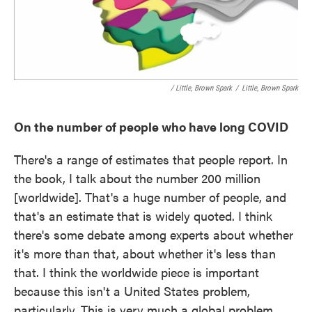
/ Little, Brown Spark
/
Little, Brown Spark
On the number of people who have long COVID
There's a range of estimates that people report. In
the book, I talk about the number 200 million
[worldwide]. That's a huge number of people, and
that's an estimate that is widely quoted. I think
there's some debate among experts about whether
it's more than that, about whether it's less than
that. I think the worldwide piece is important
because this isn't a United States problem,
particularly. This is very much a global problem.