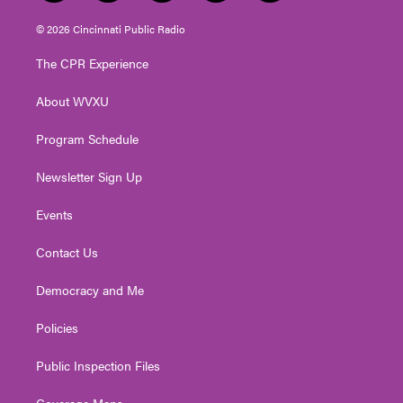
w
n
o
a
i
i
s
u
c
n
© 2026 Cincinnati Public Radio
t
t
t
e
k
t
a
u
b
e
The CPR Experience
e
g
b
o
d
r
r
e
o
i
About WVXU
a
k
n
m
Program Schedule
Newsletter Sign Up
Events
Contact Us
Democracy and Me
Policies
Public Inspection Files