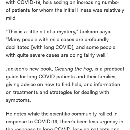
with COVID-19, he's seeing an increasing number
of patients for whom the initial illness was relatively
mild.
"This is a little bit of a mystery," Jackson says.
"Many people with mild cases are profoundly
debilitated [with long COVID], and some people
with quite severe cases are doing fairly well."
Jackson's new book,
Clearing the Fog
, is a practical
guide for long COVID patients and their families,
giving advice on how to find help, and information
on treatments and strategies for dealing with
symptoms.
He notes while the scientific community rallied in
response to COVID-19, there's been less urgency in
the response to long COVID, leaving patients and