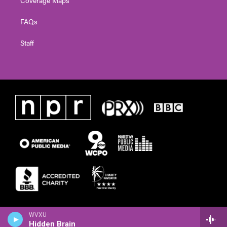
Coverage Maps
FAQs
Staff
WVXU
Hidden Brain