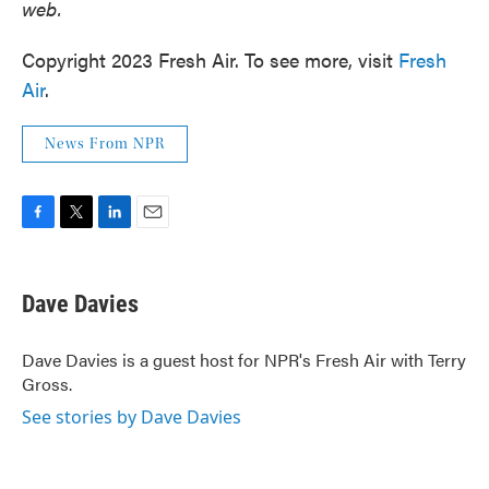
web.
Copyright 2023 Fresh Air. To see more, visit
Fresh
Air
.
News From NPR
F
T
L
E
a
w
i
m
c
i
n
a
e
t
k
i
Dave Davies
b
t
e
l
o
e
d
o
r
I
Dave Davies is a guest host for NPR's Fresh Air with Terry
k
n
Gross.
See stories by Dave Davies