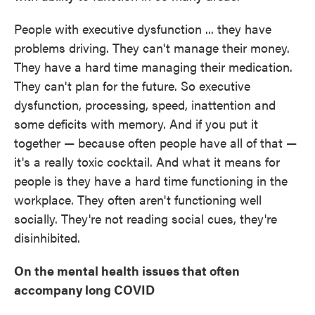
People with executive dysfunction ... they have
problems driving. They can't manage their money.
They have a hard time managing their medication.
They can't plan for the future. So executive
dysfunction, processing, speed, inattention and
some deficits with memory. And if you put it
together — because often people have all of that —
it's a really toxic cocktail. And what it means for
people is they have a hard time functioning in the
workplace. They often aren't functioning well
socially. They're not reading social cues, they're
disinhibited.
On the mental health issues that often
accompany long COVID