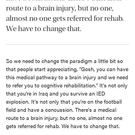
route to a brain injury, but no one,
almost no one gets referred for rehab.
We have to change that.
So we need to change the paradigm a little bit so
that people start appreciating, "Gosh, you can have
this medical pathway to a brain injury and we need
to refer you to cognitive rehabilitation." It's not only
that you're in Iraq and you survive an IED
explosion. It's not only that you're on the football
field and have a concussion. There's a medical
route to a brain injury, but no one, almost no one
gets referred for rehab. We have to change that.