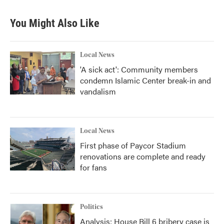
You Might Also Like
Local News
'A sick act': Community members
condemn Islamic Center break-in and
vandalism
Local News
First phase of Paycor Stadium
renovations are complete and ready
for fans
Politics
Analysis: House Bill 6 bribery case is