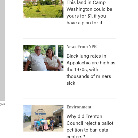
This land in Camp
Washington could be
yours for $1, if you
have a plan for it
News From NPR
Black lung rates in
Appalachia are high as
the 1970s, with
thousands of miners
sick
gles
Environment
Why did Trenton
Council reject a ballot
petition to ban data
centers?