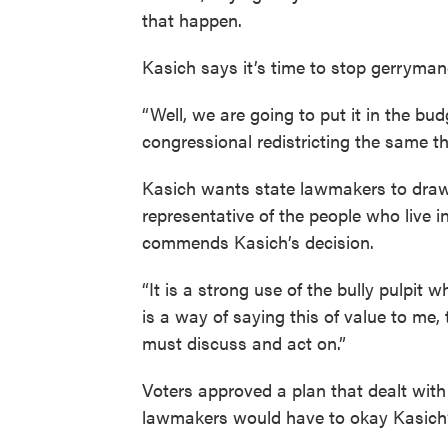
that happen.
Kasich says it’s time to stop gerryman
“Well, we are going to put it in the bu
congressional redistricting the same thi
Kasich wants state lawmakers to draw
representative of the people who live
commends Kasich’s decision.
“It is a strong use of the bully pulpit
is a way of saying this of value to me,
must discuss and act on.”
Voters approved a plan that dealt with
lawmakers would have to okay Kasich’s 