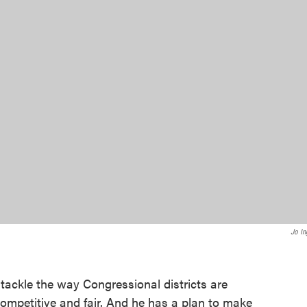
Jo In
ackle the way Congressional districts are
ompetitive and fair. And he has a plan to make