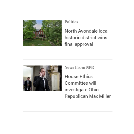
Politics
North Avondale local
historic district wins
final approval
News From NPR
House Ethics
Committee will
investigate Ohio
Republican Max Miller