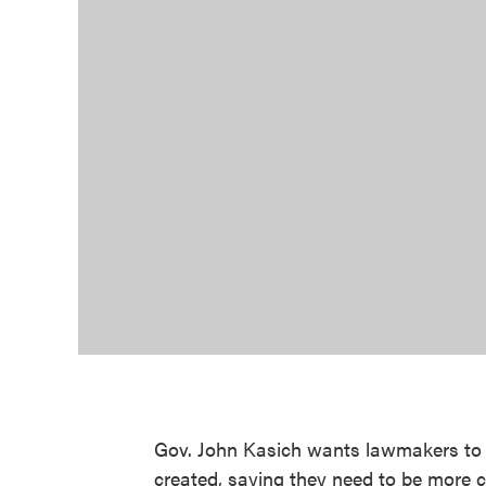
Gov. John Kasich wants lawmakers to t
created, saying they need to be more c