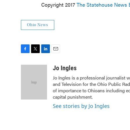
Copyright 2017
The Statehouse News 
Ohio News
F
T
L
E
a
w
i
m
c
i
n
a
Jo Ingles
e
t
k
i
Jo Ingles is a professional journalist
b
t
e
l
and Television for the Ohio Public Ra
o
e
d
o
r
I
of importance to Ohioans including edu
k
n
capital punishment.
See stories by Jo Ingles