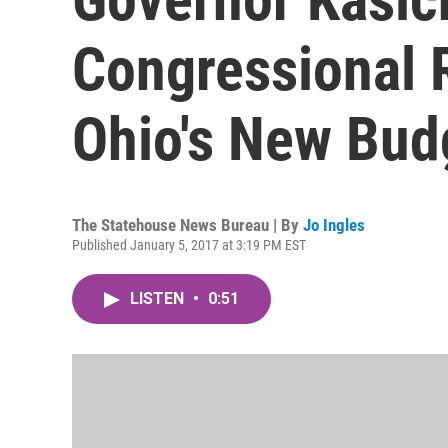
Congressional R
Ohio's New Bud
The Statehouse News Bureau | By
Jo Ingles
Published January 5, 2017 at 3:19 PM EST
LISTEN
•
0:51