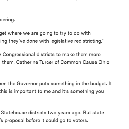
dering.
dget where we are going to try to do with
ng they’ve done with legislative redistricting.”
 Congressional districts to make them more
 in them. Catherine Turcer of Common Cause Ohio
 when the Governor puts something in the budget. It
 this is important to me and it’s something you
 Statehouse districts two years ago. But state
proposal before it could go to voters.