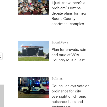
‘I just know there’s a
problem.' Dozens
debate plans for new
Boone County
apartment complex
Local News
Plan for crowds, rain
and mud at VOA
Country Music Fest
Politics
Council delays vote on
ordinance for city
oversight of 'chronic
nuisance' bars and
restaurants