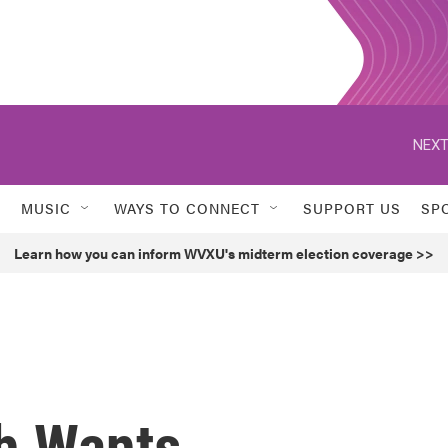
NEXT
MUSIC
WAYS TO CONNECT
SUPPORT US
SP
Learn how you can inform WVXU's midterm election coverage >>
h Wants