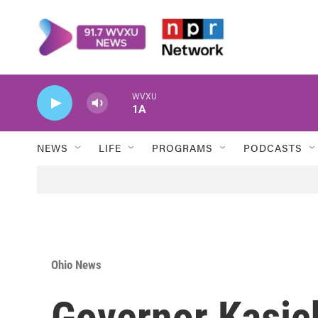
Skip to main content
WVXU
1A
NEWS
LIFE
PROGRAMS
PODCASTS
Ohio News
Governor Kasic