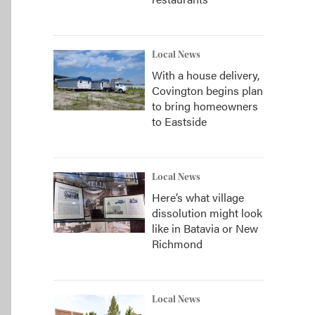
Local News
With a house delivery,
Covington begins plan
to bring homeowners
to Eastside
Local News
Here’s what village
dissolution might look
like in Batavia or New
Richmond
Local News