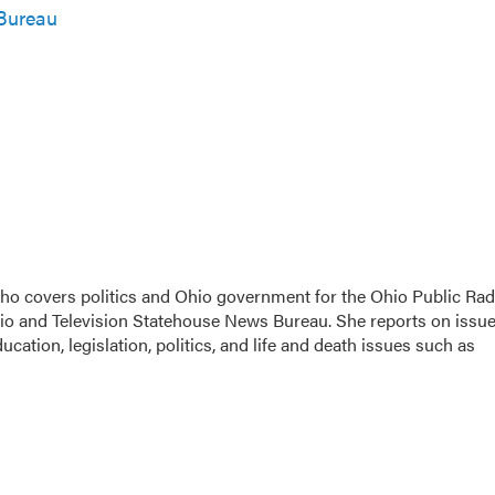
Bureau
 who covers politics and Ohio government for the Ohio Public Rad
dio and Television Statehouse News Bureau. She reports on issu
cation, legislation, politics, and life and death issues such as