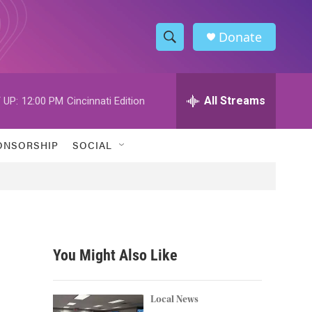
Donate
S
S
e
h
a
r
All Streams
 UP:
12:00 PM
Cincinnati Edition
o
c
h
w
Q
ONSORSHIP
SOCIAL
u
S
e
r
e
y
a
r
You Might Also Like
c
h
Local News