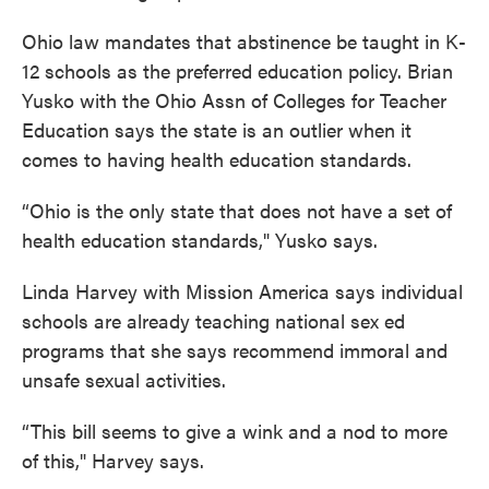
Ohio law mandates that abstinence be taught in K-
12 schools as the preferred education policy. Brian
Yusko with the Ohio Assn of Colleges for Teacher
Education says the state is an outlier when it
comes to having health education standards.
“Ohio is the only state that does not have a set of
health education standards," Yusko says.
Linda Harvey with Mission America says individual
schools are already teaching national sex ed
programs that she says recommend immoral and
unsafe sexual activities.
“This bill seems to give a wink and a nod to more
of this," Harvey says.