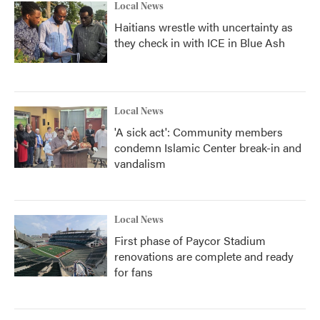
Local News
Haitians wrestle with uncertainty as
they check in with ICE in Blue Ash
Local News
'A sick act': Community members
condemn Islamic Center break-in and
vandalism
Local News
First phase of Paycor Stadium
renovations are complete and ready
for fans