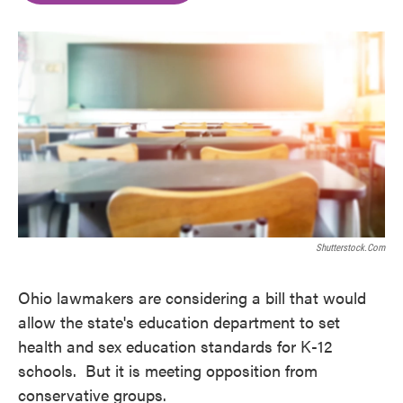
o
e
d
o
r
I
k
n
Shutterstock.com
Ohio lawmakers are considering a bill that would
allow the state's education department to set
health and sex education standards for K-12
schools. But it is meeting opposition from
conservative groups.