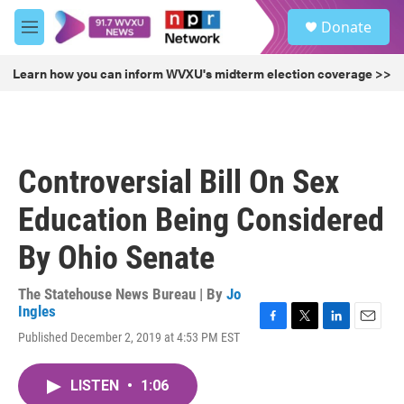
Skip to main content
S
Donate
e
M
a
e
r
n
Learn how you can inform WVXU's midterm election coverage >>
c
u
h
u
e
r
Controversial Bill On Sex
y
Education Being Considered
By Ohio Senate
The Statehouse News Bureau | By
Jo
Ingles
F
T
L
E
Published December 2, 2019 at 4:53 PM EST
a
w
i
m
c
i
n
a
e
t
k
i
LISTEN
•
1:06
b
t
e
l