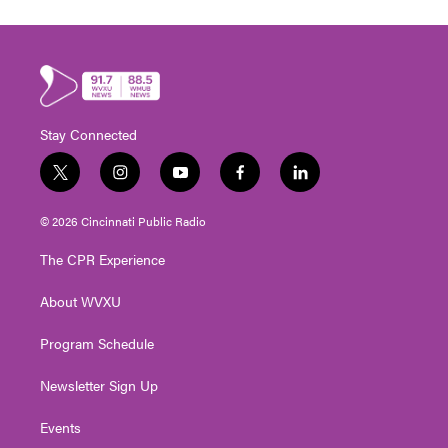
Stay Connected
t
i
y
f
l
w
n
o
a
i
i
s
u
c
n
© 2026 Cincinnati Public Radio
t
t
t
e
k
t
a
u
b
e
The CPR Experience
e
g
b
o
d
r
r
e
o
i
About WVXU
a
k
n
m
Program Schedule
Newsletter Sign Up
Events