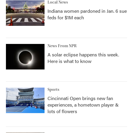
Local News
Indiana women pardoned in Jan. 6 sue
feds for $1M each
News From NPR
A solar eclipse happens this week.
Here is what to know
Sports
Cincinnati Open brings new fan
experiences, a hometown player &
lots of flowers