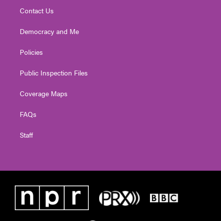
Contact Us
Democracy and Me
Policies
Public Inspection Files
Coverage Maps
FAQs
Staff