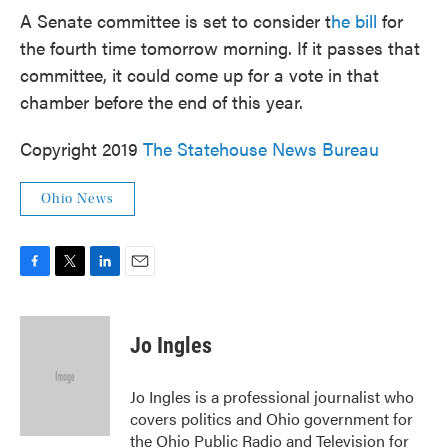
A Senate committee is set to consider t
he bill
for
the fourth time tomorrow morning. If it passes that
committee, it could come up for a vote in that
chamber before the end of this year.
Copyright 2019
The Statehouse News Bureau
Ohio News
F
T
L
E
a
w
i
m
c
i
n
a
e
t
k
i
Jo Ingles
b
t
e
l
o
e
d
o
r
I
Jo Ingles is a professional journalist who
k
n
covers politics and Ohio government for
the Ohio Public Radio and Television for