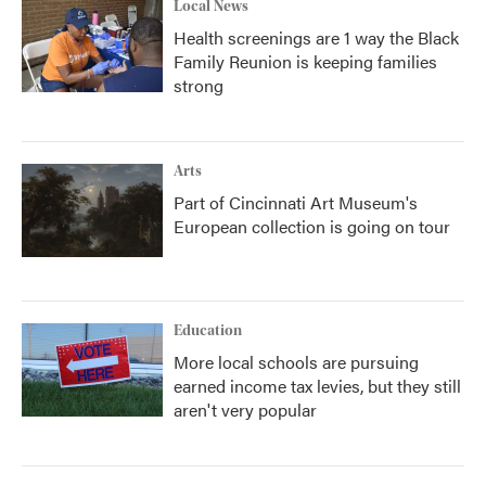
Local News
Health screenings are 1 way the Black
Family Reunion is keeping families
strong
Arts
Part of Cincinnati Art Museum's
European collection is going on tour
Education
More local schools are pursuing
earned income tax levies, but they still
aren't very popular