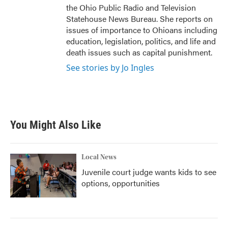
the Ohio Public Radio and Television
Statehouse News Bureau. She reports on
issues of importance to Ohioans including
education, legislation, politics, and life and
death issues such as capital punishment.
See stories by Jo Ingles
You Might Also Like
Local News
Juvenile court judge wants kids to see
options, opportunities