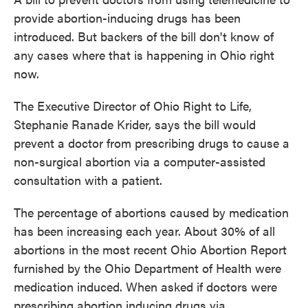
o
e
d
provide abortion-inducing drugs has been
o
r
I
introduced. But backers of the bill don't know of
k
n
any cases where that is happening in Ohio right
now.
The Executive Director of Ohio Right to Life,
Stephanie Ranade Krider, says the bill would
prevent a doctor from prescribing drugs to cause a
non-surgical abortion via a computer-assisted
consultation with a patient.
The percentage of abortions caused by medication
has been increasing each year. About 30% of all
abortions in the most recent Ohio Abortion Report
furnished by the Ohio Department of Health were
medication induced. When asked if doctors were
prescribing abortion inducing drugs via