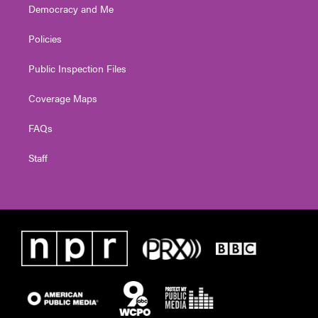
Democracy and Me
Policies
Public Inspection Files
Coverage Maps
FAQs
Staff