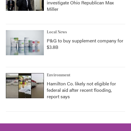
investigate Ohio Republican Max
Miller
Local News
P&G to buy supplement company for
$3.8B
Environment
Hamilton Co. likely not eligible for
federal aid after recent flooding,
report says