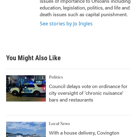
issues of importance to Ohioans including
education, legislation, politics, and life and
death issues such as capital punishment.
See stories by Jo Ingles
You Might Also Like
Politics
Council delays vote on ordinance for
city oversight of 'chronic nuisance'
bars and restaurants
Local News
With a house delivery, Covington