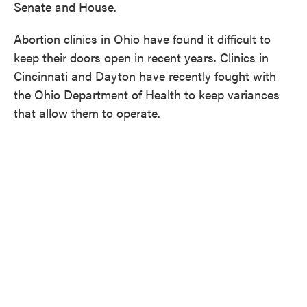
Senate and House.
Abortion clinics in Ohio have found it difficult to
keep their doors open in recent years. Clinics in
Cincinnati and Dayton have recently fought with
the Ohio Department of Health to keep variances
that allow them to operate.