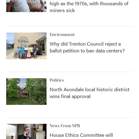
high as the 1970s, with thousands of
miners sick
Environment
Why did Trenton Council reject a
ballot petition to ban data centers?
Politics
North Avondale local historic district
wins final approval
News From NPR
House Ethics Committee will