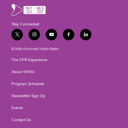
Stay Connected
t
i
y
f
l
w
n
o
a
i
i
s
u
c
n
© 2026 Cincinnati Public Radio
t
t
t
e
k
t
a
u
b
e
The CPR Experience
e
g
b
o
d
r
r
e
o
i
About WVXU
a
k
n
m
Program Schedule
Newsletter Sign Up
Events
Contact Us