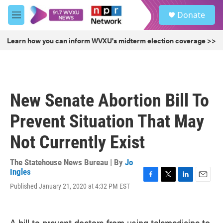
Skip to main content
S
Donate
e
M
a
e
r
n
Learn how you can inform WVXU's midterm election coverage >>
c
u
h
u
e
r
New Senate Abortion Bill To
y
Prevent Situation That May
Not Currently Exist
The Statehouse News Bureau | By
Jo
Ingles
F
T
L
E
Published January 21, 2020 at 4:32 PM EST
a
w
i
m
c
i
n
a
e
t
k
i
A bill to prevent doctors from using telemedicine to
b
t
e
l