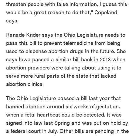
threaten people with false information, I guess this
would be a great reason to do that," Copeland
says.
Ranade Krider says the Ohio Legislature needs to
pass this bill to prevent telemedicine from being
used to dispense abortion drugs in the future. She
says Iowa passed a similar bill back in 2013 when
abortion providers were talking about using it to
serve more rural parts of the state that lacked
abortion clinics.
The Ohio Legislature passed a bill last year that
banned abortion around six weeks of gestation,
when a fetal heartbeat could be detected. It was
signed into law last Spring and was put on hold by
a federal court in July. Other bills are pending in the