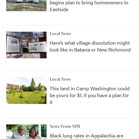
begins plan to bring homeowners to
Eastside
Local News
Here’s what village dissolution might
look like in Batavia or New Richmond
Local News
This land in Camp Washington could
be yours for $1, if you have a plan for
it
News From NPR
Black lung rates in Appalachia are