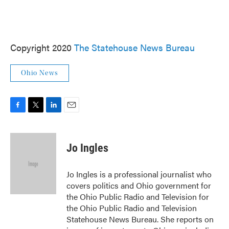
Copyright 2020
The Statehouse News Bureau
Ohio News
F
T
L
E
a
w
i
m
c
i
n
a
e
t
k
i
Jo Ingles
b
t
e
l
o
e
d
o
r
I
Jo Ingles is a professional journalist who
k
n
covers politics and Ohio government for
the Ohio Public Radio and Television for
the Ohio Public Radio and Television
Statehouse News Bureau. She reports on