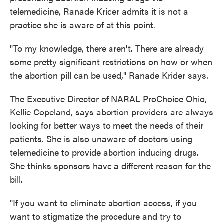
telemedicine, Ranade Krider admits it is not a
practice she is aware of at this point.
"To my knowledge, there aren't. There are already
some pretty significant restrictions on how or when
the abortion pill can be used," Ranade Krider says.
The Executive Director of NARAL ProChoice Ohio,
Kellie Copeland, says abortion providers are always
looking for better ways to meet the needs of their
patients. She is also unaware of doctors using
telemedicine to provide abortion inducing drugs.
She thinks sponsors have a different reason for the
bill.
"If you want to eliminate abortion access, if you
want to stigmatize the procedure and try to