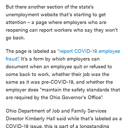
But there another section of the state’s
unemployment website that’s starting to get
attention – a page where employers who are
reopening can report workers who say they won’t
go back.
The page is labeled as
“report COVID-19 employee
fraud”
. It's a form by which employers can
document when an employee quit or refused to
come back to work, whether their job was the
same as it was pre-COVID-19, and whether the
employer does "maintain the safety standards that
are required by the Ohio Governor's Office".
Ohio Department of Job and Family Services
Director Kimberly Hall said while that's labeled as a
COVID-19 issue, this is part of a longstanding