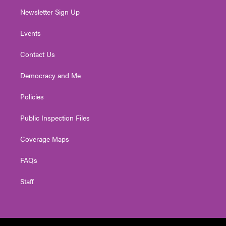
Newsletter Sign Up
Events
Contact Us
Democracy and Me
Policies
Public Inspection Files
Coverage Maps
FAQs
Staff