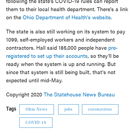
following the state’s COVID-19 rules can report
them to their local health department. There's a link
on the
Ohio Department of Health's website
.
The state is also still working on its system to pay
1099, self-employed workers and independent
contractors. Hall said 185,000 people have
pre-
registered to set up their accounts
, so they'll be
ready when the system is up and running. But
since that system is still being built, that's not
expected until mid-May.
Copyright 2020
The Statehouse News Bureau
Tags
Ohio News
jobs
coronavirus
COVID-19