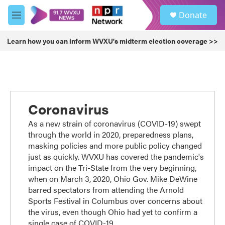
Skip to main content
S
Donate
e
M
a
e
r
n
Learn how you can inform WVXU's midterm election coverage >>
c
u
h
u
e
r
y
Coronavirus
As a new strain of coronavirus (COVID-19) swept
through the world in 2020, preparedness plans,
masking policies and more public policy changed
just as quickly. WVXU has covered the pandemic's
impact on the Tri-State from the very beginning,
when on March 3, 2020, Ohio Gov. Mike DeWine
barred spectators from attending the Arnold
Sports Festival in Columbus over concerns about
the virus, even though Ohio had yet to confirm a
single case of COVID-19.