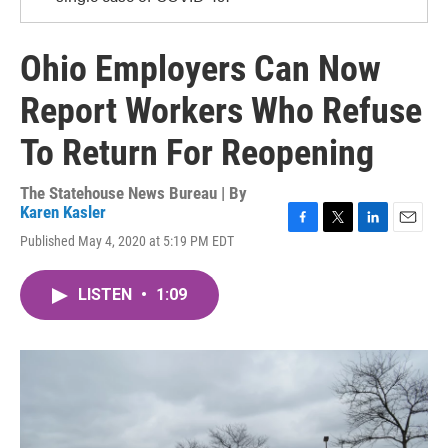
Ohio Employers Can Now
Report Workers Who Refuse
To Return For Reopening
The Statehouse News Bureau | By
Karen Kasler
F
T
L
E
Published May 4, 2020 at 5:19 PM EDT
a
w
i
m
c
i
n
a
e
t
k
i
LISTEN
•
1:09
b
t
e
l
o
e
d
o
r
I
k
n