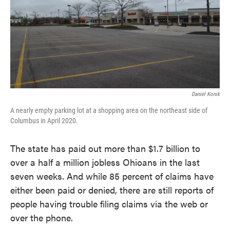
Daniel Konik
A nearly empty parking lot at a shopping area on the northeast side of
Columbus in April 2020.
The state has paid out more than $1.7 billion to
over a half a million jobless Ohioans in the last
seven weeks. And while 85 percent of claims have
either been paid or denied, there are still reports of
people having trouble filing claims via the web or
over the phone.