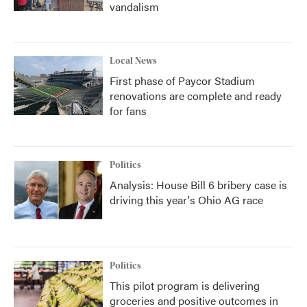
vandalism
Local News
First phase of Paycor Stadium
renovations are complete and ready
for fans
Politics
Analysis: House Bill 6 bribery case is
driving this year's Ohio AG race
Politics
This pilot program is delivering
groceries and positive outcomes in