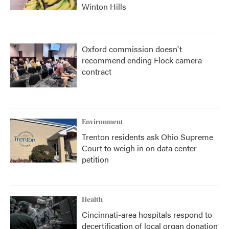
Winton Hills
Oxford commission doesn't
recommend ending Flock camera
contract
Environment
Trenton residents ask Ohio Supreme
Court to weigh in on data center
petition
Health
Cincinnati-area hospitals respond to
decertification of local organ donation