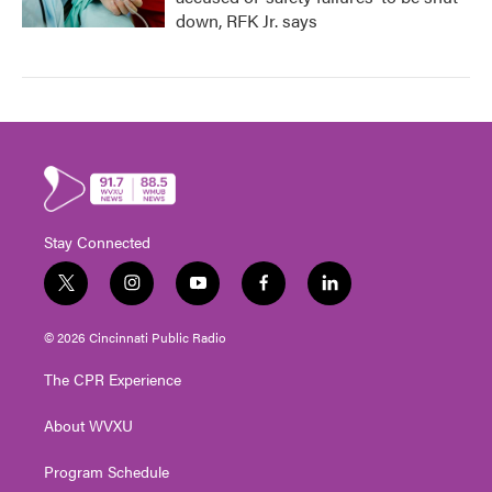
down, RFK Jr. says
Stay Connected
t
i
y
f
l
w
n
o
a
i
i
s
u
c
n
© 2026 Cincinnati Public Radio
t
t
t
e
k
t
a
u
b
e
The CPR Experience
e
g
b
o
d
r
r
e
o
i
About WVXU
a
k
n
m
Program Schedule