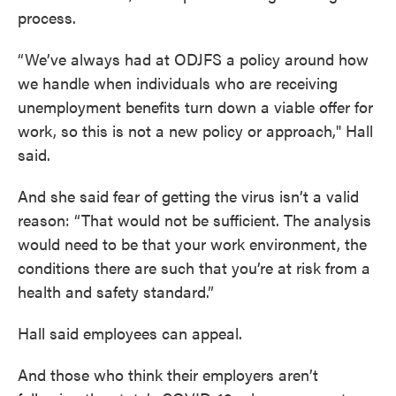
process.
“We’ve always had at ODJFS a policy around how
we handle when individuals who are receiving
unemployment benefits turn down a viable offer for
work, so this is not a new policy or approach," Hall
said.
And she said fear of getting the virus isn’t a valid
reason: “That would not be sufficient. The analysis
would need to be that your work environment, the
conditions there are such that you’re at risk from a
health and safety standard.”
Hall said employees can appeal.
And those who think their employers aren’t