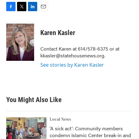
F
T
L
E
a
w
i
m
c
i
n
a
e
t
k
i
Karen Kasler
b
t
e
l
o
e
d
o
r
I
Contact Karen at 614/578-6375 or at
k
n
kkasler@statehousenews.org.
See stories by Karen Kasler
You Might Also Like
Local News
'A sick act': Community members
condemn Islamic Center break-in and