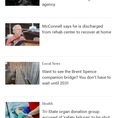
agency
McConnell says he is discharged
from rehab center to recover at home
Local News
Want to see the Brent Spence
companion bridge? You don't have to
wait until 2031
Health
Tri-State organ donation group
accused of ‘safety failures’ to be shut