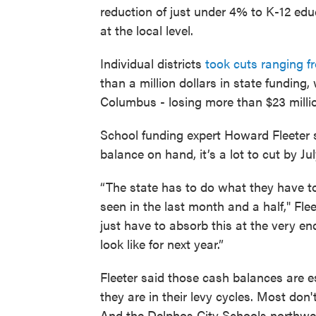
reduction of just under 4% to K-12 educ
at the local level.
Individual districts
took cuts ranging 
than a million dollars in state funding,
Columbus - losing more than $23 millio
School funding expert Howard Fleeter s
balance on hand, it’s a lot to cut by Jul
“The state has to do what they have t
seen in the last month and a half," Fleet
just have to absorb this at the very e
look like for next year.”
Fleeter said those cash balances are 
they are in their levy cycles. Most don
And the Delphos City Schools northwes