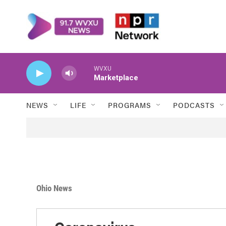
Skip to main content
WVXU
Marketplace
NEWS
LIFE
PROGRAMS
PODCASTS
Ohio News