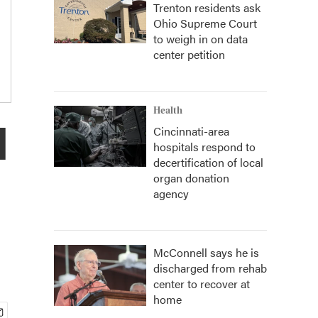
Trenton residents ask
Ohio Supreme Court
to weigh in on data
center petition
Health
l
Cincinnati-area
hospitals respond to
decertification of local
organ donation
agency
McConnell says he is
discharged from rehab
center to recover at
home