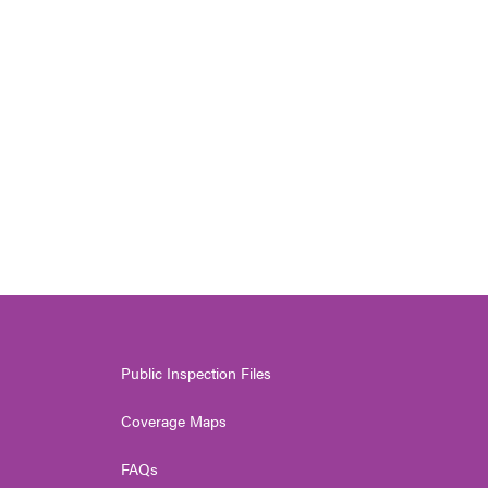
Public Inspection Files
Coverage Maps
FAQs