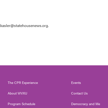
 kkasler@statehousenews.org.
The CPR Experience
Events
About WVXU
Contact Us
Program Schedule
Democracy and Me