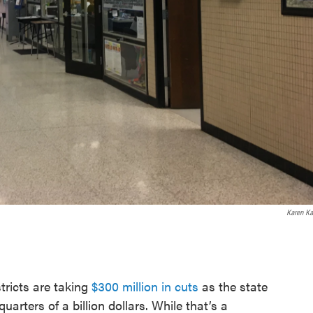
Karen Ka
tricts are taking
$300 million in cuts
as the state
uarters of a billion dollars. While that’s a