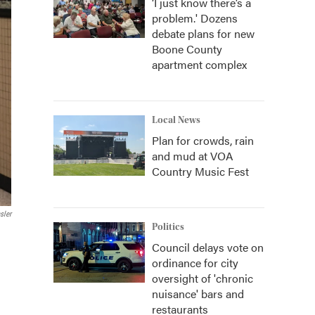
‘I just know there’s a
problem.' Dozens
debate plans for new
Boone County
apartment complex
Local News
Plan for crowds, rain
and mud at VOA
Country Music Fest
sler
Politics
Council delays vote on
ordinance for city
oversight of 'chronic
nuisance' bars and
restaurants