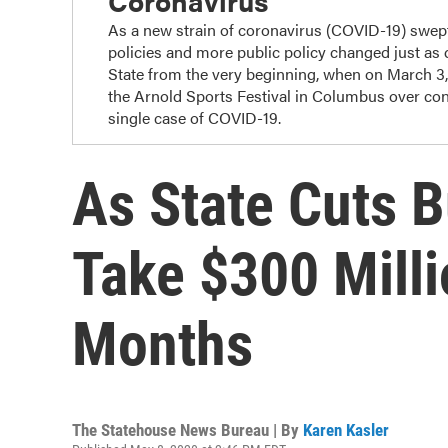
Coronavirus
As a new strain of coronavirus (COVID-19) swep
policies and more public policy changed just as
State from the very beginning, when on March 3
the Arnold Sports Festival in Columbus over con
single case of COVID-19.
As State Cuts B
Take $300 Milli
Months
The Statehouse News Bureau | By
Karen Kasler