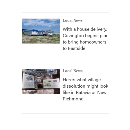
Local News
With a house delivery,
Covington begins plan
to bring homeowners
to Eastside
Local News
Here’s what village
dissolution might look
like in Batavia or New
Richmond