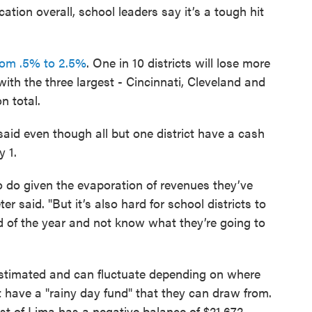
ation overall, school leaders say it’s a tough hit
from .5% to 2.5%
. One in 10 districts will lose more
 with the three largest - Cincinnati, Cleveland and
n total.
aid even though all but one district have a cash
y 1.
o do given the evaporation of revenues they’ve
er said. "But it’s also hard for school districts to
nd of the year and not know what they’re going to
estimated and can fluctuate depending on where
't have a "rainy day fund" that they can draw from.
t of Lima has a negative balance of $21,672.