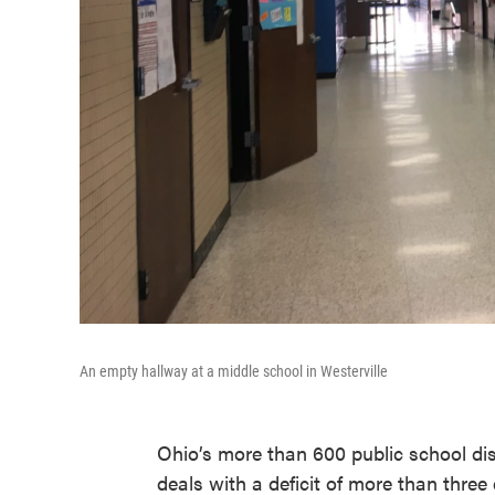
An empty hallway at a middle school in Westerville
Ohio’s more than 600 public school dis
deals with a deficit of more than three q