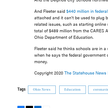
And Fleeter said
$440 million in feder
attached and it can't be used to plug b
related issues, such as starting online
total of $489 million from the CARES Ac
Ohio Department of Education.
Fleeter said he thinks schools are in a
when he says the federal government of
money.
Copyright 2020
The Statehouse News
Tags
Ohio News
Education
coronavi