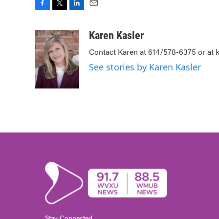
F
T
L
E
a
w
i
m
c
i
n
a
Karen Kasler
e
t
k
i
Contact Karen at 614/578-6375 or at
b
t
e
l
o
e
d
See stories by Karen Kasler
o
r
I
k
n
Stay Connected