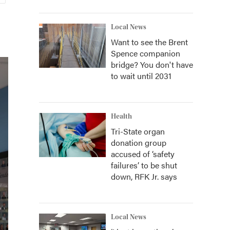
Local News
Want to see the Brent
Spence companion
bridge? You don't have
to wait until 2031
Health
Tri-State organ
donation group
accused of ‘safety
failures’ to be shut
down, RFK Jr. says
Local News