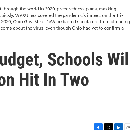
t through the world in 2020, preparedness plans, masking
 quickly. WVXU has covered the pandemic's impact on the Tri-
, 2020, Ohio Gov. Mike DeWine barred spectators from attending
cerns about the virus, even though Ohio had yet to confirm a
udget, Schools Wil
on Hit In Two