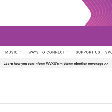
MUSIC
WAYS TO CONNECT
SUPPORT US
SP
Learn how you can inform WVXU's midterm election coverage >>