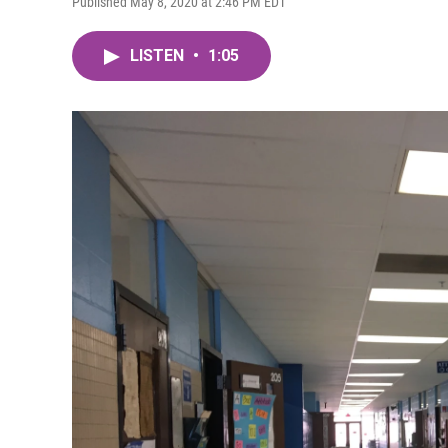
Published May 8, 2020 at 2:46 PM EDT
LISTEN
•
1:05