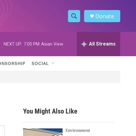
Donate
S
S
e
h
a
r
All Streams
NEXT UP:
7:00 PM
Asian View
o
c
h
w
Q
ONSORSHIP
SOCIAL
u
S
e
r
e
y
a
r
You Might Also Like
c
h
Environment