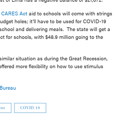
al CARES Act
aid to schools will come with strings
udget holes; it'll have to be used for COVID-19
 school and delivering meals. The state will get a
t for schools, with $48.9 million going to the
 similar situation as during the Great Recession,
fered more flexibility on how to use stimulus
 Bureau
rus
COVID-19