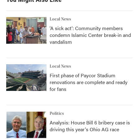
Local News
'A sick act': Community members
condemn Islamic Center break-in and
vandalism
Local News
First phase of Paycor Stadium
renovations are complete and ready
for fans
Politics
Analysis: House Bill 6 bribery case is
driving this year's Ohio AG race