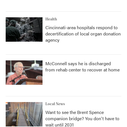
Health
Cincinnati-area hospitals respond to
decertification of local organ donation
agency
McConnell says he is discharged
from rehab center to recover at home
Local News
Want to see the Brent Spence
companion bridge? You don't have to
wait until 2031