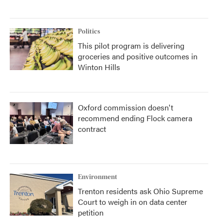
Politics
This pilot program is delivering
groceries and positive outcomes in
Winton Hills
Oxford commission doesn't
recommend ending Flock camera
contract
Environment
Trenton residents ask Ohio Supreme
Court to weigh in on data center
petition