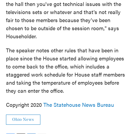
the hall then you've got technical issues with the
televisions sets or whatever and that's not really
fair to those members because they've been
chosen to be outside of the session room," says
Householder.
The speaker notes other rules that have been in
place since the House started allowing employees
to come back to the office, which includes a
staggered work schedule for House staff members
and taking the temperature of employees before
they can enter the office.
Copyright 2020
The Statehouse News Bureau
Ohio News