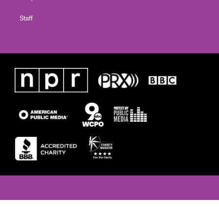
Staff