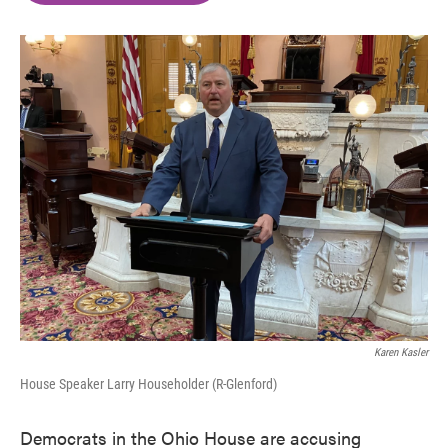
o
e
d
o
r
I
k
n
Karen Kasler
House Speaker Larry Householder (R-Glenford)
Democrats in the Ohio House are accusing