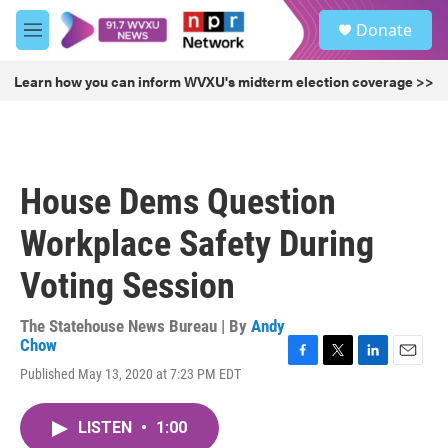
Skip to main content
S
Donate
e
M
a
e
r
n
Learn how you can inform WVXU's midterm election coverage >>
c
u
h
u
e
r
House Dems Question
y
Workplace Safety During
Voting Session
The Statehouse News Bureau | By
Andy
Chow
F
T
L
E
Published May 13, 2020 at 7:23 PM EDT
a
w
i
m
c
i
n
a
e
t
k
i
LISTEN
•
1:00
b
t
e
l