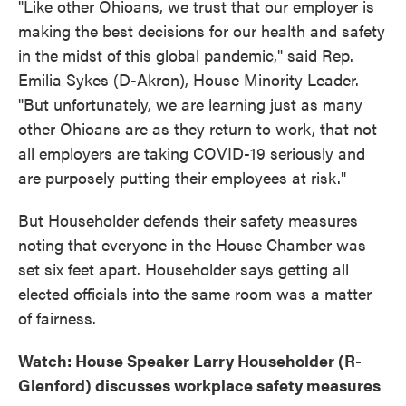
"Like other Ohioans, we trust that our employer is
making the best decisions for our health and safety
in the midst of this global pandemic," said Rep.
Emilia Sykes (D-Akron), House Minority Leader.
"But unfortunately, we are learning just as many
other Ohioans are as they return to work, that not
all employers are taking COVID-19 seriously and
are purposely putting their employees at risk."
But Householder defends their safety measures
noting that everyone in the House Chamber was
set six feet apart. Householder says getting all
elected officials into the same room was a matter
of fairness.
Watch: House Speaker Larry Householder (R-
Glenford) discusses workplace safety measures