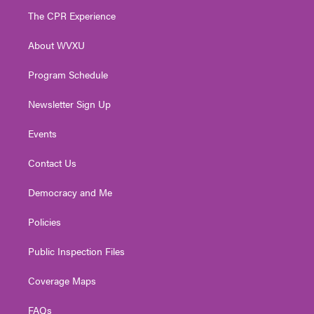
t
a
u
b
e
The CPR Experience
e
g
b
o
d
r
r
e
o
i
About WVXU
a
k
n
m
Program Schedule
Newsletter Sign Up
Events
Contact Us
Democracy and Me
Policies
Public Inspection Files
Coverage Maps
FAQs