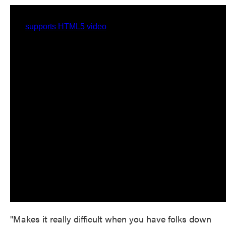
"Makes it really difficult when you have folks down