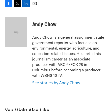
F
T
L
E
a
w
i
m
c
i
n
a
e
t
k
i
Andy Chow
b
t
e
l
o
e
d
o
r
I
Andy Chow is a general assignment state
k
n
government reporter who focuses on
environmental, energy, agriculture, and
education-related issues. He started his
journalism career as an associate
producer with ABC 6/FOX 28 in
Columbus before becoming a producer
with WBNS 10TV.
See stories by Andy Chow
You Might Also Like