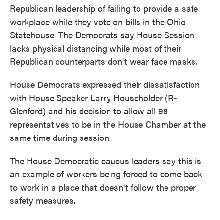
Republican leadership of failing to provide a safe
workplace while they vote on bills in the Ohio
Statehouse. The Democrats say House Session
lacks physical distancing while most of their
Republican counterparts don't wear face masks.
House Democrats expressed their dissatisfaction
with House Speaker Larry Householder (R-
Glenford) and his decision to allow all 98
representatives to be in the House Chamber at the
same time during session.
The House Democratic caucus leaders say this is
an example of workers being forced to come back
to work in a place that doesn't follow the proper
safety measures.