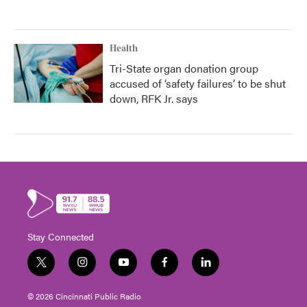
Health
Tri-State organ donation group
accused of ‘safety failures’ to be shut
down, RFK Jr. says
Stay Connected
t
i
y
f
l
w
n
o
a
i
i
s
u
c
n
© 2026 Cincinnati Public Radio
t
t
t
e
k