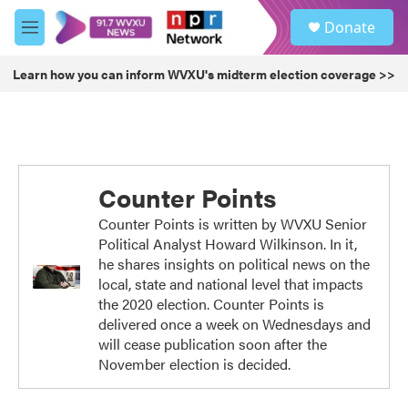
Skip to main content
S
Donate
e
M
a
e
r
n
Learn how you can inform WVXU's midterm election coverage >>
c
u
h
u
e
r
y
Counter Points
Counter Points is written by WVXU Senior
Political Analyst Howard Wilkinson. In it,
he shares insights on political news on the
local, state and national level that impacts
the 2020 election. Counter Points is
delivered once a week on Wednesdays and
will cease publication soon after the
November election is decided.