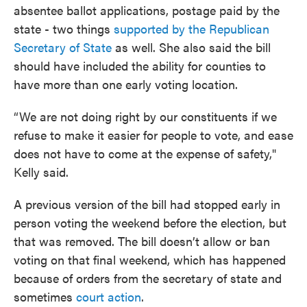
absentee ballot applications, postage paid by the
state - two things
supported by the Republican
Secretary of State
as well. She also said the bill
should have included the ability for counties to
have more than one early voting location.
“We are not doing right by our constituents if we
refuse to make it easier for people to vote, and ease
does not have to come at the expense of safety,"
Kelly said.
A previous version of the bill had stopped early in
person voting the weekend before the election, but
that was removed. The bill doesn’t allow or ban
voting on that final weekend, which has happened
because of orders from the secretary of state and
sometimes
court action
.