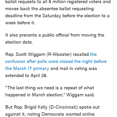
ballot requests to all 8 million registered voters and
moves back the absentee ballot requesting
deadline from the Saturday before the election to a
week before it.
It also prevents a public official from moving the
election date.
Rep. Scott Wiggam (R-Wooster) recalled
the
confusion after polls were closed the night before
the March 17 primary
and mail in voting was
extended to April 28.
“The last thing we need is a repeat of what
happened in March election," Wiggam said.
But Rep. Brigid Kelly (D-Cincinnati) spoke out
against it, noting Democrats wanted online