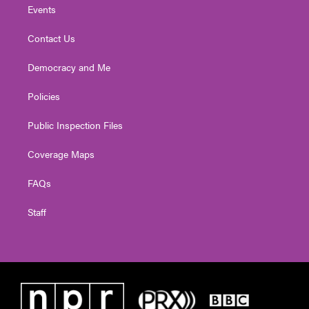
Events
Contact Us
Democracy and Me
Policies
Public Inspection Files
Coverage Maps
FAQs
Staff