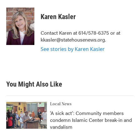
a
w
i
m
c
i
n
a
e
t
k
i
Karen Kasler
b
t
e
l
o
e
d
o
r
I
Contact Karen at 614/578-6375 or at
k
n
kkasler@statehousenews.org.
See stories by Karen Kasler
You Might Also Like
Local News
'A sick act': Community members
condemn Islamic Center break-in and
vandalism