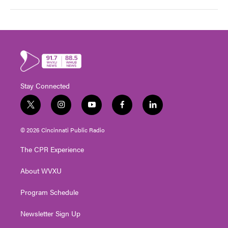
Stay Connected
t
i
y
f
l
w
n
o
a
i
i
s
u
c
n
© 2026 Cincinnati Public Radio
t
t
t
e
k
t
a
u
b
e
The CPR Experience
e
g
b
o
d
r
r
e
o
i
About WVXU
a
k
n
m
Program Schedule
Newsletter Sign Up