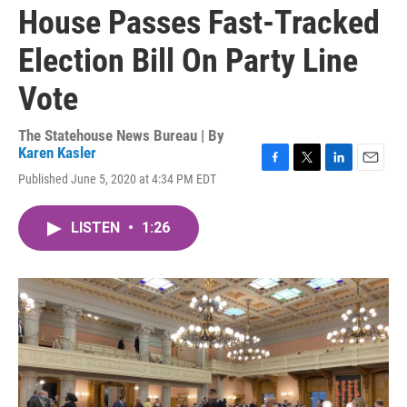
House Passes Fast-Tracked
Election Bill On Party Line
Vote
The Statehouse News Bureau | By
Karen Kasler
F
T
L
E
Published June 5, 2020 at 4:34 PM EDT
a
w
i
m
c
i
n
a
e
t
k
i
LISTEN
•
1:26
b
t
e
l
o
e
d
o
r
I
k
n