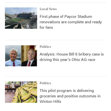
Local News
First phase of Paycor Stadium
renovations are complete and ready
for fans
Politics
Analysis: House Bill 6 bribery case is
driving this year's Ohio AG race
Politics
This pilot program is delivering
groceries and positive outcomes in
Winton Hills