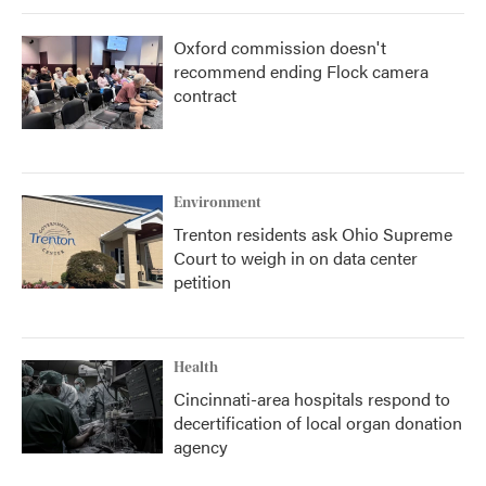
Oxford commission doesn't
recommend ending Flock camera
contract
Environment
Trenton residents ask Ohio Supreme
Court to weigh in on data center
petition
Health
Cincinnati-area hospitals respond to
decertification of local organ donation
agency