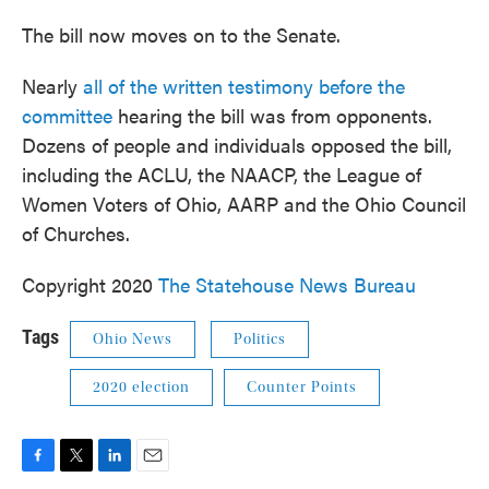
The bill now moves on to the Senate.
Nearly
all of the written testimony before the
committee
hearing the bill was from opponents.
Dozens of people and individuals opposed the bill,
including the ACLU, the NAACP, the League of
Women Voters of Ohio, AARP and the Ohio Council
of Churches.
Copyright 2020
The Statehouse News Bureau
Tags
Ohio News
Politics
2020 election
Counter Points
F
T
L
E