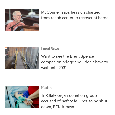
McConnell says he is discharged
from rehab center to recover at home
Local News
Want to see the Brent Spence
companion bridge? You don't have to
wait until 2031
Health
Tri-State organ donation group
accused of ‘safety failures’ to be shut
down, RFK Jr. says