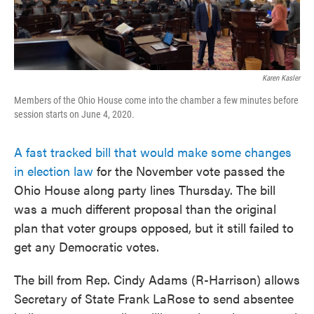
Karen Kasler
Members of the Ohio House come into the chamber a few minutes before
session starts on June 4, 2020.
A fast tracked bill that would make some changes
in election law
for the November vote passed the
Ohio House along party lines Thursday. The bill
was a much different proposal than the original
plan that voter groups opposed, but it still failed to
get any Democratic votes.
The bill from Rep. Cindy Adams (R-Harrison) allows
Secretary of State Frank LaRose to send absentee