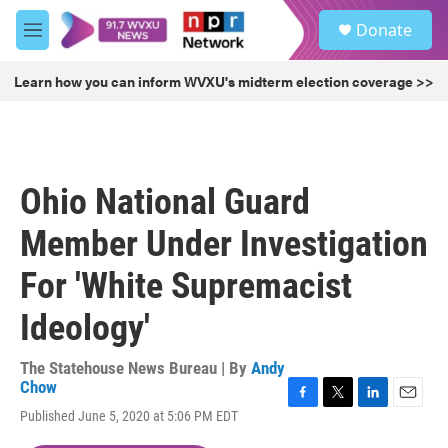
Skip to main content
S
Donate
e
M
a
e
r
n
Learn how you can inform WVXU's midterm election coverage >>
c
u
h
u
e
r
Ohio National Guard
y
Member Under Investigation
For 'White Supremacist
Ideology'
The Statehouse News Bureau | By
Andy
Chow
F
T
L
E
Published June 5, 2020 at 5:06 PM EDT
a
w
i
m