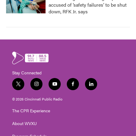
accused of ‘safety failures’ to be shut
down, RFK Jr. says
Stay Connected
t
i
y
f
l
w
n
o
a
i
i
s
u
c
n
© 2026 Cincinnati Public Radio
t
t
t
e
k
t
a
u
b
e
The CPR Experience
e
g
b
o
d
r
r
e
o
i
About WVXU
a
k
n
m
Program Schedule