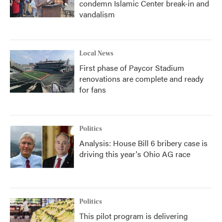
condemn Islamic Center break-in and
vandalism
Local News
First phase of Paycor Stadium
renovations are complete and ready
for fans
Politics
Analysis: House Bill 6 bribery case is
driving this year's Ohio AG race
Politics
This pilot program is delivering