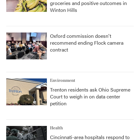
groceries and positive outcomes in
Winton Hills
Oxford commission doesn't
recommend ending Flock camera
contract
Environment
Trenton residents ask Ohio Supreme
Court to weigh in on data center
petition
Health
Cincinnati-area hospitals respond to