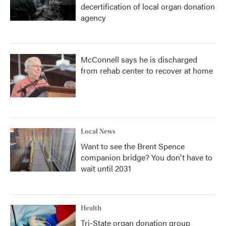
decertification of local organ donation
agency
McConnell says he is discharged
from rehab center to recover at home
Local News
Want to see the Brent Spence
companion bridge? You don't have to
wait until 2031
Health
Tri-State organ donation group