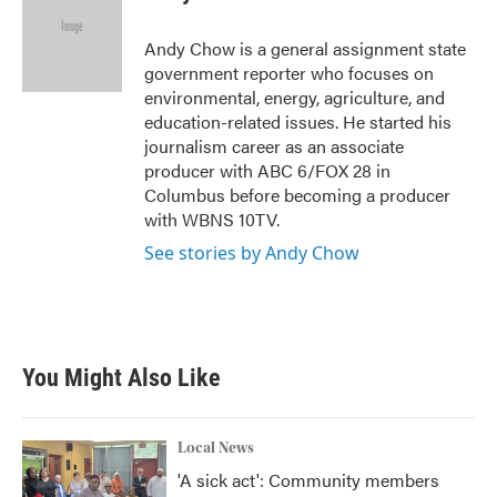
b
t
e
l
o
e
d
o
r
I
Andy Chow is a general assignment state
k
n
government reporter who focuses on
environmental, energy, agriculture, and
education-related issues. He started his
journalism career as an associate
producer with ABC 6/FOX 28 in
Columbus before becoming a producer
with WBNS 10TV.
See stories by Andy Chow
You Might Also Like
Local News
'A sick act': Community members