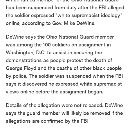
has been suspended from duty after the FBI alleged
the soldier expressed "white supremacist ideology"
online, according to Gov. Mike DeWine.
DeWine says the Ohio National Guard member
was among the 100 soldiers on assignment in
Washington, D.C. to assist in securing the
demonstrations as people protest the death of
George Floyd and the deaths of other black people
by police. The soldier was suspended when the FBI
says it discovered he expressed white supremacist
views online before the assignment began.
Details of the allegation were not released. DeWine
says the guard member will likely be removed if the
allegations are confirmed by the FBI.