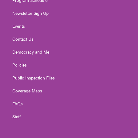
Newsletter Sign Up
Events
Contact Us
Democracy and Me
Policies
Public Inspection Files
Coverage Maps
FAQs
Staff