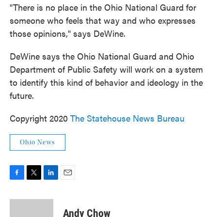
"There is no place in the Ohio National Guard for
someone who feels that way and who expresses
those opinions," says DeWine.
DeWine says the Ohio National Guard and Ohio
Department of Public Safety will work on a system
to identify this kind of behavior and ideology in the
future.
Copyright 2020
The Statehouse News Bureau
Ohio News
F
T
L
E
a
w
i
m
c
i
n
a
e
t
k
i
Andy Chow