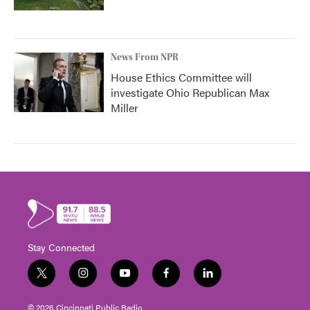
News From NPR
House Ethics Committee will
investigate Ohio Republican Max
Miller
Stay Connected
t
i
y
f
l
w
n
o
a
i
i
s
u
c
n
© 2026 Cincinnati Public Radio