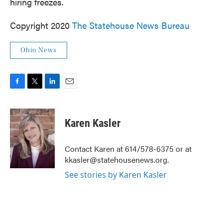
hiring freezes.
Copyright 2020
The Statehouse News Bureau
Ohio News
F
T
L
E
a
w
i
m
c
i
n
a
e
t
k
i
Karen Kasler
b
t
e
l
o
e
d
o
r
I
Contact Karen at 614/578-6375 or at
k
n
kkasler@statehousenews.org.
See stories by Karen Kasler