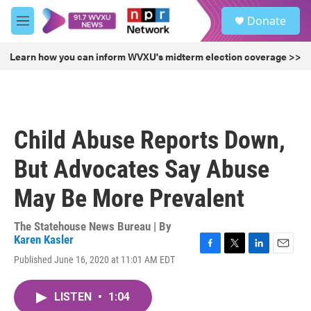
Skip to main content
S
Donate
e
M
a
e
r
n
Learn how you can inform WVXU's midterm election coverage >>
c
u
h
u
e
r
Child Abuse Reports Down,
y
But Advocates Say Abuse
May Be More Prevalent
The Statehouse News Bureau | By
Karen Kasler
F
T
L
E
Published June 16, 2020 at 11:01 AM EDT
a
w
i
m
c
i
n
a
e
t
k
i
LISTEN
•
1:04
b
t
e
l