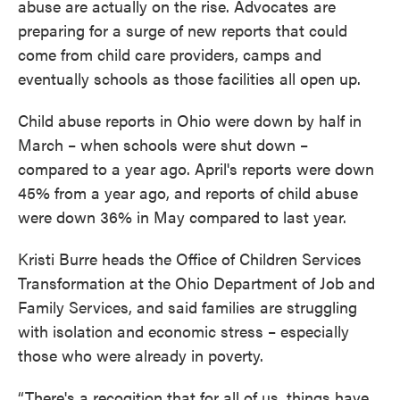
abuse are actually on the rise. Advocates are
preparing for a surge of new reports that could
come from child care providers, camps and
eventually schools as those facilities all open up.
Child abuse reports in Ohio were down by half in
March – when schools were shut down –
compared to a year ago. April's reports were down
45% from a year ago, and reports of child abuse
were down 36% in May compared to last year.
Kristi Burre heads the Office of Children Services
Transformation at the Ohio Department of Job and
Family Services, and said families are struggling
with isolation and economic stress – especially
those who were already in poverty.
“There's a recogition that for all of us, things have