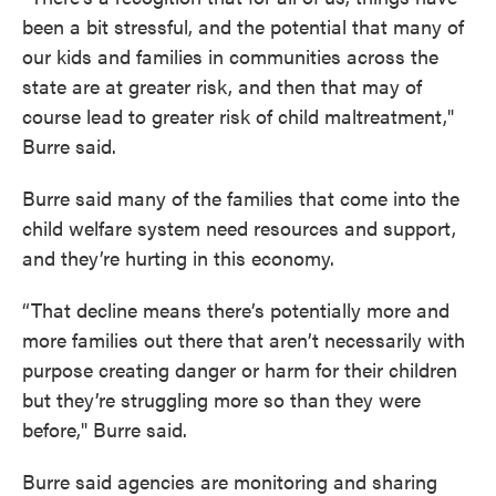
been a bit stressful, and the potential that many of
our kids and families in communities across the
state are at greater risk, and then that may of
course lead to greater risk of child maltreatment,"
Burre said.
Burre said many of the families that come into the
child welfare system need resources and support,
and they’re hurting in this economy.
“That decline means there’s potentially more and
more families out there that aren’t necessarily with
purpose creating danger or harm for their children
but they’re struggling more so than they were
before," Burre said.
Burre said agencies are monitoring and sharing