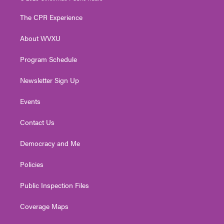
t
t
t
e
k
t
a
u
b
e
The CPR Experience
e
g
b
o
d
r
r
e
o
i
About WVXU
a
k
n
m
Program Schedule
Newsletter Sign Up
Events
Contact Us
Democracy and Me
Policies
Public Inspection Files
Coverage Maps