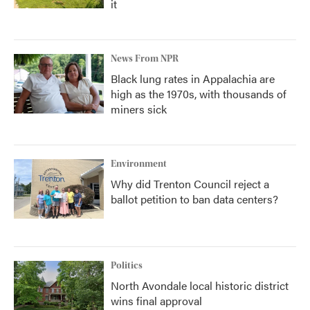
it
News From NPR
Black lung rates in Appalachia are
high as the 1970s, with thousands of
miners sick
Environment
Why did Trenton Council reject a
ballot petition to ban data centers?
Politics
North Avondale local historic district
wins final approval