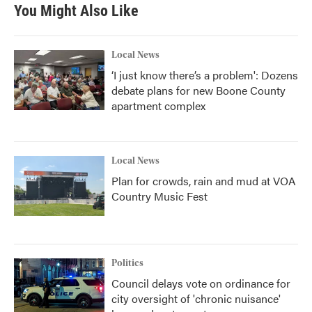
You Might Also Like
Local News
‘I just know there’s a problem': Dozens
debate plans for new Boone County
apartment complex
Local News
Plan for crowds, rain and mud at VOA
Country Music Fest
Politics
Council delays vote on ordinance for
city oversight of 'chronic nuisance'