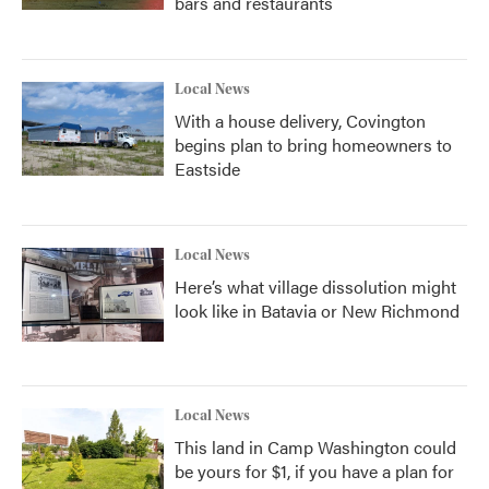
bars and restaurants
Local News
With a house delivery, Covington
begins plan to bring homeowners to
Eastside
Local News
Here’s what village dissolution might
look like in Batavia or New Richmond
Local News
This land in Camp Washington could
be yours for $1, if you have a plan for