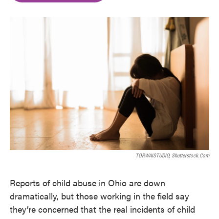
o
e
d
o
r
I
k
n
TORWAISTUDIO, Shutterstock.com
Reports of child abuse in Ohio are down
dramatically, but those working in the field say
they’re concerned that the real incidents of child