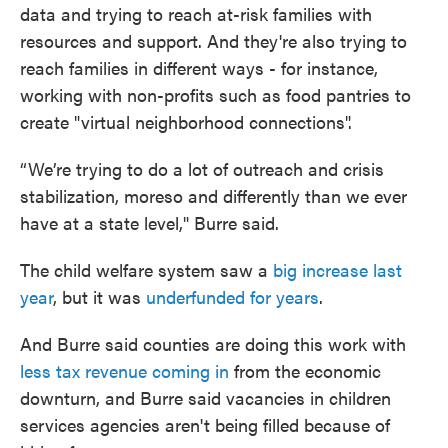
data and trying to reach at-risk families with
resources and support. And they're also trying to
reach families in different ways - for instance,
working with non-profits such as food pantries to
create "virtual neighborhood connections".
“We’re trying to do a lot of outreach and crisis
stabilization, moreso and differently than we ever
have at a state level," Burre said.
The child welfare system saw a
big increase last
year
, but it was
underfunded for years
.
And Burre said counties are doing this work with
less tax revenue coming in
from the economic
downturn, and Burre said vacancies in children
services agencies aren't being filled because of