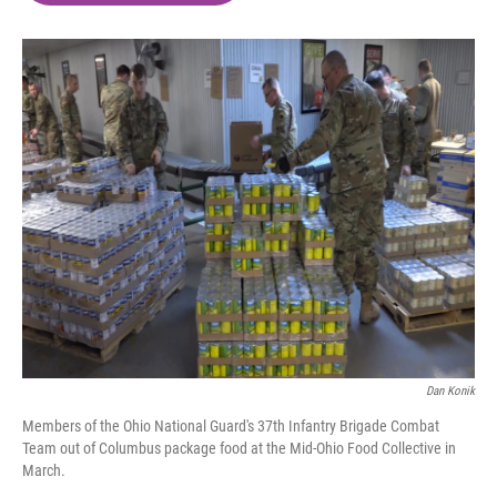
o
e
d
o
r
I
k
n
Dan Konik
Members of the Ohio National Guard's 37th Infantry Brigade Combat
Team out of Columbus package food at the Mid-Ohio Food Collective in
March.