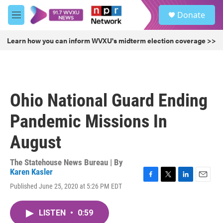
Skip to main content
S
Donate
e
M
a
e
r
n
Learn how you can inform WVXU's midterm election coverage >>
c
u
h
u
e
r
Ohio National Guard Ending
y
Pandemic Missions In
August
The Statehouse News Bureau | By
Karen Kasler
F
T
L
E
Published June 25, 2020 at 5:26 PM EDT
a
w
i
m
c
i
n
a
e
t
k
i
LISTEN
•
0:59
b
t
e
l