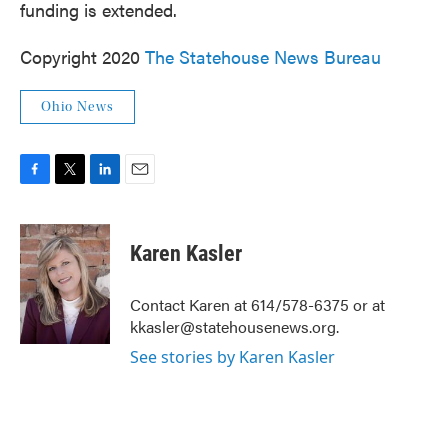
funding is extended.
Copyright 2020
The Statehouse News Bureau
Ohio News
F
T
L
E
a
w
i
m
c
i
n
a
e
t
k
i
Karen Kasler
b
t
e
l
o
e
d
o
r
I
Contact Karen at 614/578-6375 or at
k
n
kkasler@statehousenews.org.
See stories by Karen Kasler