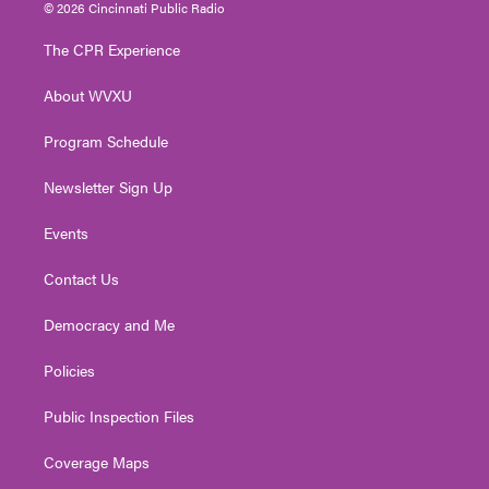
i
s
u
c
n
© 2026 Cincinnati Public Radio
t
t
t
e
k
t
a
u
b
e
The CPR Experience
e
g
b
o
d
r
r
e
o
i
About WVXU
a
k
n
m
Program Schedule
Newsletter Sign Up
Events
Contact Us
Democracy and Me
Policies
Public Inspection Files
Coverage Maps