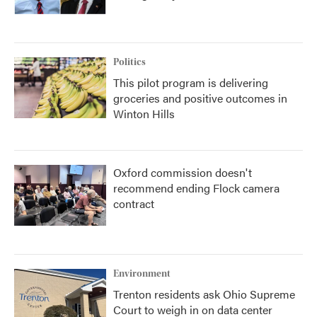
Politics
This pilot program is delivering
groceries and positive outcomes in
Winton Hills
Oxford commission doesn't
recommend ending Flock camera
contract
Environment
Trenton residents ask Ohio Supreme
Court to weigh in on data center