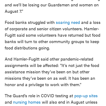
and we’ll be losing our Guardsmen and women on
August 7.”
Food banks struggled with
soaring need
and a loss
of corporate and senior citizen volunteers. Hamler-
Fugitt said some volunteers have returned but food
banks will turn to other community groups to keep
food distributions going.
And Hamler-Fugitt said other pandemic-related
assignments will be affected: "It’s not just the food
assistance mission they’ve been on but other
missions they’ve been on as well. It has been an
honor and a privilege to work with them.”
The Guard’s role in COVID testing at
pop-up sites
and
nursing homes
will also end in August unless