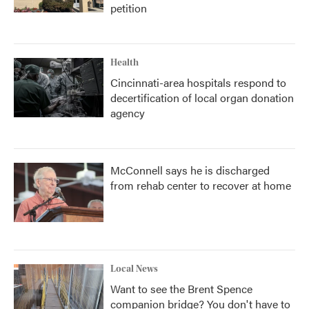
petition
Health
Cincinnati-area hospitals respond to
decertification of local organ donation
agency
McConnell says he is discharged
from rehab center to recover at home
Local News
Want to see the Brent Spence
companion bridge? You don't have to