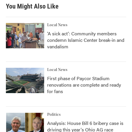
You Might Also Like
Local News
'A sick act': Community members
condemn Islamic Center break-in and
vandalism
Local News
First phase of Paycor Stadium
renovations are complete and ready
for fans
Politics
Analysis: House Bill 6 bribery case is
driving this year's Ohio AG race