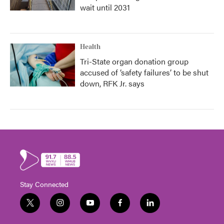
wait until 2031
Health
Tri-State organ donation group
accused of ‘safety failures’ to be shut
down, RFK Jr. says
Stay Connected
t
i
y
f
l
w
n
o
a
i