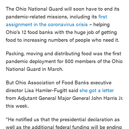
The Ohio National Guard will soon have to end its
pandemic-related missions, including its
first
assignment in the coronavirus crisis
– helping
Ohio’s 12 food banks with the huge job of getting
food to increasing numbers of people who need it.
Packing, moving and distributing food was the first
pandemic deployment for 500 members of the Ohio
National Guard in March.
But Ohio Association of Food Banks executive
director Lisa Hamler-Fugitt said
she got a letter
from Adjutant General Major General John Harris Jr.
this week.
“He notified us that the presidential declaration as
well as the additional federal funding will be ending