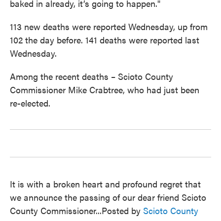
baked in already, it’s going to happen."
113 new deaths were reported Wednesday, up from
102 the day before. 141 deaths were reported last
Wednesday.
Among the recent deaths – Scioto County
Commissioner Mike Crabtree, who had just been
re-elected.
It is with a broken heart and profound regret that
we announce the passing of our dear friend Scioto
County Commissioner...Posted by
Scioto County