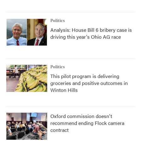
Politics
Analysis: House Bill 6 bribery case is
driving this year's Ohio AG race
Politics
This pilot program is delivering
groceries and positive outcomes in
Winton Hills
Oxford commission doesn't
recommend ending Flock camera
contract