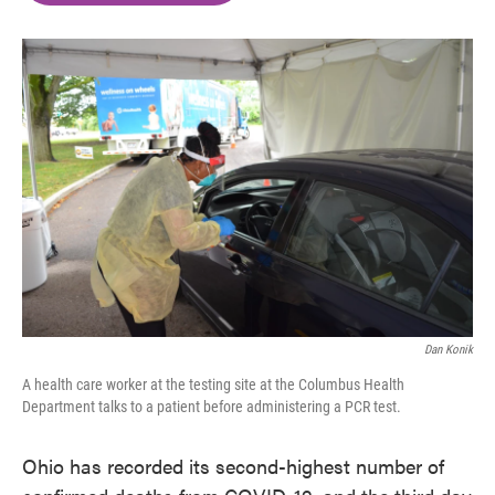
o
e
d
o
r
I
k
n
Dan Konik
A health care worker at the testing site at the Columbus Health
Department talks to a patient before administering a PCR test.
Ohio has recorded its second-highest number of