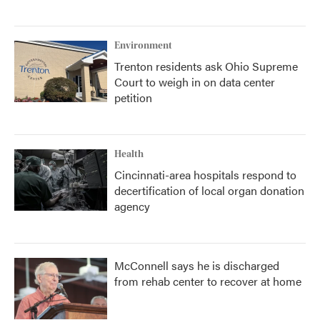
Environment
Trenton residents ask Ohio Supreme
Court to weigh in on data center
petition
Health
Cincinnati-area hospitals respond to
decertification of local organ donation
agency
McConnell says he is discharged
from rehab center to recover at home