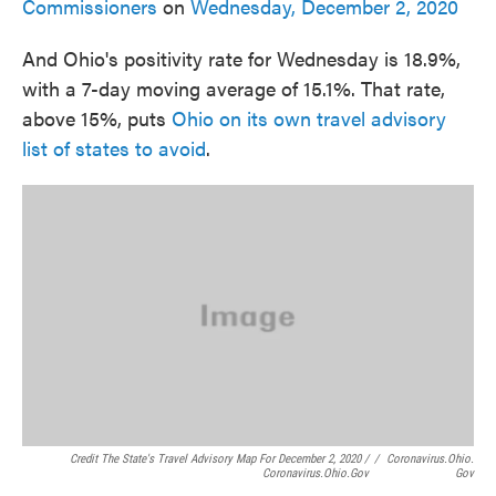
Commissioners
on
Wednesday, December 2, 2020
And Ohio's positivity rate for Wednesday is 18.9%,
with a 7-day moving average of 15.1%. That rate,
above 15%, puts
Ohio on its own travel advisory
list of states to avoid
.
Credit The State's Travel Advisory Map For December 2, 2020 /
/
Coronavirus.ohio.
Coronavirus.ohio.gov
Gov