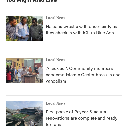
Local News
Haitians wrestle with uncertainty as
they check in with ICE in Blue Ash
Local News
'A sick act': Community members
condemn Islamic Center break-in and
vandalism
Local News
First phase of Paycor Stadium
renovations are complete and ready
for fans