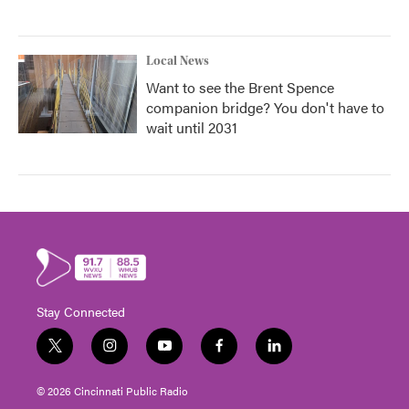
Local News
Want to see the Brent Spence
companion bridge? You don't have to
wait until 2031
Stay Connected
t
i
y
f
l
w
n
o
a
i
i
s
u
c
n
© 2026 Cincinnati Public Radio
t
t
t
e
k