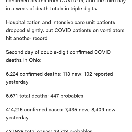
confirmed deaths from COVID-19, and the third day
in a week of death totals in triple digits.
Hospitalization and intensive care unit patients
dropped slightly, but COVID patients on ventilators
hit another record.
Second day of double-digit confirmed COVID
deaths in Ohio:
6,224 confirmed deaths: 113 new; 102 reported
yesterday
6,671 total deaths; 447 probables
414,215 confirmed cases: 7,435 new; 8,409 new
yesterday
437,928 total cases; 23,713 probables