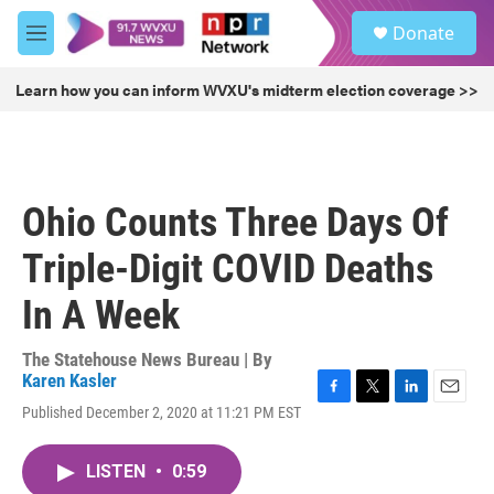
Skip to main content
S
Donate
e
M
a
e
r
n
Learn how you can inform WVXU's midterm election coverage >>
c
u
h
u
e
r
Ohio Counts Three Days Of
y
Triple-Digit COVID Deaths
In A Week
The Statehouse News Bureau | By
Karen Kasler
F
T
L
E
Published December 2, 2020 at 11:21 PM EST
a
w
i
m
c
i
n
a
e
t
k
i
LISTEN
•
0:59
b
t
e
l