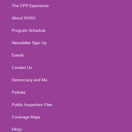
t
a
u
b
e
The CPR Experience
e
g
b
o
d
r
r
e
o
i
About WVXU
a
k
n
m
Program Schedule
Newsletter Sign Up
Events
Contact Us
Democracy and Me
Policies
Public Inspection Files
Coverage Maps
FAQs