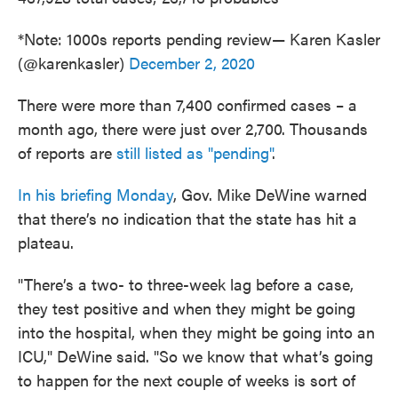
*Note: 1000s reports pending review— Karen Kasler
(@karenkasler)
December 2, 2020
There were more than 7,400 confirmed cases – a
month ago, there were just over 2,700. Thousands
of reports are
still listed as "pending"
.
In his briefing Monday
, Gov. Mike DeWine warned
that there’s no indication that the state has hit a
plateau.
"There’s a two- to three-week lag before a case,
they test positive and when they might be going
into the hospital, when they might be going into an
ICU," DeWine said. "So we know that what’s going
to happen for the next couple of weeks is sort of