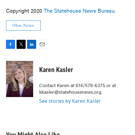
Copyright 2020
The Statehouse News Bureau
Ohio News
F
T
L
E
a
w
i
m
c
i
n
a
e
t
k
i
Karen Kasler
b
t
e
l
o
e
d
o
r
I
Contact Karen at 614/578-6375 or at
k
n
kkasler@statehousenews.org.
See stories by Karen Kasler
You Might Also Like