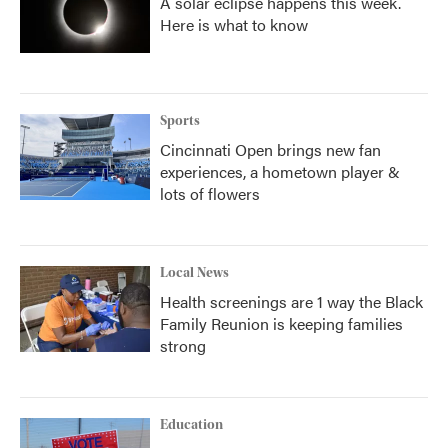
A solar eclipse happens this week.
Here is what to know
Sports
Cincinnati Open brings new fan
experiences, a hometown player &
lots of flowers
Local News
Health screenings are 1 way the Black
Family Reunion is keeping families
strong
Education