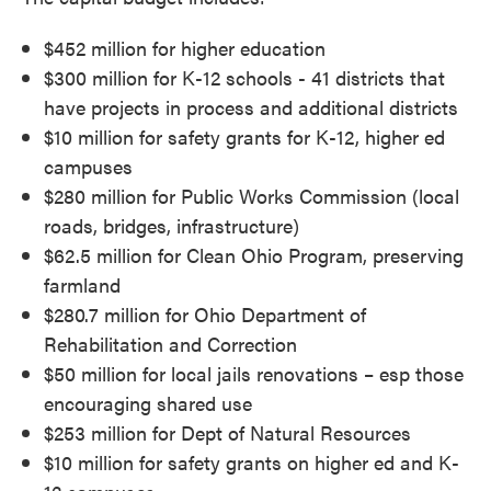
$452 million for higher education
$300 million for K-12 schools - 41 districts that
have projects in process and additional districts
$10 million for safety grants for K-12, higher ed
campuses
$280 million for Public Works Commission (local
roads, bridges, infrastructure)
$62.5 million for Clean Ohio Program, preserving
farmland
$280.7 million for Ohio Department of
Rehabilitation and Correction
$50 million for local jails renovations – esp those
encouraging shared use
$253 million for Dept of Natural Resources
$10 million for safety grants on higher ed and K-