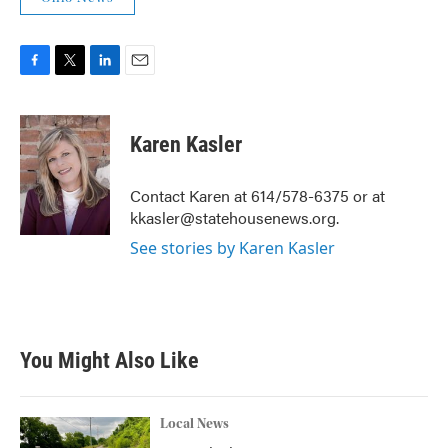
F
T
L
E
a
w
i
m
c
i
n
a
e
t
k
i
Karen Kasler
b
t
e
l
o
e
d
o
r
I
Contact Karen at 614/578-6375 or at
k
n
kkasler@statehousenews.org.
See stories by Karen Kasler
You Might Also Like
Local News