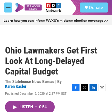
Skip to main content
S
Donate
e
M
a
e
r
n
Learn how you can inform WVXU's midterm election coverage >>
c
u
h
u
e
r
Ohio Lawmakers Get First
y
Look At Long-Delayed
Capital Budget
The Statehouse News Bureau | By
Karen Kasler
F
T
L
E
Published December 9, 2020 at 2:17 PM EST
a
w
i
m
c
i
n
a
e
t
k
i
LISTEN
•
0:54
b
t
e
l