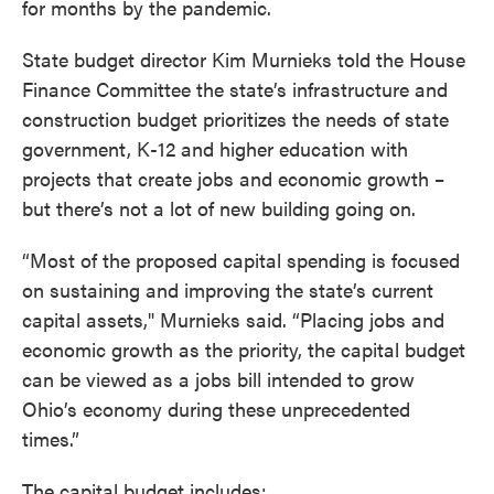
for months by the pandemic.
State budget director Kim Murnieks told the House
Finance Committee the state’s infrastructure and
construction budget prioritizes the needs of state
government, K-12 and higher education with
projects that create jobs and economic growth –
but there’s not a lot of new building going on.
“Most of the proposed capital spending is focused
on sustaining and improving the state’s current
capital assets," Murnieks said. “Placing jobs and
economic growth as the priority, the capital budget
can be viewed as a jobs bill intended to grow
Ohio’s economy during these unprecedented
times.”
The capital budget includes: