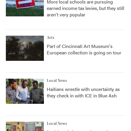
More local schools are pursuing
earned income tax levies, but they still
aren't very popular
Arts
Part of Cincinnati Art Museum's
European collection is going on tour
Local News
Haitians wrestle with uncertainty as
they check in with ICE in Blue Ash
Local News