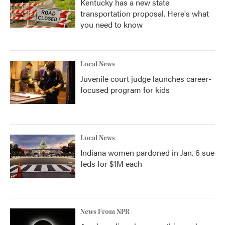
Kentucky has a new state
transportation proposal. Here's what
you need to know
Local News
Juvenile court judge launches career-
focused program for kids
Local News
Indiana women pardoned in Jan. 6 sue
feds for $1M each
News From NPR