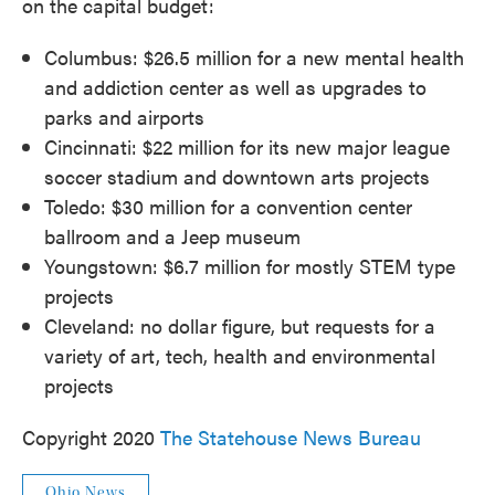
on the capital budget:
Columbus: $26.5 million for a new mental health
and addiction center as well as upgrades to
parks and airports
Cincinnati: $22 million for its new major league
soccer stadium and downtown arts projects
Toledo: $30 million for a convention center
ballroom and a Jeep museum
Youngstown: $6.7 million for mostly STEM type
projects
Cleveland: no dollar figure, but requests for a
variety of art, tech, health and environmental
projects
Copyright 2020
The Statehouse News Bureau
Ohio News