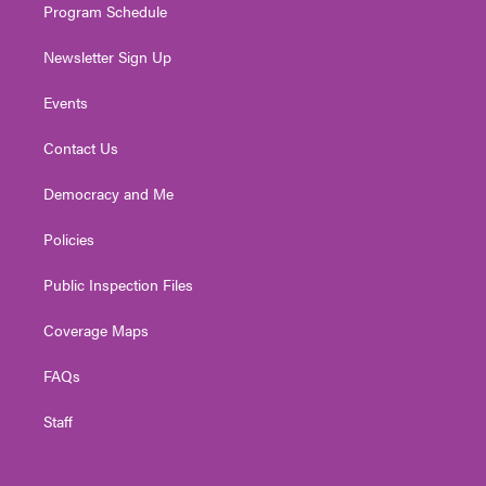
Program Schedule
Newsletter Sign Up
Events
Contact Us
Democracy and Me
Policies
Public Inspection Files
Coverage Maps
FAQs
Staff