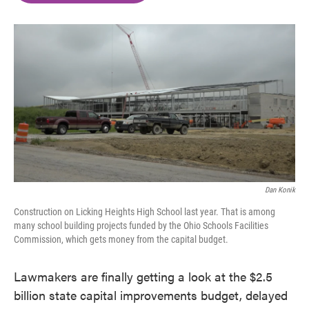
o
e
d
o
r
I
k
n
Dan Konik
Construction on Licking Heights High School last year. That is among
many school building projects funded by the Ohio Schools Facilities
Commission, which gets money from the capital budget.
Lawmakers are finally getting a look at the $2.5
billion state capital improvements budget, delayed