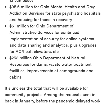
12 campuses
$95.6 million for Ohio Mental Health and Drug
Addiction Services for state psychiatric hospitals
and housing for those in recovery
$51 million for Ohio Department of
Administrative Services for continued
implementation of security for online systems
and data sharing and analytics, plus upgrades
for AC/heat, elevators, etc
$253 million Ohio Department of Natural
Resources for dams, waste water treatment
facilities, improvements at campgrounds and
cabins
It's unclear the total that will be available for
community projects. Among the requests sent in
back in January, before the pandemic delayed work