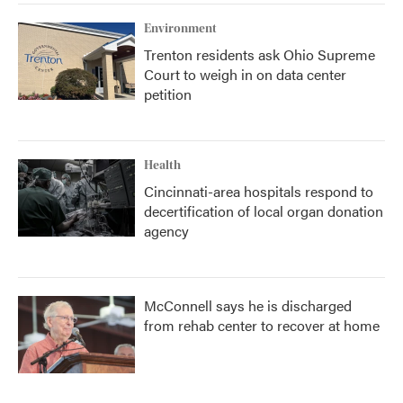
Environment
Trenton residents ask Ohio Supreme
Court to weigh in on data center
petition
Health
Cincinnati-area hospitals respond to
decertification of local organ donation
agency
McConnell says he is discharged
from rehab center to recover at home