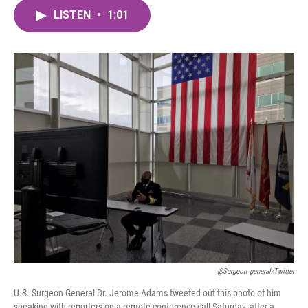
c
i
n
a
e
t
k
i
LISTEN
•
1:01
b
t
e
l
o
e
d
o
r
I
k
n
@surgeon_general/Twitter
U.S. Surgeon General Dr. Jerome Adams tweeted out this photo of him
speaking with reporters on a remote conference call Saturday, after a