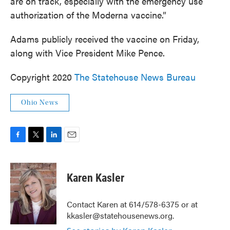
are on track, especially with the emergency use
authorization of the Moderna vaccine.”
Adams publicly received the vaccine on Friday,
along with Vice President Mike Pence.
Copyright 2020
The Statehouse News Bureau
Ohio News
F
T
L
E
a
w
i
m
c
i
n
a
e
t
k
i
Karen Kasler
b
t
e
l
o
e
d
o
r
I
Contact Karen at 614/578-6375 or at
k
n
kkasler@statehousenews.org.