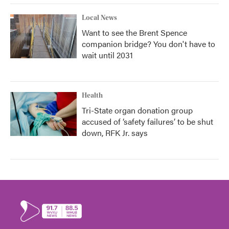
Local News
Want to see the Brent Spence
companion bridge? You don't have to
wait until 2031
Health
Tri-State organ donation group
accused of ‘safety failures’ to be shut
down, RFK Jr. says