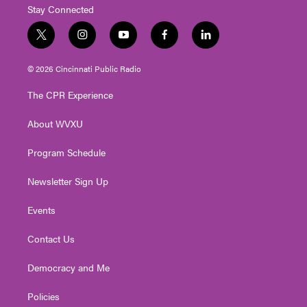
Stay Connected
t
i
y
f
l
w
n
o
a
i
i
s
u
c
n
© 2026 Cincinnati Public Radio
t
t
t
e
k
t
a
u
b
e
The CPR Experience
e
g
b
o
d
r
r
e
o
i
About WVXU
a
k
n
m
Program Schedule
Newsletter Sign Up
Events
Contact Us
Democracy and Me
Policies