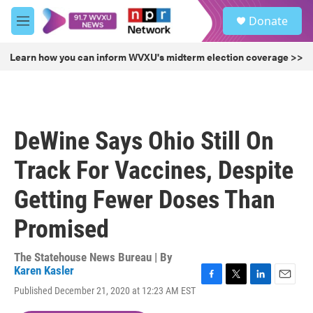
Skip to main content
S
Donate
e
M
a
e
r
n
Learn how you can inform WVXU's midterm election coverage >>
c
u
h
u
e
r
DeWine Says Ohio Still On
y
Track For Vaccines, Despite
Getting Fewer Doses Than
Promised
The Statehouse News Bureau | By
Karen Kasler
F
T
L
E
Published December 21, 2020 at 12:23 AM EST
a
w
i
m