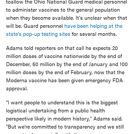
toallow the Ohio National Guard medical personnel
to administer vaccines to the general population
when they become available. It's unclear when that
will be. Guard personnel
have been helping at the
state's pop-up testing sites
for several months.
Adams told reporters on that call he expects 20
million doses of vaccine nationwide by the end of
December, 50 million by the end of January and 100
million doses by the end of February, now that the
Moderna vaccine has been given emergency FDA
approval.
"I want people to understand this is the biggest
logistical undertaking from a public health
perspective likely in modern history," Adams said.
"But we're committed to transparency and we still