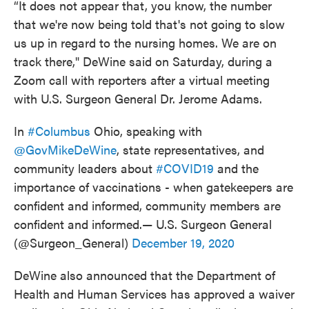
“It does not appear that, you know, the number
that we're now being told that's not going to slow
us up in regard to the nursing homes. We are on
track there," DeWine said on Saturday, during a
Zoom call with reporters after a virtual meeting
with U.S. Surgeon General Dr. Jerome Adams.
In
#Columbus
Ohio, speaking with
@GovMikeDeWine
, state representatives, and
community leaders about
#COVID19
and the
importance of vaccinations - when gatekeepers are
confident and informed, community members are
confident and informed.— U.S. Surgeon General
(@Surgeon_General)
December 19, 2020
DeWine also announced that the Department of
Health and Human Services has approved a waiver