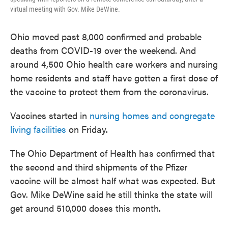
virtual meeting with Gov. Mike DeWine.
Ohio moved past 8,000 confirmed and probable
deaths from COVID-19 over the weekend. And
around 4,500 Ohio health care workers and nursing
home residents and staff have gotten a first dose of
the vaccine to protect them from the coronavirus.
Vaccines started in
nursing homes and congregate
living facilities
on Friday.
The Ohio Department of Health has confirmed that
the second and third shipments of the Pfizer
vaccine will be almost half what was expected. But
Gov. Mike DeWine said he still thinks the state will
get around 510,000 doses this month.