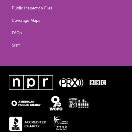
Public Inspection Files
Coverage Maps
FAQs
Staff