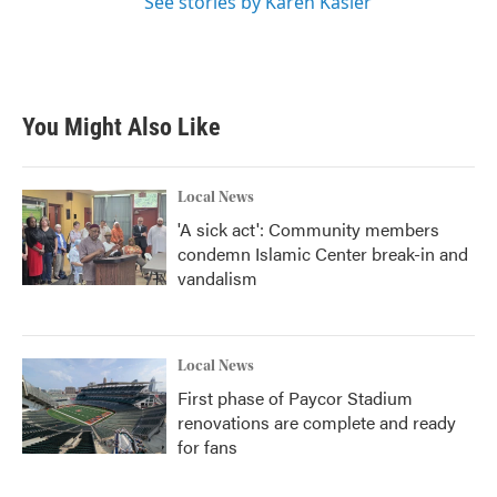
See stories by Karen Kasler
You Might Also Like
Local News
'A sick act': Community members
condemn Islamic Center break-in and
vandalism
Local News
First phase of Paycor Stadium
renovations are complete and ready
for fans