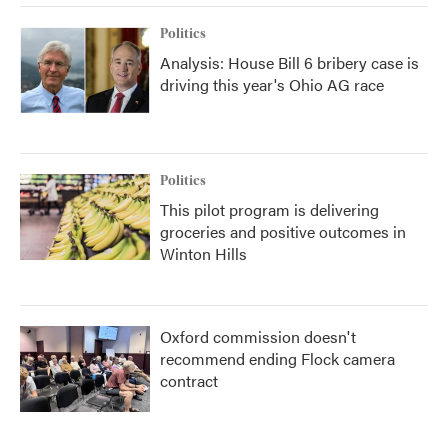
Politics
Analysis: House Bill 6 bribery case is
driving this year's Ohio AG race
Politics
This pilot program is delivering
groceries and positive outcomes in
Winton Hills
Oxford commission doesn't
recommend ending Flock camera
contract