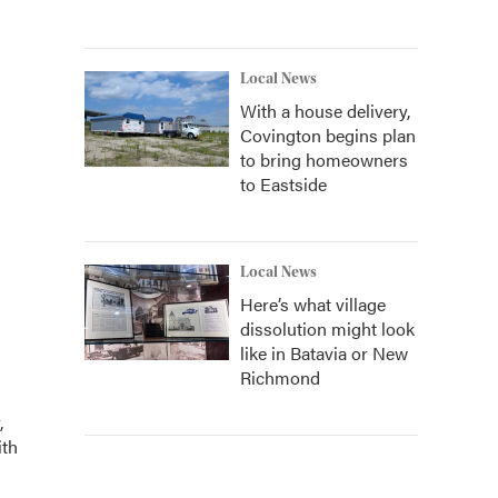
Local News
With a house delivery,
Covington begins plan
to bring homeowners
to Eastside
Local News
Here’s what village
dissolution might look
like in Batavia or New
Richmond
,
ith