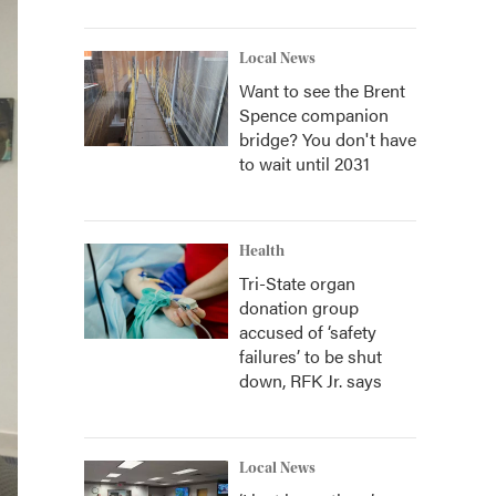
Local News
Want to see the Brent
Spence companion
bridge? You don't have
to wait until 2031
Health
Tri-State organ
donation group
accused of ‘safety
failures’ to be shut
down, RFK Jr. says
Local News