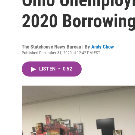
2020 Borrowing
The Statehouse News Bureau | By
Andy Chow
Published December 31, 2020 at 12:42 PM EST
LISTEN
•
0:52