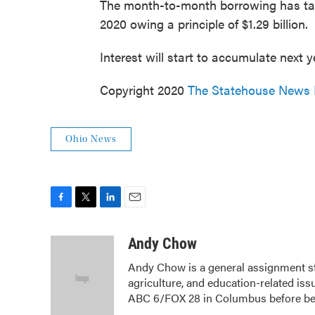
The month-to-month borrowing has tape
2020 owing a principle of $1.29 billion.
Interest will start to accumulate next y
Copyright 2020
The Statehouse News
Ohio News
F
T
L
E
a
w
i
m
c
i
n
a
Andy Chow
e
t
k
i
Andy Chow is a general assignment s
b
t
e
l
agriculture, and education-related iss
o
e
d
o
r
I
ABC 6/FOX 28 in Columbus before b
k
n