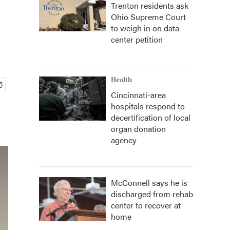
Trenton residents ask
Ohio Supreme Court
to weigh in on data
center petition
Health
Cincinnati-area
hospitals respond to
decertification of local
organ donation
agency
McConnell says he is
discharged from rehab
center to recover at
home