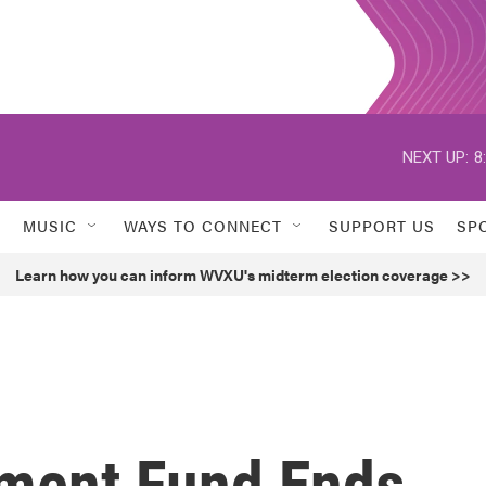
NEXT UP:
8
MUSIC
WAYS TO CONNECT
SUPPORT US
SP
Learn how you can inform WVXU's midterm election coverage >>
ment Fund Ends