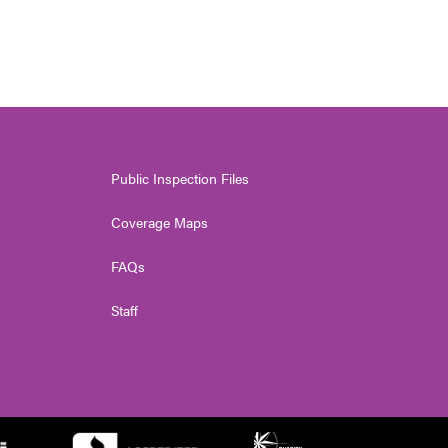
Public Inspection Files
Coverage Maps
FAQs
Staff