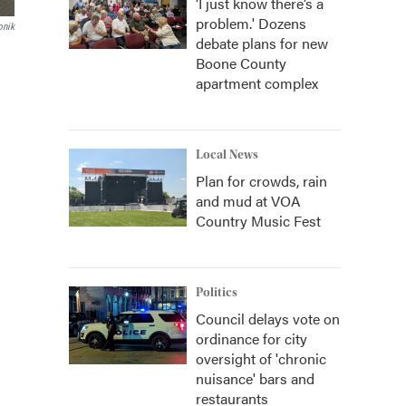
‘I just know there’s a
problem.' Dozens
onik
debate plans for new
Boone County
apartment complex
Local News
Plan for crowds, rain
and mud at VOA
Country Music Fest
Politics
Council delays vote on
ordinance for city
oversight of 'chronic
nuisance' bars and
restaurants