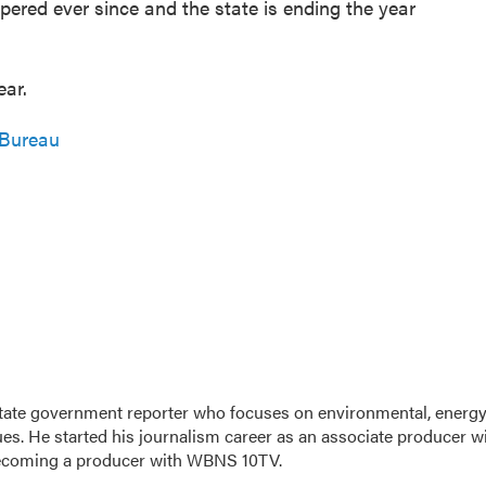
red ever since and the state is ending the year
ear.
 Bureau
tate government reporter who focuses on environmental, energy
ues. He started his journalism career as an associate producer w
ecoming a producer with WBNS 10TV.