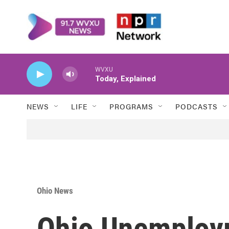
Skip to main content
WVXU
Today, Explained
NEWS
LIFE
PROGRAMS
PODCASTS
Ohio News
Ohio Unemploy