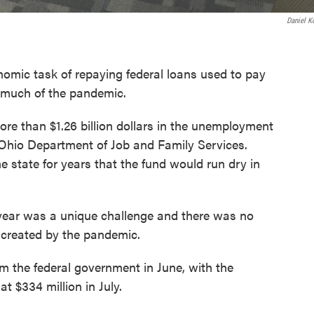
Daniel K
nomic task of repaying federal loans used to pay
 much of the pandemic.
ore than $1.26 billion dollars in the unemployment
 Ohio Department of Job and Family Services.
 state for years that the fund would run dry in
year was a unique challenge and there was no
s created by the pandemic.
m the federal government in June, with the
t $334 million in July.