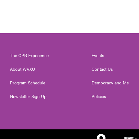
The CPR Experience
Events
About WVXU
Contact Us
Program Schedule
Democracy and Me
Newsletter Sign Up
Policies