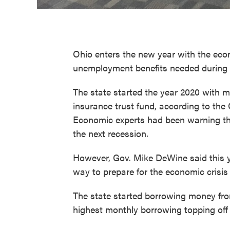
Ohio enters the new year with the eco
unemployment benefits needed during
The state started the year 2020 with m
insurance trust fund, according to the
Economic experts had been warning the
the next recession.
However, Gov. Mike DeWine said this 
way to prepare for the economic crisi
The state started borrowing money fro
highest monthly borrowing topping off a