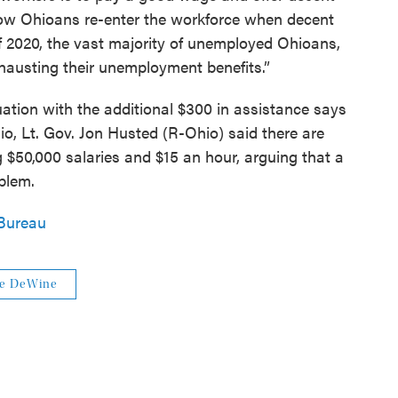
ow Ohioans re-enter the workforce when decent
 of 2020, the vast majority of unemployed Ohioans,
hausting their unemployment benefits.”
tion with the additional $300 in assistance says
io, Lt. Gov. Jon Husted (R-Ohio) said there are
g $50,000 salaries and $15 an hour, arguing that a
blem.
Bureau
e DeWine