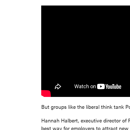
But groups like the liberal think tank P
Hannah Halbert, executive director of 
best way for employers to attract new