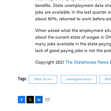
benefits. State unemployment data sh
jobs are available. In the last quarter
about 80%, returned to work before ex
When asked what the employment situa
about the current state of wages in Oh
many jobs available in the state payin
lack of good paying jobs is not the pro
Copyright 2021
The Statehouse News 
Tags
Ohio News
unemployment
Mik
F
T
L
E
a
w
i
m