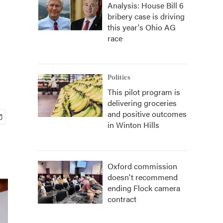
Analysis: House Bill 6
bribery case is driving
this year's Ohio AG
race
Politics
This pilot program is
delivering groceries
and positive outcomes
in Winton Hills
Oxford commission
doesn't recommend
ending Flock camera
contract