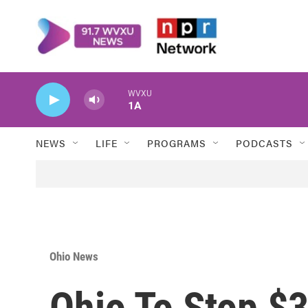
Skip to main content
WVXU
1A
NEWS
LIFE
PROGRAMS
PODCASTS
Ohio News
Ohio To Stop $