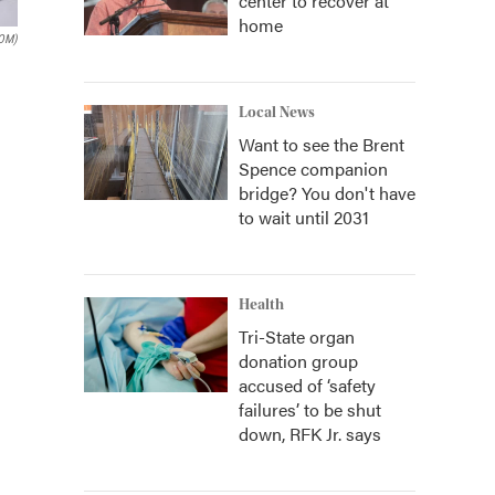
center to recover at
home
OM)
Local News
Want to see the Brent
Spence companion
bridge? You don't have
to wait until 2031
Health
Tri-State organ
donation group
accused of ‘safety
failures’ to be shut
down, RFK Jr. says