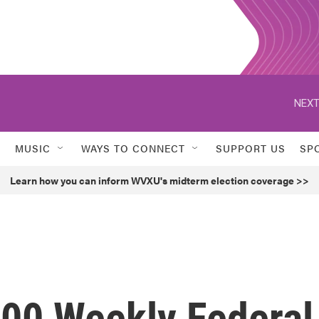
NEXT
MUSIC
WAYS TO CONNECT
SUPPORT US
SP
Learn how you can inform WVXU's midterm election coverage >>
300 Weekly Federal