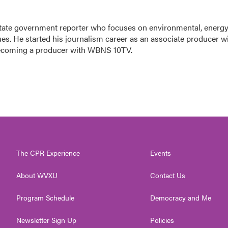
tate government reporter who focuses on environmental, energy
ues. He started his journalism career as an associate producer w
ecoming a producer with WBNS 10TV.
The CPR Experience
Events
About WVXU
Contact Us
Program Schedule
Democracy and Me
Newsletter Sign Up
Policies