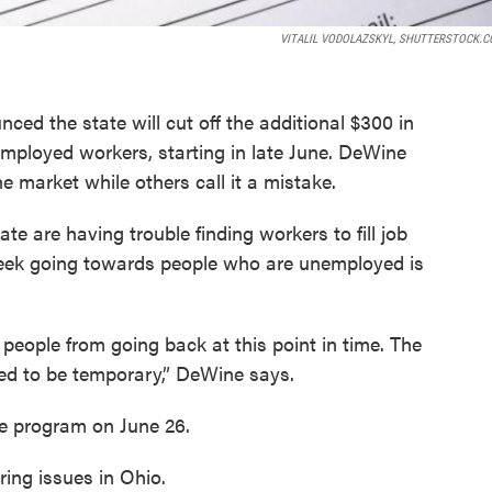
VITALIL VODOLAZSKYL, SHUTTERSTOCK.C
d the state will cut off the additional $300 in
mployed workers, starting in late June. DeWine
he market while others call it a mistake.
 are having trouble finding workers to fill job
eek going towards people who are unemployed is
people from going back at this point in time. The
ed to be temporary,” DeWine says.
ce program on June 26.
ing issues in Ohio.