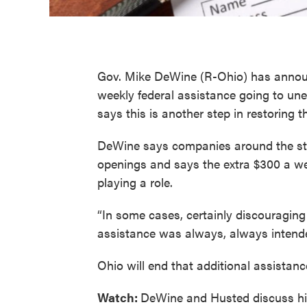
Gov. Mike DeWine (R-Ohio) has announce
weekly federal assistance going to une
says this is another step in restoring t
DeWine says companies around the state
openings and says the extra $300 a w
playing a role.
“In some cases, certainly discouraging 
assistance was always, always intend
Ohio will end that additional assistan
Watch:
DeWine and Husted discuss hir