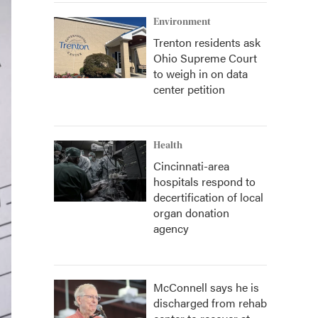
Environment
Trenton residents ask
Ohio Supreme Court
to weigh in on data
center petition
Health
Cincinnati-area
hospitals respond to
decertification of local
organ donation
agency
McConnell says he is
discharged from rehab