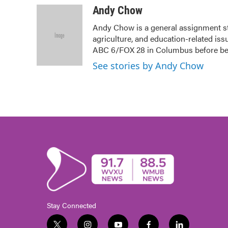
c
i
n
a
Andy Chow
e
t
k
i
Andy Chow is a general assignment s
b
t
e
l
agriculture, and education-related iss
o
e
d
o
r
I
ABC 6/FOX 28 in Columbus before b
k
n
See stories by Andy Chow
Stay Connected