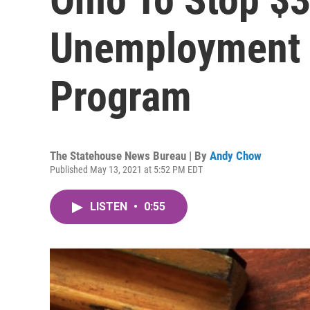
Unemployment 
Program
The Statehouse News Bureau | By
Andy Chow
Published May 13, 2021 at 5:52 PM EDT
LISTEN
•
0:55