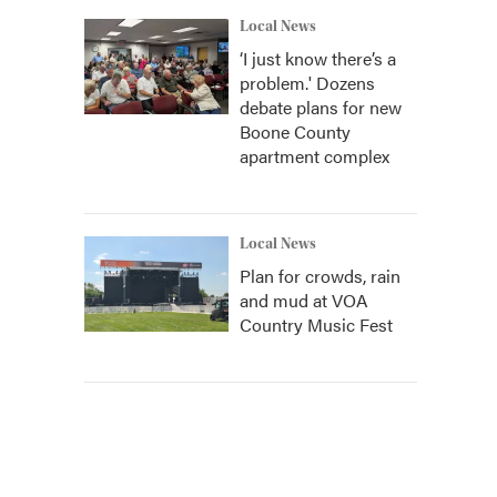
Local News
‘I just know there’s a
problem.' Dozens
debate plans for new
Boone County
apartment complex
Local News
Plan for crowds, rain
and mud at VOA
Country Music Fest