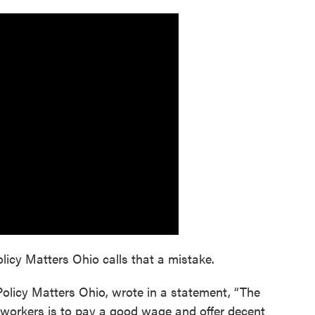
olicy Matters Ohio calls that a mistake.
Policy Matters Ohio, wrote in a statement, “The
 workers is to pay a good wage and offer decent