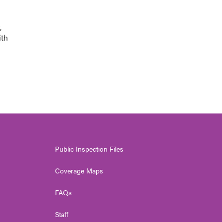
,
ith
Public Inspection Files
Coverage Maps
FAQs
Staff