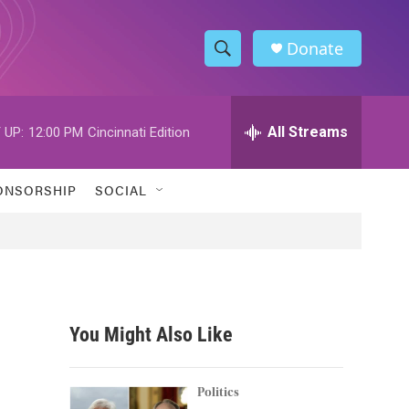
Donate
S
S
e
h
a
r
All Streams
 UP:
12:00 PM
Cincinnati Edition
o
c
h
w
Q
ONSORSHIP
SOCIAL
u
S
e
r
e
y
a
r
You Might Also Like
c
h
Politics