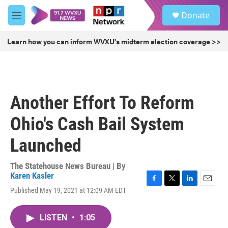
Skip to main content
S
Donate
e
M
a
e
r
n
Learn how you can inform WVXU's midterm election coverage >>
c
u
h
u
e
r
Another Effort To Reform
y
Ohio's Cash Bail System
Launched
The Statehouse News Bureau | By
Karen Kasler
F
T
L
E
Published May 19, 2021 at 12:09 AM EDT
a
w
i
m
c
i
n
a
e
t
k
i
LISTEN
•
1:05
b
t
e
l