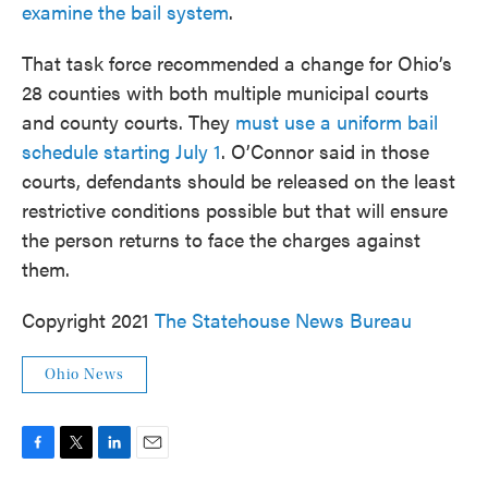
examine the bail system
.
That task force recommended a change for Ohio’s
28 counties with both multiple municipal courts
and county courts. They
must use a uniform bail
schedule starting July 1
. O’Connor said in those
courts, defendants should be released on the least
restrictive conditions possible but that will ensure
the person returns to face the charges against
them.
Copyright 2021
The Statehouse News Bureau
Ohio News
F
T
L
E
a
w
i
m