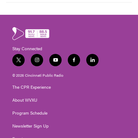
Stay Connected
t
i
y
f
l
w
n
o
a
i
i
s
u
c
n
© 2026 Cincinnati Public Radio
t
t
t
e
k
t
a
u
b
e
The CPR Experience
e
g
b
o
d
r
r
e
o
i
About WVXU
a
k
n
m
Program Schedule
Newsletter Sign Up