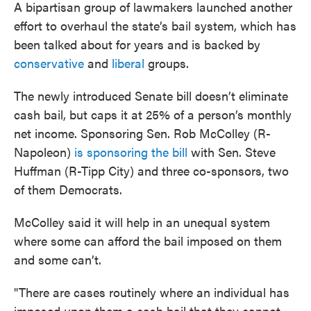
A bipartisan group of lawmakers launched another
effort to overhaul the state’s bail system, which has
been talked about for years and is backed by
conservative
and
liberal
groups.
The newly introduced Senate bill doesn’t eliminate
cash bail, but caps it at 25% of a person’s monthly
net income. Sponsoring Sen. Rob McColley (R-
Napoleon)
is sponsoring the bill
with Sen. Steve
Huffman (R-Tipp City) and three co-sponsors, two
of them Democrats.
McColley said it will help in an unequal system
where some can afford the bail imposed on them
and some can’t.
"There are cases routinely where an individual has
imposed upon them a cash bail that they cannot