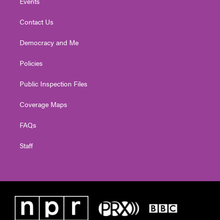
Events
Contact Us
Democracy and Me
Policies
Public Inspection Files
Coverage Maps
FAQs
Staff