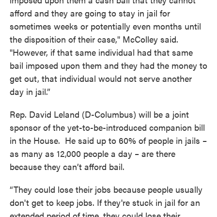
afford and they are going to stay in jail for
sometimes weeks or potentially even months until
the disposition of their case," McColley said.
"However, if that same individual had that same
bail imposed upon them and they had the money to
get out, that individual would not serve another
day in jail.”
Rep. David Leland (D-Columbus) will be a joint
sponsor of the yet-to-be-introduced companion bill
in the House. He said up to 60% of people in jails –
as many as 12,000 people a day – are there
because they can’t afford bail.
“They could lose their jobs because people usually
don't get to keep jobs. If they're stuck in jail for an
extended period of time, they could lose their