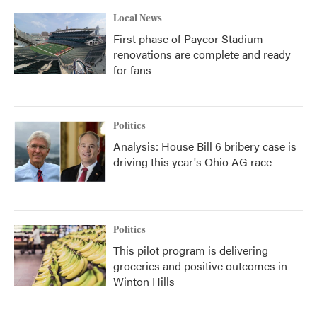
Local News
First phase of Paycor Stadium
renovations are complete and ready
for fans
Politics
Analysis: House Bill 6 bribery case is
driving this year's Ohio AG race
Politics
This pilot program is delivering
groceries and positive outcomes in
Winton Hills