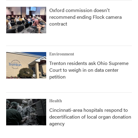
Oxford commission doesn't
recommend ending Flock camera
contract
Environment
Trenton residents ask Ohio Supreme
Court to weigh in on data center
petition
Health
Cincinnati-area hospitals respond to
decertification of local organ donation
agency