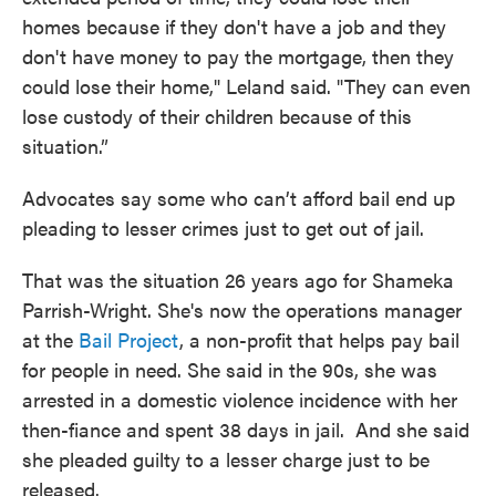
homes because if they don't have a job and they
don't have money to pay the mortgage, then they
could lose their home," Leland said. "They can even
lose custody of their children because of this
situation.”
Advocates say some who can’t afford bail end up
pleading to lesser crimes just to get out of jail.
That was the situation 26 years ago for Shameka
Parrish-Wright. She's now the operations manager
at the
Bail Project
, a non-profit that helps pay bail
for people in need. She said in the 90s, she was
arrested in a domestic violence incidence with her
then-fiance and spent 38 days in jail. And she said
she pleaded guilty to a lesser charge just to be
released.