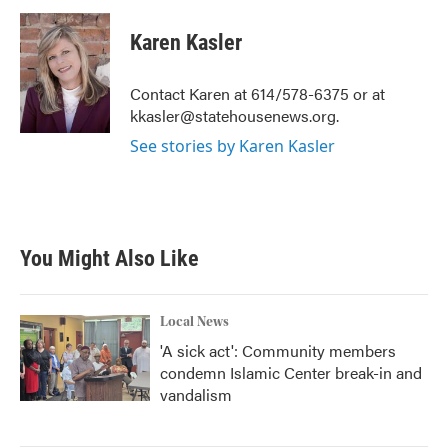
c
i
n
a
e
t
k
i
Karen Kasler
b
t
e
l
o
e
d
o
r
I
Contact Karen at 614/578-6375 or at
k
n
kkasler@statehousenews.org.
See stories by Karen Kasler
You Might Also Like
Local News
'A sick act': Community members
condemn Islamic Center break-in and
vandalism