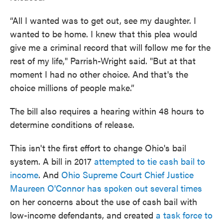
“All I wanted was to get out, see my daughter. I
wanted to be home. I knew that this plea would
give me a criminal record that will follow me for the
rest of my life," Parrish-Wright said. "But at that
moment I had no other choice. And that's the
choice millions of people make.”
The bill also requires a hearing within 48 hours to
determine conditions of release.
This isn't the first effort to change Ohio's bail
system. A bill in 2017
attempted to tie cash bail to
income
. And
Ohio Supreme Court Chief Justice
Maureen O'Connor has spoken out several times
on her concerns about the use of cash bail with
low-income defendants, and created
a task force to