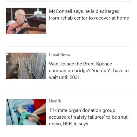
McConnell says he is discharged
from rehab center to recover at home
Local News
Want to see the Brent Spence
companion bridge? You don't have to
wait until 2031
Health
Tri-State organ donation group
accused of ‘safety failures’ to be shut
down, RFK Jr. says