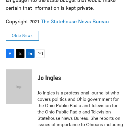
certain that information is kept private.
Copyright 2021
The Statehouse News Bureau
Ohio News
F
T
L
E
a
w
i
m
c
i
n
a
e
t
k
i
Jo Ingles
b
t
e
l
o
e
d
o
r
I
Jo Ingles is a professional journalist who
k
n
covers politics and Ohio government for
the Ohio Public Radio and Television for
the Ohio Public Radio and Television
Statehouse News Bureau. She reports on
issues of importance to Ohioans including