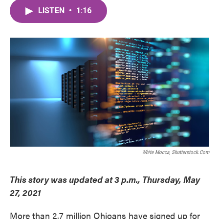
c
i
n
a
e
t
k
i
LISTEN
•
1:16
b
t
e
l
o
e
d
o
r
I
k
n
White Mocca, Shutterstock.com
This story was updated at 3 p.m., Thursday, May
27, 2021
More than 2.7 million Ohioans have signed up for