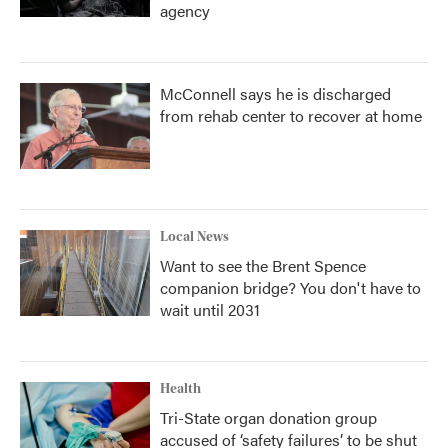
agency
McConnell says he is discharged
from rehab center to recover at home
Local News
Want to see the Brent Spence
companion bridge? You don't have to
wait until 2031
Health
Tri-State organ donation group
accused of ‘safety failures’ to be shut