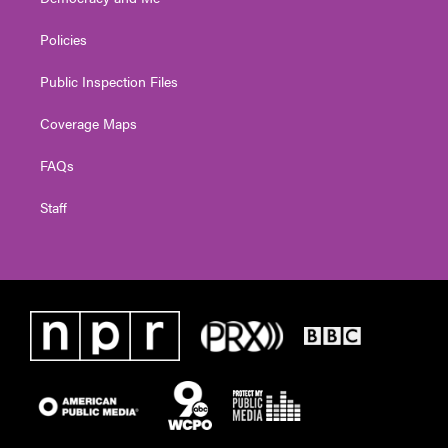
Policies
Public Inspection Files
Coverage Maps
FAQs
Staff