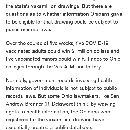
the state’s vaxamillion drawings. But there are
questions as to whether information Ohioans gave
to be eligible for that drawing could be subject to
public records laws.
Over the course of five weeks, five COVID-19
vaccinated adults could win $1 million dollars and
five vaccinated minors could win full-rides to Ohio
colleges through the Vax-A-Million lottery.
Normally, government records involving health
information of individuals is not subject to public
records laws. But some Ohio lawmakers, like Sen
Andrew Brenner (R-Delaware) think, by waiving
rights to health information, the Ohioans who
registered for the vaxamillion drawing have
essentially created a public database.