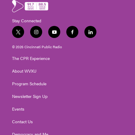
Stay Connected
t
i
y
f
l
w
n
o
a
i
i
s
u
c
n
© 2026 Cincinnati Public Radio
t
t
t
e
k
t
a
u
b
e
The CPR Experience
e
g
b
o
d
r
r
e
o
i
About WVXU
a
k
n
m
Program Schedule
Newsletter Sign Up
Events
Contact Us
Democracy and Me