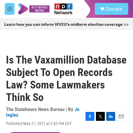
Skip to main content
S
Donate
e
M
a
e
r
n
Learn how you can inform WVXU's midterm election coverage >>
c
u
h
u
e
r
Is The Vaxamillion Database
y
Subject To Open Records
Law? Some Lawmakers
Think So
The Statehouse News Bureau | By
Jo
Ingles
F
T
L
E
Published May 27, 2021 at 2:45 PM EDT
a
w
i
m