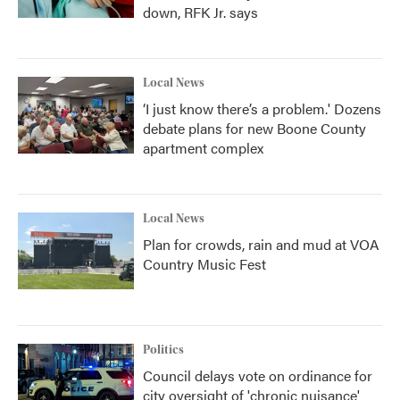
down, RFK Jr. says
Local News
‘I just know there’s a problem.' Dozens
debate plans for new Boone County
apartment complex
Local News
Plan for crowds, rain and mud at VOA
Country Music Fest
Politics
Council delays vote on ordinance for
city oversight of 'chronic nuisance'