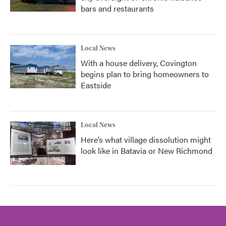
bars and restaurants
Local News
With a house delivery, Covington
begins plan to bring homeowners to
Eastside
Local News
Here’s what village dissolution might
look like in Batavia or New Richmond