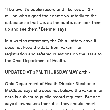
“I believe it’s public record and I believe all 2.7
million who signed their name voluntarily to the
database so that we, as the public, can look them
up and see them," Brenner says.
In a written statement, the Ohio Lottery says it
does not keep the data from vaxamillion
registration and referred questions on the issue to
the Ohio Department of Health.
UPDATED AT 3PM. THURSDAY MAY 27th -
Ohio Department of Health Director Stephanie
McCloud says she does not believe the vaxamillion
data is subject to public record requests. But she
says if lawmakers think it is, they should insert
language into the state budget that would make