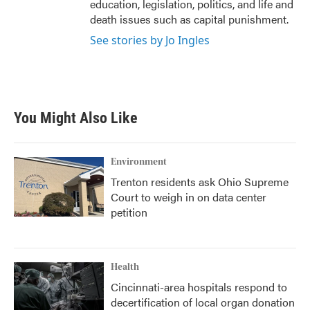
education, legislation, politics, and life and
death issues such as capital punishment.
See stories by Jo Ingles
You Might Also Like
Environment
Trenton residents ask Ohio Supreme
Court to weigh in on data center
petition
Health
Cincinnati-area hospitals respond to
decertification of local organ donation