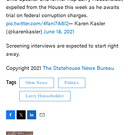
expelled from the House this week as he awaits
trial on federal corruption charges.
pic.twitter.com/4fani7A6I2
— Karen Kasler
(@karenkasler)
June 18, 2021
Screening interviews are expected to start right
away.
Copyright 2021
The Statehouse News Bureau
Tags
Ohio News
Politics
Larry Householder
F
T
L
E
a
w
i
m
c
i
n
a