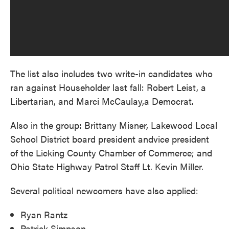
The list also includes two write-in candidates who
ran against Householder last fall: Robert Leist, a
Libertarian, and Marci McCaulay,a Democrat.
Also in the group: Brittany Misner, Lakewood Local
School District board president andvice president
of the Licking County Chamber of Commerce; and
Ohio State Highway Patrol Staff Lt. Kevin Miller.
Several political newcomers have also applied:
Ryan Rantz
Patrick Simpson