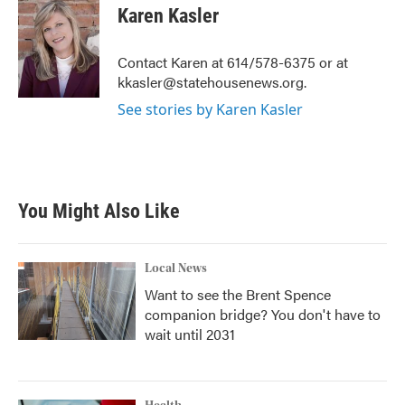
e
t
k
i
Karen Kasler
b
t
e
l
o
e
d
o
r
I
Contact Karen at 614/578-6375 or at
k
n
kkasler@statehousenews.org.
See stories by Karen Kasler
You Might Also Like
Local News
Want to see the Brent Spence
companion bridge? You don't have to
wait until 2031