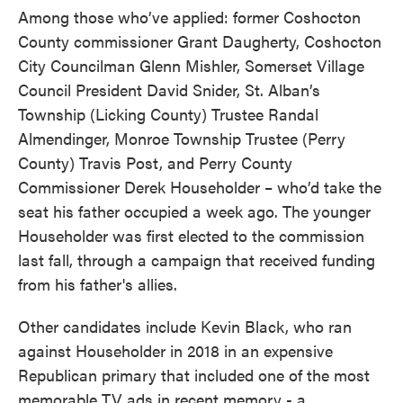
Among those who’ve applied: former Coshocton
County commissioner Grant Daugherty, Coshocton
City Councilman Glenn Mishler, Somerset Village
Council President David Snider, St. Alban’s
Township (Licking County) Trustee Randal
Almendinger, Monroe Township Trustee (Perry
County) Travis Post, and Perry County
Commissioner Derek Householder – who’d take the
seat his father occupied a week ago. The younger
Householder was first elected to the commission
last fall, through a campaign that received funding
from his father's allies.
Other candidates include Kevin Black, who ran
against Householder in 2018 in an expensive
Republican primary that included one of the most
memorable TV ads in recent memory - a