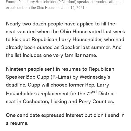
Former Rep. Larry Householder (R-Glenford) speaks to reporters after his
expulsion from the Ohio House on June 16, 2021.
Nearly two dozen people have applied to fill the
seat vacated when the Ohio House voted last week
to kick out Republican Larry Householder, who had
already been ousted as Speaker last summer. And
the list includes one very familiar name.
Nineteen people sent in resumes to Republican
Speaker Bob Cupp (R-Lima) by Wednesday's
deadline. Cupp will choose former Rep. Larry
nd
Householder’s replacement for the 72
District
seat in Coshocton, Licking and Perry Counties.
One candidate expressed interest but didn't send in
a resume.