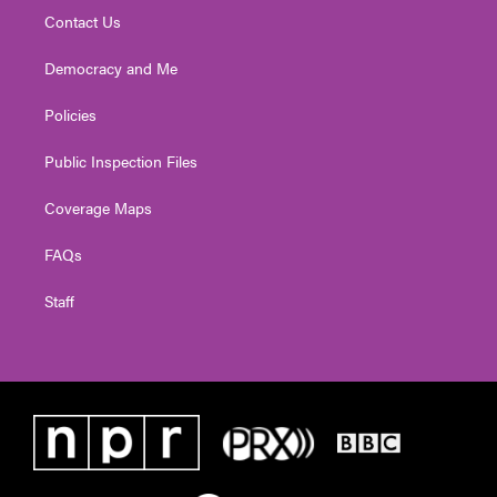
Contact Us
Democracy and Me
Policies
Public Inspection Files
Coverage Maps
FAQs
Staff