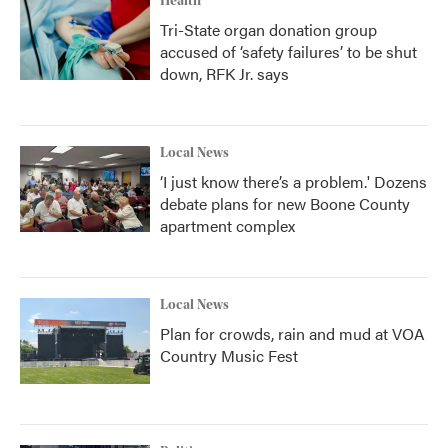
Health
Tri-State organ donation group
accused of ‘safety failures’ to be shut
down, RFK Jr. says
Local News
‘I just know there’s a problem.' Dozens
debate plans for new Boone County
apartment complex
Local News
Plan for crowds, rain and mud at VOA
Country Music Fest