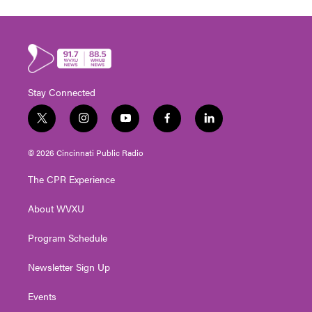
Stay Connected
t
i
y
f
l
w
n
o
a
i
i
s
u
c
n
© 2026 Cincinnati Public Radio
t
t
t
e
k
t
a
u
b
e
The CPR Experience
e
g
b
o
d
r
r
e
o
i
About WVXU
a
k
n
m
Program Schedule
Newsletter Sign Up
Events