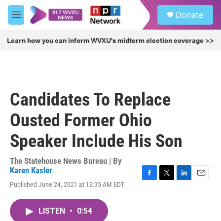
Skip to main content
S
Donate
e
M
a
e
r
n
Learn how you can inform WVXU's midterm election coverage >>
c
u
h
u
e
r
Candidates To Replace
y
Ousted Former Ohio
Speaker Include His Son
The Statehouse News Bureau | By
Karen Kasler
F
T
L
E
Published June 24, 2021 at 12:35 AM EDT
a
w
i
m
c
i
n
a
e
t
k
i
LISTEN
•
0:54
b
t
e
l