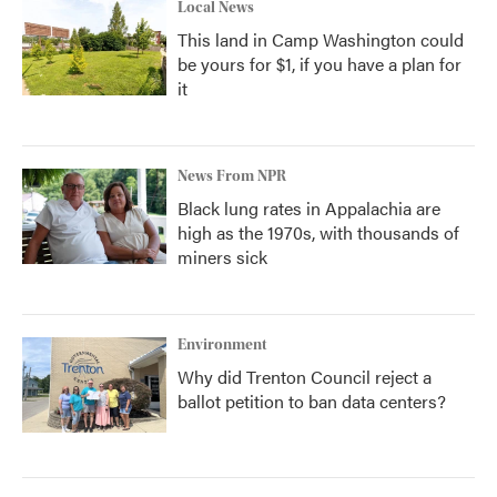
Local News
This land in Camp Washington could
be yours for $1, if you have a plan for
it
News From NPR
Black lung rates in Appalachia are
high as the 1970s, with thousands of
miners sick
Environment
Why did Trenton Council reject a
ballot petition to ban data centers?