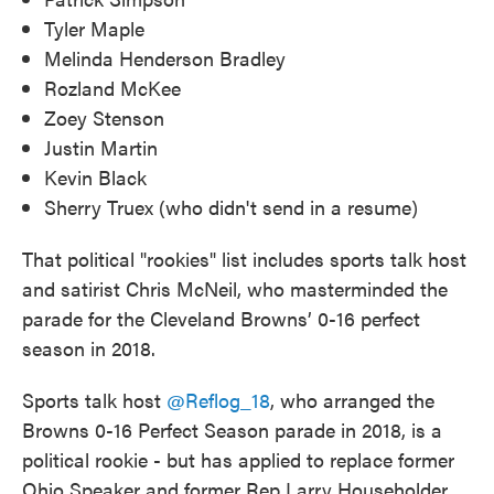
Tyler Maple
Melinda Henderson Bradley
Rozland McKee
Zoey Stenson
Justin Martin
Kevin Black
Sherry Truex (who didn't send in a resume)
That political "rookies" list includes sports talk host
and satirist Chris McNeil, who masterminded the
parade for the Cleveland Browns’ 0-16 perfect
season in 2018.
Sports talk host
@Reflog_18
, who arranged the
Browns 0-16 Perfect Season parade in 2018, is a
political rookie - but has applied to replace former
Ohio Speaker and former Rep Larry Householder,