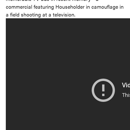
commercial featuring Householder in camouflage in
a field shooting at a television.