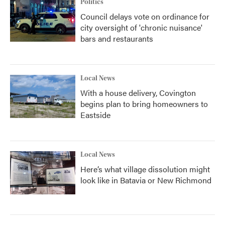
Politics
Council delays vote on ordinance for
city oversight of 'chronic nuisance'
bars and restaurants
Local News
With a house delivery, Covington
begins plan to bring homeowners to
Eastside
Local News
Here’s what village dissolution might
look like in Batavia or New Richmond