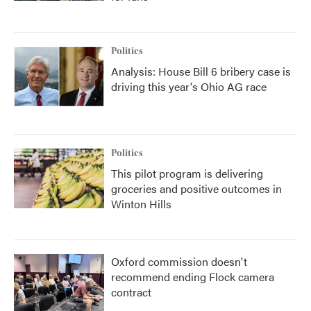
Politics
Analysis: House Bill 6 bribery case is
driving this year's Ohio AG race
Politics
This pilot program is delivering
groceries and positive outcomes in
Winton Hills
Oxford commission doesn't
recommend ending Flock camera
contract