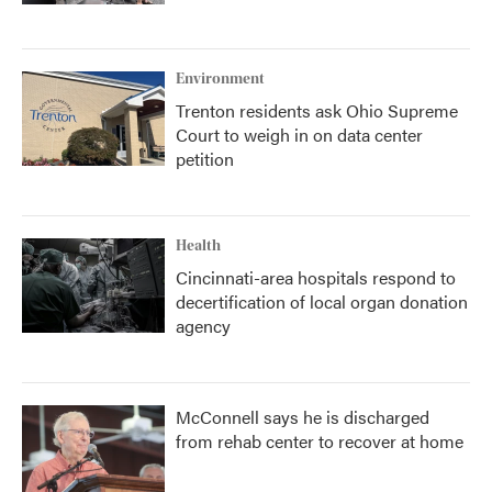
Environment
Trenton residents ask Ohio Supreme
Court to weigh in on data center
petition
Health
Cincinnati-area hospitals respond to
decertification of local organ donation
agency
McConnell says he is discharged
from rehab center to recover at home