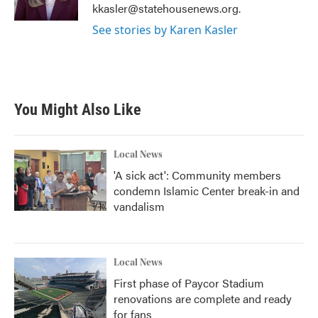
k
n
kkasler@statehousenews.org.
See stories by Karen Kasler
You Might Also Like
Local News
'A sick act': Community members
condemn Islamic Center break-in and
vandalism
Local News
First phase of Paycor Stadium
renovations are complete and ready
for fans