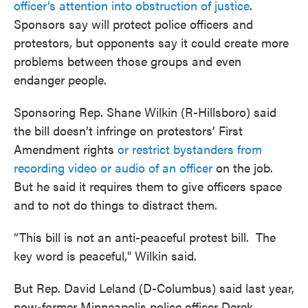
officer’s attention into obstruction of justice
.
Sponsors say will protect police officers and
protestors, but opponents say it could create more
problems between those groups and even
endanger people.
Sponsoring Rep. Shane Wilkin (R-Hillsboro) said
the bill doesn’t infringe on protestors’ First
Amendment rights
or restrict bystanders from
recording video or audio of an officer
on the job.
But he said it requires them to give officers space
and to not do things to distract them.
“This bill is not an anti-peaceful protest bill. The
key word is peaceful," Wilkin said.
But Rep. David Leland (D-Columbus) said last year,
now-former Minneapolis police officer Derek