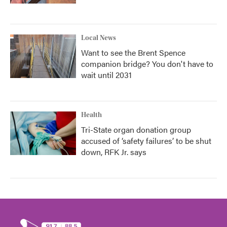
Local News
Want to see the Brent Spence
companion bridge? You don't have to
wait until 2031
Health
Tri-State organ donation group
accused of ‘safety failures’ to be shut
down, RFK Jr. says