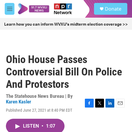
Skip to main content
S
Donate
e
M
a
e
r
n
Learn how you can inform WVXU's midterm election coverage >>
c
u
h
u
e
r
Ohio House Passes
y
Controversial Bill On Police
And Protestors
The Statehouse News Bureau | By
Karen Kasler
F
T
L
E
Published June 27, 2021 at 8:40 PM EDT
a
w
i
m
c
i
n
a
e
t
k
i
LISTEN
•
1:07
b
t
e
l