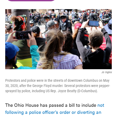
o
e
d
o
r
I
k
n
Jo Ingles
Protestors and police were in the streets of downtown Columbus on May
30, 2020, after the George Floyd murder. Several protestors were pepper-
sprayed by police, including US Rep. Joyce Beatty (D-Columbus).
The Ohio House has passed a bill to include
not
following a police officer’s order or diverting an