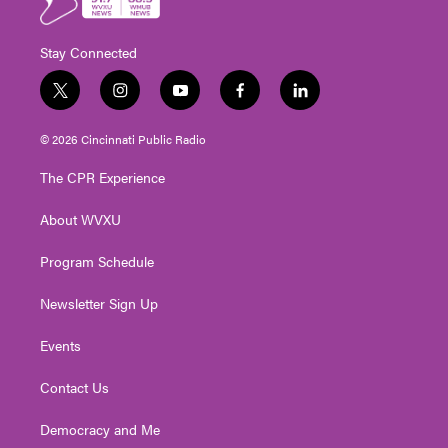
Stay Connected
t
i
y
f
l
w
n
o
a
i
i
s
u
c
n
© 2026 Cincinnati Public Radio
t
t
t
e
k
t
a
u
b
e
The CPR Experience
e
g
b
o
d
r
r
e
o
i
About WVXU
a
k
n
m
Program Schedule
Newsletter Sign Up
Events
Contact Us
Democracy and Me