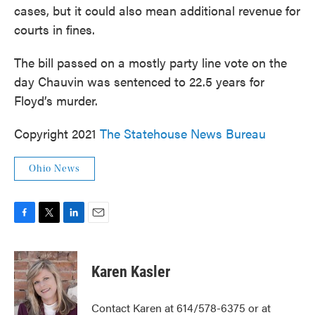
cases, but it could also mean additional revenue for
courts in fines.
The bill passed on a mostly party line vote on the
day Chauvin was sentenced to 22.5 years for
Floyd’s murder.
Copyright 2021
The Statehouse News Bureau
Ohio News
F
T
L
E
a
w
i
m
c
i
n
a
e
t
k
i
Karen Kasler
b
t
e
l
o
e
d
o
r
I
Contact Karen at 614/578-6375 or at