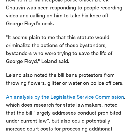
Chauvin was seen responding to people recording
video and calling on him to take his knee off
George Floyd’s neck.
"It seems plain to me that this statute would
criminalize the actions of those bystanders,
bystanders who were trying to save the life of
George Floyd," Leland said.
Leland also noted the bill bans protestors from
throwing flowers, glitter or water on police officers.
An analysis by the Legislative Service Commission
,
which does research for state lawmakers, noted
that the bill "largely addresses conduct prohibited
under current law", but also could potentially
increase court costs for processing additional