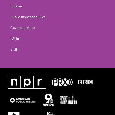
Policies
Public Inspection Files
Coverage Maps
FAQs
Staff