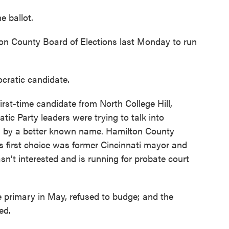
e ballot.
ton County Board of Elections last Monday to run
ocratic candidate.
rst-time candidate from North College Hill,
c Party leaders were trying to talk into
ed by a better known name. Hamilton County
 first choice was former Cincinnati mayor and
’t interested and is running for probate court
primary in May, refused to budge; and the
ed.