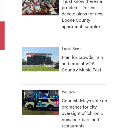
‘I just know there’s a
problem.' Dozens
debate plans for new
Boone County
apartment complex
Local News
Plan for crowds, rain
and mud at VOA
Country Music Fest
Politics
Council delays vote on
ordinance for city
oversight of 'chronic
nuisance' bars and
restaurants