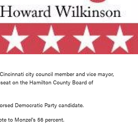
r Cincinnati city council member and vice mayor,
 seat on the Hamilton County Board of
orsed Democratic Party candidate.
ote to Monzel’s 56 percent.