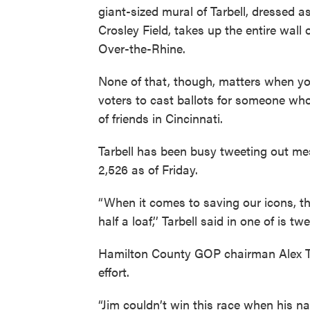
giant-sized mural of Tarbell, dressed a
Crosley Field, takes up the entire wall
Over-the-Rhine.
None of that, though, matters when yo
voters to cast ballots for someone who 
of friends in Cincinnati.
Tarbell has been busy tweeting out me
2,526 as of Friday.
“When it comes to saving our icons, th
half a loaf,’’ Tarbell said in one of is tw
Hamilton County GOP chairman Alex Tria
effort.
“Jim couldn’t win this race when his nam