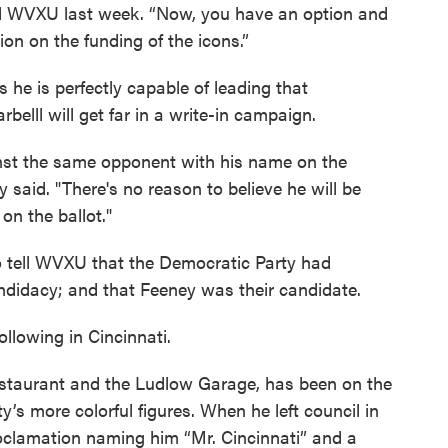
l told WVXU last week. “Now, you have an option and
on on the funding of the icons.”
 he is perfectly capable of leading that
belll will get far in a write-in campaign.
inst the same opponent with his name on the
ey said. "There's no reason to believe he will be
n the ballot."
o tell WVXU that the Democratic Party had
candidacy; and that Feeney was their candidate.
ollowing in Cincinnati.
restaurant and the Ludlow Garage, has been on the
y’s more colorful figures. When he left council in
oclamation naming him “Mr. Cincinnati” and a