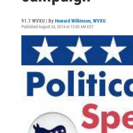
91.7 WVXU | By
Howard Wilkinson, WVXU
Published August 24, 2014 at 12:00 AM EDT