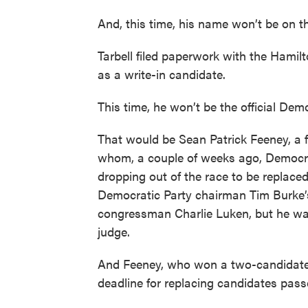
And, this time, his name won’t be on th
Tarbell filed paperwork with the Hamil
as a write-in candidate.
This time, he won’t be the official Dem
That would be Sean Patrick Feeney, a fi
whom, a couple of weeks ago, Democrati
dropping out of the race to be replac
Democratic Party chairman Tim Burke’s
congressman Charlie Luken, but he wasn
judge.
And Feeney, who won a two-candidate 
deadline for replacing candidates pass