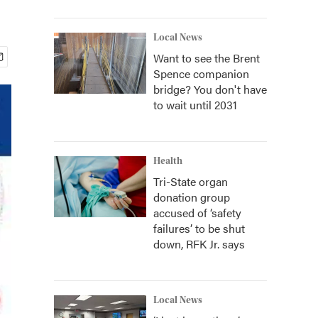
Local News
Want to see the Brent
Spence companion
bridge? You don't have
to wait until 2031
Health
Tri-State organ
donation group
accused of ‘safety
failures’ to be shut
down, RFK Jr. says
Local News