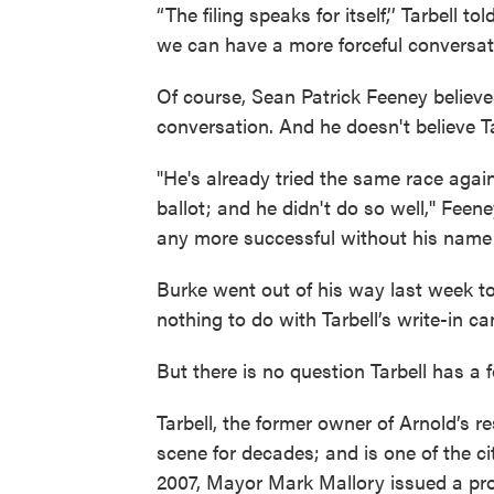
“The filing speaks for itself,’’ Tarbel
we can have a more forceful conversati
Of course, Sean Patrick Feeney believes
conversation. And he doesn't believe Tar
"He's already tried the same race aga
ballot; and he didn't do so well,'' Feen
any more successful without his name o
Burke went out of his way last week t
nothing to do with Tarbell’s write-in 
But there is no question Tarbell has a f
Tarbell, the former owner of Arnold’s 
scene for decades; and is one of the cit
2007, Mayor Mark Mallory issued a pr