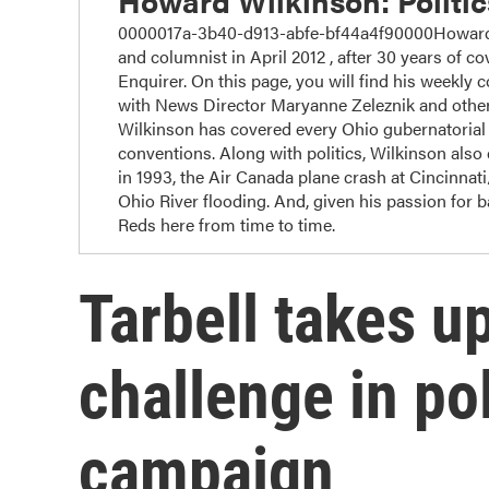
Howard Wilkinson: Politi
0000017a-3b40-d913-abfe-bf44a4f90000Howard W
and columnist in April 2012 , after 30 years of cov
Enquirer. On this page, you will find his weekly 
with News Director Maryanne Zeleznik and other
Wilkinson has covered every Ohio gubernatorial r
conventions. Along with politics, Wilkinson also c
in 1993, the Air Canada plane crash at Cincinnat
Ohio River flooding. And, given his passion for 
Reds here from time to time.
Tarbell takes u
challenge in pol
campaign