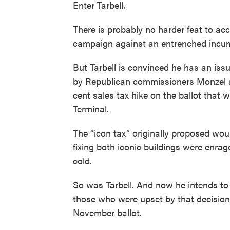
Enter Tarbell.
There is probably no harder feat to acc
campaign against an entrenched incum
But Tarbell is convinced he has an issu
by Republican commissioners Monzel a
cent sales tax hike on the ballot that w
Terminal.
The “icon tax” originally proposed wou
fixing both iconic buildings were enrag
cold.
So was Tarbell. And now he intends to
those who were upset by that decision 
November ballot.