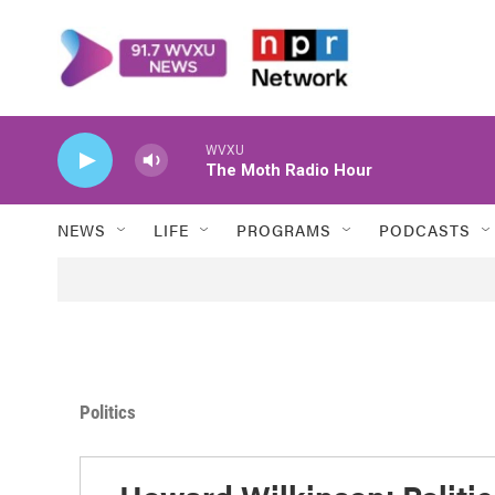
Skip to main content
WVXU
The Moth Radio Hour
NEWS
LIFE
PROGRAMS
PODCASTS
Politics