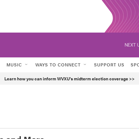
NEXT U
MUSIC
WAYS TO CONNECT
SUPPORT US
SP
Learn how you can inform WVXU's midterm election coverage >>