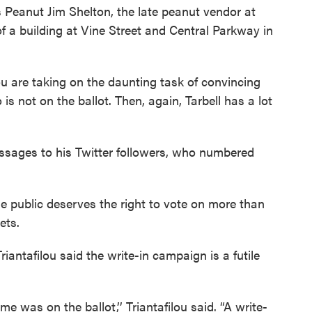
s Peanut Jim Shelton, the late peanut vendor at
 of a building at Vine Street and Central Parkway in
u are taking on the daunting task of convincing
is not on the ballot. Then, again, Tarbell has a lot
ssages to his Twitter followers, who numbered
e public deserves the right to vote on more than
eets.
ntafilou said the write-in campaign is a futile
e was on the ballot,’’ Triantafilou said. “A write-