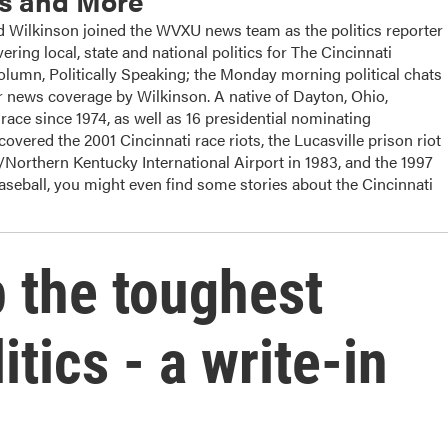
cs and More
ilkinson joined the WVXU news team as the politics reporter
ering local, state and national politics for The Cincinnati
column, Politically Speaking; the Monday morning political chats
 news coverage by Wilkinson. A native of Dayton, Ohio,
ace since 1974, as well as 16 presidential nominating
overed the 2001 Cincinnati race riots, the Lucasville prison riot
i/Northern Kentucky International Airport in 1983, and the 1997
baseball, you might even find some stories about the Cincinnati
p the toughest
itics - a write-in