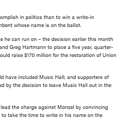
omplish in politics than to win a write-in
bent whose name is on the ballot.
e he can run on – the decision earlier this month
nd Greg Hartmann to place a five year, quarter-
ould raise $170 million for the restoration of Union
ld have included Music Hall; and supporters of
ed by the decision to leave Music Hall out in the
 lead the charge against Monzel by convincing
to take the time to write in his name on the