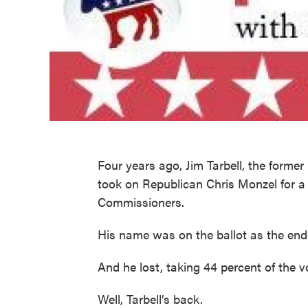
Four years ago, Jim Tarbell, the forme
took on Republican Chris Monzel for a
Commissioners.
His name was on the ballot as the end
And he lost, taking 44 percent of the v
Well, Tarbell’s back.