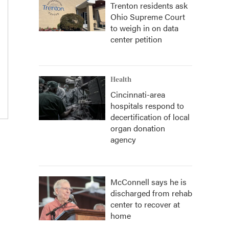
Trenton residents ask
Ohio Supreme Court
to weigh in on data
center petition
Health
Cincinnati-area
hospitals respond to
decertification of local
organ donation
agency
McConnell says he is
discharged from rehab
center to recover at
home