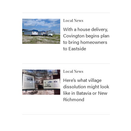
Local News
With a house delivery,
Covington begins plan
to bring homeowners
to Eastside
Local News
Here’s what village
dissolution might look
like in Batavia or New
Richmond