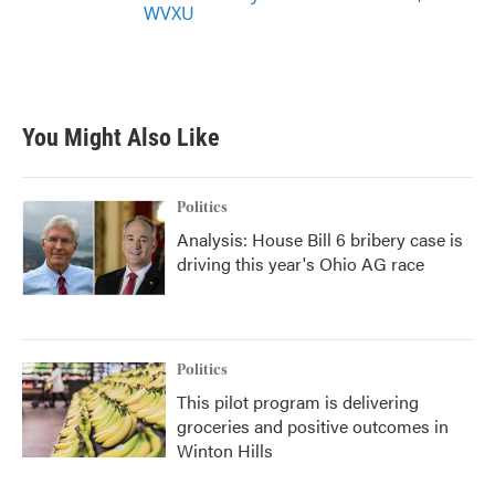
WVXU
You Might Also Like
Politics
Analysis: House Bill 6 bribery case is
driving this year's Ohio AG race
Politics
This pilot program is delivering
groceries and positive outcomes in
Winton Hills