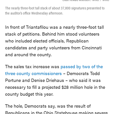
Credit Howard Wilkinson / WVXU
/
WVXU
The nearly three-foot tall stack of about 37,800 signatures presented to
the auditor's office Wednesday afternoon.
In front of Triantafilou was a nearly three-foot tall
stack of petitions. Behind him stood volunteers
who included elected officials, Republican
candidates and party volunteers from Cincinnati
and around the county.
The sales tax increase was
passed by two of the
three county commissioners
– Democrats Todd
Portune and Denise Driehaus – who said it was
necessary to fill a projected $28 million hole in the
county budget this year.
The hole, Democrats say, was the result of
Republicans in the Ohio Statehouse making severe