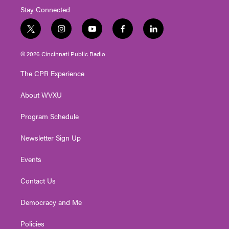
Stay Connected
t
i
y
f
l
w
n
o
a
i
i
s
u
c
n
© 2026 Cincinnati Public Radio
t
t
t
e
k
t
a
u
b
e
The CPR Experience
e
g
b
o
d
r
r
e
o
i
About WVXU
a
k
n
m
Program Schedule
Newsletter Sign Up
Events
Contact Us
Democracy and Me
Policies