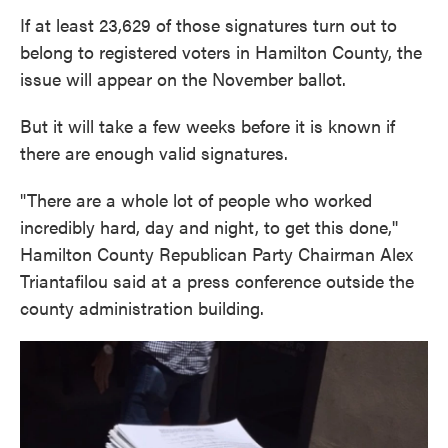
If at least 23,629 of those signatures turn out to
belong to registered voters in Hamilton County, the
issue will appear on the November ballot.
But it will take a few weeks before it is known if
there are enough valid signatures.
"There are a whole lot of people who worked
incredibly hard, day and night, to get this done,''
Hamilton County Republican Party Chairman Alex
Triantafilou said at a press conference outside the
county administration building.