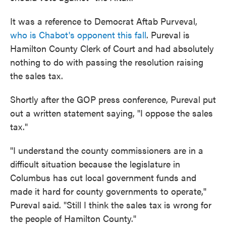
It was a reference to Democrat Aftab Purveval,
who is Chabot's opponent this fall
. Pureval is
Hamilton County Clerk of Court and had absolutely
nothing to do with passing the resolution raising
the sales tax.
Shortly after the GOP press conference, Pureval put
out a written statement saying, "I oppose the sales
tax."
"I understand the county commissioners are in a
difficult situation because the legislature in
Columbus has cut local government funds and
made it hard for county governments to operate,''
Pureval said. "Still I think the sales tax is wrong for
the people of Hamilton County."