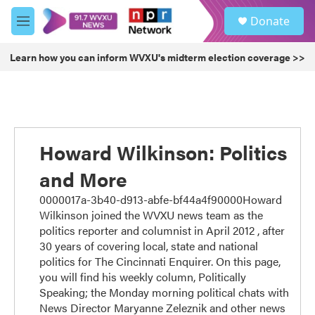
Skip to main content
S
Donate
e
M
a
e
r
n
Learn how you can inform WVXU's midterm election coverage >>
c
u
h
u
e
r
y
Howard Wilkinson: Politics
and More
0000017a-3b40-d913-abfe-bf44a4f90000Howard
Wilkinson joined the WVXU news team as the
politics reporter and columnist in April 2012 , after
30 years of covering local, state and national
politics for The Cincinnati Enquirer. On this page,
you will find his weekly column, Politically
Speaking; the Monday morning political chats with
News Director Maryanne Zeleznik and other news