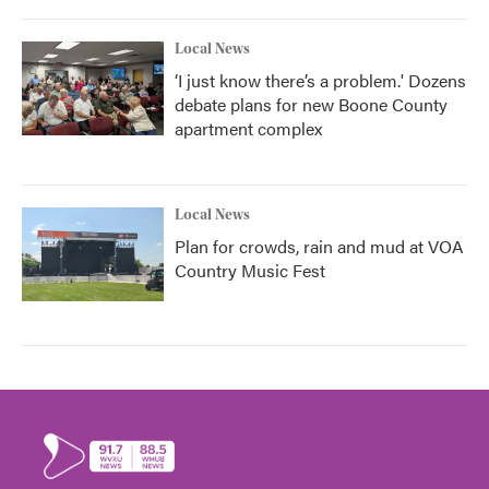
Local News
‘I just know there’s a problem.' Dozens
debate plans for new Boone County
apartment complex
Local News
Plan for crowds, rain and mud at VOA
Country Music Fest