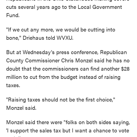
cuts several years ago to the Local Government
Fund.
"If we cut any more, we would be cutting into
bone,'' Driehaus told WVXU.
But at Wednesday's press conference, Republican
County Commissioner Chris Monzel said he has no
doubt that the commissioners can find another $28
million to cut from the budget instead of raising
taxes.
"Raising taxes should not be the first choice,''
Monzel said.
Monzel said there were "folks on both sides saying,
'I support the sales tax but I want a chance to vote