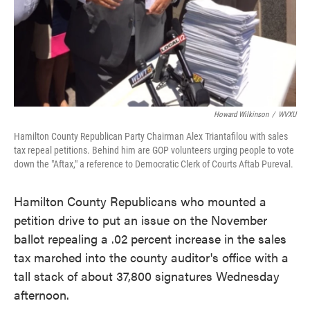
Howard Wilkinson
/
WVXU
Hamilton County Republican Party Chairman Alex Triantafilou with sales
tax repeal petitions. Behind him are GOP volunteers urging people to vote
down the "Aftax," a reference to Democratic Clerk of Courts Aftab Pureval.
Hamilton County Republicans who mounted a
petition drive to put an issue on the November
ballot repealing a .02 percent increase in the sales
tax marched into the county auditor's office with a
tall stack of about 37,800 signatures Wednesday
afternoon.