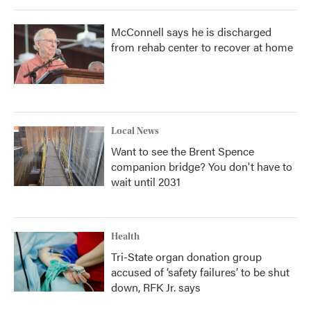
McConnell says he is discharged
from rehab center to recover at home
Local News
Want to see the Brent Spence
companion bridge? You don't have to
wait until 2031
Health
Tri-State organ donation group
accused of ‘safety failures’ to be shut
down, RFK Jr. says