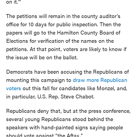
on it.'''
The petitions will remain in the county auditor's
office for 10 days for public inspection. Then the
papers will go to the Hamilton County Board of
Elections for verification of the names on the
petitions. At that point, voters are likely to know if
the issue will be on the ballot.
Democrats have been accusing the Republicans of
mounting this campaign to
draw more Republican
voters
out this fall for candidates like Monzel, and,
in particular, U.S. Rep. Steve Chabot.
Republicans deny that, but at the press conference,
several young Republicans stood behind the
speakers with hand-painted signs saying people
should vote against "the Aftax."