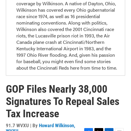
coverage by Wilkinson. A native of Dayton, Ohio,
Wilkinson has covered every Ohio gubernatorial
race since 1974, as well as 16 presidential
nominating conventions. Along with politics,
Wilkinson also covered the 2001 Cincinnati race
riots, the Lucasville prison riot in 1993, the Air
Canada plane crash at Cincinnati/Northern
Kentucky International Airport in 1983, and the
1997 Ohio River flooding. And, given his passion
for baseball, you might even find some stories
about the Cincinnati Reds here from time to time.
GOP Files Nearly 38,000
Signatures To Repeal Sales
Tax Increase
91.7 WVXU | By
Howard Wilkinson,