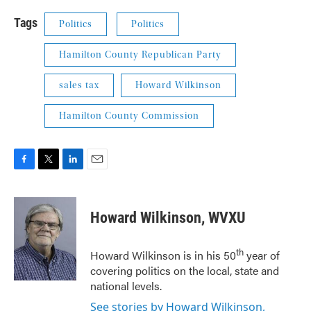
Tags
Politics
Politics
Hamilton County Republican Party
sales tax
Howard Wilkinson
Hamilton County Commission
F
T
L
E
a
w
i
m
c
i
n
a
e
t
k
i
Howard Wilkinson, WVXU
b
t
e
l
o
e
d
o
r
I
th
Howard Wilkinson is in his 50
year of
k
n
covering politics on the local, state and
national levels.
See stories by Howard Wilkinson,