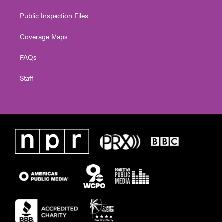
Public Inspection Files
Coverage Maps
FAQs
Staff