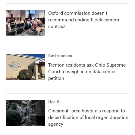
Oxford commission doesn't
recommend ending Flock camera
contract
Environment
Trenton residents ask Ohio Supreme
Court to weigh in on data center
petition
Health
Cincinnati-area hospitals respond to
decertification of local organ donation
agency