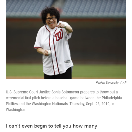
c
i
n
a
e
t
k
i
b
t
e
l
o
e
d
o
r
I
k
n
Patrick Semansky
/
AP
U.S. Supreme Court Justice Sonia Sotomayor prepares to throw out a
ceremonial first pitch before a baseball game between the Philadelphia
Phillies and the Washington Nationals, Thursday, Sept. 26, 2019, in
Washington.
I can't even begin to tell you how many