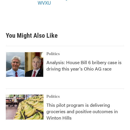
WVXU
You Might Also Like
Politics
Analysis: House Bill 6 bribery case is
driving this year's Ohio AG race
Politics
This pilot program is delivering
groceries and positive outcomes in
Winton Hills