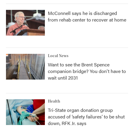
McConnell says he is discharged
from rehab center to recover at home
Local News
Want to see the Brent Spence
companion bridge? You don't have to
wait until 2031
Health
Tri-State organ donation group
accused of ‘safety failures’ to be shut
down, RFK Jr. says