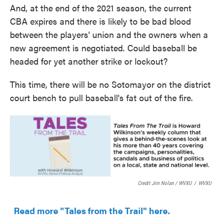
And, at the end of the 2021 season, the current
CBA expires and there is likely to be bad blood
between the players' union and the owners when a
new agreement is negotiated. Could baseball be
headed for yet another strike or lockout?
This time, there will be no Sotomayor on the district
court bench to pull baseball's fat out of the fire.
Credit Jim Nolan / WVXU
/
WVXU
Read more "Tales from the Trail" here.