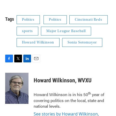
Tags
Politics
Politics
Cincinnati Reds
sports
Major League Baseball
Howard Wilkinson
Sonia Sotomayor
F
T
L
E
a
w
i
m
c
i
n
a
e
t
k
i
Howard Wilkinson, WVXU
b
t
e
l
o
e
d
o
r
I
th
Howard Wilkinson is in his 50
year of
k
n
covering politics on the local, state and
national levels.
See stories by Howard Wilkinson,