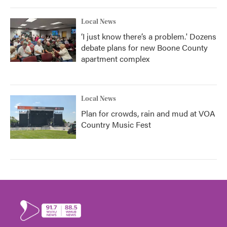
Local News
‘I just know there’s a problem.' Dozens
debate plans for new Boone County
apartment complex
Local News
Plan for crowds, rain and mud at VOA
Country Music Fest