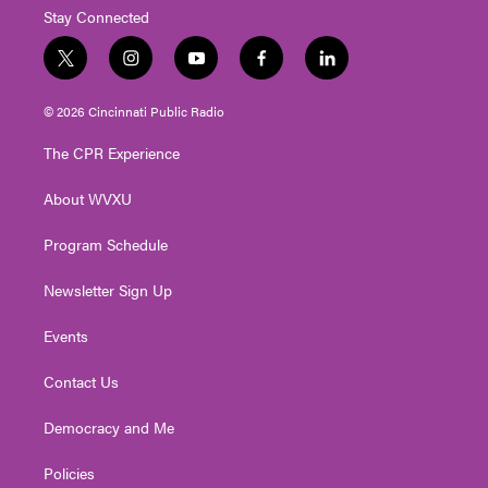
Stay Connected
t
i
y
f
l
w
n
o
a
i
i
s
u
c
n
© 2026 Cincinnati Public Radio
t
t
t
e
k
t
a
u
b
e
The CPR Experience
e
g
b
o
d
r
r
e
o
i
About WVXU
a
k
n
m
Program Schedule
Newsletter Sign Up
Events
Contact Us
Democracy and Me
Policies