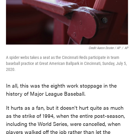
Credit Aaron Doster / AP
/
AP
A spider webs takes a seat as the Cincinnati Reds participate in team
baseball practice at Great American Ballpark in Cincinnati, Sunday, July 5,
2020.
In all, this was the eighth work stoppage in the
history of Major League Baseball.
It hurts as a fan, but it doesn't hurt quite as much
as the strike of 1994, when the entire post-season,
including the World Series, were cancelled, when
players walked off the job rather than let the