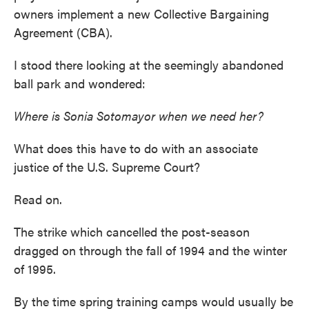
owners implement a new Collective Bargaining
Agreement (CBA).
I stood there looking at the seemingly abandoned
ball park and wondered:
Where is Sonia Sotomayor when we need her?
What does this have to do with an associate
justice of the U.S. Supreme Court?
Read on.
The strike which cancelled the post-season
dragged on through the fall of 1994 and the winter
of 1995.
By the time spring training camps would usually be