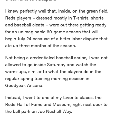
I knew perfectly well that, inside, on the green field,
Reds players – dressed mostly in T-shirts, shorts
and baseball cleats – were out there getting ready
for an unimaginable 60-game season that will
begin July 24 because of a bitter labor dispute that
ate up three months of the season.
Not being a credentialed baseball scribe, I was not
allowed to go inside Saturday and watch the
warm-ups, similar to what the players do in the
regular spring training morning session in
Goodyear, Arizona.
Instead, I went to one of my favorite places, the
Reds Hall of Fame and Museum, right next door to
the ball park on Joe Nuxhall Way.