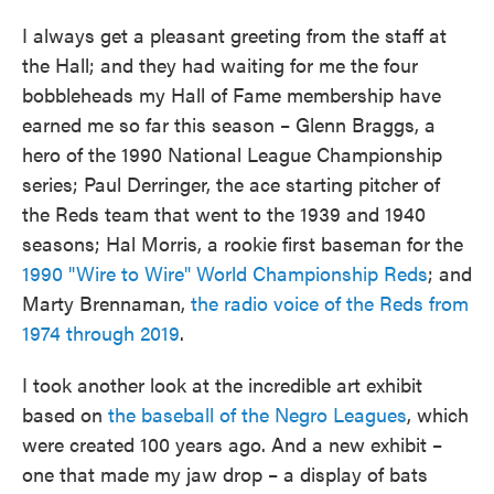
I always get a pleasant greeting from the staff at
the Hall; and they had waiting for me the four
bobbleheads my Hall of Fame membership have
earned me so far this season – Glenn Braggs, a
hero of the 1990 National League Championship
series; Paul Derringer, the ace starting pitcher of
the Reds team that went to the 1939 and 1940
seasons; Hal Morris, a rookie first baseman for the
1990 "Wire to Wire" World Championship Reds
; and
Marty Brennaman,
the radio voice of the Reds from
1974 through 2019
.
I took another look at the incredible art exhibit
based on
the baseball of the Negro Leagues
, which
were created 100 years ago. And a new exhibit –
one that made my jaw drop – a display of bats