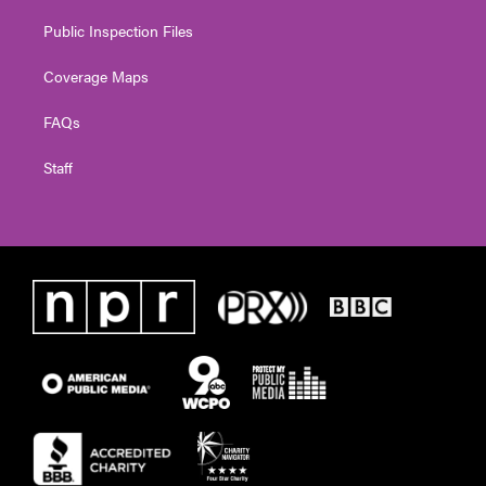
Public Inspection Files
Coverage Maps
FAQs
Staff