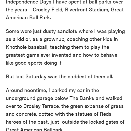
Independence Days I have spent at ball parks over
the years – Crosley Field, Riverfront Stadium, Great
American Ball Park.
Some were just dusty sandlots where I was playing
as a kid or, as a grownup, coaching other kids in
Knothole baseball, teaching them to play the
greatest game ever invented and how to behave
like good sports doing it.
But last Saturday was the saddest of them all.
Around noontime, I parked my car in the
underground garage below The Banks and walked
over to Crosley Terrace, the green expanse of grass
and concrete, dotted with the statues of Reds
heroes of the past, just outside the locked gates of
Great American Ballpark.