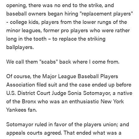
opening, there was no end to the strike, and
baseball owners began hiring "replacement players"
- college kids, players from the lower rungs of the
minor leagues, former pro players who were rather
long in the tooth – to replace the striking
ballplayers.
We call them "scabs" back where I come from.
Of course, the Major League Baseball Players
Association filed suit and the case ended up before
U.S. District Court Judge Sonia Sotomayor, a native
of the Bronx who was an enthusiastic New York
Yankees fan.
Sotomayor ruled in favor of the players union; and
appeals courts agreed. That ended what was a