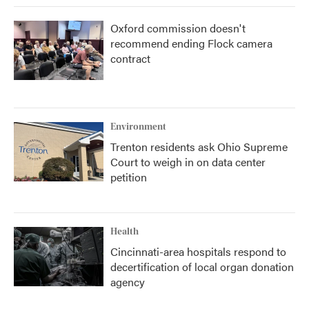
Oxford commission doesn't
recommend ending Flock camera
contract
Environment
Trenton residents ask Ohio Supreme
Court to weigh in on data center
petition
Health
Cincinnati-area hospitals respond to
decertification of local organ donation
agency