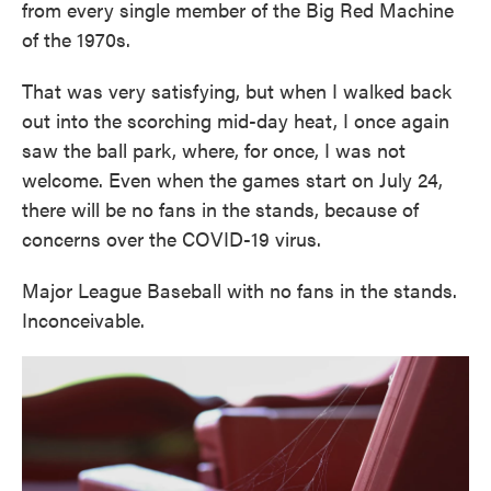
from every single member of the Big Red Machine
of the 1970s.
That was very satisfying, but when I walked back
out into the scorching mid-day heat, I once again
saw the ball park, where, for once, I was not
welcome. Even when the games start on July 24,
there will be no fans in the stands, because of
concerns over the COVID-19 virus.
Major League Baseball with no fans in the stands.
Inconceivable.