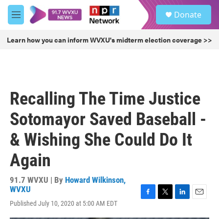
Skip to main content
S
Donate
e
M
a
e
r
n
Learn how you can inform WVXU's midterm election coverage >>
c
u
h
u
e
r
Recalling The Time Justice
y
Sotomayor Saved Baseball -
& Wishing She Could Do It
Again
91.7 WVXU | By
Howard Wilkinson,
WVXU
F
T
L
E
Published July 10, 2020 at 5:00 AM EDT
a
w
i
m