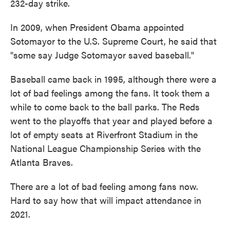
232-day strike.
In 2009, when President Obama appointed
Sotomayor to the U.S. Supreme Court, he said that
"some say Judge Sotomayor saved baseball."
Baseball came back in 1995, although there were a
lot of bad feelings among the fans. It took them a
while to come back to the ball parks. The Reds
went to the playoffs that year and played before a
lot of empty seats at Riverfront Stadium in the
National League Championship Series with the
Atlanta Braves.
There are a lot of bad feeling among fans now.
Hard to say how that will impact attendance in
2021.