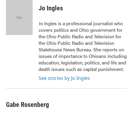
c
i
n
a
e
t
k
i
Jo Ingles
b
t
e
l
o
e
d
o
r
I
Jo Ingles is a professional journalist who
k
n
covers politics and Ohio government for
the Ohio Public Radio and Television for
the Ohio Public Radio and Television
Statehouse News Bureau. She reports on
issues of importance to Ohioans including
education, legislation, politics, and life and
death issues such as capital punishment.
See stories by Jo Ingles
Gabe Rosenberg