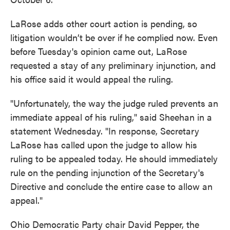
LaRose adds other court action is pending, so
litigation wouldn’t be over if he complied now. Even
before Tuesday's opinion came out, LaRose
requested a stay of any preliminary injunction, and
his office said it would appeal the ruling.
"Unfortunately, the way the judge ruled prevents an
immediate appeal of his ruling," said Sheehan in a
statement Wednesday. "In response, Secretary
LaRose has called upon the judge to allow his
ruling to be appealed today. He should immediately
rule on the pending injunction of the Secretary's
Directive and conclude the entire case to allow an
appeal."
Ohio Democratic Party chair David Pepper, the