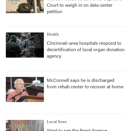
Court to weigh in on data center
petition
Health
Cincinnati-area hospitals respond to
decertification of local organ donation
agency
McConnell says he is discharged
from rehab center to recover at home
Local News
Want to see the Brent Spence