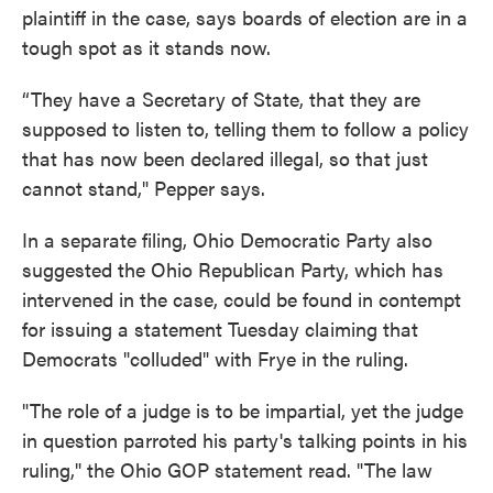
plaintiff in the case, says boards of election are in a
tough spot as it stands now.
“They have a Secretary of State, that they are
supposed to listen to, telling them to follow a policy
that has now been declared illegal, so that just
cannot stand," Pepper says.
In a separate filing, Ohio Democratic Party also
suggested the Ohio Republican Party, which has
intervened in the case, could be found in contempt
for issuing a statement Tuesday claiming that
Democrats "colluded" with Frye in the ruling.
"The role of a judge is to be impartial, yet the judge
in question parroted his party's talking points in his
ruling," the Ohio GOP statement read. "The law