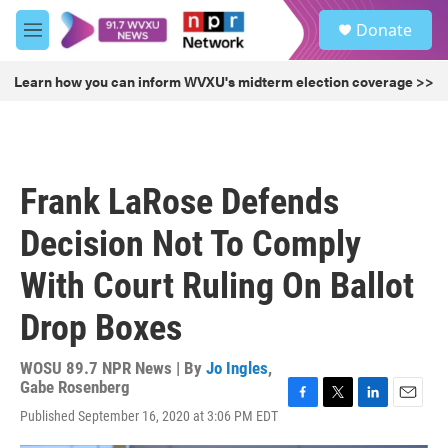
Skip to main content
S
Donate
e
M
a
e
r
n
Learn how you can inform WVXU's midterm election coverage >>
c
u
h
u
e
r
Frank LaRose Defends
y
Decision Not To Comply
With Court Ruling On Ballot
Drop Boxes
WOSU 89.7 NPR News | By
Jo Ingles
,
Gabe Rosenberg
F
T
L
E
Published September 16, 2020 at 3:06 PM EDT
a
w
i
m