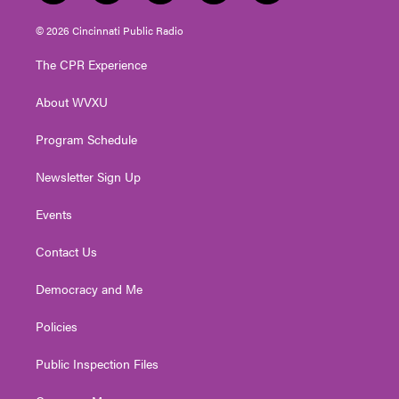
w
n
o
a
i
i
s
u
c
n
© 2026 Cincinnati Public Radio
t
t
t
e
k
t
a
u
b
e
The CPR Experience
e
g
b
o
d
r
r
e
o
i
About WVXU
a
k
n
m
Program Schedule
Newsletter Sign Up
Events
Contact Us
Democracy and Me
Policies
Public Inspection Files