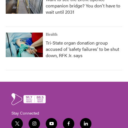
companion bridge? You don't have to
wait until 2031
Health
Tri-State organ donation group
accused of ‘safety failures’ to be shut
down, RFK Jr. says
Stay Connected
t
i
y
f
l