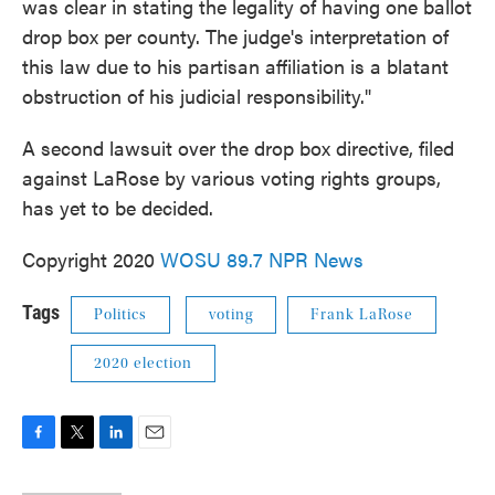
was clear in stating the legality of having one ballot
drop box per county. The judge's interpretation of
this law due to his partisan affiliation is a blatant
obstruction of his judicial responsibility."
A second lawsuit over the drop box directive, filed
against LaRose by various voting rights groups,
has yet to be decided.
Copyright 2020
WOSU 89.7 NPR News
Tags
Politics
voting
Frank LaRose
2020 election
F
T
L
E
a
w
i
m