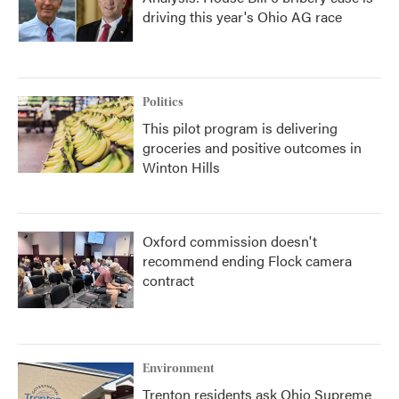
driving this year's Ohio AG race
Politics
This pilot program is delivering
groceries and positive outcomes in
Winton Hills
Oxford commission doesn't
recommend ending Flock camera
contract
Environment
Trenton residents ask Ohio Supreme