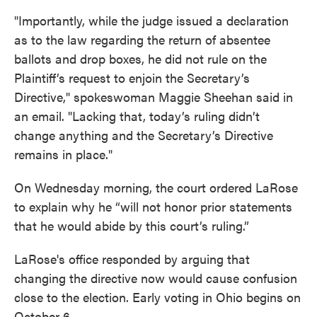
"Importantly, while the judge issued a declaration
as to the law regarding the return of absentee
ballots and drop boxes, he did not rule on the
Plaintiff’s request to enjoin the Secretary’s
Directive," spokeswoman Maggie Sheehan said in
an email. "Lacking that, today’s ruling didn’t
change anything and the Secretary’s Directive
remains in place."
On Wednesday morning, the court ordered LaRose
to explain why he “will not honor prior statements
that he would abide by this court’s ruling.”
LaRose's office responded by arguing that
changing the directive now would cause confusion
close to the election. Early voting in Ohio begins on
October 6.