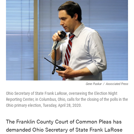
c
i
n
a
e
t
k
i
b
t
e
l
o
e
d
o
r
I
k
n
Gene Puskar
/
Associated Press
Ohio Secretary of State Frank LaRose, overseeing the Election Night
Reporting Center, in Columbus, Ohio, calls for the closing of the polls in the
Ohio primary election, Tuesday, April 28, 2020.
The Franklin County Court of Common Pleas has
demanded Ohio Secretary of State Frank LaRose