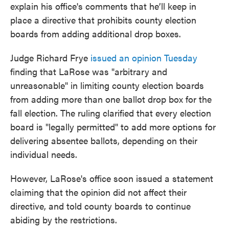
explain his office's comments that he’ll keep in
place a directive that prohibits county election
boards from adding additional drop boxes.
Judge Richard Frye
issued an opinion Tuesday
finding that LaRose was "arbitrary and
unreasonable" in limiting county election boards
from adding more than one ballot drop box for the
fall election. The ruling clarified that every election
board is "legally permitted" to add more options for
delivering absentee ballots, depending on their
individual needs.
However, LaRose's office soon issued a statement
claiming that the opinion did not affect their
directive, and told county boards to continue
abiding by the restrictions.