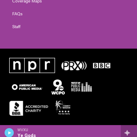
Coverage Maps
FAQs
Staff
WVXU
Ye Gods