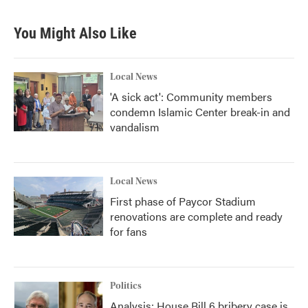
You Might Also Like
Local News
'A sick act': Community members
condemn Islamic Center break-in and
vandalism
Local News
First phase of Paycor Stadium
renovations are complete and ready
for fans
Politics
Analysis: House Bill 6 bribery case is