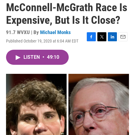
McConnell-McGrath Race Is
Expensive, But Is It Close?
91.7 WVXU | By
Michael Monks
Published October 19, 2020 at 6:04 AM EDT
F
T
L
E
a
w
i
m
c
i
n
a
LISTEN
•
49:10
e
t
k
i
b
t
e
l
o
e
d
o
r
I
k
n