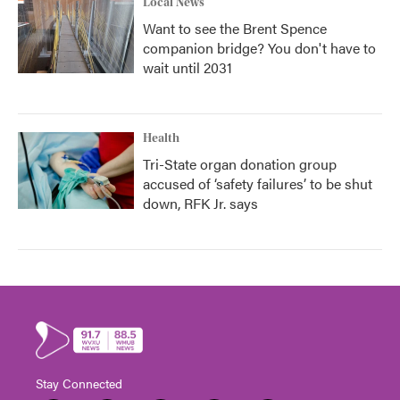
Local News
Want to see the Brent Spence
companion bridge? You don't have to
wait until 2031
Health
Tri-State organ donation group
accused of ‘safety failures’ to be shut
down, RFK Jr. says
Stay Connected