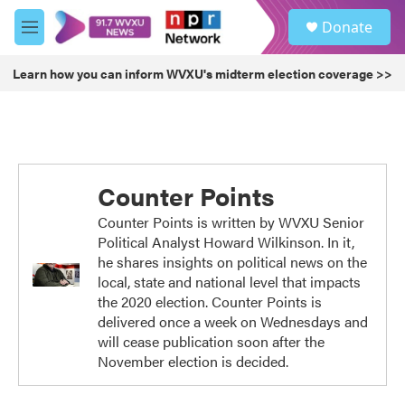
Skip to main content
S
Donate
e
M
a
e
r
n
Learn how you can inform WVXU's midterm election coverage >>
c
u
h
u
e
r
y
Counter Points
Counter Points is written by WVXU Senior
Political Analyst Howard Wilkinson. In it,
he shares insights on political news on the
local, state and national level that impacts
the 2020 election. Counter Points is
delivered once a week on Wednesdays and
will cease publication soon after the
November election is decided.