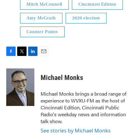
Mitch McConnell
Cincinnati Edition
Amy McGrath
2020 election
Counter Points
F
T
L
E
a
w
i
m
c
i
n
a
e
t
k
i
Michael Monks
b
t
e
l
o
e
d
o
r
I
Michael Monks brings a broad range of
k
n
experience to WVXU-FM as the host of
Cincinnati Edition, Cincinnati Public
Radio's weekday news and information
talk show.
See stories by Michael Monks