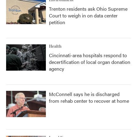
Trenton residents ask Ohio Supreme
Court to weigh in on data center
petition
Health
Cincinnati-area hospitals respond to
decertification of local organ donation
agency
McConnell says he is discharged
from rehab center to recover at home