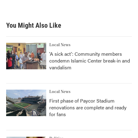
You Might Also Like
Local News
'A sick act': Community members
condemn Islamic Center break-in and
vandalism
Local News
First phase of Paycor Stadium
renovations are complete and ready
for fans