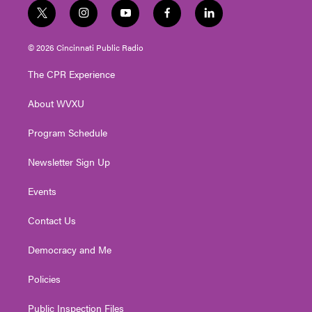
t
i
y
f
l
w
n
o
a
i
i
s
u
c
n
© 2026 Cincinnati Public Radio
t
t
t
e
k
t
a
u
b
e
The CPR Experience
e
g
b
o
d
r
r
e
o
i
About WVXU
a
k
n
m
Program Schedule
Newsletter Sign Up
Events
Contact Us
Democracy and Me
Policies
Public Inspection Files