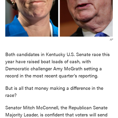
AP
Both candidates in Kentucky U.S. Senate race this
year have raised boat loads of cash, with
Democratic challenger Amy McGrath setting a
record in the most recent quarter's reporting.
But is all that money making a difference in the
race?
Senator Mitch McConnell, the Republican Senate
Majority Leader, is confident that voters will send