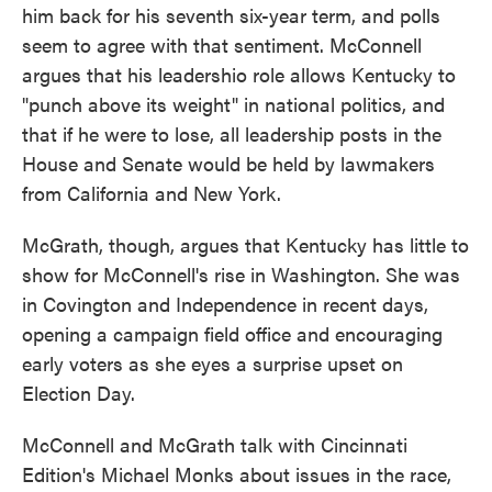
him back for his seventh six-year term, and polls
seem to agree with that sentiment. McConnell
argues that his leadershio role allows Kentucky to
"punch above its weight" in national politics, and
that if he were to lose, all leadership posts in the
House and Senate would be held by lawmakers
from California and New York.
McGrath, though, argues that Kentucky has little to
show for McConnell's rise in Washington. She was
in Covington and Independence in recent days,
opening a campaign field office and encouraging
early voters as she eyes a surprise upset on
Election Day.
McConnell and McGrath talk with Cincinnati
Edition's Michael Monks about issues in the race,