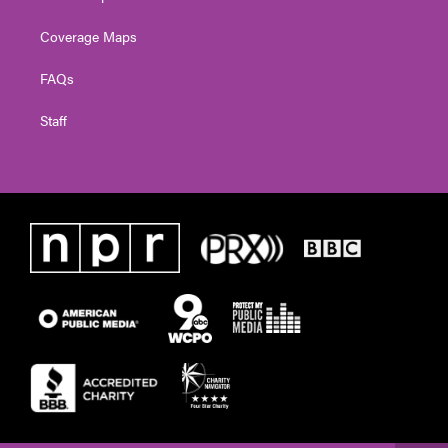
Coverage Maps
FAQs
Staff