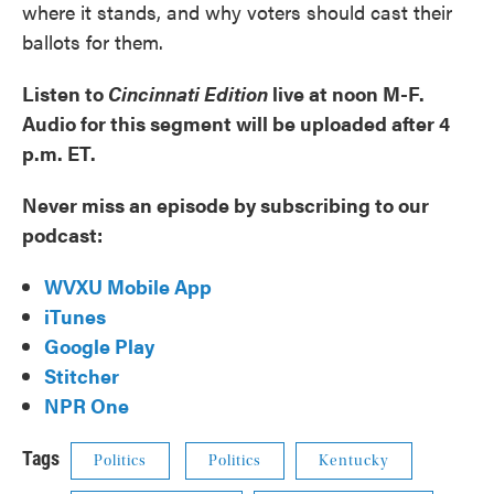
where it stands, and why voters should cast their
ballots for them.
Listen to
Cincinnati Edition
live at noon M-F.
Audio for this segment will be uploaded after 4
p.m. ET.
Never miss an episode by subscribing to our
podcast:
WVXU Mobile App
iTunes
Google Play
Stitcher
NPR One
Tags
Politics
Politics
Kentucky