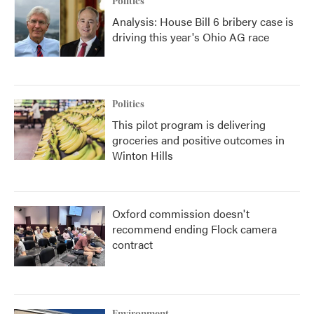
Politics
Analysis: House Bill 6 bribery case is
driving this year's Ohio AG race
Politics
This pilot program is delivering
groceries and positive outcomes in
Winton Hills
Oxford commission doesn't
recommend ending Flock camera
contract
Environment