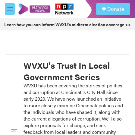
Skip to main content
S
Donate
e
M
a
e
r
n
Learn how you can inform WVXU's midterm election coverage >>
c
u
h
u
e
r
y
WVXU's Trust In Local
Government Series
WVXU has been covering the stories of politics
and corruption at Cincinnati's City Hall since
early 2020. We have now launched an initiative
to more closely examine Cincinnati politics and
the individuals who have shaped it, along with
the current allegations of corruption. We'll also
explore proposals for change, and seek
feedback from local leaders and community