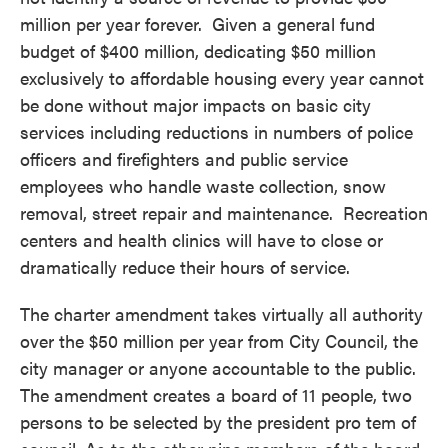
million per year forever. Given a general fund
budget of $400 million, dedicating $50 million
exclusively to affordable housing every year cannot
be done without major impacts on basic city
services including reductions in numbers of police
officers and firefighters and public service
employees who handle waste collection, snow
removal, street repair and maintenance. Recreation
centers and health clinics will have to close or
dramatically reduce their hours of service.
The charter amendment takes virtually all authority
over the $50 million per year from City Council, the
city manager or anyone accountable to the public.
The amendment creates a board of 11 people, two
persons to be selected by the president pro tem of