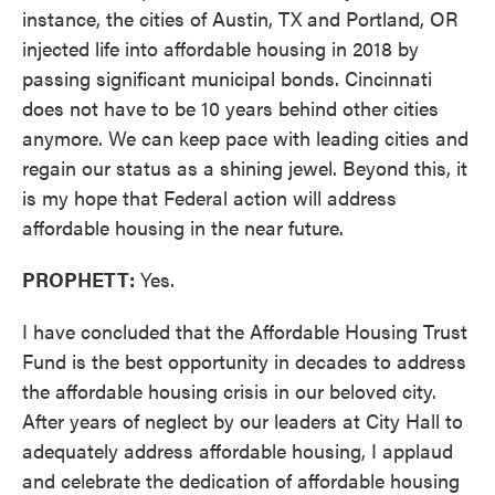
instance, the cities of Austin, TX and Portland, OR
injected life into affordable housing in 2018 by
passing significant municipal bonds. Cincinnati
does not have to be 10 years behind other cities
anymore. We can keep pace with leading cities and
regain our status as a shining jewel. Beyond this, it
is my hope that Federal action will address
affordable housing in the near future.
PROPHETT:
Yes.
I have concluded that the Affordable Housing Trust
Fund is the best opportunity in decades to address
the affordable housing crisis in our beloved city.
After years of neglect by our leaders at City Hall to
adequately address affordable housing, I applaud
and celebrate the dedication of affordable housing