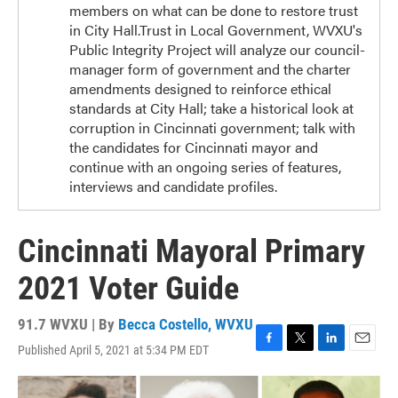
members on what can be done to restore trust
in City Hall.Trust in Local Government, WVXU's
Public Integrity Project will analyze our council-
manager form of government and the charter
amendments designed to reinforce ethical
standards at City Hall; take a historical look at
corruption in Cincinnati government; talk with
the candidates for Cincinnati mayor and
continue with an ongoing series of features,
interviews and candidate profiles.
Cincinnati Mayoral Primary
2021 Voter Guide
91.7 WVXU | By
Becca Costello, WVXU
Published April 5, 2021 at 5:34 PM EDT
F
T
L
E
a
w
i
m
c
i
n
a