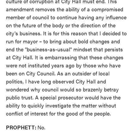
culture of corruption at City Hall must end. This
amendment removes the ability of a compromised
member of council to continue having any influence
on the future of the body or the direction of the
city's business. It is for this reason that I decided to
run for mayor – to bring about bold changes and
end the "business-as-usual" mindset that persists
at City Hall. It is embarrassing that these changes
were not instituted years ago by those who have
been on City Council. As an outsider of local
politics, I have long observed City Hall and
wondered why council would so brazenly betray
public trust. A special prosecutor would have the
ability to quickly investigate the matter without
conflict of interest for the good of the people.
PROPHETT:
No.