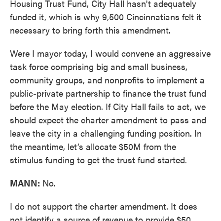
Housing Trust Fund, City Hall hasn't adequately
funded it, which is why 9,500 Cincinnatians felt it
necessary to bring forth this amendment.
Were I mayor today, I would convene an aggressive
task force comprising big and small business,
community groups, and nonprofits to implement a
public-private partnership to finance the trust fund
before the May election. If City Hall fails to act, we
should expect the charter amendment to pass and
leave the city in a challenging funding position. In
the meantime, let’s allocate $50M from the
stimulus funding to get the trust fund started.
MANN:
No.
I do not support the charter amendment. It does
not identify a source of revenue to provide $50