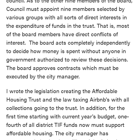
council. As to the other nine members of the board,
Council must appoint nine members selected by
various groups with all sorts of direct interests in
the expenditure of funds in the trust. That is, most
of the board members have direct conflicts of
interest. The board acts completely independently
to decide how money is spent without anyone in
government authorized to review these decisions.
The board approves contracts which must be
executed by the city manager.
I wrote the legislation creating the Affordable
Housing Trust and the law taxing Airbnb's with all
collections going to the trust. In addition, for the
first time starting with current year's budget, one-
fourth of all district TIF funds now must support
affordable housing. The city manager has