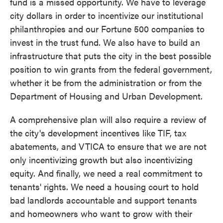
fund is a missed opportunity. We have to leverage
city dollars in order to incentivize our institutional
philanthropies and our Fortune 500 companies to
invest in the trust fund. We also have to build an
infrastructure that puts the city in the best possible
position to win grants from the federal government,
whether it be from the administration or from the
Department of Housing and Urban Development.
A comprehensive plan will also require a review of
the city's development incentives like TIF, tax
abatements, and VTICA to ensure that we are not
only incentivizing growth but also incentivizing
equity. And finally, we need a real commitment to
tenants' rights. We need a housing court to hold
bad landlords accountable and support tenants
and homeowners who want to grow with their