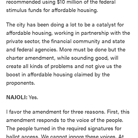
recommended using $10 million of the federal
stimulus funds for affordable housing.
The city has been doing a lot to be a catalyst for
affordable housing, working in partnership with the
private sector, the financial community and state
and federal agencies. More must be done but the
charter amendment, while sounding good, will
create all kinds of problems and not give us the
boost in affordable housing claimed by the
proponents.
NAJOLI:
Yes.
I favor the amendment for three reasons. First, this
amendment responds to the voice of the people.
The people turned in the required signatures for
ballot access. We cannot ignore these voices. At