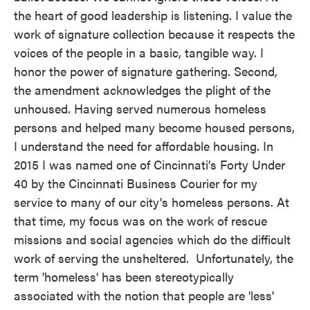
the heart of good leadership is listening. I value the
work of signature collection because it respects the
voices of the people in a basic, tangible way. I
honor the power of signature gathering. Second,
the amendment acknowledges the plight of the
unhoused. Having served numerous homeless
persons and helped many become housed persons,
I understand the need for affordable housing. In
2015 I was named one of Cincinnati’s Forty Under
40 by the Cincinnati Business Courier for my
service to many of our city's homeless persons. At
that time, my focus was on the work of rescue
missions and social agencies which do the difficult
work of serving the unsheltered. Unfortunately, the
term 'homeless' has been stereotypically
associated with the notion that people are 'less'