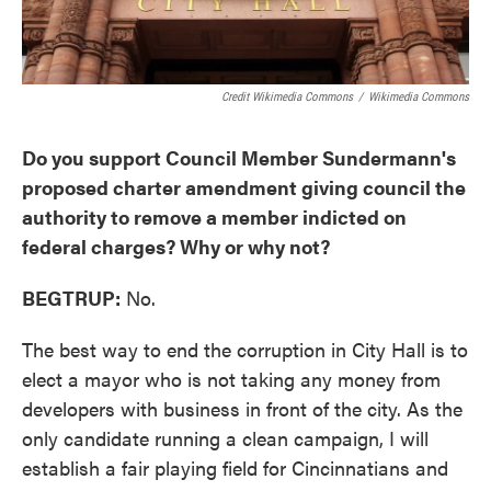
Credit Wikimedia Commons
/
Wikimedia Commons
Do you support Council Member Sundermann's
proposed charter amendment giving council the
authority to remove a member indicted on
federal charges? Why or why not?
BEGTRUP:
No.
The best way to end the corruption in City Hall is to
elect a mayor who is not taking any money from
developers with business in front of the city. As the
only candidate running a clean campaign, I will
establish a fair playing field for Cincinnatians and