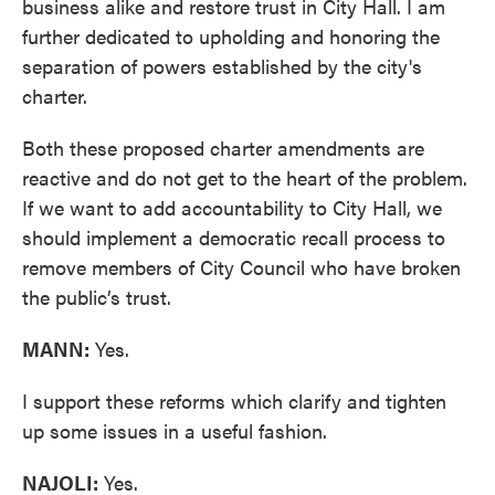
business alike and restore trust in City Hall. I am
further dedicated to upholding and honoring the
separation of powers established by the city's
charter.
Both these proposed charter amendments are
reactive and do not get to the heart of the problem.
If we want to add accountability to City Hall, we
should implement a democratic recall process to
remove members of City Council who have broken
the public’s trust.
MANN:
Yes.
I support these reforms which clarify and tighten
up some issues in a useful fashion.
NAJOLI:
Yes.