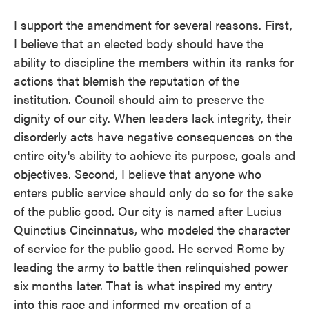
I support the amendment for several reasons. First,
I believe that an elected body should have the
ability to discipline the members within its ranks for
actions that blemish the reputation of the
institution. Council should aim to preserve the
dignity of our city. When leaders lack integrity, their
disorderly acts have negative consequences on the
entire city's ability to achieve its purpose, goals and
objectives. Second, I believe that anyone who
enters public service should only do so for the sake
of the public good. Our city is named after Lucius
Quinctius Cincinnatus, who modeled the character
of service for the public good. He served Rome by
leading the army to battle then relinquished power
six months later. That is what inspired my entry
into this race and informed my creation of a