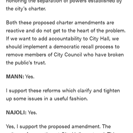
honoring the separation of powers established by
the city's charter.
Both these proposed charter amendments are
reactive and do not get to the heart of the problem.
If we want to add accountability to City Hall, we
should implement a democratic recall process to
remove members of City Council who have broken
the public's trust.
MANN:
Yes.
I support these reforms which clarify and tighten
up some issues in a useful fashion.
NAJOLI:
Yes.
Yes, I support the proposed amendment. The