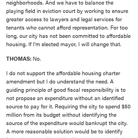
neighborhoods. And we have to balance the
playing field in eviction court by working to ensure
greater access to lawyers and legal services for
tenants who cannot afford representation. For too
long, our city has not been committed to affordable
housing. If I’m elected mayor, I will change that.
THOMAS:
No.
I do not support the affordable housing charter
amendment but I do understand the need. A
guiding principle of good fiscal responsibility is to
not propose an expenditure without an identified
source to pay for it. Requiring the city to spend $50
million from its budget without identifying the
source of the expenditure would bankrupt the city.
A more reasonable solution would be to identify