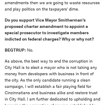
amendments then we are going to waste resources
and play politics on the taxpayers' dime.
Do you support Vice Mayor Smitherman’s
proposed charter amendment to appoint a
special prosecutor to investigate members
indicted on federal charges? Why or why not?
BEGTRUP:
No.
As above, the best way to end the corruption in
City Hall is to elect a mayor who is not taking any
money from developers with business in front of
the city. As the only candidate running a clean
campaign, I will establish a fair playing field for
Cincinnatians and business alike and restore trust
in City Hall. I am further dedicated to upholding and