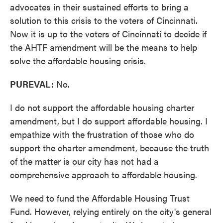
advocates in their sustained efforts to bring a
solution to this crisis to the voters of Cincinnati.
Now it is up to the voters of Cincinnati to decide if
the AHTF amendment will be the means to help
solve the affordable housing crisis.
PUREVAL:
No.
I do not support the affordable housing charter
amendment, but I do support affordable housing. I
empathize with the frustration of those who do
support the charter amendment, because the truth
of the matter is our city has not had a
comprehensive approach to affordable housing.
We need to fund the Affordable Housing Trust
Fund. However, relying entirely on the city's general