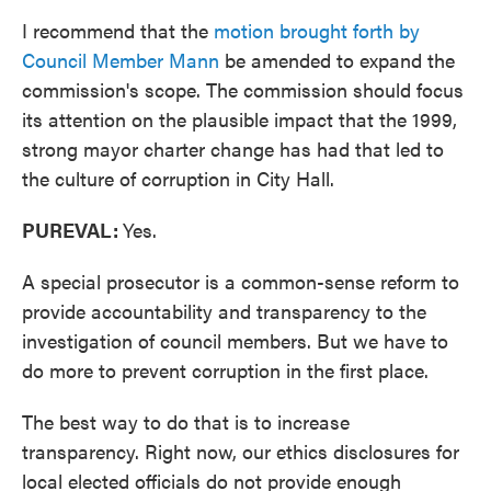
I recommend that the
motion brought forth by
Council Member Mann
be amended to expand the
commission's scope. The commission should focus
its attention on the plausible impact that the 1999,
strong mayor charter change has had that led to
the culture of corruption in City Hall.
PUREVAL:
Yes.
A special prosecutor is a common-sense reform to
provide accountability and transparency to the
investigation of council members. But we have to
do more to prevent corruption in the first place.
The best way to do that is to increase
transparency. Right now, our ethics disclosures for
local elected officials do not provide enough