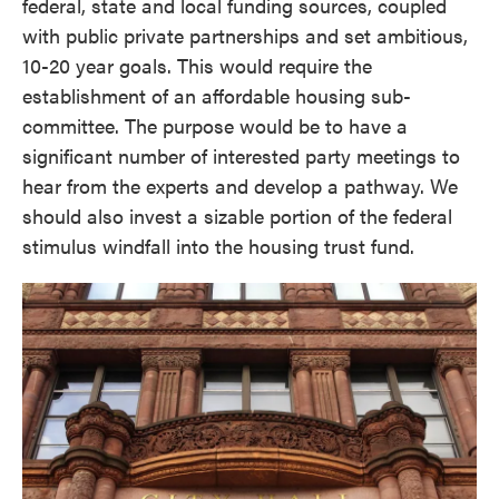
federal, state and local funding sources, coupled
with public private partnerships and set ambitious,
10-20 year goals. This would require the
establishment of an affordable housing sub-
committee. The purpose would be to have a
significant number of interested party meetings to
hear from the experts and develop a pathway. We
should also invest a sizable portion of the federal
stimulus windfall into the housing trust fund.