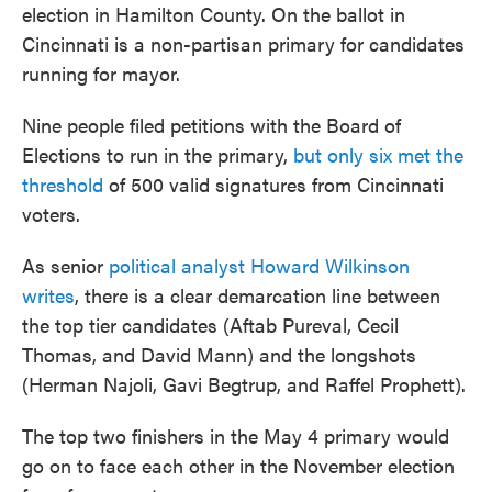
election in Hamilton County. On the ballot in
Cincinnati is a non-partisan primary for candidates
running for mayor.
Nine people filed petitions with the Board of
Elections to run in the primary,
but only six met the
threshold
of 500 valid signatures from Cincinnati
voters.
As senior
political analyst Howard Wilkinson
writes
, there is a clear demarcation line between
the top tier candidates (Aftab Pureval, Cecil
Thomas, and David Mann) and the longshots
(Herman Najoli, Gavi Begtrup, and Raffel Prophett).
The top two finishers in the May 4 primary would
go on to face each other in the November election