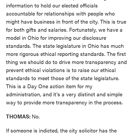
information to hold our elected officials
accountable for relationships with people who
might have business in front of the city. This is true
for both gifts and salaries. Fortunately, we have a
model in Ohio for improving our disclosure
standards. The state legislature in Ohio has much
more rigorous ethical reporting standards. The first
thing we should do to drive more transparency and
prevent ethical violations is to raise our ethical
standards to meet those of the state legislature.
This is a Day One action item for my
administration, and it's a very distinct and simple
way to provide more transparency in the process.
THOMAS:
No.
If someone is indicted, the city solicitor has the