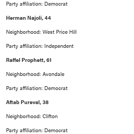
Party affiliation: Democrat
Herman Najoli, 44
Neighborhood: West Price Hill
Party affiliation: Independent
Raffel Prophett, 61
Neighborhood: Avondale
Party affiliation: Democrat
Aftab Pureval, 38
Neighborhood: Clifton
Party affiliation: Democrat