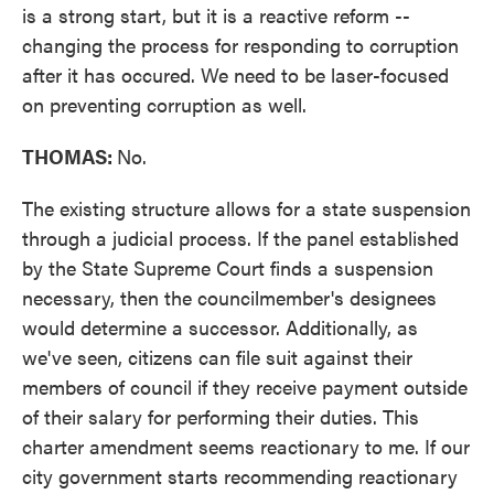
is a strong start, but it is a reactive reform --
changing the process for responding to corruption
after it has occured. We need to be laser-focused
on preventing corruption as well.
THOMAS:
No.
The existing structure allows for a state suspension
through a judicial process. If the panel established
by the State Supreme Court finds a suspension
necessary, then the councilmember's designees
would determine a successor. Additionally, as
we've seen, citizens can file suit against their
members of council if they receive payment outside
of their salary for performing their duties. This
charter amendment seems reactionary to me. If our
city government starts recommending reactionary