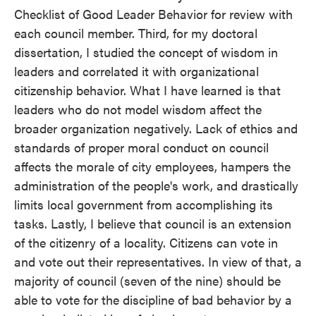
Checklist of Good Leader Behavior for review with
each council member. Third, for my doctoral
dissertation, I studied the concept of wisdom in
leaders and correlated it with organizational
citizenship behavior. What I have learned is that
leaders who do not model wisdom affect the
broader organization negatively. Lack of ethics and
standards of proper moral conduct on council
affects the morale of city employees, hampers the
administration of the people's work, and drastically
limits local government from accomplishing its
tasks. Lastly, I believe that council is an extension
of the citizenry of a locality. Citizens can vote in
and vote out their representatives. In view of that, a
majority of council (seven of the nine) should be
able to vote for the discipline of bad behavior by a