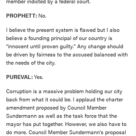
member indicted by a federal court.
PROPHETT:
No.
I believe the present system is flawed but I also
believe a founding principal of our country is
"innocent until proven guilty." Any change should
be driven by fairness to the accused balanced with
the needs of the city.
PUREVAL:
Yes.
Corruption is a massive problem holding our city
back from what it could be. I applaud the charter
amendment proposed by Council Member
Sundermann as well as the task force that the
mayor has put together. However, we also have to
do more. Council Member Sundermann's proposal