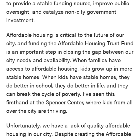
to provide a stable funding source, improve public
oversight, and catalyze non-city government
investment.
Affordable housing is critical to the future of our
city, and funding the Affordable Housing Trust Fund
is an important step in closing the gap between our
city needs and availability. When families have
access to affordable housing, kids grow up in more
stable homes. When kids have stable homes, they
do better in school, they do better in life, and they
can break the cycle of poverty. I’ve seen this
firsthand at the Spencer Center, where kids from all
over the city are thriving.
Unfortunately, we have a lack of quality affordable
housing in our city. Despite creating the Affordable