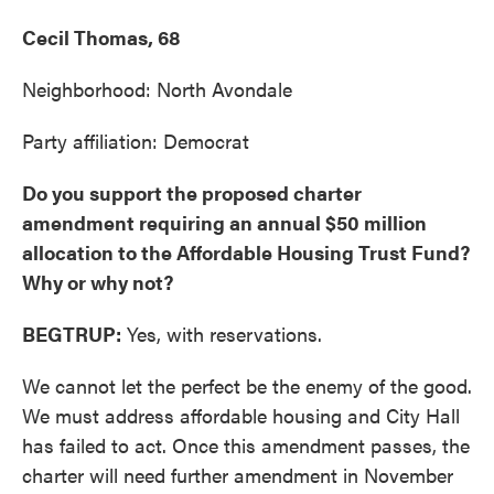
Cecil Thomas, 68
Neighborhood: North Avondale
Party affiliation: Democrat
Do you support the proposed charter
amendment requiring an annual $50 million
allocation to the Affordable Housing Trust Fund?
Why or why not?
BEGTRUP:
Yes, with reservations.
We cannot let the perfect be the enemy of the good.
We must address affordable housing and City Hall
has failed to act. Once this amendment passes, the
charter will need further amendment in November