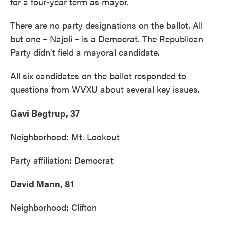
for a four-year term as mayor.
There are no party designations on the ballot. All
but one – Najoli – is a Democrat. The Republican
Party didn't field a mayoral candidate.
All six candidates on the ballot responded to
questions from WVXU about several key issues.
Gavi Begtrup, 37
Neighborhood: Mt. Lookout
Party affiliation: Democrat
David Mann, 81
Neighborhood: Clifton