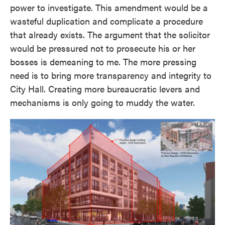
power to investigate. This amendment would be a
wasteful duplication and complicate a procedure
that already exists. The argument that the solicitor
would be pressured not to prosecute his or her
bosses is demeaning to me. The more pressing
need is to bring more transparency and integrity to
City Hall. Creating more bureaucratic levers and
mechanisms is only going to muddy the water.