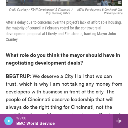
Credit Courtesy / KEAN Development & Cincinnati
/
KEAN Development & Cincinnati City
City Planning Office
Planning Office
After a delay due to concerns over the project's lack of affordable housing,
the majority of council in February voted for the controversial
development proposal at Liberty and Elm streets, backing Mayor John
Cranley.
What role do you think the mayor should have in
negotiating development deals?
BEGTRUP:
We deserve a City Hall that we can
trust, which is why I am not taking any money from
developers with business in front of the city. The
people of Cincinnati deserve leadership that will
always do the right thing for Cincinnati, not the
right thing for wealthy campaign donors. Cincinnati
WVXU
businesses deserve a fair playing field.
BBC World Service