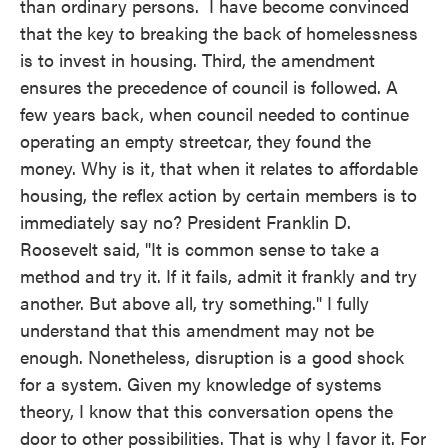
than ordinary persons. I have become convinced
that the key to breaking the back of homelessness
is to invest in housing. Third, the amendment
ensures the precedence of council is followed. A
few years back, when council needed to continue
operating an empty streetcar, they found the
money. Why is it, that when it relates to affordable
housing, the reflex action by certain members is to
immediately say no? President Franklin D.
Roosevelt said, "It is common sense to take a
method and try it. If it fails, admit it frankly and try
another. But above all, try something." I fully
understand that this amendment may not be
enough. Nonetheless, disruption is a good shock
for a system. Given my knowledge of systems
theory, I know that this conversation opens the
door to other possibilities. That is why I favor it. For