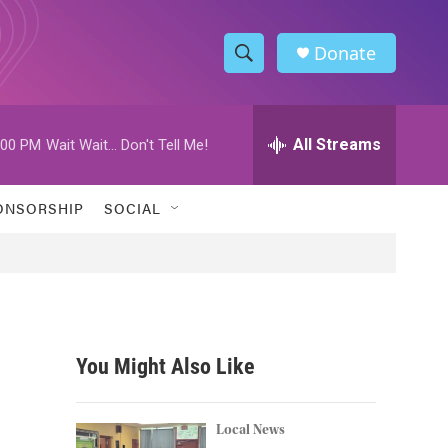
Donate
S
S
e
h
a
r
All Streams
:00 PM
Wait Wait... Don't Tell Me!
o
c
h
w
Q
ONSORSHIP
SOCIAL
u
S
e
r
e
y
a
r
You Might Also Like
c
h
Local News