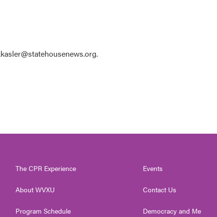
 kkasler@statehousenews.org.
The CPR Experience
Events
About WVXU
Contact Us
Program Schedule
Democracy and Me