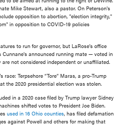
d to be aimed at running to the right of DeWine.
mate Mike Stewart, also a pastor. On Peterson's
clude opposition to abortion, "election integrity,"
dom" in opposition to COVID-19 policies
atures to run for governor, but LaRose’s office
 Cunnane's announced running mate — voted in
 are not considered independent or unaffiliated.
’s race: Terpsehore “Tore” Maras, a pro-Trump
t the 2020 presidential election was stolen.
uded in a 2020 case filed by Trump lawyer Sidney
achines shifted votes to President Joe Biden.
nes
used in 16 Ohio counties
, has filed defamation
ages against Powell and others for making that