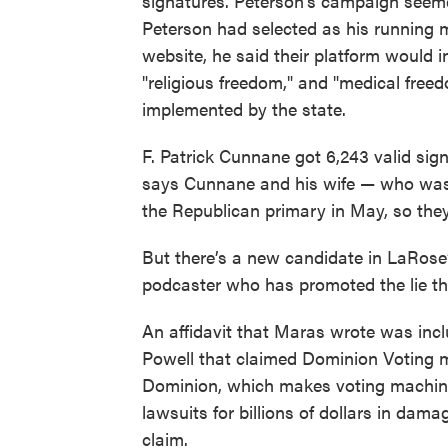
signatures. Peterson's campaign seeme
Peterson had selected as his running 
website, he said their platform would in
"religious freedom," and "medical free
implemented by the state.
F. Patrick Cunnane got 6,243 valid sign
says Cunnane and his wife — who was
the Republican primary in May, so they
But there’s a new candidate in LaRose
podcaster who has promoted the lie tha
An affidavit that Maras wrote was incl
Powell that claimed Dominion Voting m
Dominion, which makes voting machi
lawsuits for billions of dollars in dam
claim.