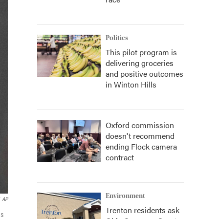
Politics
This pilot program is
delivering groceries
and positive outcomes
in Winton Hills
Oxford commission
doesn't recommend
ending Flock camera
contract
Environment
AP
Trenton residents ask
as