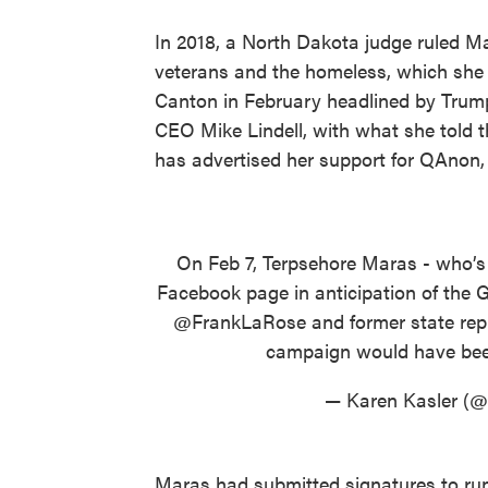
In 2018, a North Dakota judge ruled Ma
veterans and the homeless, which she 
Canton in February headlined by Trump
CEO Mike Lindell, with what she told 
has advertised her support for QAnon
On Feb 7, Terpsehore Maras - who’s
Facebook page in anticipation of the 
@FrankLaRose
and former state rep
campaign would have be
— Karen Kasler (@
Maras had submitted signatures to run 