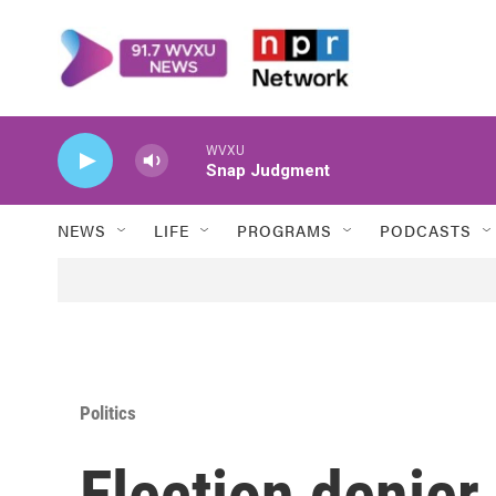
Skip to main content
WVXU
Snap Judgment
NEWS
LIFE
PROGRAMS
PODCASTS
Politics
Election denier