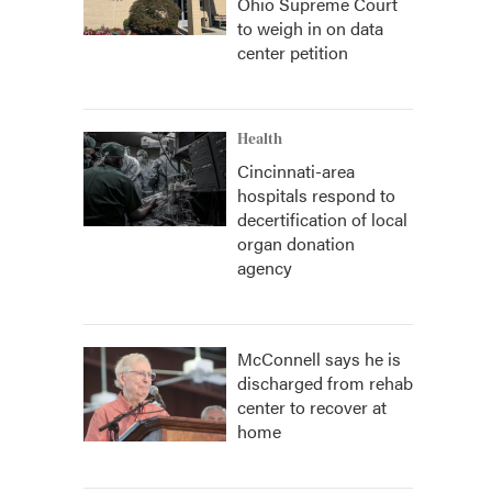
Ohio Supreme Court
to weigh in on data
center petition
Health
Cincinnati-area
hospitals respond to
decertification of local
organ donation
agency
McConnell says he is
discharged from rehab
center to recover at
home