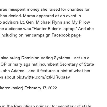
ras misspent money she raised for charities for
has denied. Maras appeared at an event in
 advisors Lt. Gen. Michael Flynn and My Pillow
the audience was "Hunter Biden's laptop." And she
, including on her campaign Facebook page.
 also suing Dominion Voting Systems - set up a
GOP primary against incumbent Secretary of State
 John Adams - and it features a hint of what her
en about
pic.twitter.com/x3kUR6paav
karenkasler)
February 17, 2022
in the Republican primary for secretary of state,