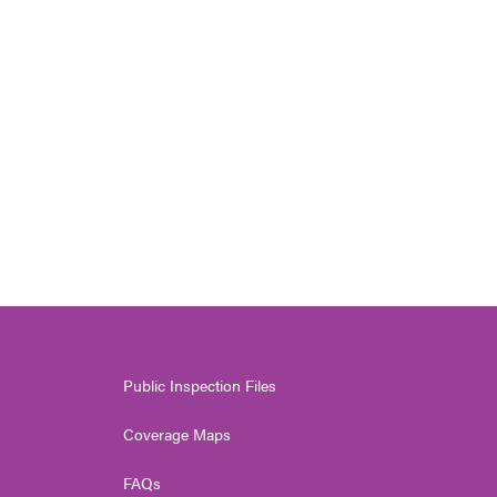
Public Inspection Files
Coverage Maps
FAQs