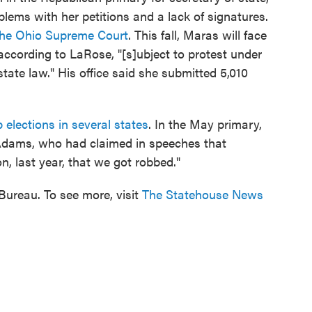
blems with her petitions and a lack of signatures.
the Ohio Supreme Court
. This fall, Maras will face
cording to LaRose, "[s]ubject to protest under
tate law." His office said she submitted 5,010
 elections in several states
. In the May primary,
Adams, who had claimed in speeches that
n, last year, that we got robbed."
ureau. To see more, visit
The Statehouse News