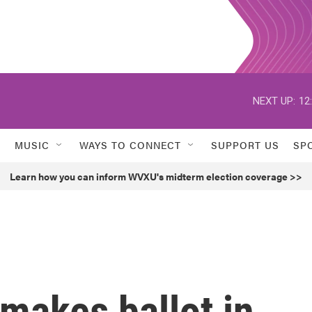
NEXT UP:
12
MUSIC
WAYS TO CONNECT
SUPPORT US
SP
Learn how you can inform WVXU's midterm election coverage >>
 makes ballot in