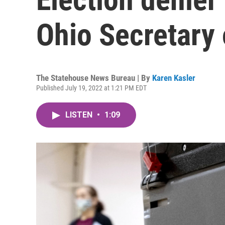
Ohio Secretary 
The Statehouse News Bureau | By
Karen Kasler
Published July 19, 2022 at 1:21 PM EDT
LISTEN
•
1:09