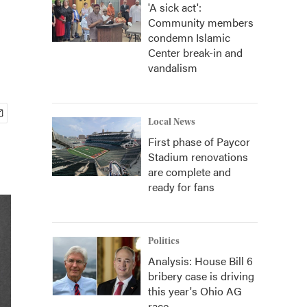
'A sick act':
Community members
condemn Islamic
Center break-in and
vandalism
Local News
First phase of Paycor
Stadium renovations
are complete and
ready for fans
Politics
Analysis: House Bill 6
bribery case is driving
this year's Ohio AG
race