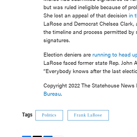
but was ruled ineligible because of pro
She lost an appeal of that decision
in 
LaRose and Democrat Chelsea Clark, ac
the timeline and process permitted by s
signatures.
Election deniers are
running to head up
LaRose faced former state Rep. John 
“Everybody knows after the last electio
Copyright 2022 The Statehouse News B
Bureau
.
Tags
Politics
Frank LaRose