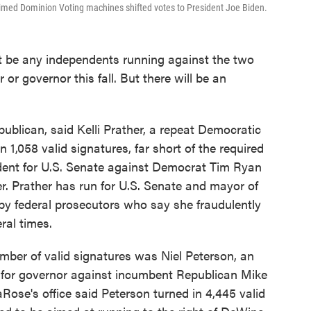
laimed Dominion Voting machines shifted votes to President Joe Biden.
’t be any independents running against the two
or governor this fall. But there will be an
ublican, said Kelli Prather, a repeat Democratic
in 1,058 valid signatures, far short of the required
dent for U.S. Senate against Democrat Tim Ryan
. Prather has run for U.S. Senate and mayor of
by federal prosecutors who say she fraudulently
ral times.
umber of valid signatures was Niel Peterson, an
 for governor against incumbent Republican Mike
se's office said Peterson turned in 4,445 valid