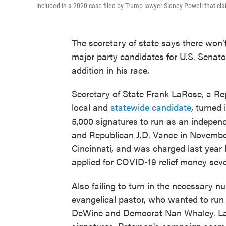
included in a 2020 case filed by Trump lawyer Sidney Powell that c
The secretary of state says there won
major party candidates for U.S. Senator 
addition in his race.
Secretary of State Frank LaRose, a Rep
local and
statewide candidate
, turned 
5,000 signatures to run as an indepen
and Republican J.D. Vance in November
Cincinnati, and was charged last year 
applied for COVID-19 relief money seve
Also failing to turn in the necessary n
evangelical pastor, who wanted to run
DeWine and Democrat Nan Whaley. LaRo