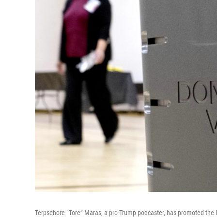
Terpsehore “Tore” Maras, a pro-Trump podcaster, has promoted the li