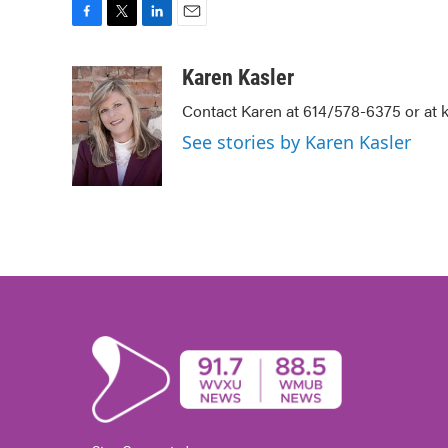
F
T
L
E
a
w
i
m
c
i
n
a
Karen Kasler
e
t
k
i
Contact Karen at 614/578-6375 or at
b
t
e
l
o
e
d
See stories by Karen Kasler
o
r
I
k
n