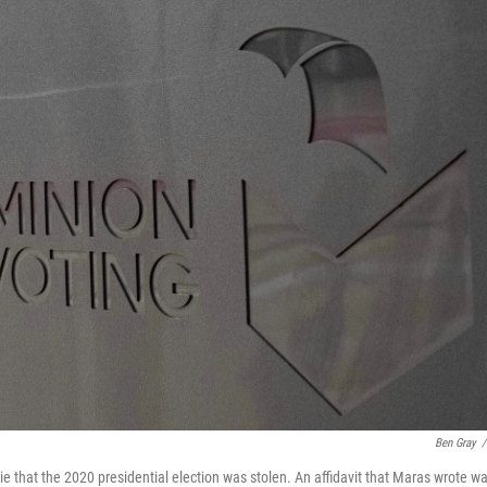
Ben Gray
/
e that the 2020 presidential election was stolen. An affidavit that Maras wrote w