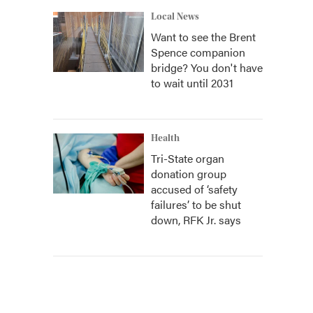
Local News
Want to see the Brent
Spence companion
bridge? You don't have
to wait until 2031
Health
Tri-State organ
donation group
accused of ‘safety
failures’ to be shut
down, RFK Jr. says