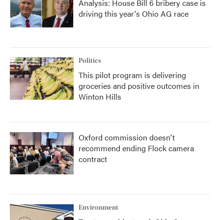
Analysis: House Bill 6 bribery case is
driving this year's Ohio AG race
Politics
This pilot program is delivering
groceries and positive outcomes in
Winton Hills
Oxford commission doesn't
recommend ending Flock camera
contract
Environment