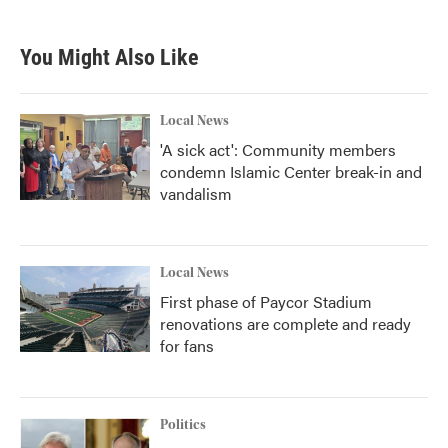
You Might Also Like
Local News
'A sick act': Community members
condemn Islamic Center break-in and
vandalism
Local News
First phase of Paycor Stadium
renovations are complete and ready
for fans
Politics