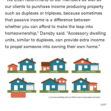
our clients to purchase income producing property
such as duplexes or triplexes, because sometimes
that passive income is a difference between
whether you can afford to make the leap into
homeownership," Dansby said. "Accessory dwelling
units, similar to duplexes, can provide extra income
to propel someone into owning their own home."
AARP