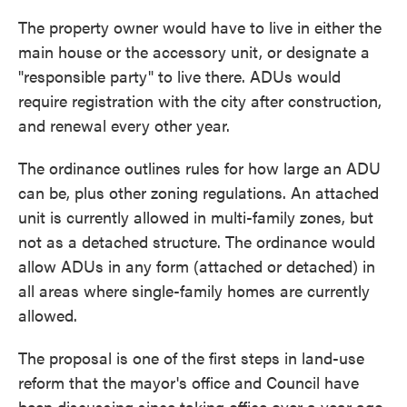
The property owner would have to live in either the
main house or the accessory unit, or designate a
"responsible party" to live there. ADUs would
require registration with the city after construction,
and renewal every other year.
The ordinance outlines rules for how large an ADU
can be, plus other zoning regulations. An attached
unit is currently allowed in multi-family zones, but
not as a detached structure. The ordinance would
allow ADUs in any form (attached or detached) in
all areas where single-family homes are currently
allowed.
The proposal is one of the first steps in land-use
reform that the mayor's office and Council have
been discussing since taking office over a year ago.