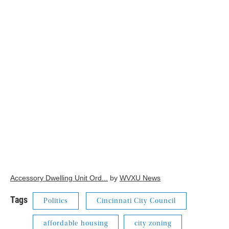
Accessory Dwelling Unit Ord...
by
WVXU News
Tags
Politics
Cincinnati City Council
affordable housing
city zoning