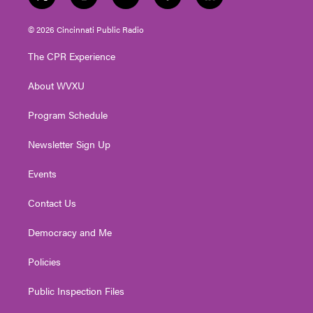
t
i
y
f
l
w
n
o
a
i
i
s
u
c
n
© 2026 Cincinnati Public Radio
t
t
t
e
k
t
a
u
b
e
The CPR Experience
e
g
b
o
d
r
r
e
o
i
About WVXU
a
k
n
m
Program Schedule
Newsletter Sign Up
Events
Contact Us
Democracy and Me
Policies
Public Inspection Files