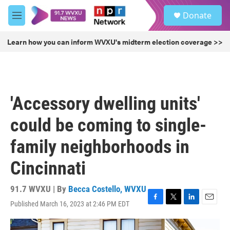
Skip to main content
S
Donate
e
M
a
e
r
n
Learn how you can inform WVXU's midterm election coverage >>
c
u
h
u
e
r
'Accessory dwelling units'
y
could be coming to single-
family neighborhoods in
Cincinnati
91.7 WVXU | By
Becca Costello, WVXU
Published March 16, 2023 at 2:46 PM EDT
F
T
L
E
a
w
i
m
c
i
n
a