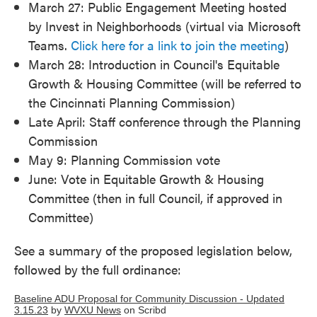
March 27: Public Engagement Meeting hosted
by Invest in Neighborhoods (virtual via Microsoft
Teams.
Click here for a link to join the meeting
)
March 28: Introduction in Council's Equitable
Growth & Housing Committee (will be referred to
the Cincinnati Planning Commission)
Late April: Staff conference through the Planning
Commission
May 9: Planning Commission vote
June: Vote in Equitable Growth & Housing
Committee (then in full Council, if approved in
Committee)
See a summary of the proposed legislation below,
followed by the full ordinance:
Baseline ADU Proposal for Community Discussion - Updated
3.15.23
by
WVXU News
on Scribd