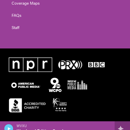
Coverage Maps
FAQs
Staff
WVXU