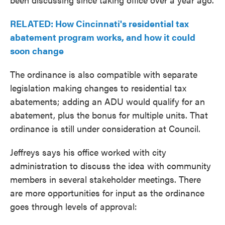
RELATED: How Cincinnati's residential tax
abatement program works, and how it could
soon change
The ordinance is also compatible with separate
legislation making changes to residential tax
abatements; adding an ADU would qualify for an
abatement, plus the bonus for multiple units. That
ordinance is still under consideration at Council.
Jeffreys says his office worked with city
administration to discuss the idea with community
members in several stakeholder meetings. There
are more opportunities for input as the ordinance
goes through levels of approval: