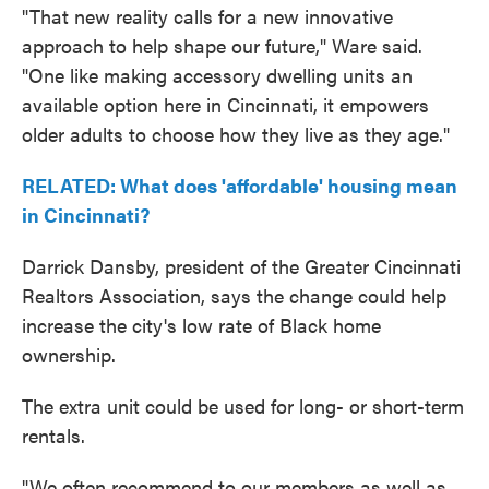
"That new reality calls for a new innovative
approach to help shape our future," Ware said.
"One like making accessory dwelling units an
available option here in Cincinnati, it empowers
older adults to choose how they live as they age."
RELATED: What does 'affordable' housing mean
in Cincinnati?
Darrick Dansby, president of the Greater Cincinnati
Realtors Association, says the change could help
increase the city's low rate of Black home
ownership.
The extra unit could be used for long- or short-term
rentals.
"We often recommend to our members as well as