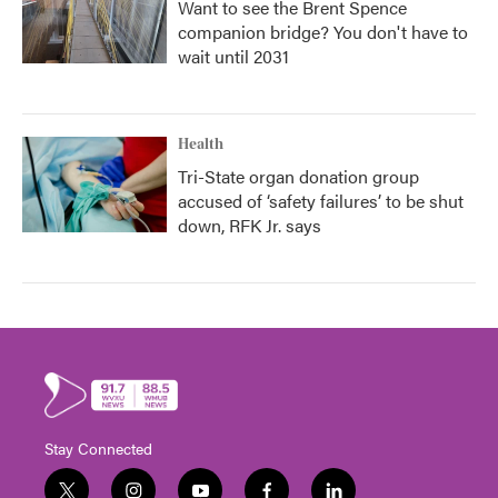
Want to see the Brent Spence
companion bridge? You don't have to
wait until 2031
Health
Tri-State organ donation group
accused of ‘safety failures’ to be shut
down, RFK Jr. says
Stay Connected