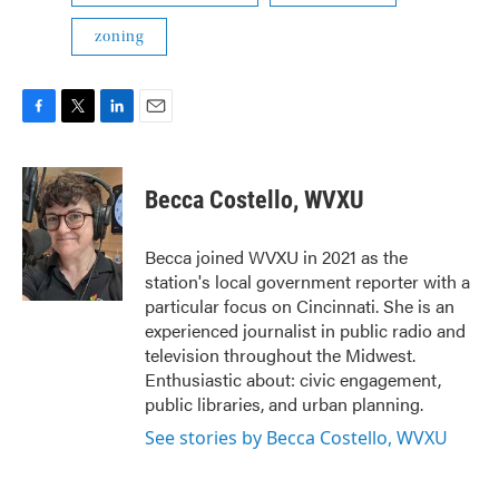
zoning
F
T
L
E
a
w
i
m
c
i
n
a
e
t
k
i
Becca Costello, WVXU
b
t
e
l
o
e
d
o
r
I
Becca joined WVXU in 2021 as the
k
n
station's local government reporter with a
particular focus on Cincinnati. She is an
experienced journalist in public radio and
television throughout the Midwest.
Enthusiastic about: civic engagement,
public libraries, and urban planning.
See stories by Becca Costello, WVXU