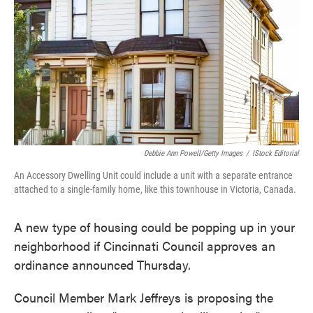
e
t
k
i
b
t
e
l
o
e
d
o
r
I
k
n
Debbie Ann Powell/Getty Images
/
IStock Editorial
An Accessory Dwelling Unit could include a unit with a separate entrance
attached to a single-family home, like this townhouse in Victoria, Canada.
A new type of housing could be popping up in your
neighborhood if Cincinnati Council approves an
ordinance announced Thursday.
Council Member Mark Jeffreys is proposing the