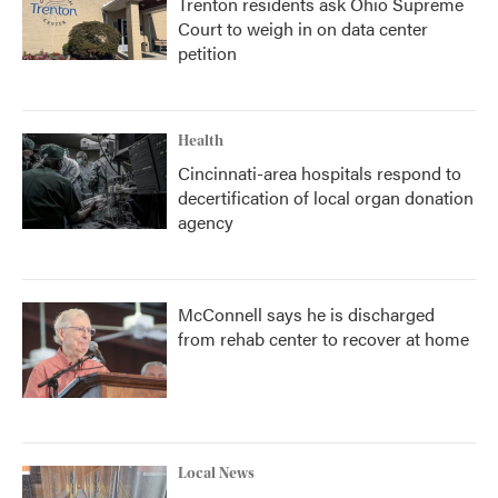
Trenton residents ask Ohio Supreme
Court to weigh in on data center
petition
Health
Cincinnati-area hospitals respond to
decertification of local organ donation
agency
McConnell says he is discharged
from rehab center to recover at home
Local News