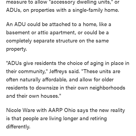
measure to allow "accessory dwelling units," or
ADUs, on properties with a single-family home.
An ADU could be attached to a home, like a
basement or attic apartment, or could be a
completely separate structure on the same
property.
"ADUs give residents the choice of aging in place in
their community," Jeffreys said. "These units are
often naturally affordable, and allow for older
residents to downsize in their own neighborhoods
and their own houses."
Nicole Ware with AARP Ohio says the new reality
is that people are living longer and retiring
differently.