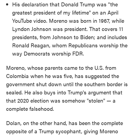
His declaration that Donald Trump was "the
greatest president of my lifetime" on an April
YouTube video. Moreno was born in 1967, while
Lyndon Johnson was president. That covers 11
presidents, from Johnson to Biden; and includes
Ronald Reagan, whom Republicans worship the
way Democrats worship FDR.
Moreno, whose parents came to the U.S. from
Colombia when he was five, has suggested the
government shut down until the southern border is
sealed. He also buys into Trump's argument that
that 2020 election was somehow "stolen" — a
complete falsehood.
Dolan, on the other hand, has been the complete
opposite of a Trump sycophant, giving Moreno