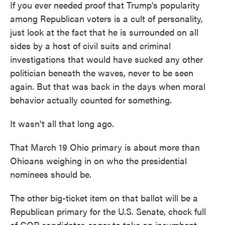
If you ever needed proof that Trump's popularity
among Republican voters is a cult of personality,
just look at the fact that he is surrounded on all
sides by a host of civil suits and criminal
investigations that would have sucked any other
politician beneath the waves, never to be seen
again. But that was back in the days when moral
behavior actually counted for something.
It wasn't all that long ago.
That March 19 Ohio primary is about more than
Ohioans weighing in on who the presidential
nominees should be.
The other big-ticket item on that ballot will be a
Republican primary for the U.S. Senate, chock full
of GOP candidates eager to take on incumbent