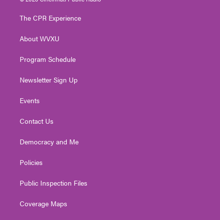
t
t
t
e
k
t
a
u
b
e
The CPR Experience
e
g
b
o
d
r
r
e
o
i
About WVXU
a
k
n
m
Program Schedule
Newsletter Sign Up
Events
Contact Us
Democracy and Me
Policies
Public Inspection Files
Coverage Maps