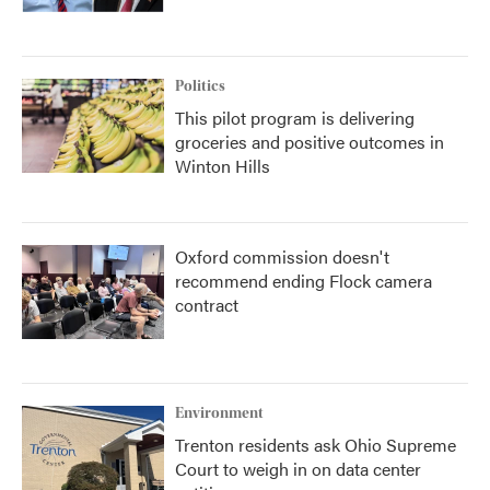
Politics
This pilot program is delivering
groceries and positive outcomes in
Winton Hills
Oxford commission doesn't
recommend ending Flock camera
contract
Environment
Trenton residents ask Ohio Supreme
Court to weigh in on data center