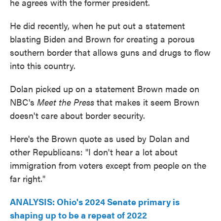
he agrees with the former president.
He did recently, when he put out a statement
blasting Biden and Brown for creating a porous
southern border that allows guns and drugs to flow
into this country.
Dolan picked up on a statement Brown made on
NBC's
Meet the Press
that makes it seem Brown
doesn't care about border security.
Here's the Brown quote as used by Dolan and
other Republicans: "I don't hear a lot about
immigration from voters except from people on the
far right."
ANALYSIS: Ohio's 2024 Senate primary is
shaping up to be a repeat of 2022