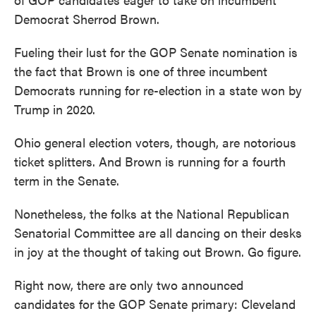
Democrat Sherrod Brown.
Fueling their lust for the GOP Senate nomination is
the fact that Brown is one of three incumbent
Democrats running for re-election in a state won by
Trump in 2020.
Ohio general election voters, though, are notorious
ticket splitters. And Brown is running for a fourth
term in the Senate.
Nonetheless, the folks at the National Republican
Senatorial Committee are all dancing on their desks
in joy at the thought of taking out Brown. Go figure.
Right now, there are only two announced
candidates for the GOP Senate primary: Cleveland