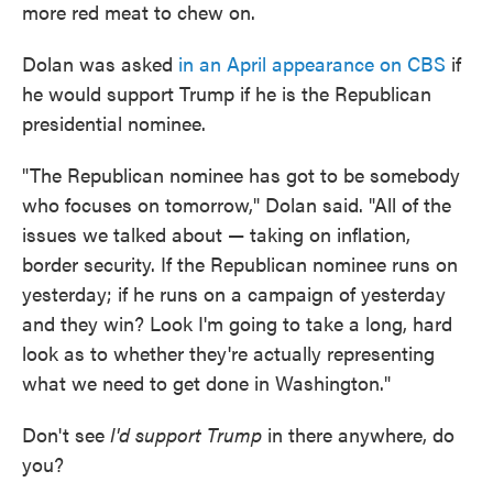
more red meat to chew on.
Dolan was asked
in an April appearance on CBS
if
he would support Trump if he is the Republican
presidential nominee.
"The Republican nominee has got to be somebody
who focuses on tomorrow," Dolan said. "All of the
issues we talked about — taking on inflation,
border security. If the Republican nominee runs on
yesterday; if he runs on a campaign of yesterday
and they win? Look I'm going to take a long, hard
look as to whether they're actually representing
what we need to get done in Washington."
Don't see
I'd support Trump
in there anywhere, do
you?