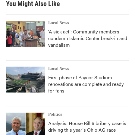
You Might Also Like
Local News
'A sick act': Community members
condemn Islamic Center break-in and
vandalism
Local News
First phase of Paycor Stadium
renovations are complete and ready
for fans
Politics
Analysis: House Bill 6 bribery case is
driving this year's Ohio AG race