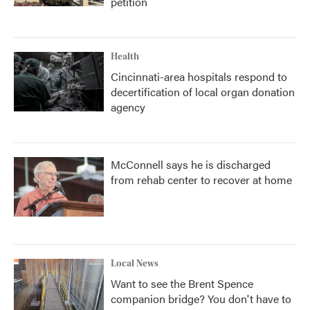
petition
Health
Cincinnati-area hospitals respond to
decertification of local organ donation
agency
McConnell says he is discharged
from rehab center to recover at home
Local News
Want to see the Brent Spence
companion bridge? You don't have to