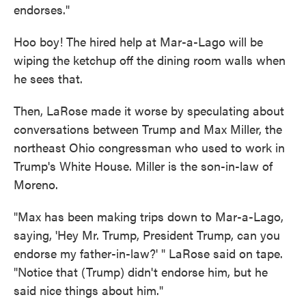
endorses."
Hoo boy! The hired help at Mar-a-Lago will be
wiping the ketchup off the dining room walls when
he sees that.
Then, LaRose made it worse by speculating about
conversations between Trump and Max Miller, the
northeast Ohio congressman who used to work in
Trump's White House. Miller is the son-in-law of
Moreno.
"Max has been making trips down to Mar-a-Lago,
saying, 'Hey Mr. Trump, President Trump, can you
endorse my father-in-law?' " LaRose said on tape.
"Notice that (Trump) didn't endorse him, but he
said nice things about him."