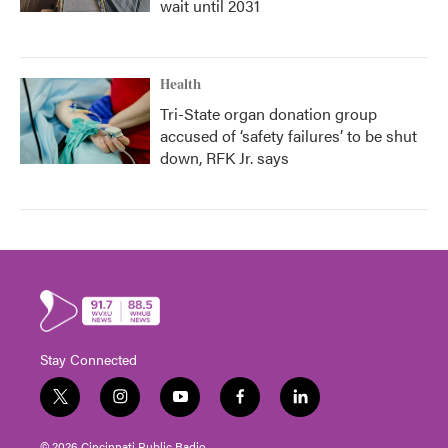
wait until 2031
Health
Tri-State organ donation group
accused of ‘safety failures’ to be shut
down, RFK Jr. says
Stay Connected
t
i
y
f
l
w
n
o
a
i
i
s
u
c
n
© 2026 Cincinnati Public Radio