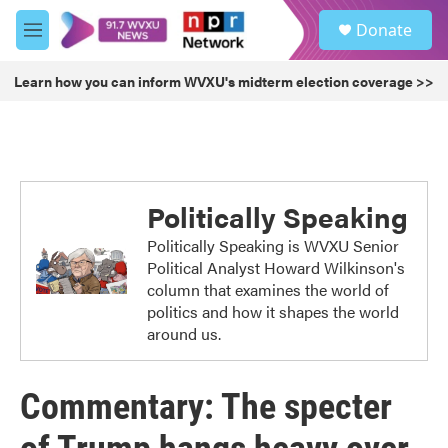
Skip to main content
S
Donate
e
M
a
e
r
n
Learn how you can inform WVXU's midterm election coverage >>
c
u
h
u
e
r
y
Politically Speaking
Politically Speaking is WVXU Senior
Political Analyst Howard Wilkinson's
column that examines the world of
politics and how it shapes the world
around us.
Commentary: The specter