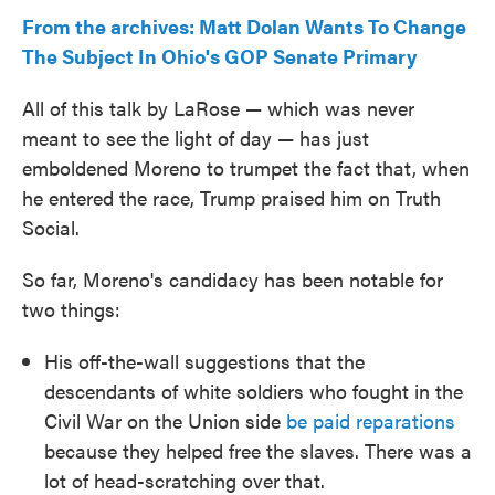
From the archives: Matt Dolan Wants To Change
The Subject In Ohio's GOP Senate Primary
All of this talk by LaRose — which was never
meant to see the light of day — has just
emboldened Moreno to trumpet the fact that, when
he entered the race, Trump praised him on Truth
Social.
So far, Moreno's candidacy has been notable for
two things:
His off-the-wall suggestions that the
descendants of white soldiers who fought in the
Civil War on the Union side
be paid reparations
because they helped free the slaves. There was a
lot of head-scratching over that.