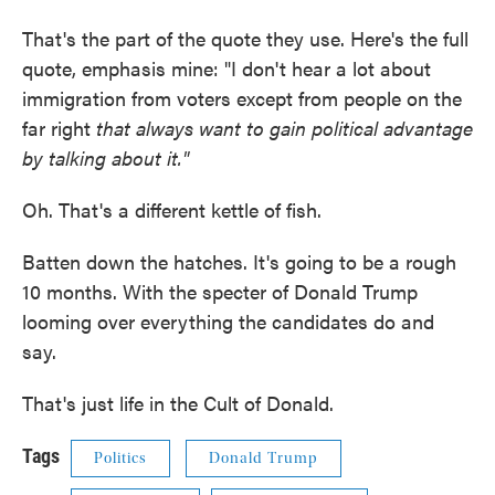
That's the part of the quote they use. Here's the full
quote, emphasis mine: "I don't hear a lot about
immigration from voters except from people on the
far right
that always want to gain political advantage
by talking about it."
Oh. That's a different kettle of fish.
Batten down the hatches. It's going to be a rough
10 months. With the specter of Donald Trump
looming over everything the candidates do and
say.
That's just life in the Cult of Donald.
Tags
Politics
Donald Trump