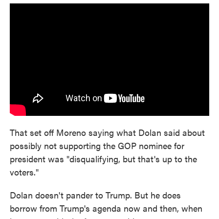
That set off Moreno saying what Dolan said about
possibly not supporting the GOP nominee for
president was "disqualifying, but that's up to the
voters."
Dolan doesn't pander to Trump. But he does
borrow from Trump's agenda now and then, when