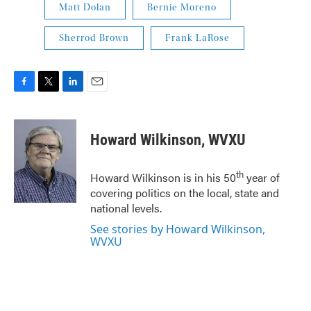
Matt Dolan
Bernie Moreno
Sherrod Brown
Frank LaRose
F
T
L
E
a
w
i
m
c
i
n
a
e
t
k
i
Howard Wilkinson, WVXU
b
t
e
l
o
e
d
o
r
I
th
Howard Wilkinson is in his 50
year of
k
n
covering politics on the local, state and
national levels.
See stories by Howard Wilkinson,
WVXU