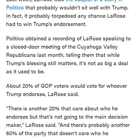
Politico
that probably wouldn't sit well with Trump.
In fact, it probably torpedoed any chance LaRose
had to win Trump's endorsement.
Politico obtained a recording of LaRose speaking to
a closed-door meeting of the Cuyahoga Valley
Republicans last month, telling them that while
Trump's blessing still matters, it's not as big a deal
as it used to be.
About 20% of GOP voters would vote for whoever
Trump endorses, LaRose said.
"There is another 20% that care about who he
endorses but that's not going to the main decision
maker," LaRose said. "And there's probably another
60% of the party that doesn't care who he