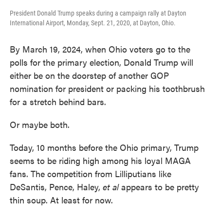
President Donald Trump speaks during a campaign rally at Dayton
International Airport, Monday, Sept. 21, 2020, at Dayton, Ohio.
By March 19, 2024, when Ohio voters go to the
polls for the primary election, Donald Trump will
either be on the doorstep of another GOP
nomination for president or packing his toothbrush
for a stretch behind bars.
Or maybe both.
Today, 10 months before the Ohio primary, Trump
seems to be riding high among his loyal MAGA
fans. The competition from Lilliputians like
DeSantis, Pence, Haley,
et al
appears to be pretty
thin soup. At least for now.