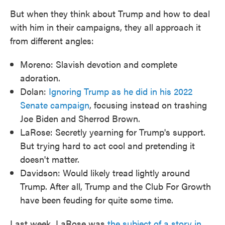
But when they think about Trump and how to deal
with him in their campaigns, they all approach it
from different angles:
Moreno: Slavish devotion and complete
adoration.
Dolan:
Ignoring Trump as he did in his 2022
Senate campaign
, focusing instead on trashing
Joe Biden and Sherrod Brown.
LaRose: Secretly yearning for Trump's support.
But trying hard to act cool and pretending it
doesn't matter.
Davidson: Would likely tread lightly around
Trump. After all, Trump and the Club For Growth
have been feuding for quite some time.
Last week, LaRose was
the subject of a story in