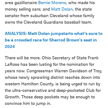
area gazillionaire
Bernie Moreno
, who made his
money selling cars; and
Matt Dolan
, the state
senator from suburban Cleveland whose family
owns the Cleveland Guardians baseball team.
ANALYSIS: Matt Dolan jumpstarts what's sure to
be a crowded race for Sherrod Brown's seat in
2024
There will be more. Ohio Secretary of State Frank
LaRose has been lusting for the nomination for
years now. Congressman Warren Davidson of Troy,
whose newly sprawling district reaches down into
western Hamilton County, is being urged to run by
the ultra-conservative and deep-pocketed Club for
Growth. Those deep pockets may be enough to
convince him to jump in.