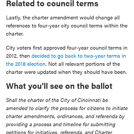
Related to council terms
Lastly, the charter amendment would change all
references to four-year city council terms within the
charter.
City voters first approved four-year council terms in
2012, then
decided to go back to two-year terms in
the 2018 election
. Not all relevant portions of the
charter were updated when they should have been.
What you'll see on the ballot
Shall the charter of the City of Cincinnati be
amended to clarify the process for citizens to initiate
charter amendments, ordinances, and referenda by
providing a process and timeline for submitting
petitions for initiatives, referenda, and Charter