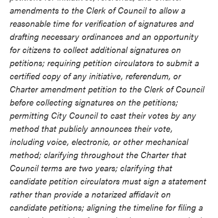
amendments to the Clerk of Council to allow a
reasonable time for verification of signatures and
drafting necessary ordinances and an opportunity
for citizens to collect additional signatures on
petitions; requiring petition circulators to submit a
certified copy of any initiative, referendum, or
Charter amendment petition to the Clerk of Council
before collecting signatures on the petitions;
permitting City Council to cast their votes by any
method that publicly announces their vote,
including voice, electronic, or other mechanical
method; clarifying throughout the Charter that
Council terms are two years; clarifying that
candidate petition circulators must sign a statement
rather than provide a notarized affidavit on
candidate petitions; aligning the timeline for filing a