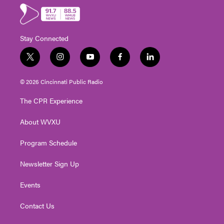
Stay Connected
t
i
y
f
l
w
n
o
a
i
i
s
u
c
n
© 2026 Cincinnati Public Radio
t
t
t
e
k
t
a
u
b
e
The CPR Experience
e
g
b
o
d
r
r
e
o
i
About WVXU
a
k
n
m
Program Schedule
Newsletter Sign Up
Events
Contact Us