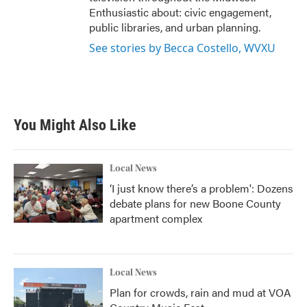
Enthusiastic about: civic engagement,
public libraries, and urban planning.
See stories by Becca Costello, WVXU
You Might Also Like
Local News
‘I just know there’s a problem': Dozens
debate plans for new Boone County
apartment complex
Local News
Plan for crowds, rain and mud at VOA