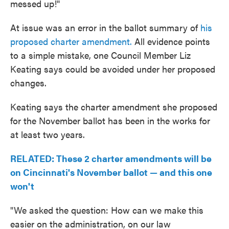
messed up!"
At issue was an error in the ballot summary of
his
proposed charter amendment.
All evidence points
to a simple mistake, one Council Member Liz
Keating says could be avoided under her proposed
changes.
Keating says the charter amendment she proposed
for the November ballot has been in the works for
at least two years.
RELATED: These 2 charter amendments will be
on Cincinnati's November ballot — and this one
won't
"We asked the question: How can we make this
easier on the administration, on our law