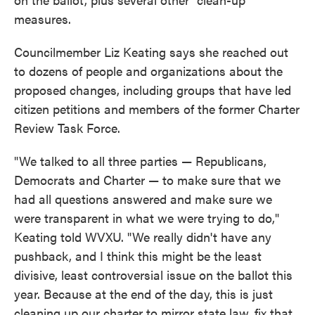
measures.
Councilmember Liz Keating says she reached out
to dozens of people and organizations about the
proposed changes, including groups that have led
citizen petitions and members of the former Charter
Review Task Force.
"We talked to all three parties — Republicans,
Democrats and Charter — to make sure that we
had all questions answered and make sure we
were transparent in what we were trying to do,"
Keating told WVXU. "We really didn't have any
pushback, and I think this might be the least
divisive, least controversial issue on the ballot this
year. Because at the end of the day, this is just
cleaning up our charter to mirror state law, fix that