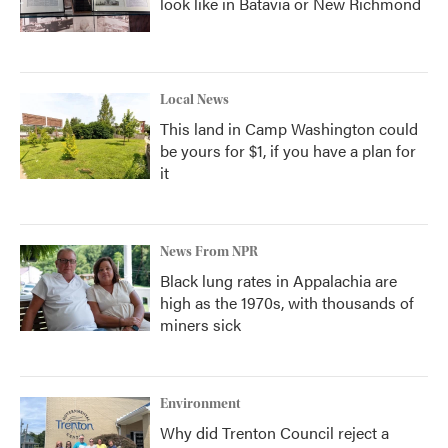
look like in Batavia or New Richmond
Local News
This land in Camp Washington could
be yours for $1, if you have a plan for
it
News From NPR
Black lung rates in Appalachia are
high as the 1970s, with thousands of
miners sick
Environment
Why did Trenton Council reject a