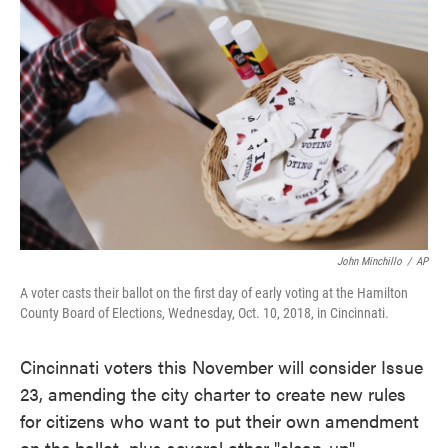
e
t
k
i
b
t
e
l
o
e
d
o
r
I
k
n
John Minchillo
/
AP
A voter casts their ballot on the first day of early voting at the Hamilton
County Board of Elections, Wednesday, Oct. 10, 2018, in Cincinnati.
Cincinnati voters this November will consider Issue
23, amending the city charter to create new rules
for citizens who want to put their own amendment
on the ballot, plus several other "clean-up"