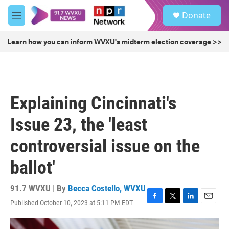
Skip to main content
S
Donate
e
M
a
e
r
n
Learn how you can inform WVXU's midterm election coverage >>
c
u
h
u
e
r
Explaining Cincinnati's
y
Issue 23, the 'least
controversial issue on the
ballot'
91.7 WVXU | By
Becca Costello, WVXU
Published October 10, 2023 at 5:11 PM EDT
F
T
L
E
a
w
i
m
c
i
n
a