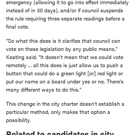
emergency (allowing it to go into effect immediately
instead of in 30 days), and/or if council suspends
the rule requiring three separate readings before a
final vote.
"So what this does is it clarifies that council can
vote on these legislation by any public means,"
Keating said. "It doesn't mean that we could vote
remotely ... all this does is just allow us to push a
button that could do a green light [or] red light or
put our name on a board under yes or no. There's
many different ways to do this."
This change in the city charter doesn't establish a
particular method, only makes that option a
possibility.
Related to candidates in city