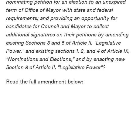
nominating petition for an election to an unexpired
term of Office of Mayor with state and federal
requirements; and providing an opportunity for
candidates for Council and Mayor to collect
additional signatures on their petitions by amending
existing Sections 3 and 5 of Article II, "Legislative
Power," and existing sections 1, 2, and 4 of Article IX,
"Nominations and Elections," and by enacting new
Section 8 of Article II, "Legislative Power"?
Read the full amendment below: