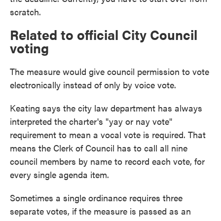
scratch.
Related to official City Council
voting
The measure would give council permission to vote
electronically instead of only by voice vote.
Keating says the city law department has always
interpreted the charter's "yay or nay vote"
requirement to mean a vocal vote is required. That
means the Clerk of Council has to call all nine
council members by name to record each vote, for
every single agenda item.
Sometimes a single ordinance requires three
separate votes, if the measure is passed as an