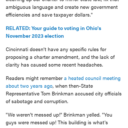
ambiguous language and create new government
efficiencies and save taxpayer dollars."
RELATED: Your guide to voting in Ohio's
November 2023 election
Cincinnati doesn’t have any specific rules for
proposing a charter amendment, and the lack of
clarity has caused some recent headaches.
Readers might remember
a heated council meeting
about two years ago
, when then-State
Representative Tom Brinkman accused city officials
of sabotage and corruption.
"We weren’t messed up!" Brinkman yelled. "You
guys were messed up! This building is what's