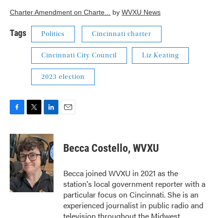
Charter Amendment on Charte...
by
WVXU News
Tags
Politics
Cincinnati charter
Cincinnati City Council
Liz Keating
2023 election
F
T
L
E
a
w
i
m
c
i
n
a
e
t
k
i
Becca Costello, WVXU
b
t
e
l
o
e
d
o
r
I
Becca joined WVXU in 2021 as the
k
n
station's local government reporter with a
particular focus on Cincinnati. She is an
experienced journalist in public radio and
television throughout the Midwest.