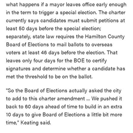
what happens if a mayor leaves office early enough
in the term to trigger a special election. The charter
currently says candidates must submit petitions at
least 50 days before the special election;
separately, state law requires the Hamilton County
Board of Elections to mail ballots to overseas
voters at least 46 days before the election. That
leaves only four days for the BOE to certify
signatures and determine whether a candidate has
met the threshold to be on the ballot.
"So the Board of Elections actually asked the city
to add to this charter amendment ... We pushed it
back to 60 days ahead of time to build in an extra
10 days to give Board of Elections a little bit more
time," Keating said.