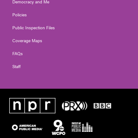
Democracy and Me
Policies
Public Inspection Files
Coverage Maps
FAQs
Staff