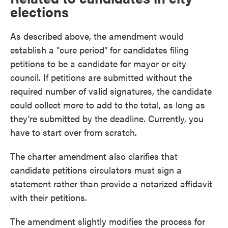
elections
As described above, the amendment would
establish a "cure period" for candidates filing
petitions to be a candidate for mayor or city
council. If petitions are submitted without the
required number of valid signatures, the candidate
could collect more to add to the total, as long as
they're submitted by the deadline. Currently, you
have to start over from scratch.
The charter amendment also clarifies that
candidate petitions circulators must sign a
statement rather than provide a notarized affidavit
with their petitions.
The amendment slightly modifies the process for