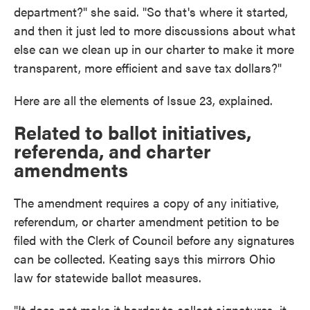
department?" she said. "So that's where it started,
and then it just led to more discussions about what
else can we clean up in our charter to make it more
transparent, more efficient and save tax dollars?"
Here are all the elements of Issue 23, explained.
Related to ballot initiatives,
referenda, and charter
amendments
The amendment requires a copy of any initiative,
referendum, or charter amendment petition to be
filed with the Clerk of Council before any signatures
can be collected. Keating says this mirrors Ohio
law for statewide ballot measures.
"It does not make it harder to collect signatures, it