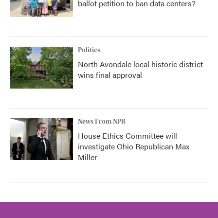
ballot petition to ban data centers?
Politics
North Avondale local historic district
wins final approval
News From NPR
House Ethics Committee will
investigate Ohio Republican Max
Miller