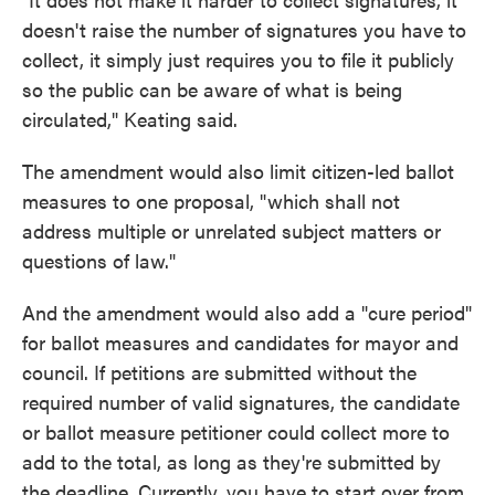
doesn't raise the number of signatures you have to
collect, it simply just requires you to file it publicly
so the public can be aware of what is being
circulated," Keating said.
The amendment would also limit citizen-led ballot
measures to one proposal, "which shall not
address multiple or unrelated subject matters or
questions of law."
And the amendment would also add a "cure period"
for ballot measures and candidates for mayor and
council. If petitions are submitted without the
required number of valid signatures, the candidate
or ballot measure petitioner could collect more to
add to the total, as long as they're submitted by
the deadline. Currently, you have to start over from