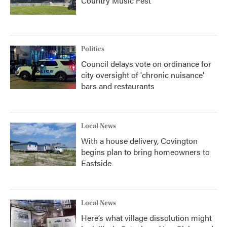
Country Music Fest
Politics
Council delays vote on ordinance for
city oversight of 'chronic nuisance'
bars and restaurants
Local News
With a house delivery, Covington
begins plan to bring homeowners to
Eastside
Local News
Here’s what village dissolution might