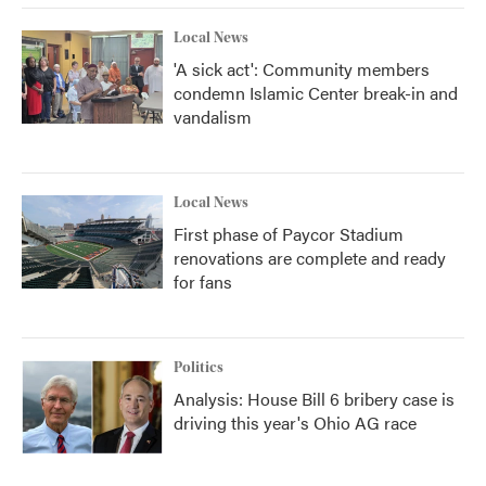
Local News
'A sick act': Community members
condemn Islamic Center break-in and
vandalism
Local News
First phase of Paycor Stadium
renovations are complete and ready
for fans
Politics
Analysis: House Bill 6 bribery case is
driving this year's Ohio AG race