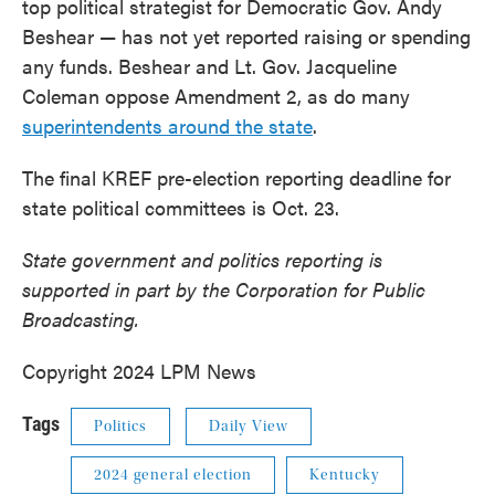
top political strategist for Democratic Gov. Andy
Beshear — has not yet reported raising or spending
any funds. Beshear and Lt. Gov. Jacqueline
Coleman oppose Amendment 2, as do many
superintendents around the state
.
The final KREF pre-election reporting deadline for
state political committees is Oct. 23.
State government and politics reporting is
supported in part by the Corporation for Public
Broadcasting.
Copyright 2024 LPM News
Tags
Politics
Daily View
2024 general election
Kentucky