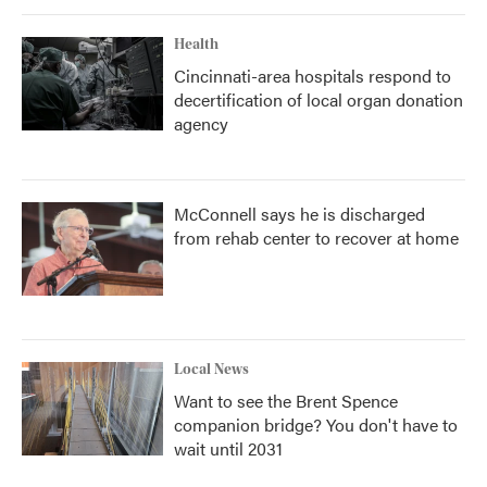
Health
Cincinnati-area hospitals respond to
decertification of local organ donation
agency
McConnell says he is discharged
from rehab center to recover at home
Local News
Want to see the Brent Spence
companion bridge? You don't have to
wait until 2031