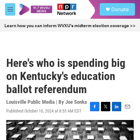
Skip to main content
S
Donate
e
M
a
e
r
n
Learn how you can inform WVXU's midterm election coverage >>
c
u
h
u
e
r
Here's who is spending big
y
on Kentucky's education
ballot referendum
Louisville Public Media | By
Joe Sonka
Published October 10, 2024 at 8:55 AM EDT
F
T
L
E
a
w
i
m
c
i
n
a
e
t
k
i
b
t
e
l