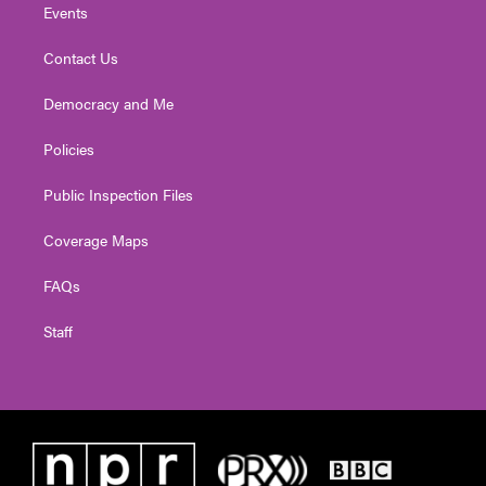
Events
Contact Us
Democracy and Me
Policies
Public Inspection Files
Coverage Maps
FAQs
Staff