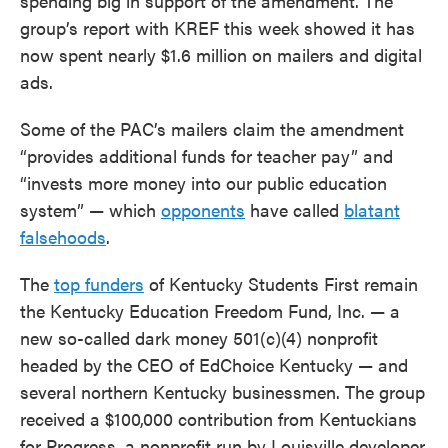
spending big in support of the amendment. The
group’s report with KREF this week showed it has
now spent nearly $1.6 million on mailers and digital
ads.
Some of the PAC’s mailers claim the amendment
“provides additional funds for teacher pay” and
“invests more money into our public education
system” — which
opponents
have called
blatant
falsehoods
.
The
top funders
of Kentucky Students First remain
the Kentucky Education Freedom Fund, Inc. — a
new so-called dark money 501(c)(4) nonprofit
headed by the CEO of EdChoice Kentucky — and
several northern Kentucky businessmen. The group
received a $100,000 contribution from Kentuckians
for Progress, a nonprofit run by Louisville developer