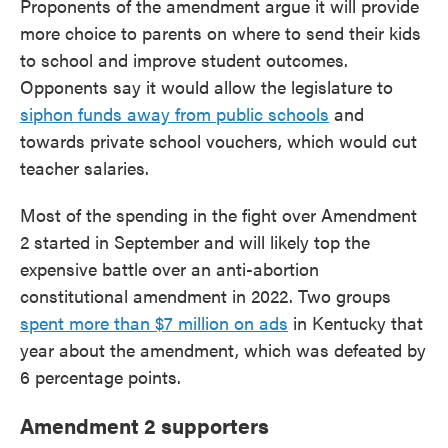
Proponents of the amendment argue it will provide
more choice to parents on where to send their kids
to school and improve student outcomes.
Opponents say it would allow the legislature to
siphon funds away from public schools
and
towards private school vouchers, which would cut
teacher salaries.
Most of the spending in the fight over Amendment
2 started in September and will likely top the
expensive battle over an anti-abortion
constitutional amendment in 2022. Two groups
spent more than $7 million on ads
in Kentucky that
year about the amendment, which was defeated by
6 percentage points.
Amendment 2 supporters