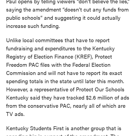
Paul opens by telling viewers “don’t believe the lies,”
saying the amendment “doesn’t cut any funds from
public schools” and suggesting it could actually
increase such funding.
Unlike local committees that have to report
fundraising and expenditures to the Kentucky
Registry of Election Finance (KREF), Protect
Freedom PAC files with the Federal Election
Commission and will not have to report its exact
spending totals in the state until later this month.
However, a representative of Protect Our Schools
Kentucky said they have tracked $2.6 million of ads
from the conservative PAC, nearly all of which are
TV ads.
Kentucky Students First is another group that is