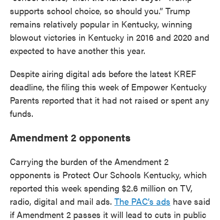
supports school choice, so should you.” Trump
remains relatively popular in Kentucky, winning
blowout victories in Kentucky in 2016 and 2020 and
expected to have another this year.
Despite airing digital ads before the latest KREF
deadline, the filing this week of Empower Kentucky
Parents reported that it had not raised or spent any
funds.
Amendment 2 opponents
Carrying the burden of the Amendment 2
opponents is Protect Our Schools Kentucky, which
reported this week spending $2.6 million on TV,
radio, digital and mail ads.
The PAC’s ads
have said
if Amendment 2 passes it will lead to cuts in public