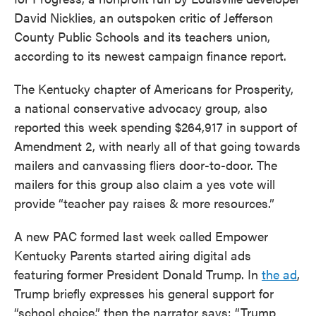
David Nicklies, an outspoken critic of Jefferson
County Public Schools and its teachers union,
according to its newest campaign finance report.
The Kentucky chapter of Americans for Prosperity,
a national conservative advocacy group, also
reported this week spending $264,917 in support of
Amendment 2, with nearly all of that going towards
mailers and canvassing fliers door-to-door. The
mailers for this group also claim a yes vote will
provide “teacher pay raises & more resources.”
A new PAC formed last week called Empower
Kentucky Parents started airing digital ads
featuring former President Donald Trump. In
the ad
,
Trump briefly expresses his general support for
“school choice,” then the narrator says: “Trump