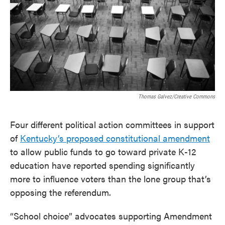
o
e
d
o
r
I
k
n
Thomas Galvez/Creative Commons
Four different political action committees in support
of
Kentucky’s proposed constitutional amendment
to allow public funds to go toward private K-12
education have reported spending significantly
more to influence voters than the lone group that’s
opposing the referendum.
“School choice” advocates supporting Amendment