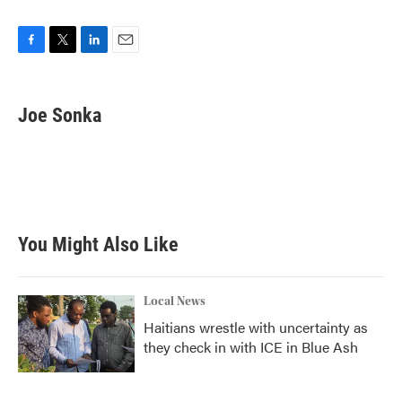
F
T
L
E
a
w
i
m
c
i
n
a
e
t
k
i
Joe Sonka
b
t
e
l
o
e
d
o
r
I
k
n
You Might Also Like
Local News
Haitians wrestle with uncertainty as
they check in with ICE in Blue Ash