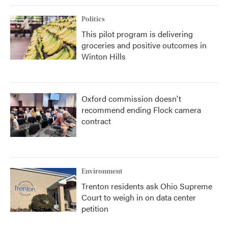
Politics
This pilot program is delivering
groceries and positive outcomes in
Winton Hills
Oxford commission doesn't
recommend ending Flock camera
contract
Environment
Trenton residents ask Ohio Supreme
Court to weigh in on data center
petition