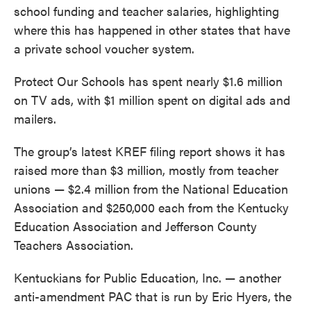
school funding and teacher salaries, highlighting
where this has happened in other states that have
a private school voucher system.
Protect Our Schools has spent nearly $1.6 million
on TV ads, with $1 million spent on digital ads and
mailers.
The group’s latest KREF filing report shows it has
raised more than $3 million, mostly from teacher
unions — $2.4 million from the National Education
Association and $250,000 each from the Kentucky
Education Association and Jefferson County
Teachers Association.
Kentuckians for Public Education, Inc. — another
anti-amendment PAC that is run by Eric Hyers, the