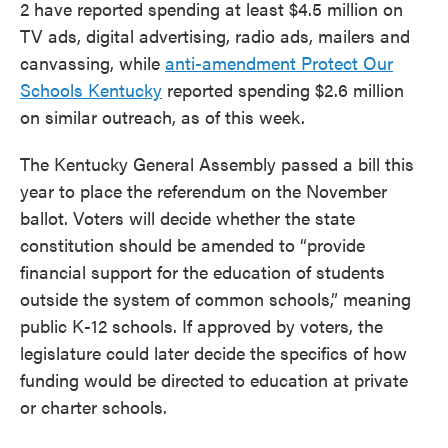
2 have reported spending at least $4.5 million on
TV ads, digital advertising, radio ads, mailers and
canvassing, while
anti-amendment Protect Our
Schools Kentucky
reported spending $2.6 million
on similar outreach, as of this week.
The Kentucky General Assembly passed a bill this
year to place the referendum on the November
ballot. Voters will decide whether the state
constitution should be amended to “provide
financial support for the education of students
outside the system of common schools,” meaning
public K-12 schools. If approved by voters, the
legislature could later decide the specifics of how
funding would be directed to education at private
or charter schools.