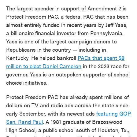
The largest spender in support of Amendment 2 is
Protect Freedom PAC, a federal PAC that has been
almost entirely funded in recent years by Jeff Yass,
a billionaire financial investor from Pennsylvania.
Yass is one of the largest campaign donors to
Republicans in the country — including in
Kentucky. He helped bankroll
PACs that spent $8
million to elect Daniel Cameron
in the 2023 race for
governor. Yass is an outspoken supporter of school
choice initiatives.
Protect Freedom PAC has already spent millions of
dollars on TV and radio ads across the state since
early September, with its newest ads
featuring GOP
Sen. Rand Paul
. A 1981 graduate of Brazoswood
High School, a public school south of Houston, Tx.,