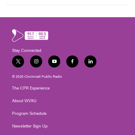
Stay Connected
t
i
y
f
l
w
n
o
a
i
i
s
u
c
n
© 2026 Cincinnati Public Radio
t
t
t
e
k
t
a
u
b
e
The CPR Experience
e
g
b
o
d
r
r
e
o
i
About WVXU
a
k
n
m
Program Schedule
Newsletter Sign Up