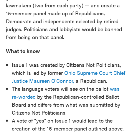
lawmakers (two from each party) — and create a
15-member panel made up of Republicans,
Democrats and independents selected by retired
judges. Politicians and lobbyists would be banned
from being on that panel.
What to know
Issue 1 was created by Citizens Not Politicians,
which is led by former
Ohio Supreme Court Chief
Justice Maureen O'Connor,
a Republican.
The language voters will see on the ballot
was
re-worded
by the Republican-controlled Ballot
Board and differs from what was submitted by
Citizens Not Politicians.
A vote of "yes" on Issue 1 would lead to the
creation of the 15-member panel outlined above,