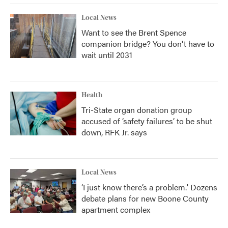
Local News
Want to see the Brent Spence
companion bridge? You don't have to
wait until 2031
Health
Tri-State organ donation group
accused of ‘safety failures’ to be shut
down, RFK Jr. says
Local News
‘I just know there’s a problem.' Dozens
debate plans for new Boone County
apartment complex