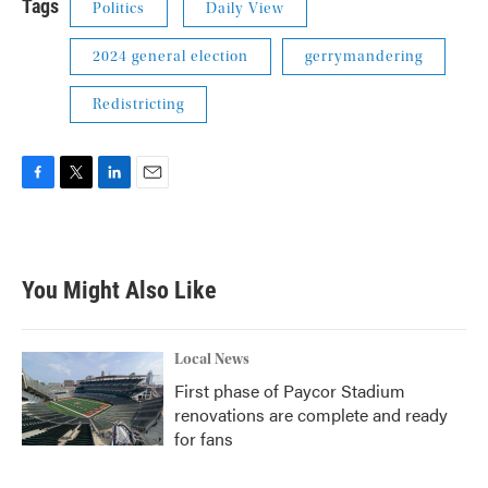
Tags
Politics
Daily View
2024 general election
gerrymandering
Redistricting
F
T
L
E
a
w
i
m
c
i
n
a
e
t
k
i
b
t
e
l
You Might Also Like
o
e
d
o
r
I
k
n
Local News
First phase of Paycor Stadium
renovations are complete and ready
for fans