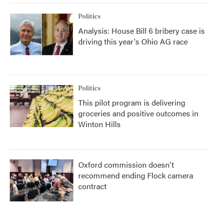
Politics
Analysis: House Bill 6 bribery case is
driving this year's Ohio AG race
Politics
This pilot program is delivering
groceries and positive outcomes in
Winton Hills
Oxford commission doesn't
recommend ending Flock camera
contract