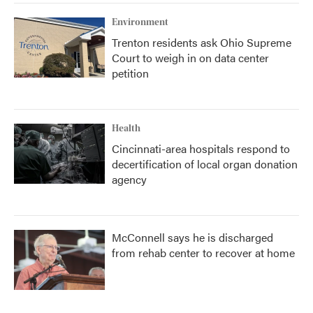
Environment
Trenton residents ask Ohio Supreme
Court to weigh in on data center
petition
Health
Cincinnati-area hospitals respond to
decertification of local organ donation
agency
McConnell says he is discharged
from rehab center to recover at home