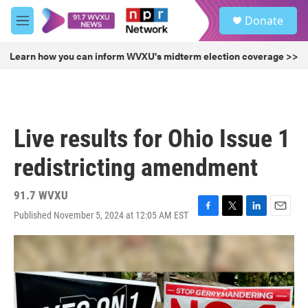
Skip to main content
S
Donate
e
M
a
e
r
n
Learn how you can inform WVXU's midterm election coverage >>
c
u
h
u
e
r
Live results for Ohio Issue 1
y
redistricting amendment
91.7 WVXU
Published November 5, 2024 at 12:05 AM EST
F
T
L
E
a
w
i
m
c
i
n
a
e
t
k
i
b
t
e
l
o
e
d
o
r
I
k
n