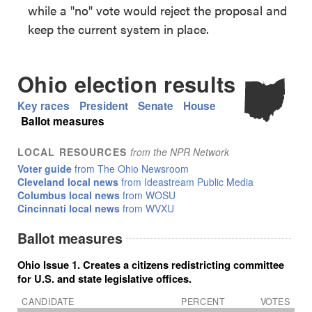
while a "no" vote would reject the proposal and
keep the current system in place.