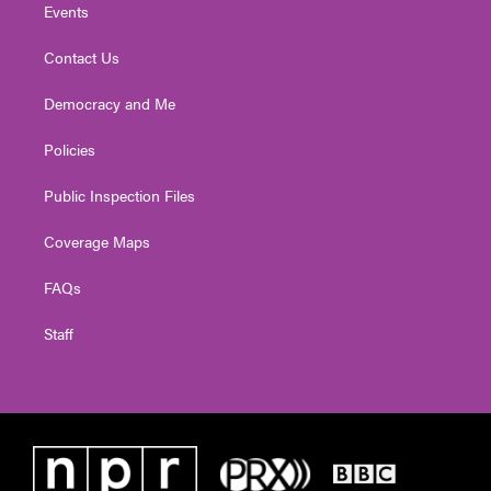
Events
Contact Us
Democracy and Me
Policies
Public Inspection Files
Coverage Maps
FAQs
Staff