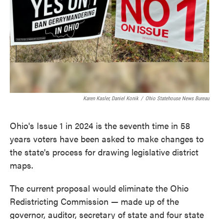
Karen Kasler, Daniel Konik
/
Ohio Statehouse News Bureau
Ohio's Issue 1 in 2024 is the seventh time in 58
years voters have been asked to make changes to
the state's process for drawing legislative district
maps.
The current proposal would eliminate the Ohio
Redistricting Commission — made up of the
governor, auditor, secretary of state and four state