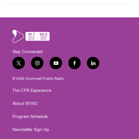
Stay Connected
t
i
y
f
l
w
n
o
a
i
i
s
u
c
n
© 2026 Cincinnati Public Radio
t
t
t
e
k
t
a
u
b
e
The CPR Experience
e
g
b
o
d
r
r
e
o
i
About WVXU
a
k
n
m
Program Schedule
Newsletter Sign Up