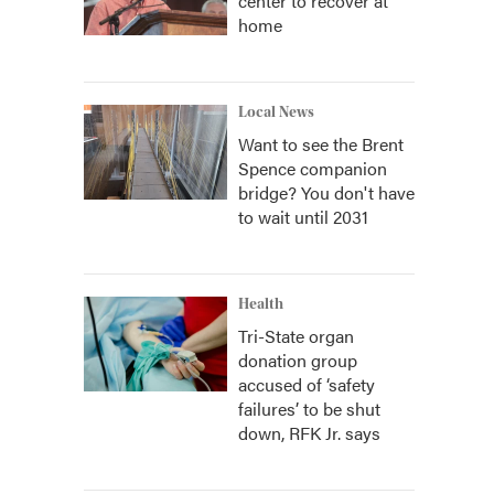
center to recover at
home
Local News
Want to see the Brent
Spence companion
bridge? You don't have
to wait until 2031
Health
Tri-State organ
donation group
accused of ‘safety
failures’ to be shut
down, RFK Jr. says