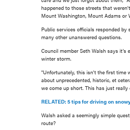
happened to those streets that weren't
Mount Washington, Mount Adams or 
Public services officials responded by 
many other unanswered questions.
Council member Seth Walsh says it's e
winter storm.
"Unfortunately, this isn't the first tim
about unprecedented, historic, et cet
we come up short. This has just really e
RELATED: 5 tips for driving on snowy
Walsh asked a seemingly simple questio
route?