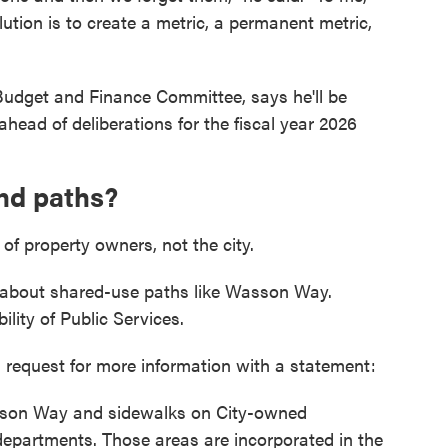
ution is to create a metric, a permanent metric,
 Budget and Finance Committee, says he'll be
head of deliberations for the fiscal year 2026
nd paths?
 of property owners, not the city.
bout shared-use paths like Wasson Way.
ility of Public Services.
 request for more information with a statement:
Wasson Way and sidewalks on City-owned
departments. Those areas are incorporated in the