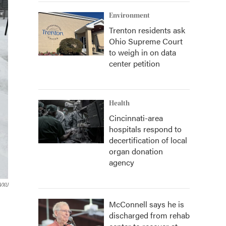
Environment
Trenton residents ask
Ohio Supreme Court
to weigh in on data
center petition
Health
Cincinnati-area
hospitals respond to
decertification of local
organ donation
agency
VXU
McConnell says he is
discharged from rehab