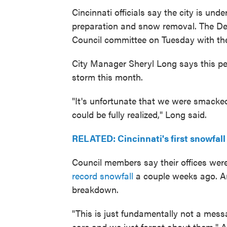
Cincinnati officials say the city is un
preparation and snow removal. The Dep
Council committee on Tuesday with the 
City Manager Sheryl Long says this pe
storm this month.
"It's unfortunate that we were smacked
could be fully realized," Long said.
RELATED: Cincinnati's first snowfall
Council members say their offices were
record snowfall
a couple weeks ago. An
breakdown.
"This is just fundamentally not a mes
care and we just forgot about them," Al