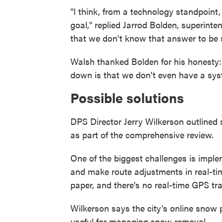
"I think, from a technology standpoint
goal," replied Jarrod Bolden, superinten
that we don't know that answer to be s
Walsh thanked Bolden for his honesty: 
down is that we don't even have a syst
Possible solutions
DPS Director Jerry Wilkerson outlined 
as part of the comprehensive review.
One of the biggest challenges is impl
and make route adjustments in real-tim
paper, and there's no real-time GPS tra
Wilkerson says the city's online snow p
useful for managing snow removal.