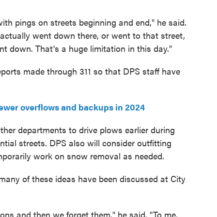
with pings on streets beginning and end," he said.
ck actually went down there, or went to that street,
t down. That's a huge limitation in this day."
 reports made through 311 so that DPS staff have
ewer overflows and backups in 2024
other departments to drive plows earlier during
tial streets. DPS also will consider outfitting
mporarily work on snow removal as needed.
many of these ideas have been discussed at City
tions and then we forget them," he said. "To me,