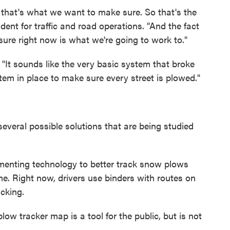
, that's what we want to make sure. So that's the
dent for traffic and road operations. "And the fact
ure right now is what we're going to work to."
"It sounds like the very basic system that broke
em in place to make sure every street is plowed."
several possible solutions that are being studied
ementing technology to better track snow plows
e. Right now, drivers use binders with routes on
cking.
low tracker map is a tool for the public, but is not