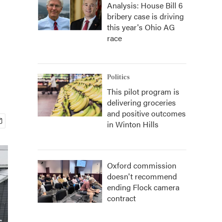
Analysis: House Bill 6
bribery case is driving
this year's Ohio AG
race
Politics
This pilot program is
delivering groceries
and positive outcomes
in Winton Hills
Oxford commission
doesn't recommend
ending Flock camera
contract