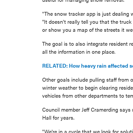
"The snow tracker app is just dealing 
"It doesn't really tell you that the tru
or show you a map of the streets it wen
The goal is to also integrate resident
all the information in one place.
RELATED: How heavy rain affected s
Other goals include pulling staff from 
winter weather to begin clearing residen
vehicles from other departments to te
Council member Jeff Cramerding says 
Hall for years.
"We're in a cycle that we look for solu