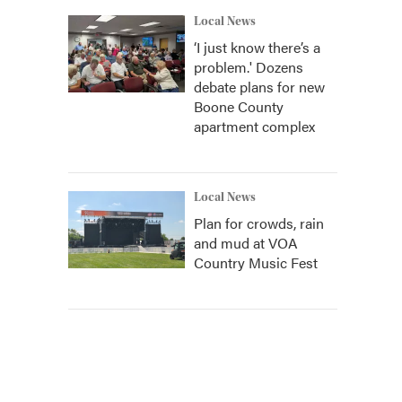
Local News
‘I just know there’s a
problem.' Dozens
debate plans for new
Boone County
apartment complex
Local News
Plan for crowds, rain
and mud at VOA
Country Music Fest