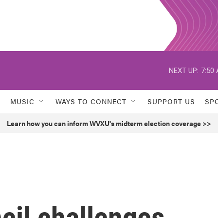
NEXT UP:
7:50
MUSIC
WAYS TO CONNECT
SUPPORT US
SP
Learn how you can inform WVXU's midterm election coverage >>
cil challenges