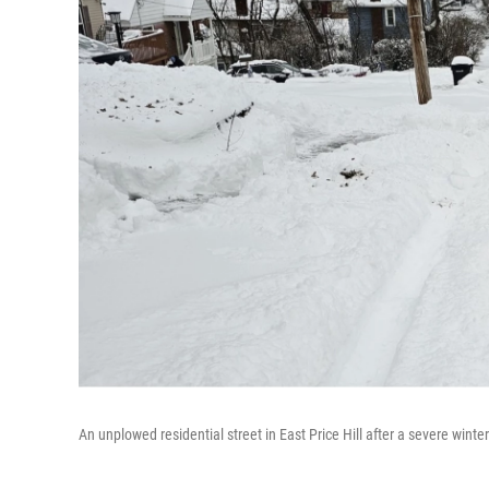
An unplowed residential street in East Price Hill after a severe winte