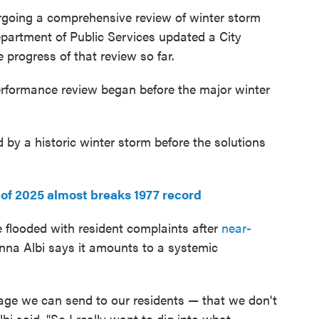
dergoing a comprehensive review of winter storm
artment of Public Services updated a City
progress of that review so far.
rformance review began before the major winter
 by a historic winter storm before the solutions
 of 2025 almost breaks 1977 record
 flooded with resident complaints after
near-
na Albi says it amounts to a systemic
sage we can send to our residents — that we don't
bi said. "So I really want to dig into what