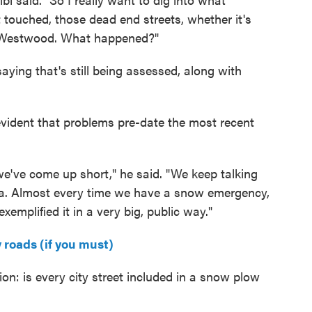
 touched, those dead end streets, whether it's
Westwood. What happened?"
saying that's still being assessed, along with
vident that problems pre-date the most recent
e we've come up short," he said. "We keep talking
era. Almost every time we have a snow emergency,
xemplified it in a very big, public way."
 roads (if you must)
n: is every city street included in a snow plow