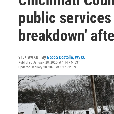
public services
breakdown' afte
91.7 WVXU | By
Becca Costello, WVXU
Published January 28, 2025 at 1:14 PM EST
Updated January 28, 2025 at 4:37 PM EST