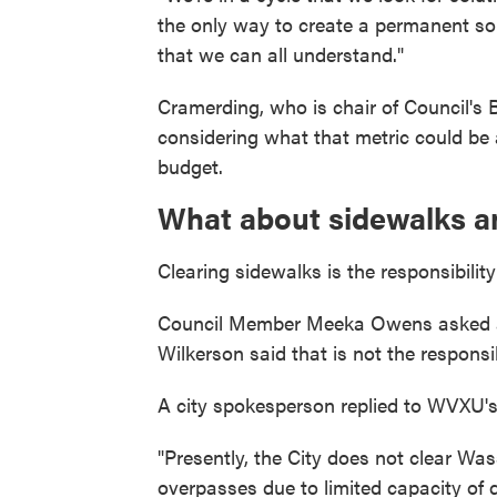
the only way to create a permanent sol
that we can all understand."
Cramerding, who is chair of Council's
considering what that metric could be a
budget.
What about sidewalks a
Clearing sidewalks is the responsibility
Council Member Meeka Owens asked a
Wilkerson said that is not the responsib
A city spokesperson replied to WVXU's
"Presently, the City does not clear 
overpasses due to limited capacity of 