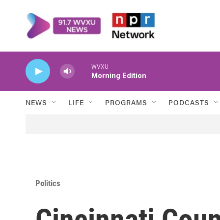
Skip to main content
WVXU
Morning Edition
NEWS
LIFE
PROGRAMS
PODCASTS
Politics
Cincinnati Coun