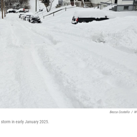
Becca Costello
/
W
r storm in early January 2025.