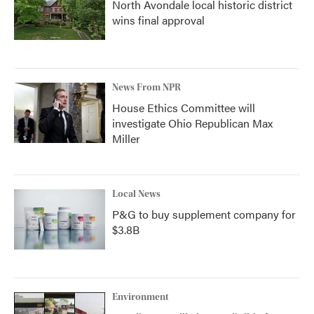
North Avondale local historic district
wins final approval
News From NPR
House Ethics Committee will
investigate Ohio Republican Max
Miller
Local News
P&G to buy supplement company for
$3.8B
Environment