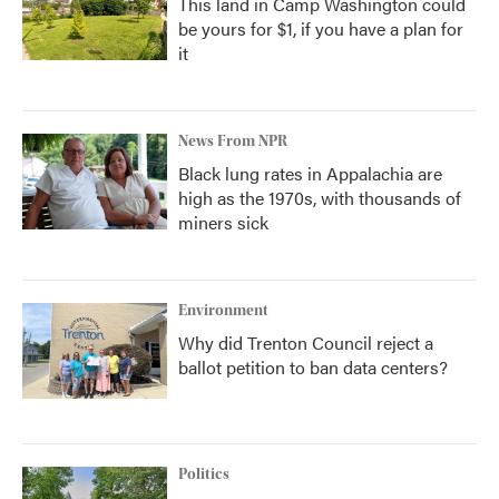
This land in Camp Washington could
be yours for $1, if you have a plan for
it
News From NPR
Black lung rates in Appalachia are
high as the 1970s, with thousands of
miners sick
Environment
Why did Trenton Council reject a
ballot petition to ban data centers?
Politics