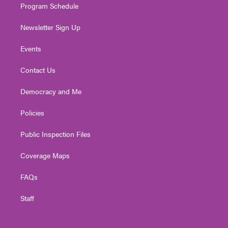
Program Schedule
Newsletter Sign Up
Events
Contact Us
Democracy and Me
Policies
Public Inspection Files
Coverage Maps
FAQs
Staff