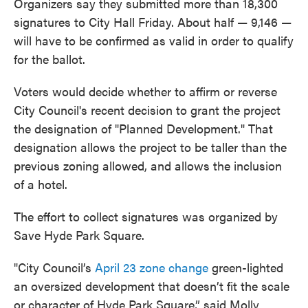
Organizers say they submitted more than 18,300
signatures to City Hall Friday. About half — 9,146 —
will have to be confirmed as valid in order to qualify
for the ballot.
Voters would decide whether to affirm or reverse
City Council's recent decision to grant the project
the designation of "Planned Development." That
designation allows the project to be taller than the
previous zoning allowed, and allows the inclusion
of a hotel.
The effort to collect signatures was organized by
Save Hyde Park Square.
"City Council’s
April 23 zone change
green-lighted
an oversized development that doesn’t fit the scale
or character of Hyde Park Square,” said Molly