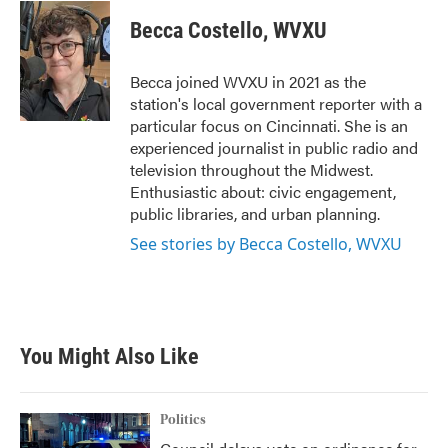
c
i
n
a
e
t
k
i
Becca Costello, WVXU
b
t
e
l
o
e
d
o
r
I
Becca joined WVXU in 2021 as the
k
n
station's local government reporter with a
particular focus on Cincinnati. She is an
experienced journalist in public radio and
television throughout the Midwest.
Enthusiastic about: civic engagement,
public libraries, and urban planning.
See stories by Becca Costello, WVXU
You Might Also Like
Politics