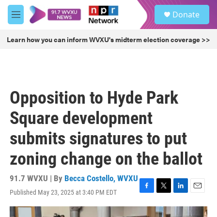
Skip to main content
S
Donate
e
M
a
e
r
n
Learn how you can inform WVXU's midterm election coverage >>
c
u
h
u
e
r
Opposition to Hyde Park
y
Square development
submits signatures to put
zoning change on the ballot
91.7 WVXU | By
Becca Costello, WVXU
Published May 23, 2025 at 3:40 PM EDT
F
T
L
E
a
w
i
m
c
i
n
a