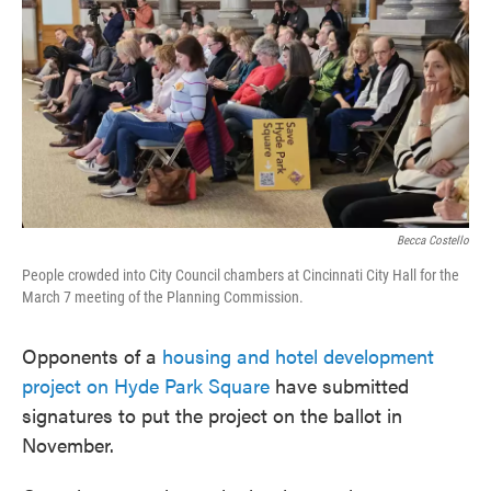
e
t
k
i
b
t
e
l
o
e
d
o
r
I
k
n
Becca Costello
People crowded into City Council chambers at Cincinnati City Hall for the
March 7 meeting of the Planning Commission.
Opponents of a
housing and hotel development
project on Hyde Park Square
have submitted
signatures to put the project on the ballot in
November.