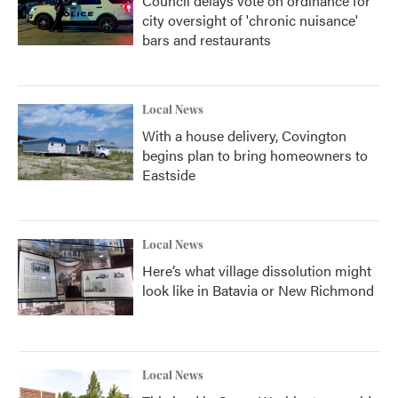
Council delays vote on ordinance for
city oversight of 'chronic nuisance'
bars and restaurants
Local News
With a house delivery, Covington
begins plan to bring homeowners to
Eastside
Local News
Here’s what village dissolution might
look like in Batavia or New Richmond
Local News