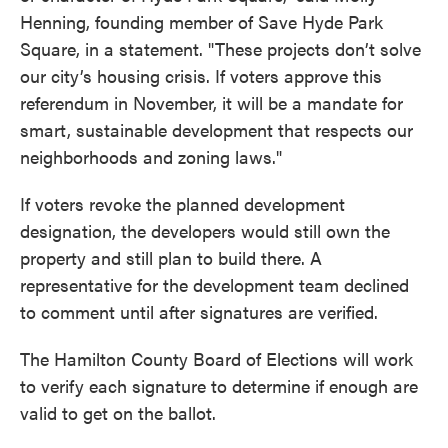
Henning, founding member of Save Hyde Park
Square, in a statement. "These projects don’t solve
our city’s housing crisis. If voters approve this
referendum in November, it will be a mandate for
smart, sustainable development that respects our
neighborhoods and zoning laws."
If voters revoke the planned development
designation, the developers would still own the
property and still plan to build there. A
representative for the development team declined
to comment until after signatures are verified.
The Hamilton County Board of Elections will work
to verify each signature to determine if enough are
valid to get on the ballot.