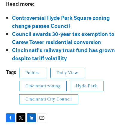
Read more:
Controversial Hyde Park Square zoning
change passes Council
Council awards 30-year tax exemption to
Carew Tower residential conversion
Cincinnati's railway trust fund has grown
despite tariff volatility
Tags
Politics
Daily View
Cincinnati zoning
Hyde Park
Cincinnati City Council
F
T
L
E
a
w
i
m