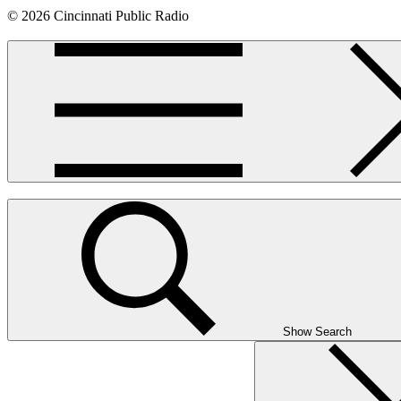
© 2026 Cincinnati Public Radio
Show Search