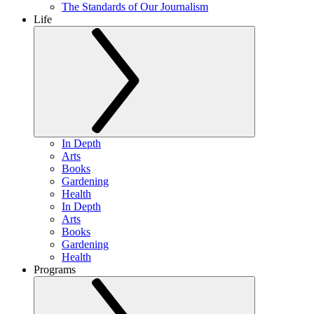
The Standards of Our Journalism
Life
In Depth
Arts
Books
Gardening
Health
In Depth
Arts
Books
Gardening
Health
Programs