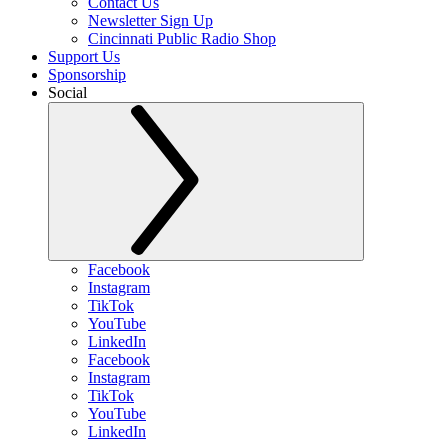
Contact Us
Newsletter Sign Up
Cincinnati Public Radio Shop
Support Us
Sponsorship
Social
Facebook
Instagram
TikTok
YouTube
LinkedIn
Facebook
Instagram
TikTok
YouTube
LinkedIn