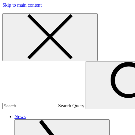
Skip to main content
Search Query
News