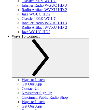
Classical 90.9 WGUC
Inhailer Radio WGUC HD 3
Radio Artifact WVXU HD-2
Jazz WGUC HD2
Classical 90.9 WGUC
Inhailer Radio WGUC HD 3
Radio Artifact WVXU HD-2
Jazz WGUC HD2
Ways To Connect
Ways to Listen
Get Our App
Contact Us
Newsletter Sign Up
Cincinnati Public Radio Shop
Ways to Listen
Get Our App