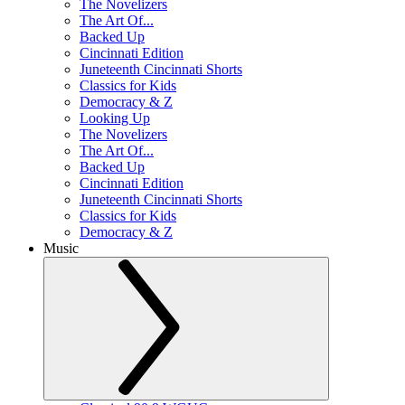
The Novelizers
The Art Of...
Backed Up
Cincinnati Edition
Juneteenth Cincinnati Shorts
Classics for Kids
Democracy & Z
Looking Up
The Novelizers
The Art Of...
Backed Up
Cincinnati Edition
Juneteenth Cincinnati Shorts
Classics for Kids
Democracy & Z
Music