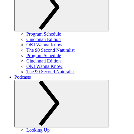
Program Schedule
Cincinnati Edition
OKI Wanna Know
The 90 Second Naturalist
Program Schedule
Cincinnati Edition
OKI Wanna Know
The 90 Second Naturalist
Podcasts
Looking Up