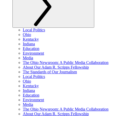
Local Politics
Ohio
Kentucky
Indiana
Education
Environment
Media
The Ohio Newsroom: A Public Media Collaboration
About Our Adam R. Scripps Fellowship
The Standards of Our Journalism
Local Politics
Ohio
Kentucky
Indiana
Education
Environment
Media
The Ohio Newsroom: A Public Media Collaboration
About Our Adam R. Scripps Fellowship