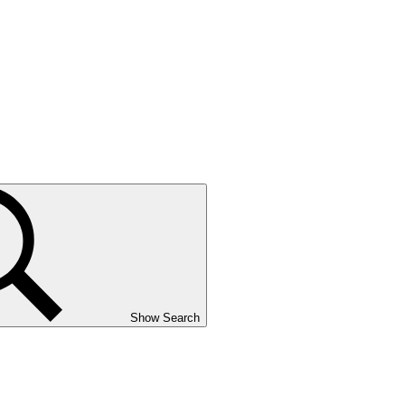
Show Search