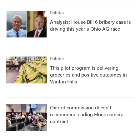
o
r
I
k
n
Politics
Analysis: House Bill 6 bribery case is
driving this year's Ohio AG race
Politics
This pilot program is delivering
groceries and positive outcomes in
Winton Hills
Oxford commission doesn't
recommend ending Flock camera
contract