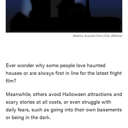
Netalloy Acquired From OCAL (Website)
Ever wonder why some people love haunted
houses or are always first in line for the latest fright
film?
Meanwhile, others avoid Halloween attractions and
scary stories at all costs, or even struggle with
daily fears, such as going into their own basements
or being in the dark.