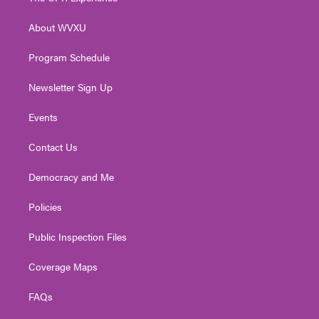
e
g
b
o
d
r
r
e
o
i
About WVXU
a
k
n
m
Program Schedule
Newsletter Sign Up
Events
Contact Us
Democracy and Me
Policies
Public Inspection Files
Coverage Maps
FAQs