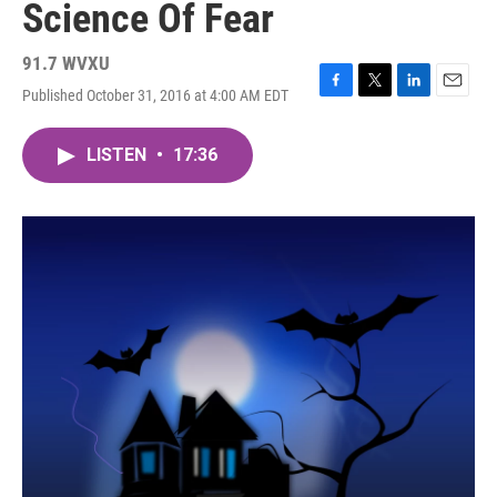
Science Of Fear
91.7 WVXU
Published October 31, 2016 at 4:00 AM EDT
F
T
L
E
a
w
i
m
c
i
n
a
LISTEN
•
17:36
e
t
k
i
b
t
e
l
o
e
d
o
r
I
k
n