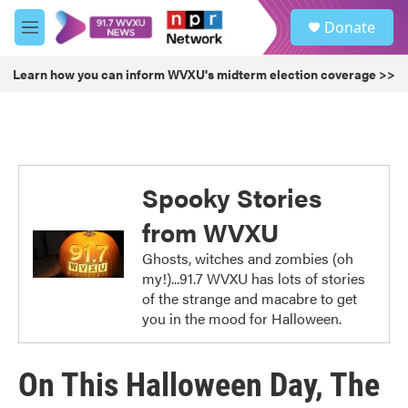
Skip to main content
S
Donate
e
M
a
e
r
n
Learn how you can inform WVXU's midterm election coverage >>
c
u
h
u
e
r
y
Spooky Stories
from WVXU
Ghosts, witches and zombies (oh
my!)...91.7 WVXU has lots of stories
of the strange and macabre to get
you in the mood for Halloween.
On This Halloween Day, The