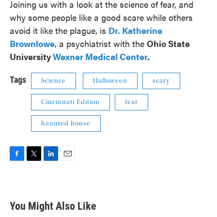
Joining us with a look at the science of fear, and
why some people like a good scare while others
avoid it like the plague, is
Dr. Katherine
Brownlowe
, a psychiatrist with the
Ohio State
University
Wexner Medical Center
.
Tags
Science
Halloween
scary
Cincinnati Edition
fear
haunted house
F
T
L
E
a
w
i
m
c
i
n
a
e
t
k
i
b
t
e
l
You Might Also Like
o
e
d