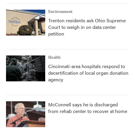
Environment
Trenton residents ask Ohio Supreme
Court to weigh in on data center
petition
Health
Cincinnati-area hospitals respond to
decertification of local organ donation
agency
McConnell says he is discharged
from rehab center to recover at home