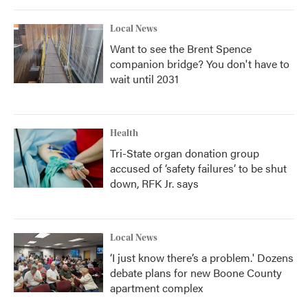
Local News
Want to see the Brent Spence
companion bridge? You don't have to
wait until 2031
Health
Tri-State organ donation group
accused of ‘safety failures’ to be shut
down, RFK Jr. says
Local News
‘I just know there’s a problem.' Dozens
debate plans for new Boone County
apartment complex