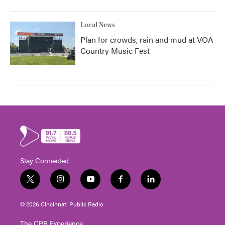
Local News
Plan for crowds, rain and mud at VOA
Country Music Fest
Stay Connected
t
i
y
f
l
w
n
o
a
i
i
s
u
c
n
© 2026 Cincinnati Public Radio
t
t
t
e
k
t
a
u
b
e
The CPR Experience