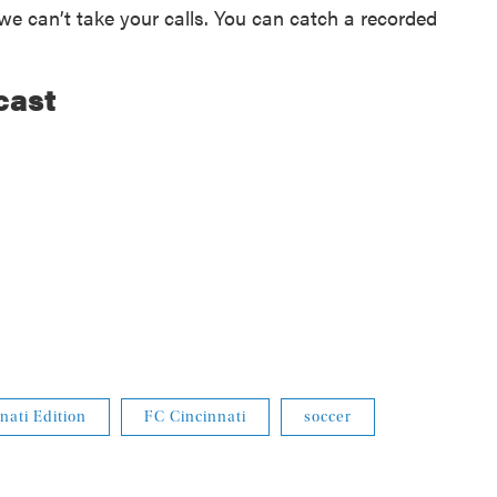
e can’t take your calls. You can catch a recorded
cast
nati Edition
FC Cincinnati
soccer