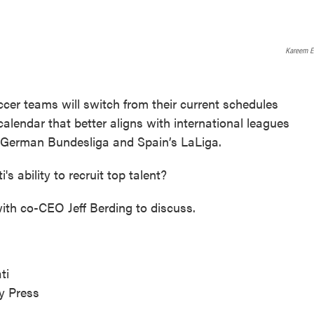
Kareem E
cer teams will switch from their current schedules
lendar that better aligns with international leagues
e German Bundesliga and Spain’s LaLiga.
s ability to recruit top talent?
th co-CEO Jeff Berding to discuss.
ti
ty Press