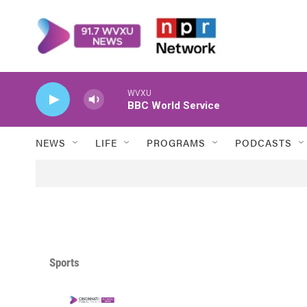
Skip to main content
WVXU
BBC World Service
NEWS
LIFE
PROGRAMS
PODCASTS
Sports