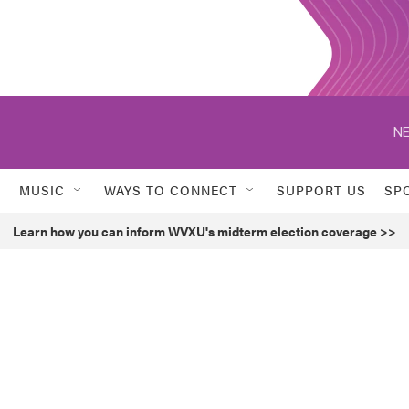
NE
MUSIC
WAYS TO CONNECT
SUPPORT US
SP
Learn how you can inform WVXU's midterm election coverage >>