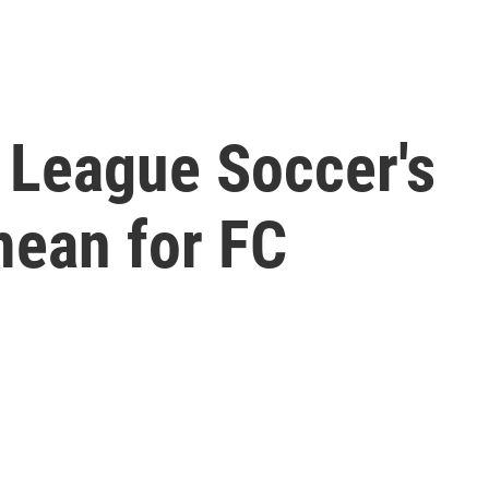
 League Soccer's
mean for FC