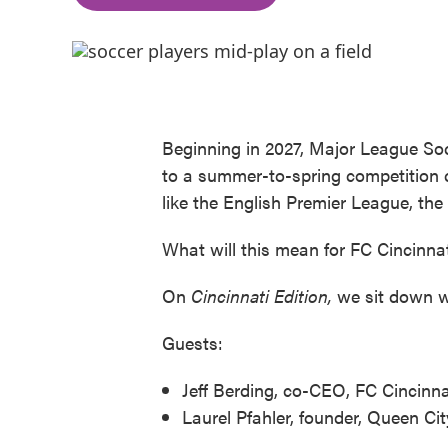
Beginning in 2027, Major League Soc
to a summer-to-spring competition ca
like the English Premier League, th
What will this mean for FC Cincinnati'
On
Cincinnati Edition,
we sit down wi
Guests:
Jeff Berding, co-CEO, FC Cincinna
Laurel Pfahler, founder, Queen Ci