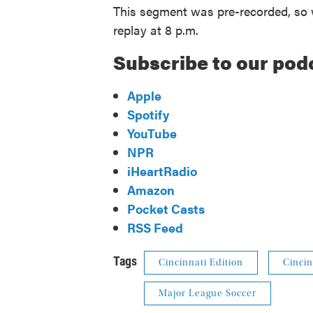
This segment was pre-recorded, so w
replay at 8 p.m.
Subscribe to our pod
Apple
Spotify
YouTube
NPR
iHeartRadio
Amazon
Pocket Casts
RSS Feed
Tags
Cincinnati Edition
Cincin
Major League Soccer