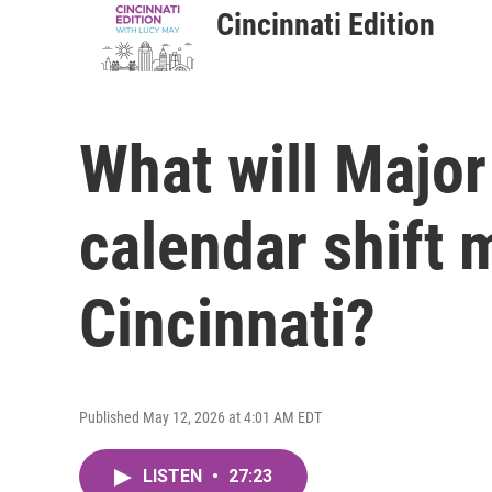
Cincinnati Edition
What will Major
calendar shift 
Cincinnati?
Published May 12, 2026 at 4:01 AM EDT
LISTEN
•
27:23