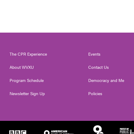
The CPR Experience
Events
About WVXU
Contact Us
Program Schedule
Democracy and Me
Newsletter Sign Up
Policies