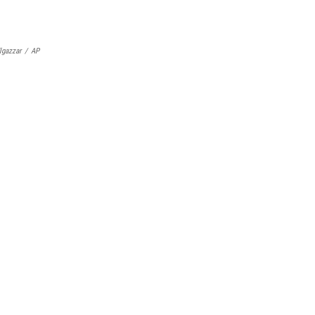
lgazzar
/
AP