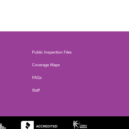
Public Inspection Files
Coverage Maps
FAQs
Staff