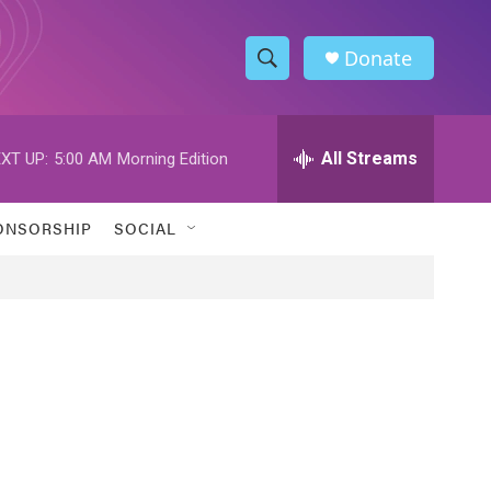
Donate
S
S
e
h
a
r
All Streams
XT UP:
5:00 AM
Morning Edition
o
c
h
w
Q
ONSORSHIP
SOCIAL
u
S
e
r
e
y
a
r
c
h