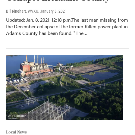
Bill Rinehart, WVXU
, January 8, 2021
Updated: Jan. 8, 2021, 12:18 p.m.The last man missing from
the December collapse of the former Killen power plant in
Adams County has been found. "The…
Local News