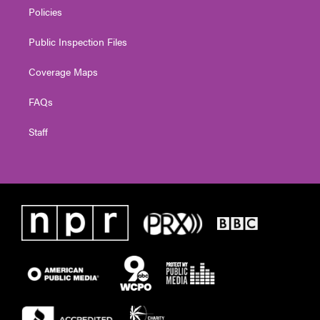
Policies
Public Inspection Files
Coverage Maps
FAQs
Staff