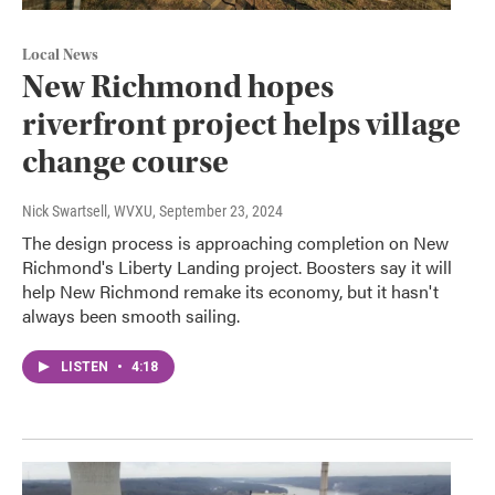
Local News
New Richmond hopes
riverfront project helps village
change course
Nick Swartsell, WVXU
, September 23, 2024
The design process is approaching completion on New
Richmond's Liberty Landing project. Boosters say it will
help New Richmond remake its economy, but it hasn't
always been smooth sailing.
LISTEN
•
4:18