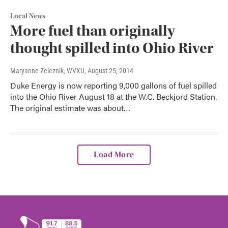
Local News
More fuel than originally
thought spilled into Ohio River
Maryanne Zeleznik, WVXU
, August 25, 2014
Duke Energy is now reporting 9,000 gallons of fuel spilled
into the Ohio River August 18 at the W.C. Beckjord Station.
The original estimate was about…
Load More