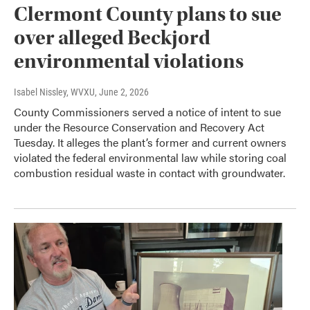
Clermont County plans to sue
over alleged Beckjord
environmental violations
Isabel Nissley, WVXU
, June 2, 2026
County Commissioners served a notice of intent to sue
under the Resource Conservation and Recovery Act
Tuesday. It alleges the plant’s former and current owners
violated the federal environmental law while storing coal
combustion residual waste in contact with groundwater.