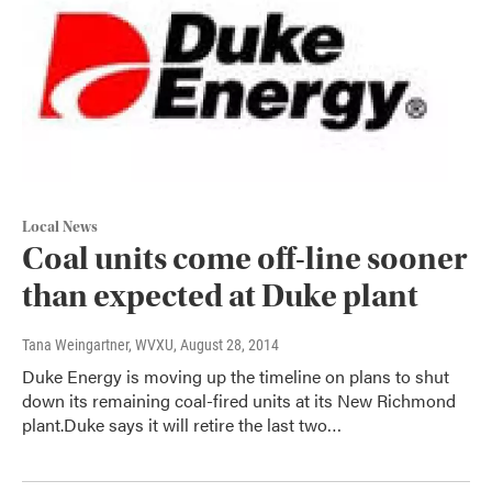
Local News
Coal units come off-line sooner
than expected at Duke plant
Tana Weingartner, WVXU
, August 28, 2014
Duke Energy is moving up the timeline on plans to shut
down its remaining coal-fired units at its New Richmond
plant.Duke says it will retire the last two…