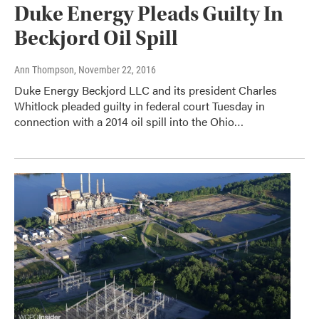
Duke Energy Pleads Guilty In
Beckjord Oil Spill
Ann Thompson
, November 22, 2016
Duke Energy Beckjord LLC and its president Charles
Whitlock pleaded guilty in federal court Tuesday in
connection with a 2014 oil spill into the Ohio…