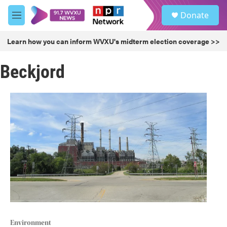
Skip to main content
S
Donate
e
M
a
e
r
n
Learn how you can inform WVXU's midterm election coverage >>
c
u
h
Beckjord
u
e
r
y
Environment