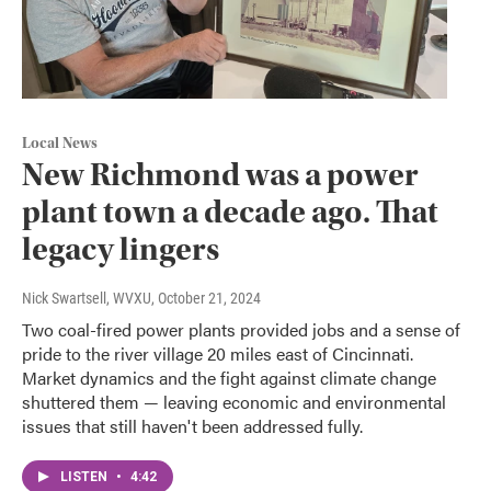
Local News
New Richmond was a power
plant town a decade ago. That
legacy lingers
Nick Swartsell, WVXU
, October 21, 2024
Two coal-fired power plants provided jobs and a sense of
pride to the river village 20 miles east of Cincinnati.
Market dynamics and the fight against climate change
shuttered them — leaving economic and environmental
issues that still haven't been addressed fully.
LISTEN
•
4:42