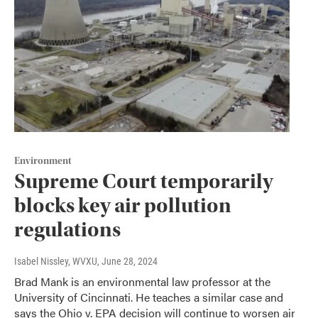
Environment
Supreme Court temporarily
blocks key air pollution
regulations
Isabel Nissley, WVXU
, June 28, 2024
Brad Mank is an environmental law professor at the
University of Cincinnati. He teaches a similar case and
says the Ohio v. EPA decision will continue to worsen air