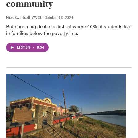
community
Nick Swartsell, WVXU
, October 13, 2024
Both are a big deal in a district where 40% of students live
in families below the poverty line.
LISTEN
•
0:54