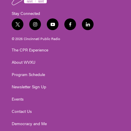
Stay Connected
t
i
y
f
l
w
n
o
a
i
i
s
u
c
n
© 2026 Cincinnati Public Radio
t
t
t
e
k
t
a
u
b
e
The CPR Experience
e
g
b
o
d
r
r
e
o
i
About WVXU
a
k
n
m
Program Schedule
Newsletter Sign Up
Events
Contact Us
Democracy and Me