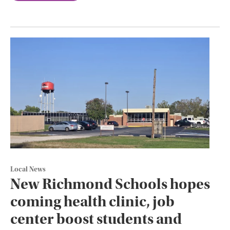
Local News
New Richmond Schools hopes
coming health clinic, job
center boost students and