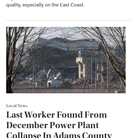
quality, especially on the East Coast.
Local News
Last Worker Found From
December Power Plant
Collapse In Adams County