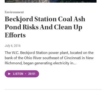
Environment
Beckjord Station Coal Ash
Pond Risks And Clean Up
Efforts
July 6, 2016
The W.C. Beckjord Station power plant, located on the
bank of the Ohio River southeast of Cincinnati in New
Richmond, began generating electricity in…
LISTEN
•
20:51