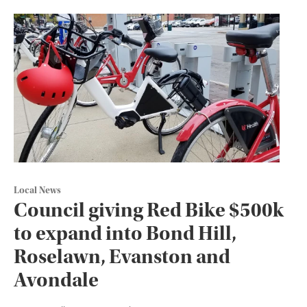
Local News
Council giving Red Bike $500k
to expand into Bond Hill,
Roselawn, Evanston and
Avondale