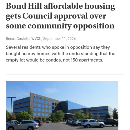
Bond Hill affordable housing
gets Council approval over
some community opposition
Becca Costello, WVXU
, September 11, 2024
Several residents who spoke in opposition say they
bought nearby homes with the understanding that the
empty lot would be condos, not 150 apartments.