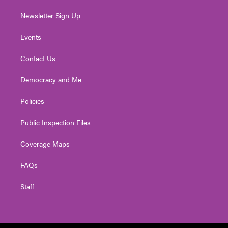
Newsletter Sign Up
Events
Contact Us
Democracy and Me
Policies
Public Inspection Files
Coverage Maps
FAQs
Staff