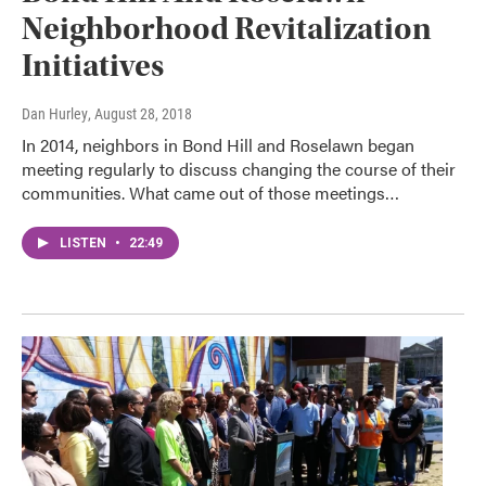
Neighborhood Revitalization
Initiatives
Dan Hurley
, August 28, 2018
In 2014, neighbors in Bond Hill and Roselawn began
meeting regularly to discuss changing the course of their
communities. What came out of those meetings…
LISTEN
•
22:49