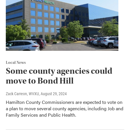
Local News
Some county agencies could
move to Bond Hill
Zack Carreon, WVXU
, August 29, 2024
Hamilton County Commissioners are expected to vote on
a plan to move several county agencies, including Job and
Family Services and Public Health.