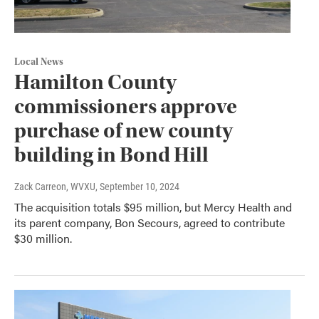
Local News
Hamilton County
commissioners approve
purchase of new county
building in Bond Hill
Zack Carreon, WVXU
, September 10, 2024
The acquisition totals $95 million, but Mercy Health and
its parent company, Bon Secours, agreed to contribute
$30 million.