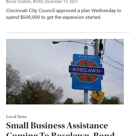
Becca Costello, WVXU
, December 15, 2021
Cincinnati City Council approved a plan Wednesday to
spend $500,000 to get the expansion started.
Local News
Small Business Assistance
Coming To Roselawn, Bond