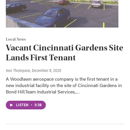
Local News
Vacant Cincinnati Gardens Site
Lands First Tenant
Ann Thompson
, December 8, 2020
A Woodlawn aerospace company is the first tenant in a
new industrial facility on the site of Cincinnati Gardens in
Bond Hill.Team Industrial Services,…
LISTEN
•
0:38