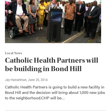
Local News
Catholic Health Partners will
be building in Bond Hill
Jay Hanselman
, June 20, 2014
Catholic Health Partners is going to build a new facility in
Bond Hill and the decision will bring about 1,000 new jobs
to the neighborhood.CHP will be…