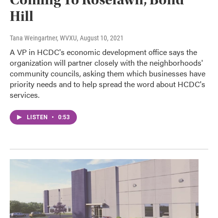
Hill
Tana Weingartner, WVXU
, August 10, 2021
A VP in HCDC's economic development office says the
organization will partner closely with the neighborhoods'
community councils, asking them which businesses have
priority needs and to help spread the word about HCDC's
services.
LISTEN
•
0:53