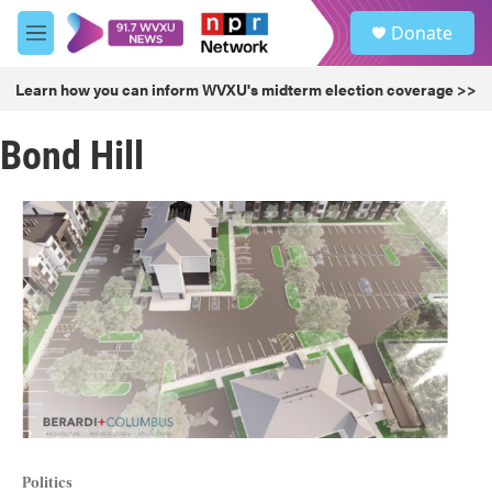
Skip to main content
S
Donate
e
M
a
e
r
n
Learn how you can inform WVXU's midterm election coverage >>
c
u
h
Bond Hill
u
e
r
y
Politics