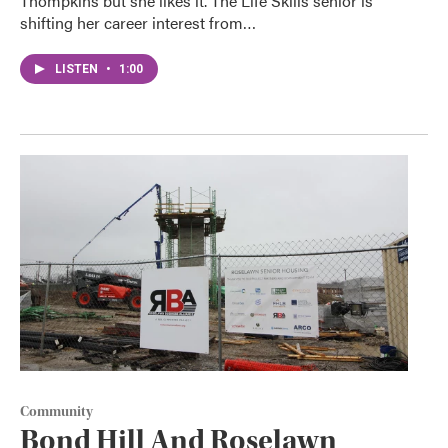
Thompkins but she likes it. The Life Skills senior is
shifting her career interest from…
LISTEN
•
1:00
Community
Bond Hill And Roselawn