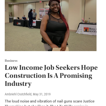
Business
Low Income Job Seekers Hope
Construction Is A Promising
Industry
Ambriehl Crutchfield
, May 31, 2019
The loud noise and vibration of nail guns scare Justice