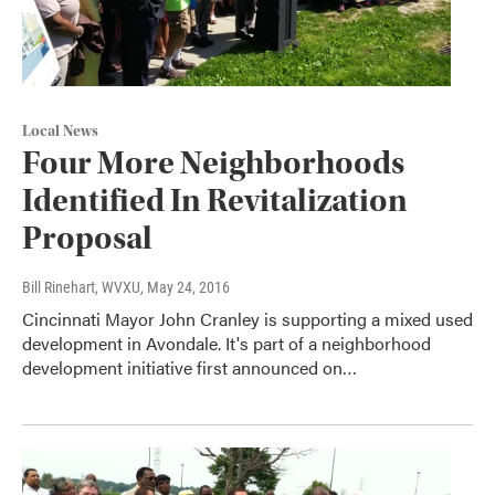
Local News
Four More Neighborhoods
Identified In Revitalization
Proposal
Bill Rinehart, WVXU
, May 24, 2016
Cincinnati Mayor John Cranley is supporting a mixed used
development in Avondale. It's part of a neighborhood
development initiative first announced on…