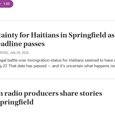
•
1:52
ainty for Haitians in Springfield as
adline passes
, WVXU
, July 28, 2026
gal battle over immigration status for Haitians seemed to have 
ly 27. That date has passed — and it's uncertain what happens ne
n radio producers share stories
pringfield