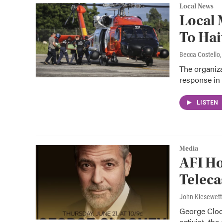
Local News
Local 
To Hai
Becca Costell
The organiza
response in H
LISTEN
Media
AFI H
Teleca
John Kiesewet
George Cloon
activist, th