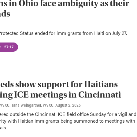
ns in Ohio face ambiguity as their
nds
otected Status ended for immigrants from Haiti on July 27.
•
27:17
ds show support for Haitians
ing ICE meetings in Cincinnati
, WVXU, Tana Weingartner, WVXU
, August 2, 2026
red outside the Cincinnati ICE field office Sunday for a vigil and
rity with Haitian immigrants being summoned to meetings with
als.