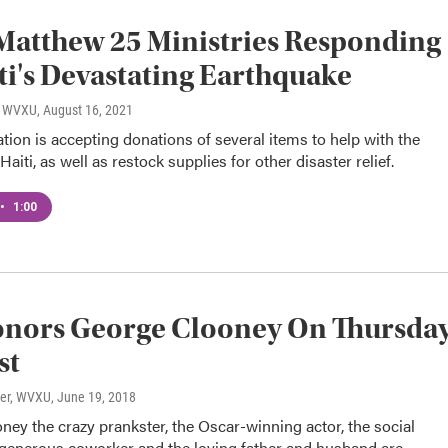
Matthew 25 Ministries Responding
ti's Devastating Earthquake
o, WVXU
, August 16, 2021
tion is accepting donations of several items to help with the
aiti, as well as restock supplies for other disaster relief.
•
1:00
onors George Clooney On Thursda
st
ter, WVXU
, June 19, 2018
ey the crazy prankster, the Oscar-winning actor, the social
e generous coworker and the loving father and husband are