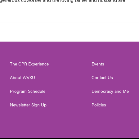
The CPR Experience
Events
About WVXU
Contact Us
Program Schedule
Democracy and Me
Newsletter Sign Up
Policies