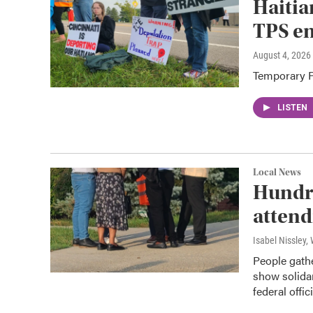
Haitia
TPS e
August 4, 2026
Temporary Pr
LISTEN
Local News
Hundre
attend
Isabel Nissley
People gathe
show solida
federal offici