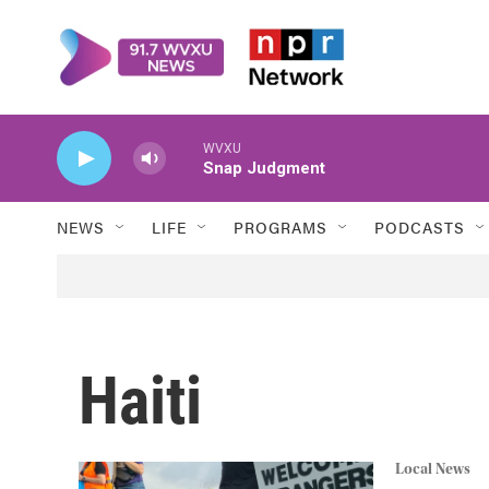
Skip to main content
WVXU
Snap Judgment
NEWS
LIFE
PROGRAMS
PODCASTS
Haiti
Local News