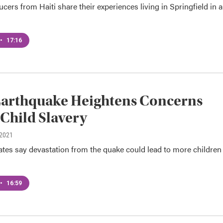
rs from Haiti share their experiences living in Springfield in a
•
17:16
Earthquake Heightens Concerns
Child Slavery
 2021
tes say devastation from the quake could lead to more children 
•
16:59