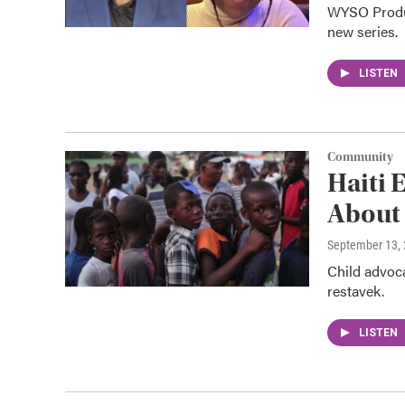
WYSO Produce
new series.
LISTEN
Community
Haiti 
About 
September 13,
Child advoca
restavek.
LISTEN