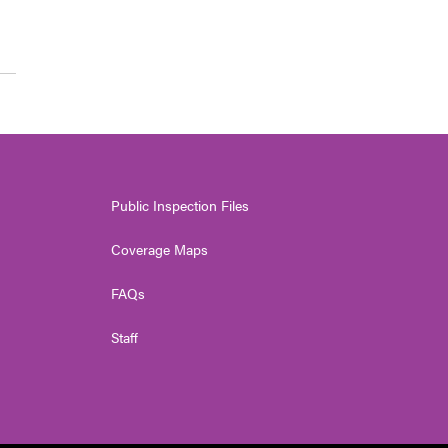
Public Inspection Files
Coverage Maps
FAQs
Staff