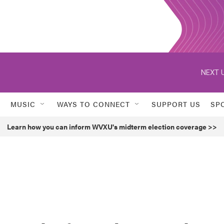
NEXT U
MUSIC
WAYS TO CONNECT
SUPPORT US
SP
Learn how you can inform WVXU's midterm election coverage >>