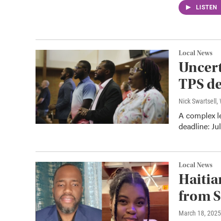
LISTEN
Local News
Uncert
TPS de
Nick Swartsell
A complex le
deadline: Ju
Local News
Haitia
from S
March 18, 2025