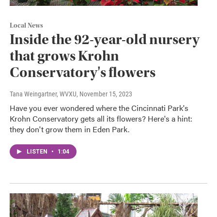
Local News
Inside the 92-year-old nursery
that grows Krohn
Conservatory's flowers
Tana Weingartner, WVXU
, November 15, 2023
Have you ever wondered where the Cincinnati Park's
Krohn Conservatory gets all its flowers? Here's a hint:
they don't grow them in Eden Park.
LISTEN
•
1:04