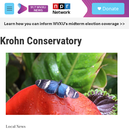
Skip to main content
S
Donate
e
M
a
e
r
n
Learn how you can inform WVXU's midterm election coverage >>
c
u
h
Krohn Conservatory
u
e
r
y
Local News