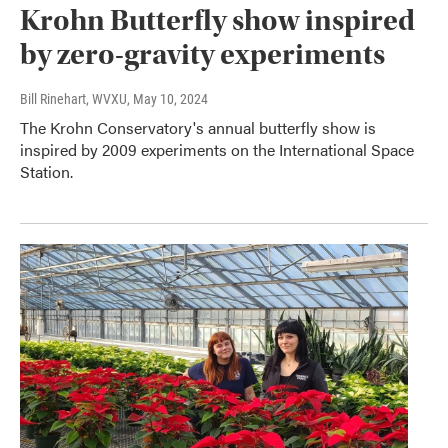
Krohn Butterfly show inspired
by zero-gravity experiments
Bill Rinehart, WVXU
, May 10, 2024
The Krohn Conservatory's annual butterfly show is
inspired by 2009 experiments on the International Space
Station.