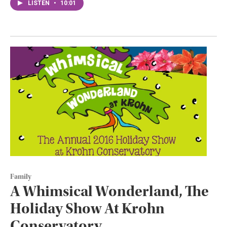
LISTEN
•
10:01
Family
A Whimsical Wonderland, The
Holiday Show At Krohn
Conservatory