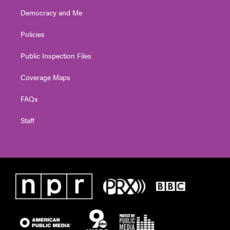
Democracy and Me
Policies
Public Inspection Files
Coverage Maps
FAQs
Staff