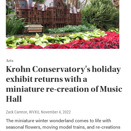
Arts
Krohn Conservatory's holiday
exhibit returns with a
miniature re-creation of Music
Hall
Zack Carreon, WVXU
, November 4, 2022
The miniature winter wonderland comes to life with
seasonal flowers, moving model trains, and re-creations