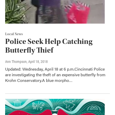
Local News
Police Seek Help Catching
Butterfly Thief
Ann Thompson
, April 18, 2018
Updated: Wednesday, April 18 at 6 p.m.Cincinnati Police
are investigating the theft of an expensive butterfly from
Krohn Conservatory.A blue morpho…