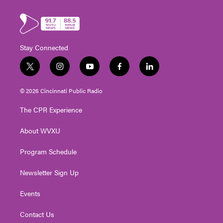
Stay Connected
t
i
y
f
l
w
n
o
a
i
i
s
u
c
n
© 2026 Cincinnati Public Radio
t
t
t
e
k
t
a
u
b
e
The CPR Experience
e
g
b
o
d
r
r
e
o
i
About WVXU
a
k
n
m
Program Schedule
Newsletter Sign Up
Events
Contact Us