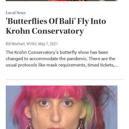
Local News
'Butterflies Of Bali' Fly Into
Krohn Conservatory
Bill Rinehart, WVXU
, May 7, 2021
The Krohn Conservatory's butterfly show has been
changed to accommodate the pandemic. There are the
usual protocols like mask requirements, timed tickets,…