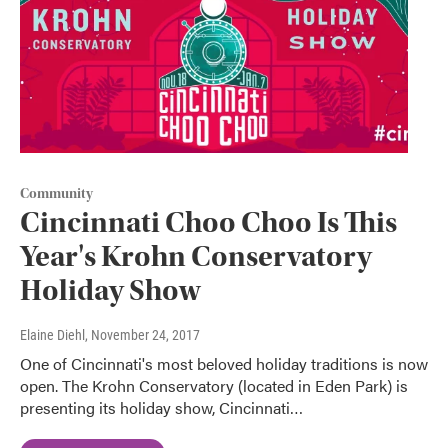
Community
Cincinnati Choo Choo Is This
Year's Krohn Conservatory
Holiday Show
Elaine Diehl
, November 24, 2017
One of Cincinnati's most beloved holiday traditions is now
open. The Krohn Conservatory (located in Eden Park) is
presenting its holiday show, Cincinnati…