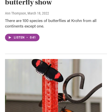
butterfly show
Ann Thompson
, March 18, 2022
There are 100 species of butterflies at Krohn from all
continents except one.
LISTEN
•
0:41