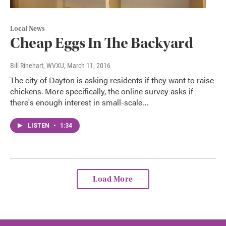
Local News
Cheap Eggs In The Backyard
Bill Rinehart, WVXU
, March 11, 2016
The city of Dayton is asking residents if they want to raise
chickens. More specifically, the online survey asks if
there's enough interest in small-scale…
LISTEN
•
1:34
Load More