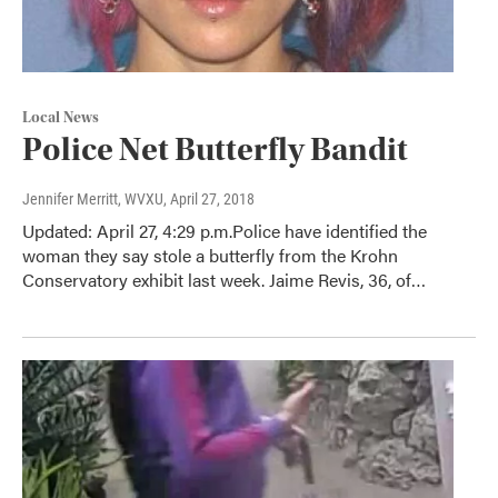
Local News
Police Net Butterfly Bandit
Jennifer Merritt, WVXU
, April 27, 2018
Updated: April 27, 4:29 p.m.Police have identified the
woman they say stole a butterfly from the Krohn
Conservatory exhibit last week. Jaime Revis, 36, of…