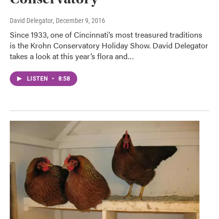
David Delegator
, December 9, 2016
Since 1933, one of Cincinnati’s most treasured traditions
is the Krohn Conservatory Holiday Show. David Delegator
takes a look at this year’s flora and…
LISTEN
•
8:58