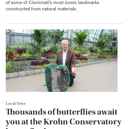
of some of Cincinnati's most iconic landmarks
constructed from natural materials.
Local News
Thousands of butterflies await
you at the Krohn Conservatory