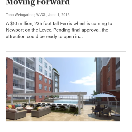
Moving Forward
Tana Weingartner, WVXU
, June 1, 2016
A $10 million, 235 foot tall Ferris wheel is coming to
Newport on the Levee. Pending final approval, the
attraction could be ready to open in…