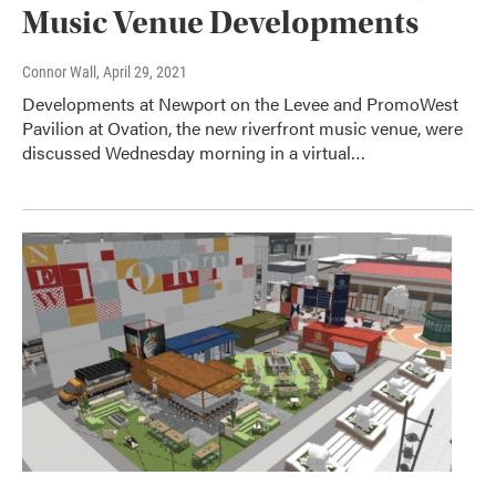
Music Venue Developments
Connor Wall
, April 29, 2021
Developments at Newport on the Levee and PromoWest
Pavilion at Ovation, the new riverfront music venue, were
discussed Wednesday morning in a virtual…