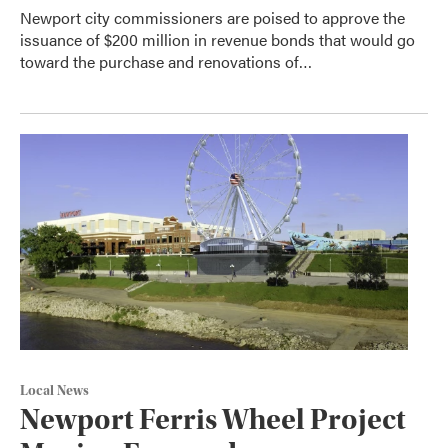
Newport city commissioners are poised to approve the
issuance of $200 million in revenue bonds that would go
toward the purchase and renovations of…
Local News
Newport Ferris Wheel Project