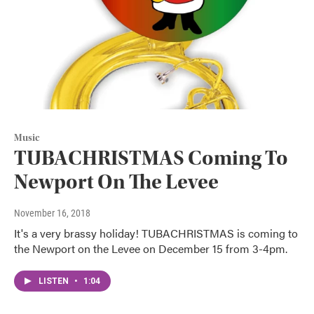
Music
TUBACHRISTMAS Coming To
Newport On The Levee
November 16, 2018
It's a very brassy holiday! TUBACHRISTMAS is coming to
the Newport on the Levee on December 15 from 3-4pm.
LISTEN
•
1:04