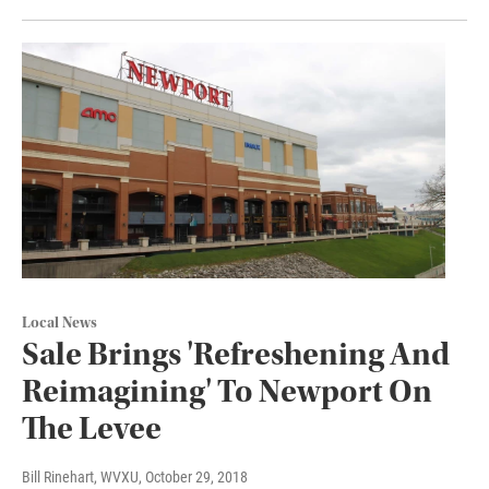
Local News
Sale Brings 'Refreshening And
Reimagining' To Newport On
The Levee
Bill Rinehart, WVXU
, October 29, 2018