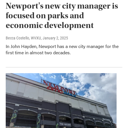
Newport's new city manager is
focused on parks and
economic development
Becca Costello, WVXU
, January 2, 2025
In John Hayden, Newport has a new city manager for the
first time in almost two decades.