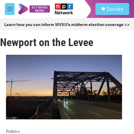
Skip to main content
S
Donate
e
M
a
e
r
n
Learn how you can inform WVXU's midterm election coverage >>
c
u
h
Newport on the Levee
u
e
r
y
Politics