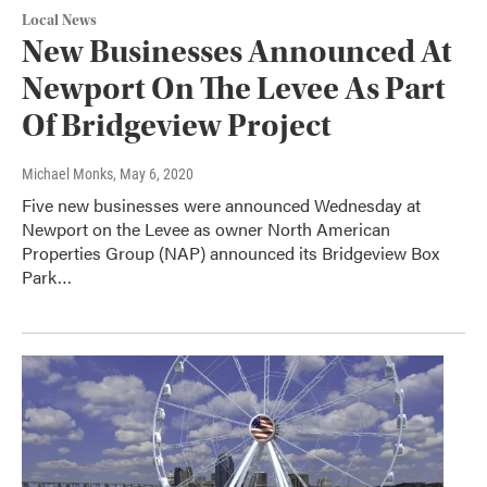
Local News
New Businesses Announced At
Newport On The Levee As Part
Of Bridgeview Project
Michael Monks
, May 6, 2020
Five new businesses were announced Wednesday at
Newport on the Levee as owner North American
Properties Group (NAP) announced its Bridgeview Box
Park…