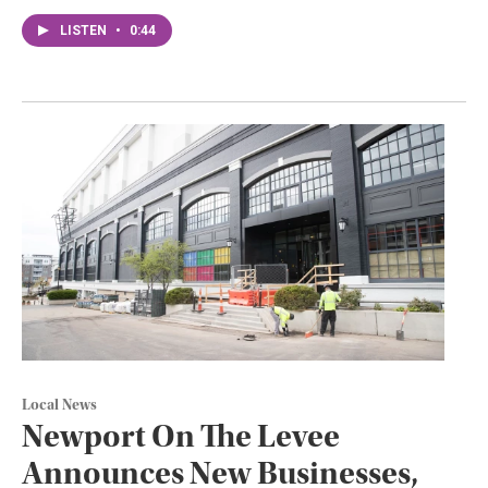
LISTEN
•
0:44
Local News
Newport On The Levee
Announces New Businesses,