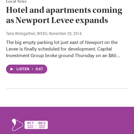
Local News
Hotel and apartments coming
as Newport Levee expands
Tana Weingartner, WVXU
, November 20, 2014
The big empty parking lot just east of Newport on the
Levee is finally scheduled for development. Capital
Investment Group broke ground Thursday on an $80…
LISTEN
•
0:47