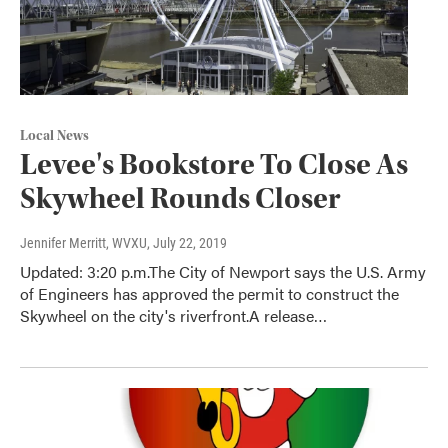
Local News
Levee's Bookstore To Close As
Skywheel Rounds Closer
Jennifer Merritt, WVXU
, July 22, 2019
Updated: 3:20 p.m.The City of Newport says the U.S. Army
of Engineers has approved the permit to construct the
Skywheel on the city's riverfront.A release…