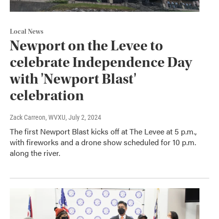
Local News
Newport on the Levee to
celebrate Independence Day
with 'Newport Blast'
celebration
Zack Carreon, WVXU
, July 2, 2024
The first Newport Blast kicks off at The Levee at 5 p.m.,
with fireworks and a drone show scheduled for 10 p.m.
along the river.