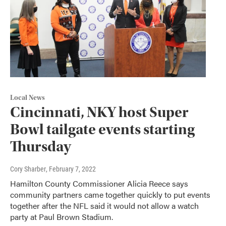
Local News
Cincinnati, NKY host Super
Bowl tailgate events starting
Thursday
Cory Sharber
, February 7, 2022
Hamilton County Commissioner Alicia Reece says
community partners came together quickly to put events
together after the NFL said it would not allow a watch
party at Paul Brown Stadium.