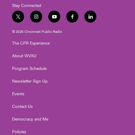
Stay Connected
t
i
y
f
l
w
n
o
a
i
i
s
u
c
n
© 2026 Cincinnati Public Radio
t
t
t
e
k
t
a
u
b
e
The CPR Experience
e
g
b
o
d
r
r
e
o
i
About WVXU
a
k
n
m
Program Schedule
Newsletter Sign Up
Events
Contact Us
Democracy and Me
Policies