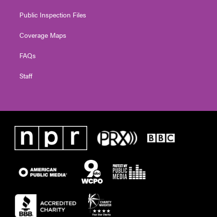
Public Inspection Files
Coverage Maps
FAQs
Staff