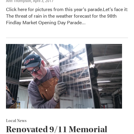
Ann Thompson
, April 3, 2017
Click here for pictures from this year's parade.Let's face it:
The threat of rain in the weather forecast for the 98th
Findlay Market Opening Day Parade…
Local News
Renovated 9/11 Memorial