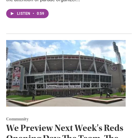
LISTEN
•
0:59
Community
We Preview Next Week's Reds