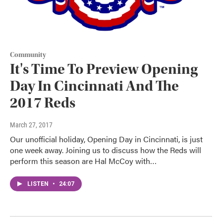
Community
It's Time To Preview Opening
Day In Cincinnati And The
2017 Reds
March 27, 2017
Our unofficial holiday, Opening Day in Cincinnati, is just
one week away. Joining us to discuss how the Reds will
perform this season are Hal McCoy with…
LISTEN
•
24:07