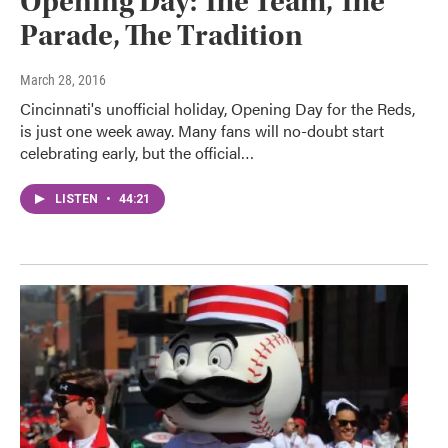
Opening Day: The Team, The
Parade, The Tradition
March 28, 2016
Cincinnati's unofficial holiday, Opening Day for the Reds,
is just one week away. Many fans will no-doubt start
celebrating early, but the official…
LISTEN
•
44:21