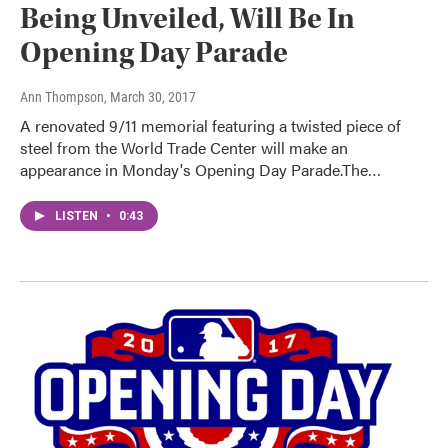
Being Unveiled, Will Be In
Opening Day Parade
Ann Thompson
, March 30, 2017
A renovated 9/11 memorial featuring a twisted piece of
steel from the World Trade Center will make an
appearance in Monday's Opening Day Parade.The…
LISTEN
•
0:43