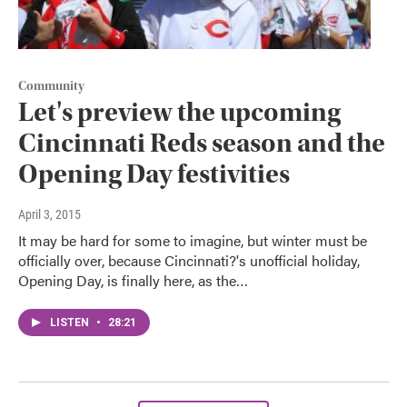
Community
Let's preview the upcoming
Cincinnati Reds season and the
Opening Day festivities
April 3, 2015
It may be hard for some to imagine, but winter must be
officially over, because Cincinnati?'s unofficial holiday,
Opening Day, is finally here, as the…
LISTEN
•
28:21