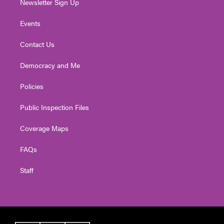
Newsletter Sign Up
Events
Contact Us
Democracy and Me
Policies
Public Inspection Files
Coverage Maps
FAQs
Staff