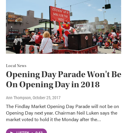
Local News
Opening Day Parade Won't Be
On Opening Day in 2018
Ann Thompson
, October 25, 2017
The Findlay Market Opening Day Parade will not be on
Opening Day next year. Chairman Neil Luken says the
market voted to hold it the Monday after the…
LISTEN
•
0:43