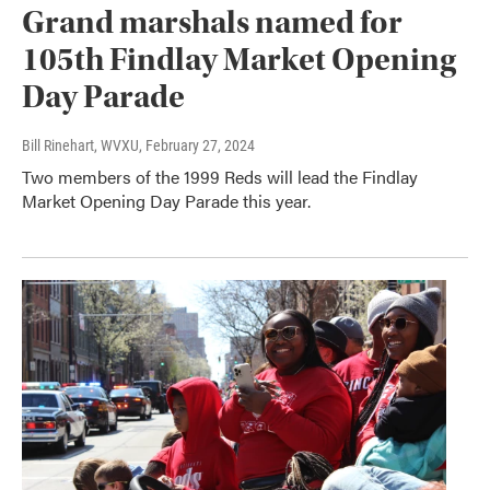
Grand marshals named for
105th Findlay Market Opening
Day Parade
Bill Rinehart, WVXU
, February 27, 2024
Two members of the 1999 Reds will lead the Findlay
Market Opening Day Parade this year.