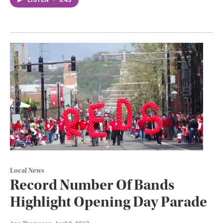
Local News
Record Number Of Bands
Highlight Opening Day Parade