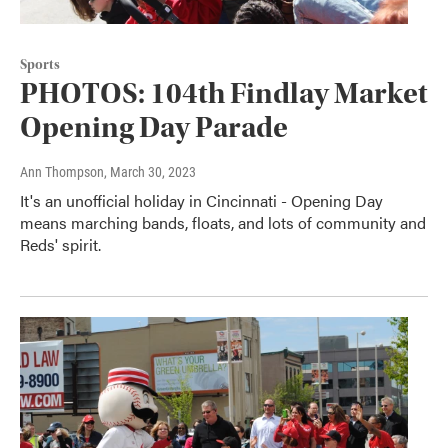
Sports
PHOTOS: 104th Findlay Market
Opening Day Parade
Ann Thompson
, March 30, 2023
It's an unofficial holiday in Cincinnati - Opening Day
means marching bands, floats, and lots of community and
Reds' spirit.