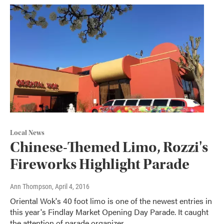
Local News
Chinese-Themed Limo, Rozzi's
Fireworks Highlight Parade
Ann Thompson
, April 4, 2016
Oriental Wok's 40 foot limo is one of the newest entries in
this year's Findlay Market Opening Day Parade. It caught
the attention of parade organizer…