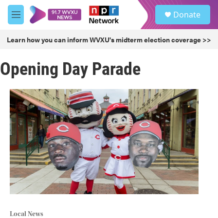
Skip to main content
S
Donate
e
M
a
e
r
n
Learn how you can inform WVXU's midterm election coverage >>
c
u
h
Opening Day Parade
u
e
r
y
Local News