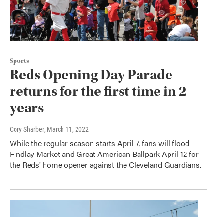
Sports
Reds Opening Day Parade
returns for the first time in 2
years
Cory Sharber
, March 11, 2022
While the regular season starts April 7, fans will flood
Findlay Market and Great American Ballpark April 12 for
the Reds' home opener against the Cleveland Guardians.