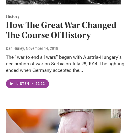
History
How The Great War Changed
The Course Of History
Dan Hurley
, November 14, 2018
The "war to end all wars" began with Austria-Hungary's
declaration of war on Serbia on July 28, 1914. The fighting
ended when Germany accepted the…
LISTEN
•
22:22