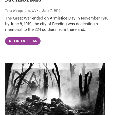
Tana Weingartner, WVXU
, June 7, 2019
The Great War ended on Armistice Day in November 1918;
by June 8, 1919, the city of Reading was dedicating a
memorial to the 224 soldiers from there and…
LISTEN
•
0:55