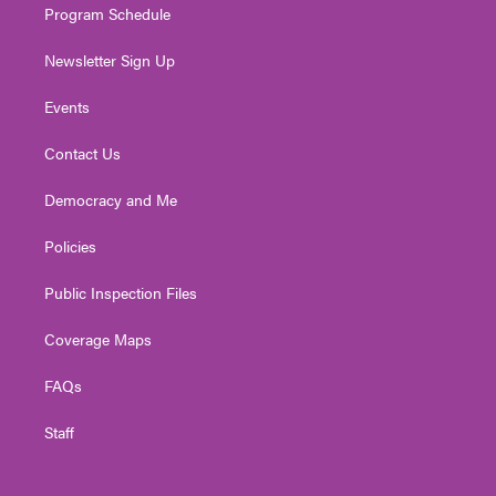
Program Schedule
Newsletter Sign Up
Events
Contact Us
Democracy and Me
Policies
Public Inspection Files
Coverage Maps
FAQs
Staff