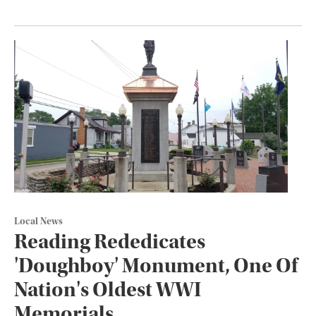
Local News
Reading Rededicates
'Doughboy' Monument, One Of
Nation's Oldest WWI
Memorials