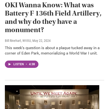
OKI Wanna Know: What was
Battery F 136th Field Artillery,
and why do they have a
monument?
Bill Rinehart, WVXU
, May 22, 2024
This week's question is about a plaque tucked away in a
corner of Eden Park, memorializing a World War I unit.
LISTEN
•
4:38