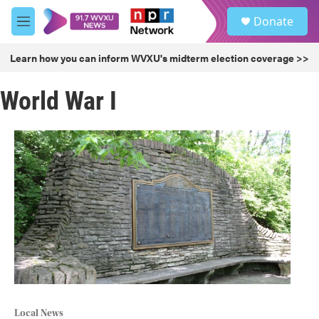
Skip to main content
S
Donate
e
M
a
e
r
n
Learn how you can inform WVXU's midterm election coverage >>
c
u
h
World War I
u
e
r
y
Local News