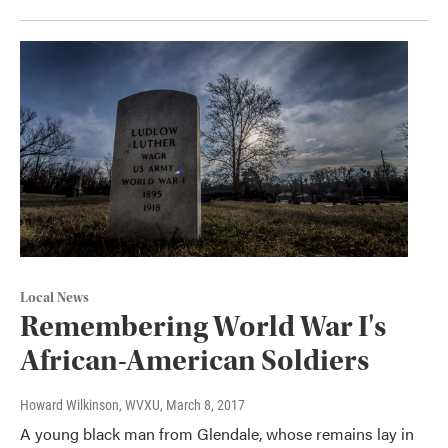
Local News
Remembering World War I's
African-American Soldiers
Howard Wilkinson, WVXU
, March 8, 2017
A young black man from Glendale, whose remains lay in