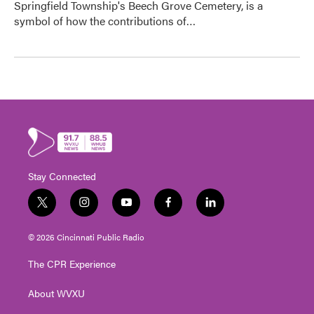
Springfield Township's Beech Grove Cemetery, is a
symbol of how the contributions of…
Stay Connected
t
i
y
f
l
w
n
o
a
i
i
s
u
c
n
© 2026 Cincinnati Public Radio
t
t
t
e
k
t
a
u
b
e
The CPR Experience
e
g
b
o
d
r
r
e
o
i
About WVXU
a
k
n
m