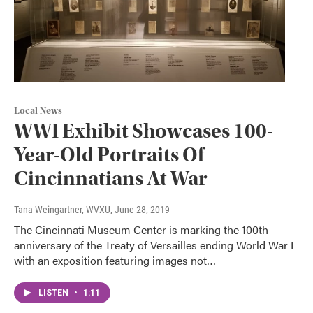
Local News
WWI Exhibit Showcases 100-
Year-Old Portraits Of
Cincinnatians At War
Tana Weingartner, WVXU
, June 28, 2019
The Cincinnati Museum Center is marking the 100th
anniversary of the Treaty of Versailles ending World War I
with an exposition featuring images not…
LISTEN
•
1:11