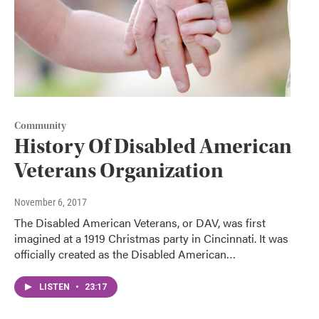
Community
History Of Disabled American
Veterans Organization
November 6, 2017
The Disabled American Veterans, or DAV, was first
imagined at a 1919 Christmas party in Cincinnati. It was
officially created as the Disabled American…
LISTEN
•
23:17